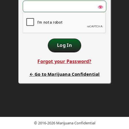
Forgot your Password?
← Go to Marijuana Confidential
© 2016-2026 Marijuana Confidential