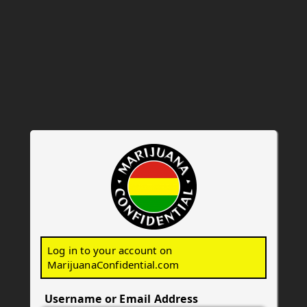
Marijuana Confid
Log in to your account on
MarijuanaConfidential.com
Username or Email Address