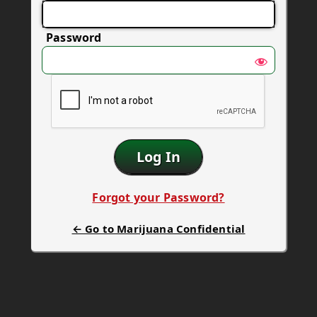
Password
Forgot your Password?
← Go to Marijuana Confidential