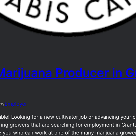
Marijuana Producer in G
Employer
by
le! Looking for a new cultivator job or advancing your cu
ng growers that are searching for employment in Grants
ike you who can work at one of the many marijuana grower