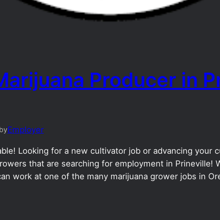
arijuana Producer in Pr
Employer
by
le! Looking for a new cultivator job or advancing your cul
owers that are searching for employment in Prineville! W
can work at one of the many marijuana grower jobs in Or