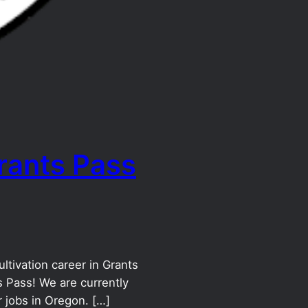
rants Pass
ltivation career in Grants
 Pass! We are currently
 jobs in Oregon. […]