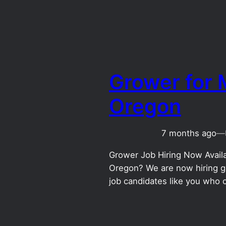
Grower for M
Oregon
7 months ago
—
Grower Job Hiring Now Availab
Oregon? We are now hiring gr
job candidates like you who 