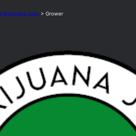
d Marijuana Jobs
>
Grower