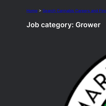
Home
>
Search Cannabis Careers and Fin
Job category:
Grower