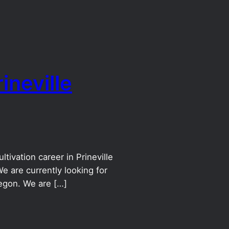
ineville
tivation career in Prineville
e are currently looking for
egon. We are […]