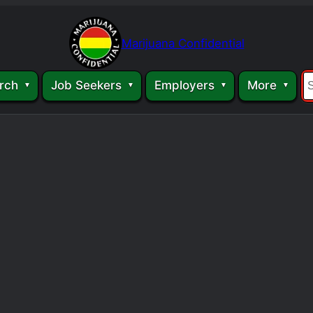
Marijuana Confidential
rch
Job Seekers
Employers
More