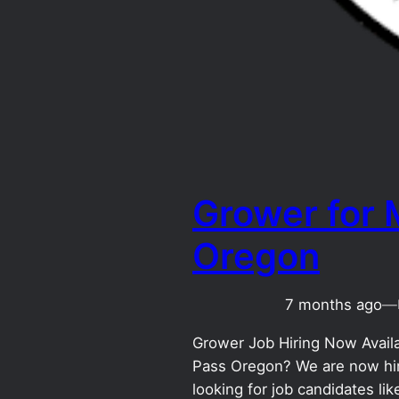
Grower for 
Oregon
7 months ago
—
Grower Job Hiring Now Availab
Pass Oregon? We are now hiri
looking for job candidates l