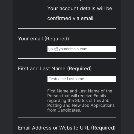
Your account details will be
confirmed via email.
Your email
(Required)
First and Last Name
(Required)
First Name and Last Name of the
Person that will receive Emails
regarding the Status of this Job
Posting and New Job Applications
from Candidates.
Email Address or Website URL
(Required)