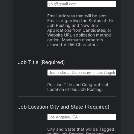
Email Address that will be sent
Emails regarding the Status of this
Job Posting and New Job
Applications from Candidates; or
Website URL application method
option. Maximum characters
allowed = 256 Characters.
Job Title
(Required)
Position Title and Geographical
Location of this Job Posting.
Job Location City and State
(Required)
City and State that will be Tagged
to this Job Posting. Required