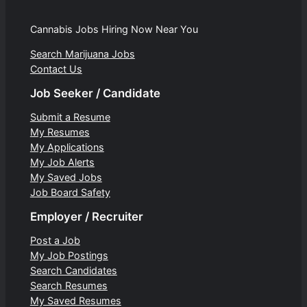
Cannabis Jobs Hiring Now Near You
Search Marijuana Jobs
Contact Us
Job Seeker / Candidate
Submit a Resume
My Resumes
My Applications
My Job Alerts
My Saved Jobs
Job Board Safety
Employer / Recruiter
Post a Job
My Job Postings
Search Candidates
Search Resumes
My Saved Resumes