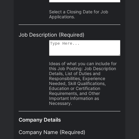
Select a Closing Date for Job
Applications.
Job Description
(Required)
Ideas of what you can include for
this Job Posting: Job Description
Details, List of Duties and
Responsibilities, Experience
Needed, Skill Qualifications,
Education or Certification
Requirements, and Other
Important Information as
Necessary.
Company Details
Company Name
(Required)