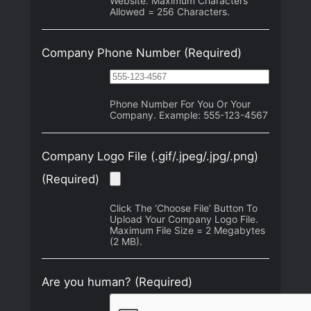
Website. Maximum Characters
Allowed = 256 Characters.
Company Phone Number
(Required)
Phone Number For You Or Your
Company. Example: 555-123-4567
Company Logo File (.gif/.jpeg/.jpg/.png)
(Required)
Click The ‘Choose File’ Button To
Upload Your Company Logo File.
Maximum File Size = 2 Megabytes
(2 MB).
Are you human? (Required)