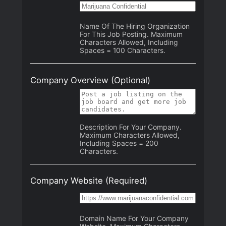
Name Of The Hiring Organization
For This Job Posting. Maximum
Characters Allowed, Including
Spaces = 100 Characters.
Company Overview
(Optional)
Description For Your Company.
Maximum Characters Allowed,
Including Spaces = 200
Characters.
Company Website
(Required)
Domain Name For Your Company