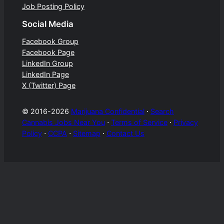
Job Posting Policy
Social Media
Facebook Group
Facebook Page
LinkedIn Group
LinkedIn Page
X (Twitter) Page
© 2016-2026
Marijuana Confidential
⋅
Search
Cannabis Jobs Near You
⋅
Terms of Service
⋅
Privacy
Policy
⋅
CCPA
⋅
Sitemap
⋅
Contact Us