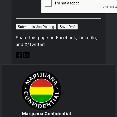
Share this page on Facebook, LinkedIn,
and X/Twitter!
Marijuana Confidential