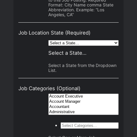
Format: City Name comma State
Abbreviation. Example: “Los
Angeles, CA”
Job Location State
(Required)
Select a State…
Select a State from the Dropdown
List.
Job Categories
(Optional)