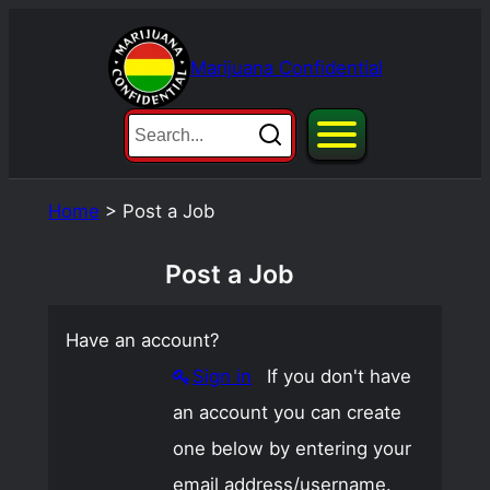
Skip
to
Marijuana Confidential
content
Home
>
Post a Job
Post a Job
Have an account?
Sign in
If you don't have
an account you can create
one below by entering your
email address/username.