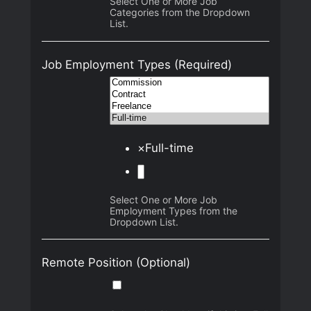
Select One or More Job
Categories from the Dropdown
List.
Job Employment Types
(Required)
×
Full-time
Select One or More Job
Employment Types from the
Dropdown List.
Remote Position
(Optional)