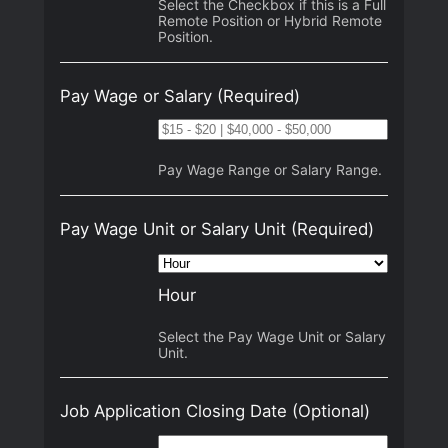
Select the Checkbox if this is a Full
Remote Position or Hybrid Remote
Position.
Pay Wage or Salary
(Required)
Pay Wage Range or Salary Range.
Pay Wage Unit or Salary Unit
(Required)
Hour
Select the Pay Wage Unit or Salary
Unit.
Job Application Closing Date
(Optional)