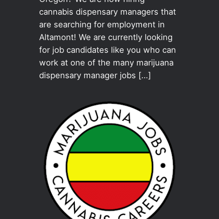
cannabis dispensary managers that
are searching for employment in
Altamont! We are currently looking
for job candidates like you who can
work at one of the many marijuana
dispensary manager jobs […]