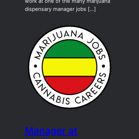
work at one of the many marijuana
dispensary manager jobs […]
Manager at