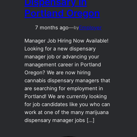
Dispensary in
Portland Oregon
7 months ago
—
Employer
by
Manager Job Hiring Now Available!
Looking for a new dispensary
manager job or advancing your
management career in Portland
Oregon? We are now hiring
cannabis dispensary managers that
are searching for employment in
Portland! We are currently looking
for job candidates like you who can
work at one of the many marijuana
dispensary manager jobs […]