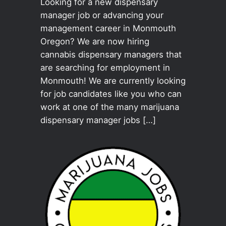
Looking for a new dispensary
manager job or advancing your
management career in Monmouth
Oregon? We are now hiring
cannabis dispensary managers that
are searching for employment in
Monmouth! We are currently looking
for job candidates like you who can
work at one of the many marijuana
dispensary manager jobs […]