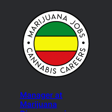
Manager at
Marijuana