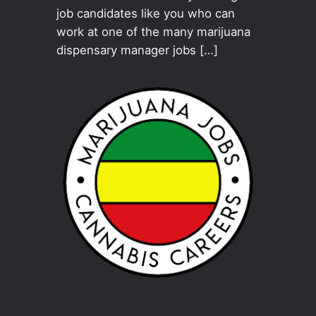
job candidates like you who can
work at one of the many marijuana
dispensary manager jobs […]