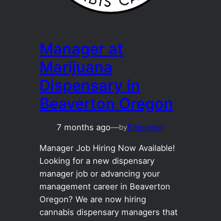
Manager at
Marijuana
Dispensary in
Beaverton Oregon
7 months ago
—
Employer
by
Manager Job Hiring Now Available!
Looking for a new dispensary
manager job or advancing your
management career in Beaverton
Oregon? We are now hiring
cannabis dispensary managers that