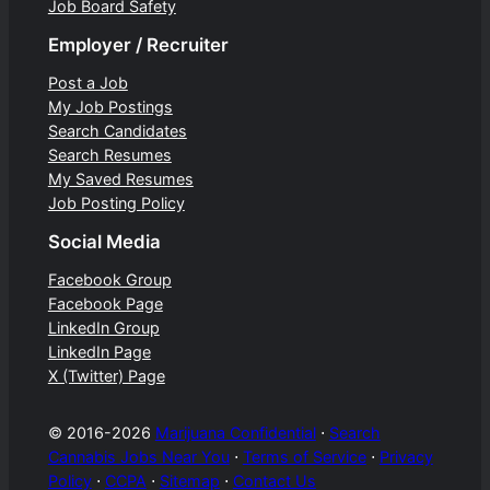
Job Board Safety
Employer / Recruiter
Post a Job
My Job Postings
Search Candidates
Search Resumes
My Saved Resumes
Job Posting Policy
Social Media
Facebook Group
Facebook Page
LinkedIn Group
LinkedIn Page
X (Twitter) Page
© 2016-2026
Marijuana Confidential
⋅
Search
Cannabis Jobs Near You
⋅
Terms of Service
⋅
Privacy
Policy
⋅
CCPA
⋅
Sitemap
⋅
Contact Us