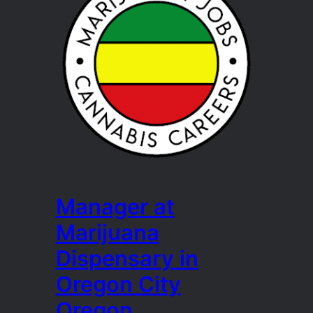
Manager at
Marijuana
Dispensary in
Oregon City
Oregon