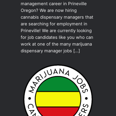
management career in Prineville
Oregon? We are now hiring
cannabis dispensary managers that
are searching for employment in
Prineville! We are currently looking
for job candidates like you who can
work at one of the many marijuana
dispensary manager jobs […]