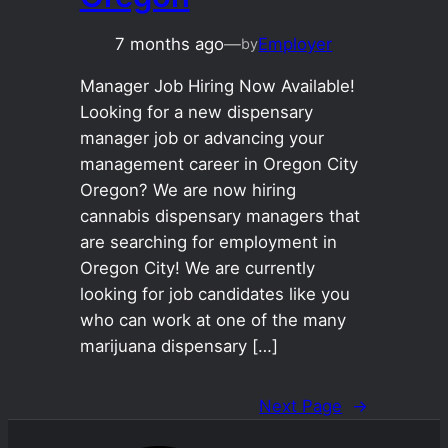
7 months ago
—
Employer
by
Manager Job Hiring Now Available!
Looking for a new dispensary
manager job or advancing your
management career in Oregon City
Oregon? We are now hiring
cannabis dispensary managers that
are searching for employment in
Oregon City! We are currently
looking for job candidates like you
who can work at one of the many
marijuana dispensary […]
Next Page
→