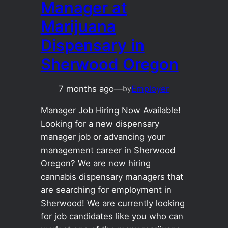
Manager at
Marijuana
Dispensary in
Sherwood Oregon
7 months ago
—
Employer
by
Manager Job Hiring Now Available!
Looking for a new dispensary
manager job or advancing your
management career in Sherwood
Oregon? We are now hiring
cannabis dispensary managers that
are searching for employment in
Sherwood! We are currently looking
for job candidates like you who can