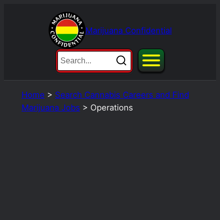
Skip
to
Marijuana Confidential
content
Home
>
Search Cannabis Careers and Find
Marijuana Jobs
>
Operations