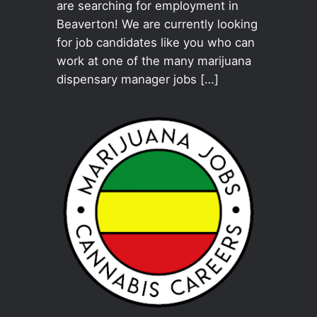
are searching for employment in
Beaverton! We are currently looking
for job candidates like you who can
work at one of the many marijuana
dispensary manager jobs […]