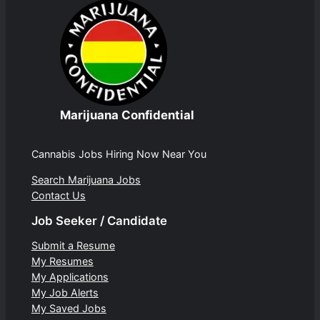
Marijuana Confidential
Cannabis Jobs Hiring Now Near You
Search Marijuana Jobs
Contact Us
Job Seeker / Candidate
Submit a Resume
My Resumes
My Applications
My Job Alerts
My Saved Jobs