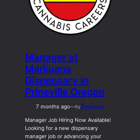
Manager at
Marijuana
Dispensary in
Prineville Oregon
7 months ago
—
Employer
by
Manager Job Hiring Now Available!
Looking for a new dispensary
manager job or advancing your