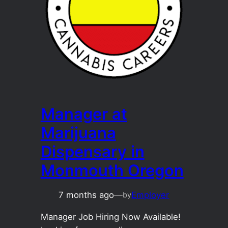
Manager at
Marijuana
Dispensary in
Monmouth Oregon
7 months ago
—
Employer
by
Manager Job Hiring Now Available!