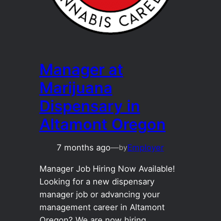
Manager at
Marijuana
Dispensary in
Altamont Oregon
7 months ago
—
Employer
by
Manager Job Hiring Now Available!
Looking for a new dispensary
manager job or advancing your
management career in Altamont
Oregon? We are now hiring