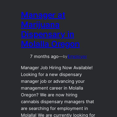
Manager at
Marijuana
Dispensary in
Molalla Oregon
7 months ago
—
Employer
by
Manager Job Hiring Now Available!
Looking for a new dispensary
manager job or advancing your
management career in Molalla
Oregon? We are now hiring
cannabis dispensary managers that
are searching for employment in
Molalla! We are currently looking for