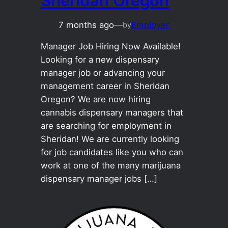
Sheridan Oregon
7 months ago
—
Employer
by
Manager Job Hiring Now Available!
Looking for a new dispensary
manager job or advancing your
management career in Sheridan
Oregon? We are now hiring
cannabis dispensary managers that
are searching for employment in
Sheridan! We are currently looking
for job candidates like you who can
work at one of the many marijuana
dispensary manager jobs […]