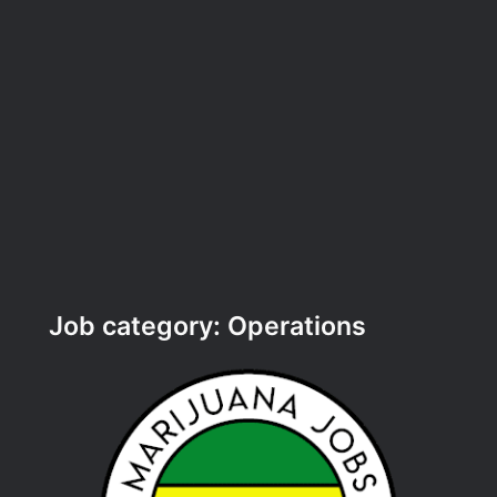
Job category:
Operations