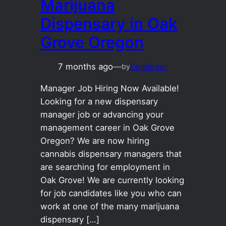
Marijuana
Dispensary in Oak
Grove Oregon
7 months ago
—
Employer
by
Manager Job Hiring Now Available!
Looking for a new dispensary
manager job or advancing your
management career in Oak Grove
Oregon? We are now hiring
cannabis dispensary managers that
are searching for employment in
Oak Grove! We are currently looking
for job candidates like you who can
work at one of the many marijuana
dispensary […]