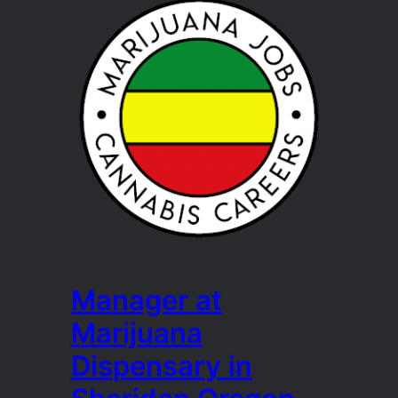
Manager at
Marijuana
Dispensary in