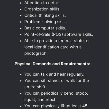
Attention to detail.
Organization skills.
Critical thinking skills.
Problem-solving skills.
Basic computer skills.
Point-of-Sale (POS) software skills.
Able to provide a federal, state, or
local identification card with a
photograph.
Physical Demands and Requirements:
You can talk and hear regularly.
You can sit, stand, or walk for the
entire shift.
You can periodically bend, stoop,
squat, and reach.
You can physically lift at least 45