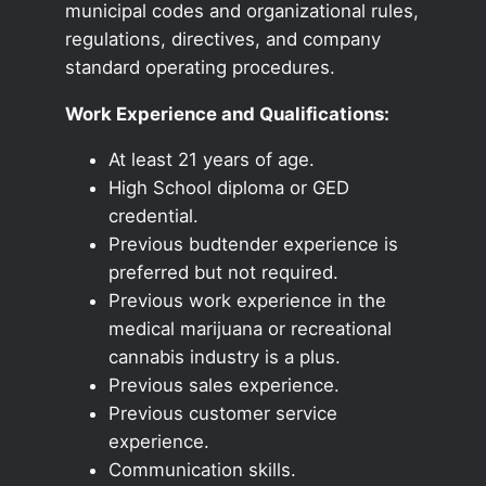
municipal codes and organizational rules,
regulations, directives, and company
standard operating procedures.
Work Experience and Qualifications:
At least 21 years of age.
High School diploma or GED
credential.
Previous budtender experience is
preferred but not required.
Previous work experience in the
medical marijuana or recreational
cannabis industry is a plus.
Previous sales experience.
Previous customer service
experience.
Communication skills.