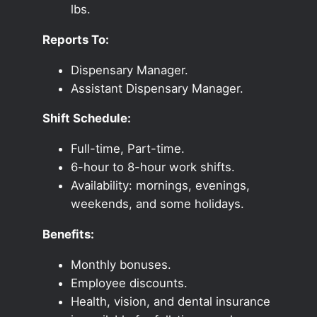
lbs.
Reports To:
Dispensary Manager.
Assistant Dispensary Manager.
Shift Schedule:
Full-time, Part-time.
6-hour to 8-hour work shifts.
Availability: mornings, evenings,
weekends, and some holidays.
Benefits:
Monthly bonuses.
Employee discounts.
Health, vision, and dental insurance