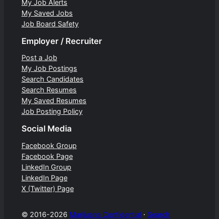
My Job Alerts
My Saved Jobs
Job Board Safety
Employer / Recruiter
Post a Job
My Job Postings
Search Candidates
Search Resumes
My Saved Resumes
Job Posting Policy
Social Media
Facebook Group
Facebook Page
LinkedIn Group
LinkedIn Page
X (Twitter) Page
© 2016-2026
Marijuana Confidential
⋅
Search