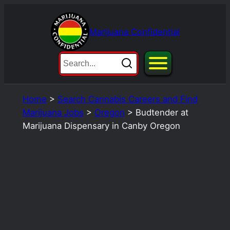
Skip
to
Marijuana Confidential
content
Home
>
Search Cannabis Careers and Find
Marijuana Jobs
>
Oregon
>
Budtender at
Marijuana Dispensary in Canby Oregon