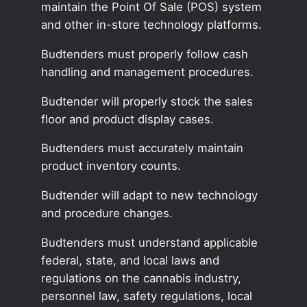
maintain the Point Of Sale (POS) system
and other in-store technology platforms.
Budtenders must properly follow cash
handling and management procedures.
Budtender will properly stock the sales
floor and product display cases.
Budtenders must accurately maintain
product inventory counts.
Budtender will adapt to new technology
and procedure changes.
Budtenders must understand applicable
federal, state, and local laws and
regulations on the cannabis industry,
personnel law, safety regulations, local