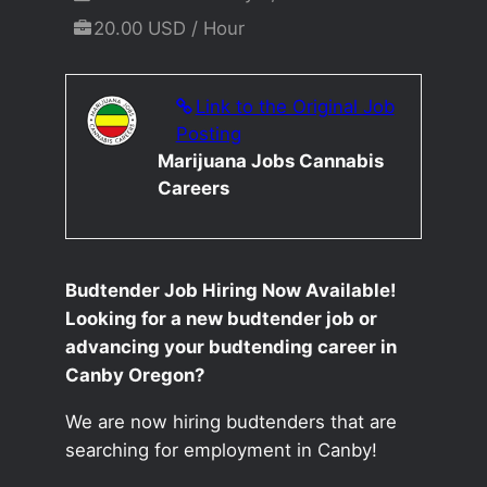
20.00 USD / Hour
Link to the Original Job
Posting
Marijuana Jobs Cannabis
Careers
Budtender Job Hiring Now Available!
Looking for a new budtender job or
advancing your budtending career in
Canby Oregon?
We are now hiring budtenders that are
searching for employment in Canby!