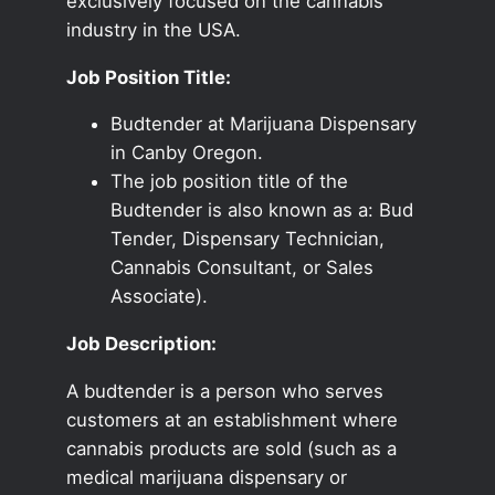
exclusively focused on the cannabis
industry in the USA.
Job Position Title:
Budtender at Marijuana Dispensary
in Canby Oregon.
The job position title of the
Budtender is also known as a: Bud
Tender, Dispensary Technician,
Cannabis Consultant, or Sales
Associate).
Job Description:
A budtender is a person who serves
customers at an establishment where
cannabis products are sold (such as a
medical marijuana dispensary or