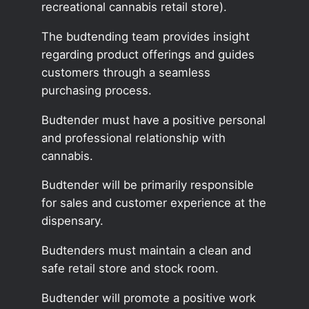
recreational cannabis retail store).
The budtending team provides insight
regarding product offerings and guides
customers through a seamless
purchasing process.
Budtender must have a positive personal
and professional relationship with
cannabis.
Budtender will be primarily responsible
for sales and customer experience at the
dispensary.
Budtenders must maintain a clean and
safe retail store and stock room.
Budtender will promote a positive work