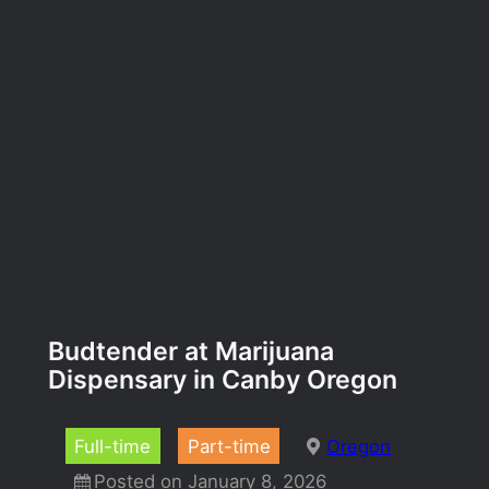
Budtender at Marijuana
Dispensary in Canby Oregon
Full-time
Part-time
Oregon
Posted on January 8, 2026