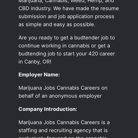
Marijuana, Cannabis, Weed, Hemp, and
CBD industry. We have made the resume
submission and job application process
as simple and easy as possible.
Are you ready to get a budtender job to
continue working in cannabis or get a
budtending job to start your 420 career
in Canby, OR!
Employer Name:
Marijuana Jobs Cannabis Careers on
behalf of an anonymous employer
Company Introduction:
Marijuana Jobs Cannabis Careers is a
staffing and recruiting agency that is