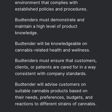
environment that complies with
established policies and procedures.
Budtenders must demonstrate and
maintain a high level of product
knowledge.
Budtender will be knowledgeable on
cannabis-related health and wellness.
Budtenders must ensure that customers,
clients, or patients are cared for in a way
consistent with company standards.
Budtender will advise customers on
suitable cannabis products based on
their needs, preferences, budgets, and
reactions to different strains of cannabis.