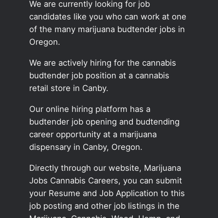
We are currently looking for job
candidates like you who can work at one
of the many marijuana budtender jobs in
Oregon.
We are actively hiring for the cannabis
budtender job position at a cannabis
retail store in Canby.
Our online hiring platform has a
budtender job opening and budtending
career opportunity at a marijuana
dispensary in Canby, Oregon.
Directly through our website, Marijuana
Jobs Cannabis Careers, you can submit
your Resume and Job Application to this
job posting and other job listings in the