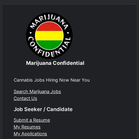
Marijuana Confidential
Cannabis Jobs Hiring Now Near You
Search Marijuana Jobs
Contact Us
Job Seeker / Candidate
Submit a Resume
My Resumes
My Applications