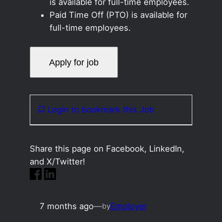
is available for full-time employees.
Paid Time Off (PTO) is available for
full-time employees.
Login to bookmark this Job
Share this page on Facebook, LinkedIn,
and X/Twitter!
7 months ago
—
Employer
by