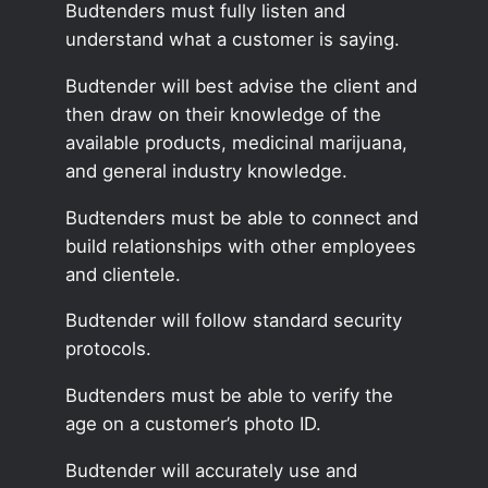
Budtenders must fully listen and
understand what a customer is saying.
Budtender will best advise the client and
then draw on their knowledge of the
available products, medicinal marijuana,
and general industry knowledge.
Budtenders must be able to connect and
build relationships with other employees
and clientele.
Budtender will follow standard security
protocols.
Budtenders must be able to verify the
age on a customer’s photo ID.
Budtender will accurately use and