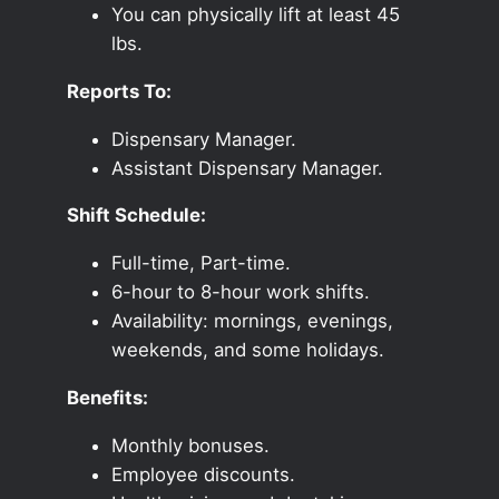
You can physically lift at least 45
lbs.
Reports To:
Dispensary Manager.
Assistant Dispensary Manager.
Shift Schedule:
Full-time, Part-time.
6-hour to 8-hour work shifts.
Availability: mornings, evenings,
weekends, and some holidays.
Benefits:
Monthly bonuses.
Employee discounts.