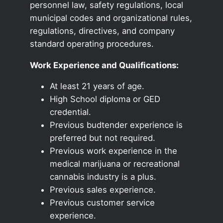
personnel law, safety regulations, local
municipal codes and organizational rules,
regulations, directives, and company
standard operating procedures.
Work Experience and Qualifications:
At least 21 years of age.
High School diploma or GED
credential.
Previous budtender experience is
preferred but not required.
Previous work experience in the
medical marijuana or recreational
cannabis industry is a plus.
Previous sales experience.
Previous customer service
experience.