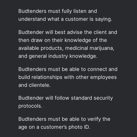
Budtenders must fully listen and
understand what a customer is saying.
Budtender will best advise the client and
then draw on their knowledge of the
available products, medicinal marijuana,
and general industry knowledge.
Budtenders must be able to connect and
build relationships with other employees
and clientele.
Budtender will follow standard security
protocols.
Budtenders must be able to verify the
age on a customer’s photo ID.