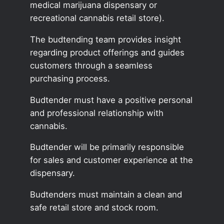
medical marijuana dispensary or
recreational cannabis retail store).
The budtending team provides insight
regarding product offerings and guides
customers through a seamless
purchasing process.
Budtender must have a positive personal
and professional relationship with
cannabis.
Budtender will be primarily responsible
for sales and customer experience at the
dispensary.
Budtenders must maintain a clean and
safe retail store and stock room.