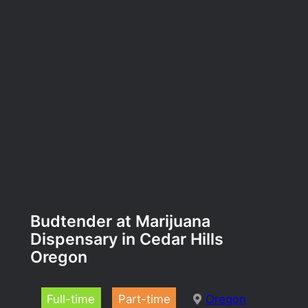
Budtender at Marijuana
Dispensary in Cedar Hills
Oregon
Full-time
Part-time
Oregon