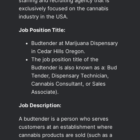
staffing and recruiting agency that is
exclusively focused on the cannabis
industry in the USA.
Job Position Title:
Budtender at Marijuana Dispensary
in Cedar Hills Oregon.
The job position title of the
Budtender is also known as a: Bud
Tender, Dispensary Technician,
Cannabis Consultant, or Sales
Associate).
Job Description:
A budtender is a person who serves
customers at an establishment where
cannabis products are sold (such as a