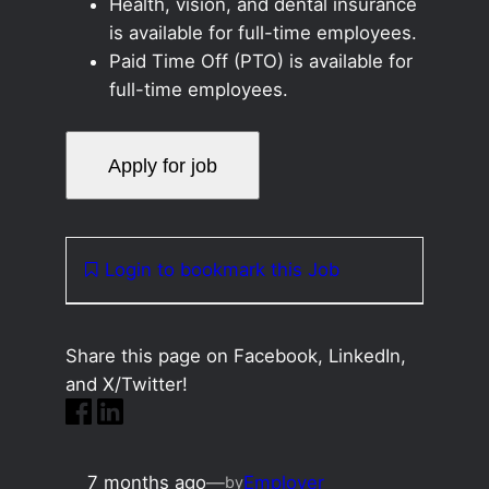
Health, vision, and dental insurance
is available for full-time employees.
Paid Time Off (PTO) is available for
full-time employees.
Login to bookmark this Job
Share this page on Facebook, LinkedIn,
and X/Twitter!
7 months ago
—
Employer
by