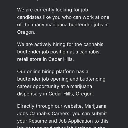
We are currently looking for job
candidates like you who can work at one
of the many marijuana budtender jobs in
Oregon.
We are actively hiring for the cannabis
budtender job position at a cannabis
retail store in Cedar Hills.
Our online hiring platform has a
budtender job opening and budtending
career opportunity at a marijuana
dispensary in Cedar Hills, Oregon.
Directly through our website, Marijuana
Jobs Cannabis Careers, you can submit
your Resume and Job Application to this