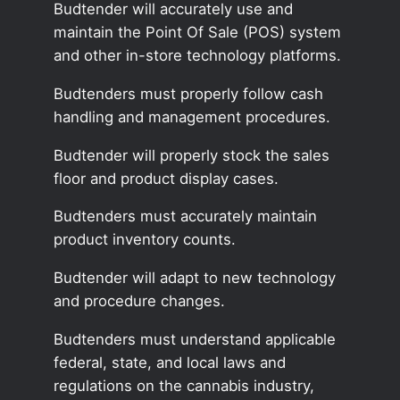
Budtender will accurately use and
maintain the Point Of Sale (POS) system
and other in-store technology platforms.
Budtenders must properly follow cash
handling and management procedures.
Budtender will properly stock the sales
floor and product display cases.
Budtenders must accurately maintain
product inventory counts.
Budtender will adapt to new technology
and procedure changes.
Budtenders must understand applicable
federal, state, and local laws and
regulations on the cannabis industry,