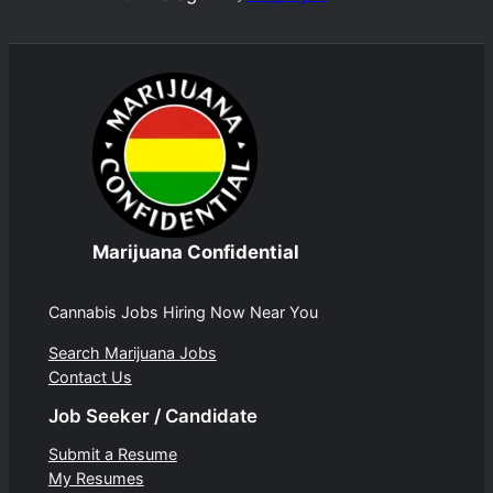
Marijuana Confidential
Cannabis Jobs Hiring Now Near You
Search Marijuana Jobs
Contact Us
Job Seeker / Candidate
Submit a Resume
My Resumes