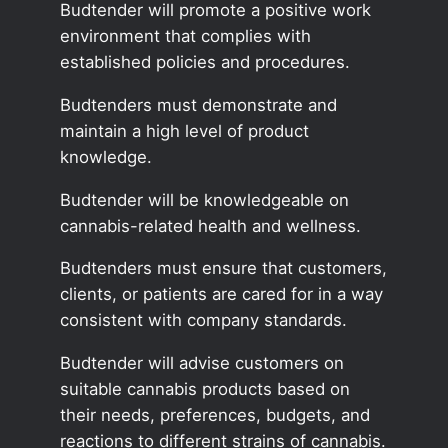
Budtender will promote a positive work
environment that complies with
established policies and procedures.
Budtenders must demonstrate and
maintain a high level of product
knowledge.
Budtender will be knowledgeable on
cannabis-related health and wellness.
Budtenders must ensure that customers,
clients, or patients are cared for in a way
consistent with company standards.
Budtender will advise customers on
suitable cannabis products based on
their needs, preferences, budgets, and
reactions to different strains of cannabis.