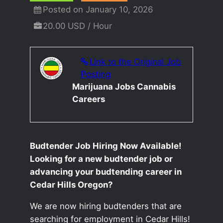
Posted on January 10, 2026
20.00 USD / Hour
Link to the Original Job
Posting
Marijuana Jobs Cannabis
Careers
Budtender Job Hiring Now Available!
Looking for a new budtender job or
advancing your budtending career in
Cedar Hills Oregon?
We are now hiring budtenders that are
searching for employment in Cedar Hills!