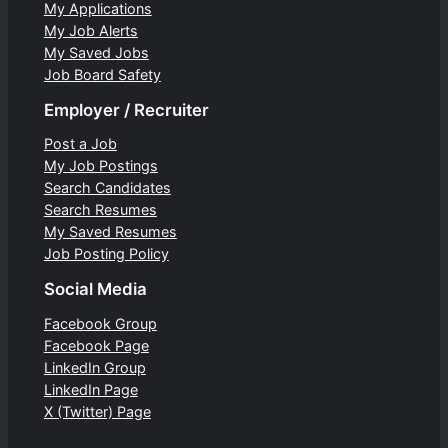
My Applications
My Job Alerts
My Saved Jobs
Job Board Safety
Employer / Recruiter
Post a Job
My Job Postings
Search Candidates
Search Resumes
My Saved Resumes
Job Posting Policy
Social Media
Facebook Group
Facebook Page
LinkedIn Group
LinkedIn Page
X (Twitter) Page