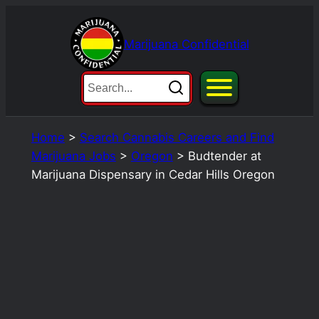
Skip
to
Marijuana Confidential
content
Home
>
Search Cannabis Careers and Find
Marijuana Jobs
>
Oregon
>
Budtender at
Marijuana Dispensary in Cedar Hills Oregon