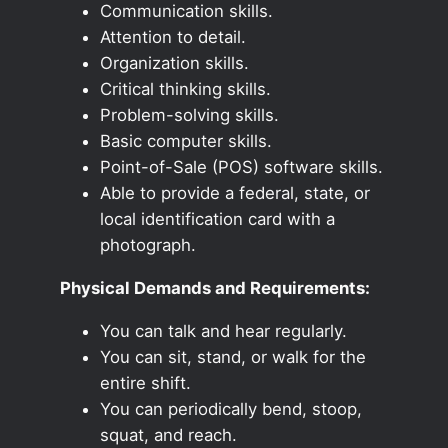
Communication skills.
Attention to detail.
Organization skills.
Critical thinking skills.
Problem-solving skills.
Basic computer skills.
Point-of-Sale (POS) software skills.
Able to provide a federal, state, or
local identification card with a
photograph.
Physical Demands and Requirements:
You can talk and hear regularly.
You can sit, stand, or walk for the
entire shift.
You can periodically bend, stoop,
squat, and reach.