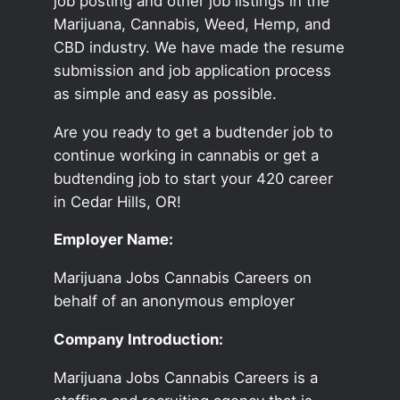
job posting and other job listings in the
Marijuana, Cannabis, Weed, Hemp, and
CBD industry. We have made the resume
submission and job application process
as simple and easy as possible.
Are you ready to get a budtender job to
continue working in cannabis or get a
budtending job to start your 420 career
in Cedar Hills, OR!
Employer Name:
Marijuana Jobs Cannabis Careers on
behalf of an anonymous employer
Company Introduction:
Marijuana Jobs Cannabis Careers is a