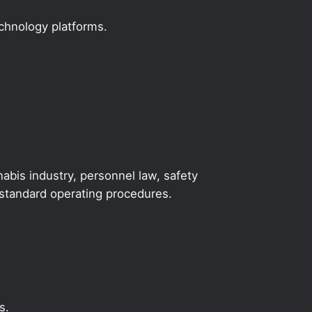
echnology platforms.
abis industry, personnel law, safety
y standard operating procedures.
s.