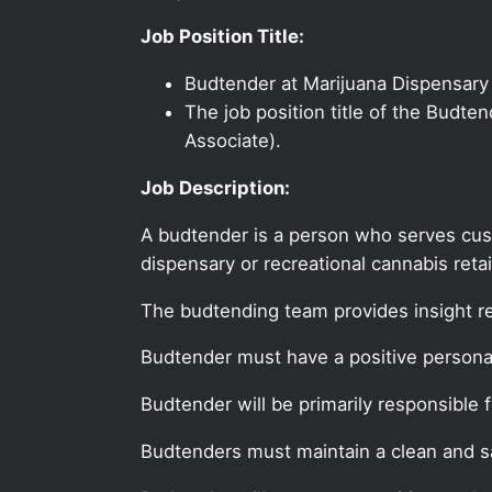
Job Position Title:
Budtender at Marijuana Dispensary 
The job position title of the Budte
Associate).
Job Description:
A budtender is a person who serves cus
dispensary or recreational cannabis retai
The budtending team provides insight r
Budtender must have a positive personal
Budtender will be primarily responsible 
Budtenders must maintain a clean and sa