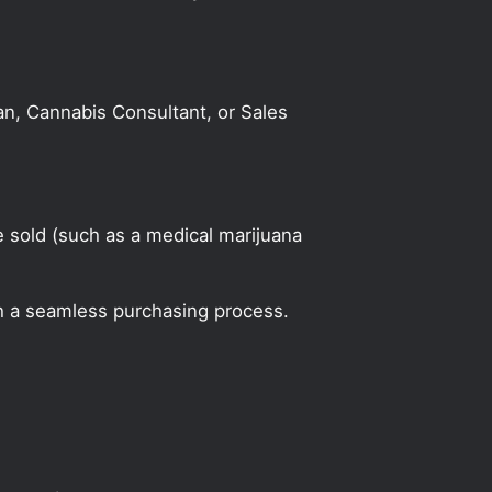
an, Cannabis Consultant, or Sales
 sold (such as a medical marijuana
h a seamless purchasing process.