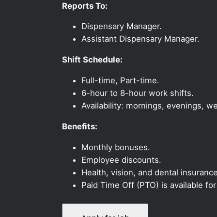
Reports To:
Dispensary Manager.
Assistant Dispensary Manager.
Shift Schedule:
Full-time, Part-time.
6-hour to 8-hour work shifts.
Availability: mornings, evenings, 
Benefits:
Monthly bonuses.
Employee discounts.
Health, vision, and dental insurance
Paid Time Off (PTO) is available fo