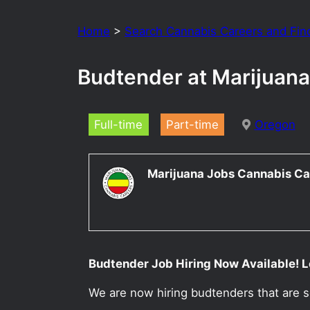
Home
>
Search Cannabis Careers and Fin
Budtender at Marijuana
Full-time
Part-time
Oregon
Marijuana Jobs Cannabis Ca
Budtender Job Hiring Now Available! L
We are now hiring budtenders that are s