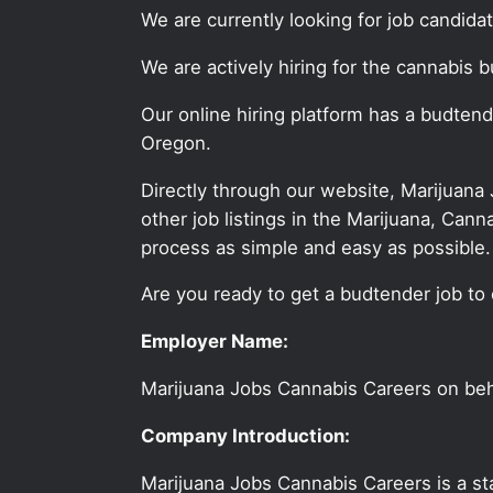
We are currently looking for job candid
We are actively hiring for the cannabis b
Our online hiring platform has a budtend
Oregon.
Directly through our website, Marijuana
other job listings in the Marijuana, C
process as simple and easy as possible.
Are you ready to get a budtender job to 
Employer Name:
Marijuana Jobs Cannabis Careers on be
Company Introduction:
Marijuana Jobs Cannabis Careers is a sta