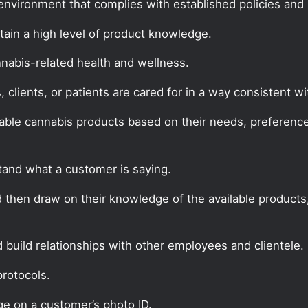
environment that complies with established policies and
in a high level of product knowledge.
nabis-related health and wellness.
clients, or patients are cared for in a way consistent 
able cannabis products based on their needs, preferences
tand what a customer is saying.
d then draw on their knowledge of the available products
build relationships with other employees and clientele.
protocols.
ge on a customer’s photo ID.