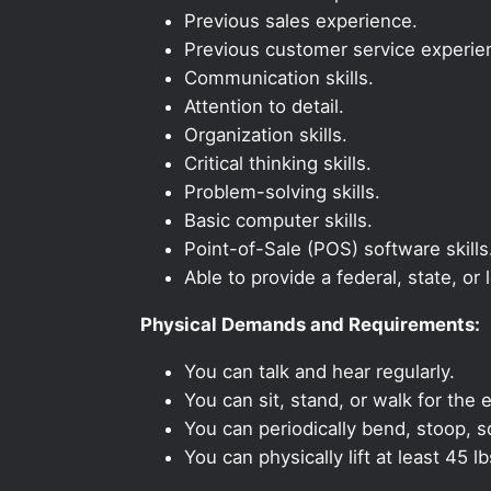
Previous sales experience.
Previous customer service experie
Communication skills.
Attention to detail.
Organization skills.
Critical thinking skills.
Problem-solving skills.
Basic computer skills.
Point-of-Sale (POS) software skills
Able to provide a federal, state, or 
Physical Demands and Requirements:
You can talk and hear regularly.
You can sit, stand, or walk for the e
You can periodically bend, stoop, s
You can physically lift at least 45 lb