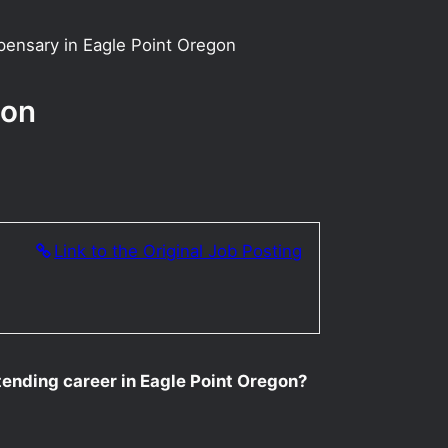
pensary in Eagle Point Oregon
gon
Link to the Original Job Posting
ending career in Eagle Point Oregon?