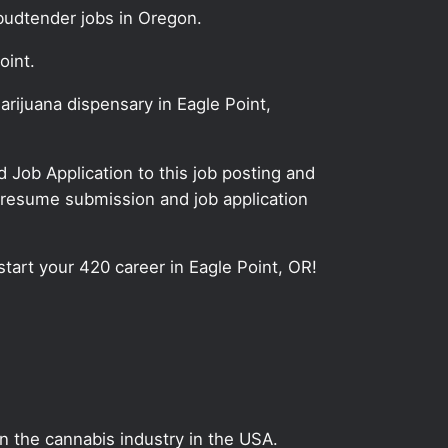
budtender jobs in Oregon.
oint.
rijuana dispensary in Eagle Point,
Job Application to this job posting and
 resume submission and job application
start your 420 career in Eagle Point, OR!
on the cannabis industry in the USA.