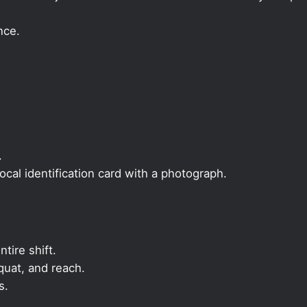
nce.
.
local identification card with a photograph.
ntire shift.
quat, and reach.
s.