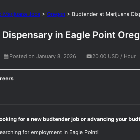
d Marijuana Jobs
>
Oregon
>
Budtender at Marijuana Dis
 Dispensary in Eagle Point Ore
Posted on January 8, 2026
20.00 USD / Hour
reers
ooking for a new budtender job or advancing your budt
earching for employment in Eagle Point!