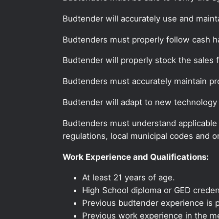
Budtender will accurately use and maint
Budtenders must properly follow cash 
Budtender will properly stock the sales 
Budtenders must accurately maintain pr
Budtender will adapt to new technology
Budtenders must understand applicable fe
regulations, local municipal codes and o
Work Experience and Qualifications:
At least 21 years of age.
High School diploma or GED credent
Previous budtender experience is p
Previous work experience in the med