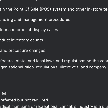
ain the Point Of Sale (POS) system and other in-store t
handling and management procedures.
floor and product display cases.
oduct inventory counts.
 and procedure changes.
deral, state, and local laws and regulations on the cann
rganizational rules, regulations, directives, and compan
ial.
referred but not required.
ical marijuana or recreational cannabis industry is a plu