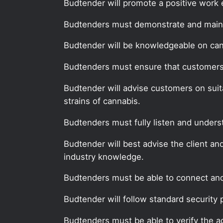
Budtender will promote a positive work 
Budtenders must demonstrate and mainta
Budtender will be knowledgeable on can
Budtenders must ensure that customers, 
Budtender will advise customers on suit
strains of cannabis.
Budtenders must fully listen and unders
Budtender will best advise the client an
industry knowledge.
Budtenders must be able to connect and 
Budtender will follow standard security 
Budtenders must be able to verify the a