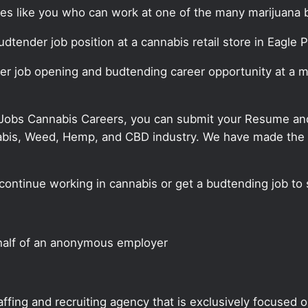
ates like you who can work at one of the many marijuana 
udtender job position at a cannabis retail store in Eagle P
er job opening and budtending career opportunity at a ma
 Jobs Cannabis Careers, you can submit your Resume and 
annabis, Weed, Hemp, and CBD industry. We have made the
continue working in cannabis or get a budtending job to 
half of an anonymous employer
ffing and recruiting agency that is exclusively focused 