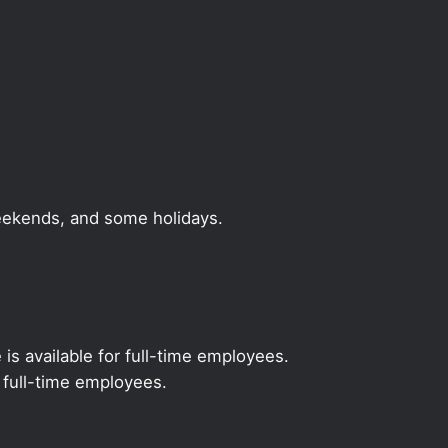
weekends, and some holidays.
 is available for full-time employees.
r full-time employees.