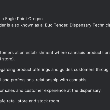
in Eagle Point Oregon.
nder is also known as a: Bud Tender, Dispensary Technici
tomers at an establishment where cannabis products are
l store).
egarding product offerings and guides customers throug
 and professional relationship with cannabis.
for sales and customer experience at the dispensary.
fe retail store and stock room.