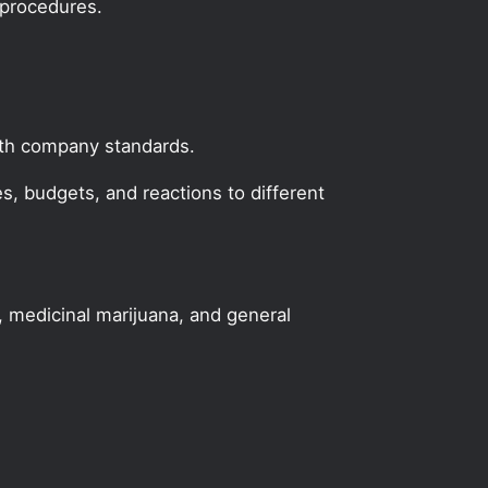
 procedures.
with company standards.
, budgets, and reactions to different
, medicinal marijuana, and general