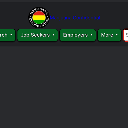
Marijuana Confidential
rch
Job Seekers
Employers
More