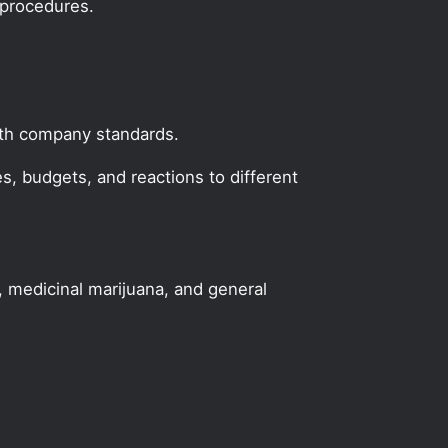
 procedures.
with company standards.
, budgets, and reactions to different
, medicinal marijuana, and general