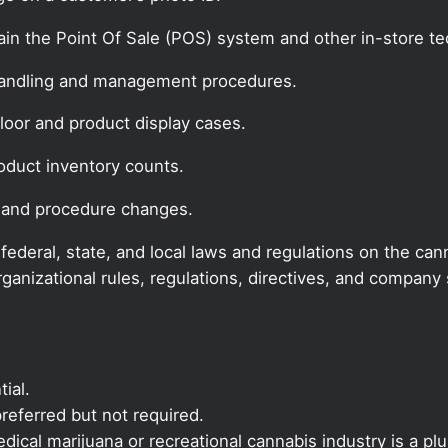
ain the Point Of Sale (POS) system and other in-store t
handling and management procedures.
floor and product display cases.
oduct inventory counts.
 and procedure changes.
deral, state, and local laws and regulations on the cann
rganizational rules, regulations, directives, and compan
ial.
referred but not required.
ical marijuana or recreational cannabis industry is a plu