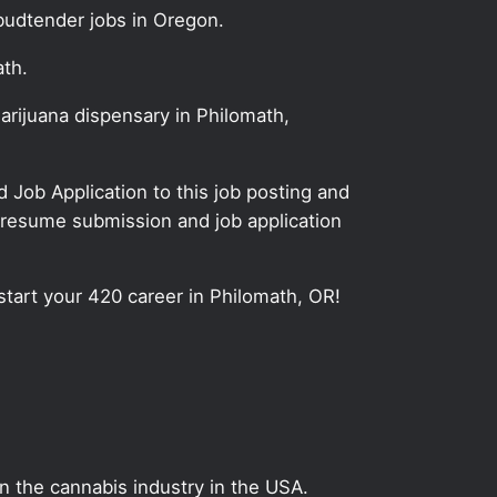
budtender jobs in Oregon.
ath.
arijuana dispensary in Philomath,
Job Application to this job posting and
 resume submission and job application
start your 420 career in Philomath, OR!
on the cannabis industry in the USA.