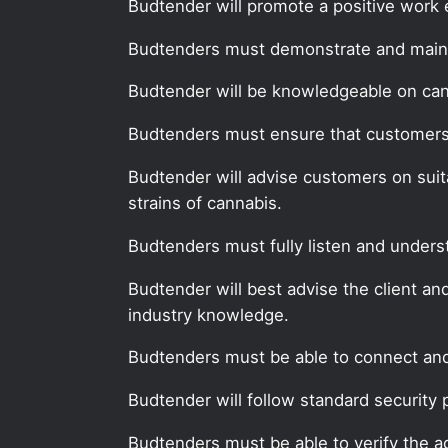
Budtender will promote a positive work 
Budtenders must demonstrate and mainta
Budtender will be knowledgeable on can
Budtenders must ensure that customers, 
Budtender will advise customers on suit
strains of cannabis.
Budtenders must fully listen and unders
Budtender will best advise the client an
industry knowledge.
Budtenders must be able to connect and 
Budtender will follow standard security 
Budtenders must be able to verify the a