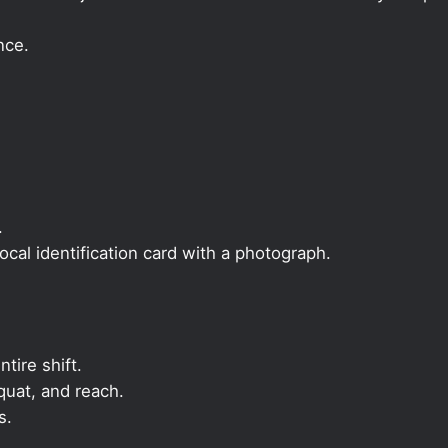
nce.
.
local identification card with a photograph.
ntire shift.
quat, and reach.
s.