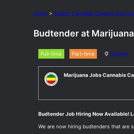
Home
>
Search Cannabis Careers and Fin
Budtender at Marijuana
Full-time
Part-time
Oregon
Marijuana Jobs Cannabis Ca
Budtender Job Hiring Now Available! L
We are now hiring budtenders that are 