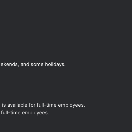
weekends, and some holidays.
 is available for full-time employees.
r full-time employees.