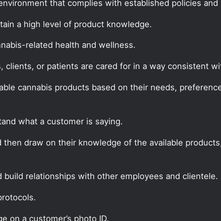
environment that complies with established policies and
in a high level of product knowledge.
nabis-related health and wellness.
clients, or patients are cared for in a way consistent 
able cannabis products based on their needs, preferences
tand what a customer is saying.
d then draw on their knowledge of the available products
build relationships with other employees and clientele.
protocols.
ge on a customer’s photo ID.