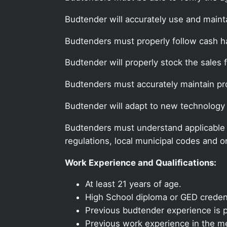
Budtender will accurately use and maint
Budtenders must properly follow cash 
Budtender will properly stock the sales 
Budtenders must accurately maintain pr
Budtender will adapt to new technology
Budtenders must understand applicable fe
regulations, local municipal codes and o
Work Experience and Qualifications:
At least 21 years of age.
High School diploma or GED credent
Previous budtender experience is p
Previous work experience in the med