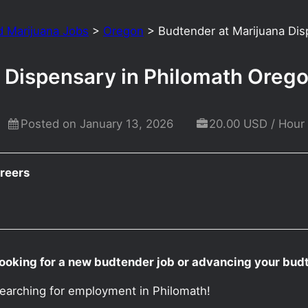
d Marijuana Jobs
>
Oregon
>
Budtender at Marijuana Dis
 Dispensary in Philomath Oreg
Posted on January 13, 2026
20.00 USD / Hour
reers
ooking for a new budtender job or advancing your bud
searching for employment in Philomath!