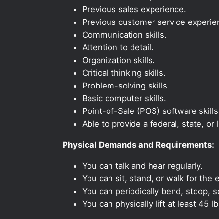
Previous sales experience.
Previous customer service experie
Communication skills.
Attention to detail.
Organization skills.
Critical thinking skills.
Problem-solving skills.
Basic computer skills.
Point-of-Sale (POS) software skills
Able to provide a federal, state, or 
Physical Demands and Requirements:
You can talk and hear regularly.
You can sit, stand, or walk for the e
You can periodically bend, stoop, s
You can physically lift at least 45 lb