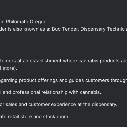
 in Philomath Oregon.
nder is also known as a: Bud Tender, Dispensary Technici
tomers at an establishment where cannabis products are
l store).
egarding product offerings and guides customers throug
 and professional relationship with cannabis.
for sales and customer experience at the dispensary.
fe retail store and stock room.