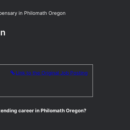
pensary in Philomath Oregon
on
Link to the Original Job Posting
tending career in Philomath Oregon?