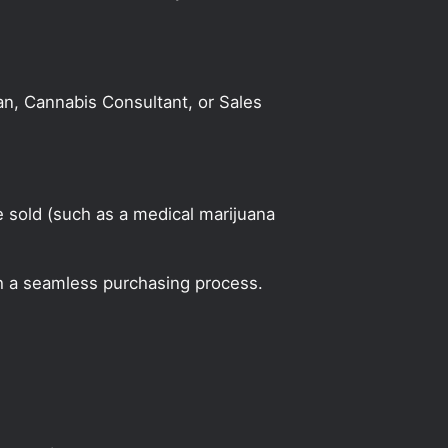
an, Cannabis Consultant, or Sales
 sold (such as a medical marijuana
h a seamless purchasing process.