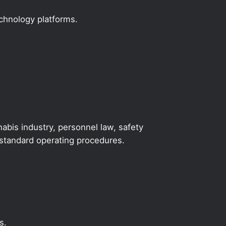
echnology platforms.
abis industry, personnel law, safety
y standard operating procedures.
s.