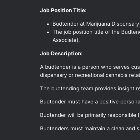
Job Position Title:
Budtender at Marijuana Dispensary
The job position title of the Budte
Associate).
Job Description:
A budtender is a person who serves cus
dispensary or recreational cannabis retai
The budtending team provides insight r
Budtender must have a positive personal
Budtender will be primarily responsible 
Budtenders must maintain a clean and sa