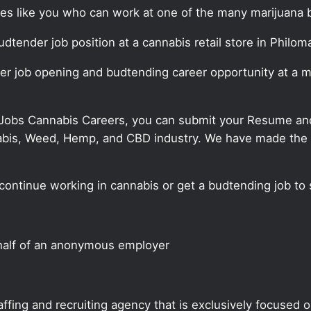
ates like you who can work at one of the many marijuana 
udtender job position at a cannabis retail store in Philom
der job opening and budtending career opportunity at a m
 Jobs Cannabis Careers, you can submit your Resume and 
annabis, Weed, Hemp, and CBD industry. We have made the
continue working in cannabis or get a budtending job to 
half of an anonymous employer
ffing and recruiting agency that is exclusively focused 