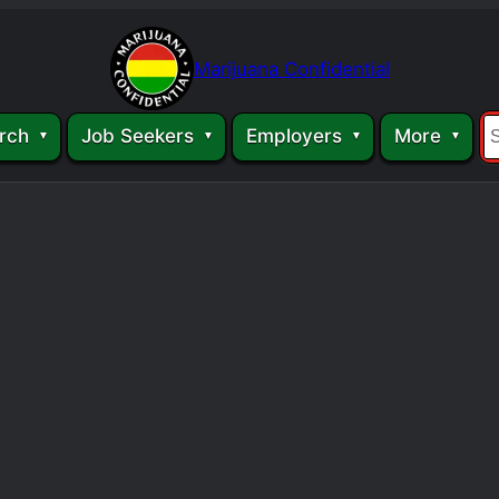
Marijuana Confidential
rch
Job Seekers
Employers
More