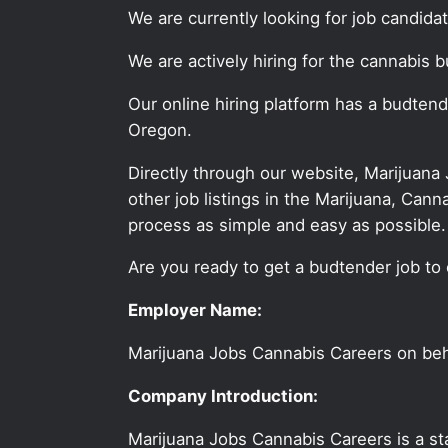
We are currently looking for job candid
We are actively hiring for the cannabis b
Our online hiring platform has a budten
Oregon.
Directly through our website, Marijuana
other job listings in the Marijuana, C
process as simple and easy as possible.
Are you ready to get a budtender job to 
Employer Name:
Marijuana Jobs Cannabis Careers on be
Company Introduction:
Marijuana Jobs Cannabis Careers is a sta