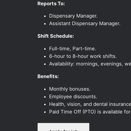
Reports To:
Dispensary Manager.
Assistant Dispensary Manager.
Shift Schedule:
Full-time, Part-time.
6-hour to 8-hour work shifts.
Availability: mornings, evenings, 
Benefits:
Monthly bonuses.
Employee discounts.
Health, vision, and dental insurance
Paid Time Off (PTO) is available fo