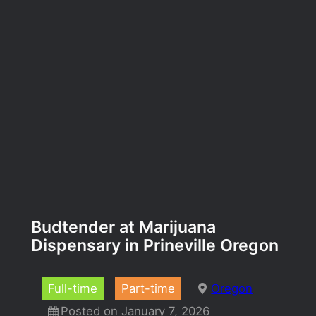
Budtender at Marijuana
Dispensary in Prineville Oregon
Full-time
Part-time
Oregon
Posted on January 7, 2026