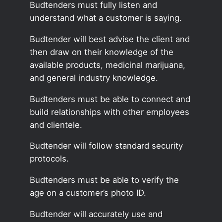
Budtenders must fully listen and
understand what a customer is saying.
Budtender will best advise the client and
then draw on their knowledge of the
available products, medicinal marijuana,
and general industry knowledge.
Budtenders must be able to connect and
build relationships with other employees
and clientele.
Budtender will follow standard security
protocols.
Budtenders must be able to verify the
age on a customer’s photo ID.
Budtender will accurately use and