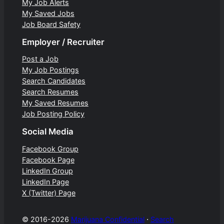
My Job Alerts
My Saved Jobs
Job Board Safety
Employer / Recruiter
Post a Job
My Job Postings
Search Candidates
Search Resumes
My Saved Resumes
Job Posting Policy
Social Media
Facebook Group
Facebook Page
LinkedIn Group
LinkedIn Page
X (Twitter) Page
© 2016-2026
Marijuana Confidential
⋅
Search