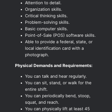
Attention to detail.
Organization skills.
Critical thinking skills.
Problem-solving skills.
Basic computer skills.
Point-of-Sale (POS) software skills.
Able to provide a federal, state, or
local identification card with a
photograph.
Physical Demands and Requirements:
You can talk and hear regularly.
You can sit, stand, or walk for the
entire shift.
You can periodically bend, stoop,
squat, and reach.
You can physically lift at least 45