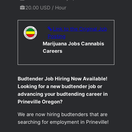
20.00 USD / Hour
Link to the Original Job
Posting
Marijuana Jobs Cannabis
Careers
Budtender Job Hiring Now Available!
Looking for a new budtender job or
advancing your budtending career in
Prineville Oregon?
We are now hiring budtenders that are
searching for employment in Prineville!