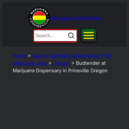
Skip
to
Marijuana Confidential
content
Home
>
Search Cannabis Careers and Find
Marijuana Jobs
>
Oregon
>
Budtender at
Marijuana Dispensary in Prineville Oregon