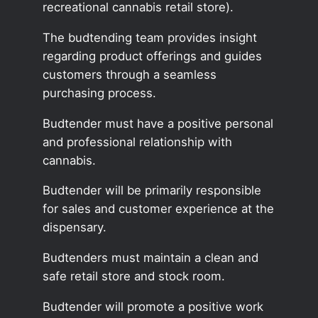
recreational cannabis retail store).
The budtending team provides insight
regarding product offerings and guides
customers through a seamless
purchasing process.
Budtender must have a positive personal
and professional relationship with
cannabis.
Budtender will be primarily responsible
for sales and customer experience at the
dispensary.
Budtenders must maintain a clean and
safe retail store and stock room.
Budtender will promote a positive work