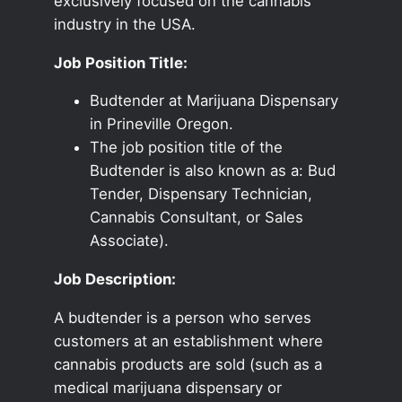
exclusively focused on the cannabis
industry in the USA.
Job Position Title:
Budtender at Marijuana Dispensary
in Prineville Oregon.
The job position title of the
Budtender is also known as a: Bud
Tender, Dispensary Technician,
Cannabis Consultant, or Sales
Associate).
Job Description:
A budtender is a person who serves
customers at an establishment where
cannabis products are sold (such as a
medical marijuana dispensary or