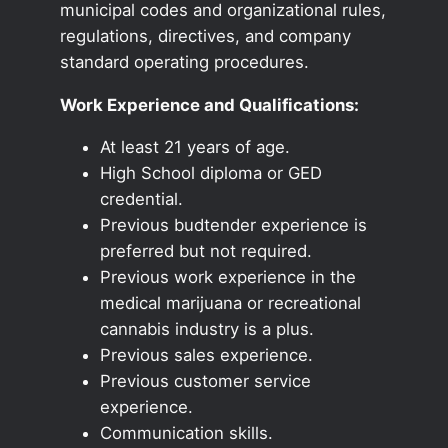
municipal codes and organizational rules,
regulations, directives, and company
standard operating procedures.
Work Experience and Qualifications:
At least 21 years of age.
High School diploma or GED
credential.
Previous budtender experience is
preferred but not required.
Previous work experience in the
medical marijuana or recreational
cannabis industry is a plus.
Previous sales experience.
Previous customer service
experience.
Communication skills.