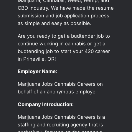
Marijuana, Cannabis, Weed, Hemp, and
CBD industry. We have made the resume
submission and job application process
as simple and easy as possible.
Are you ready to get a budtender job to
continue working in cannabis or get a
budtending job to start your 420 career
in Prineville, OR!
Employer Name:
Marijuana Jobs Cannabis Careers on
behalf of an anonymous employer
Company Introduction:
Marijuana Jobs Cannabis Careers is a
staffing and recruiting agency that is