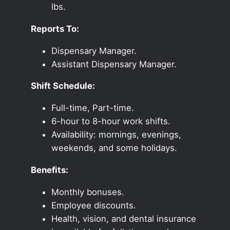
lbs.
Reports To:
Dispensary Manager.
Assistant Dispensary Manager.
Shift Schedule:
Full-time, Part-time.
6-hour to 8-hour work shifts.
Availability: mornings, evenings,
weekends, and some holidays.
Benefits:
Monthly bonuses.
Employee discounts.
Health, vision, and dental insurance