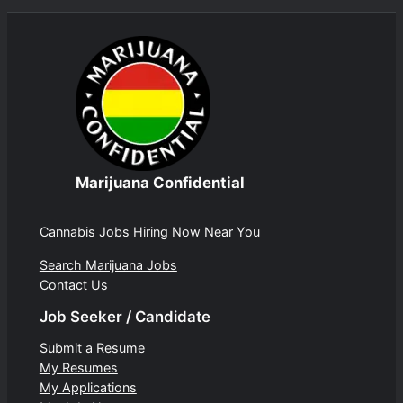
Marijuana Confidential
Cannabis Jobs Hiring Now Near You
Search Marijuana Jobs
Contact Us
Job Seeker / Candidate
Submit a Resume
My Resumes
My Applications