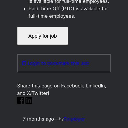
is available for full-time employees.
Paid Time Off (PTO) is available for
full-time employees.
Login to bookmark this Job
Share this page on Facebook, LinkedIn,
and X/Twitter!
7 months ago
—
Employer
by