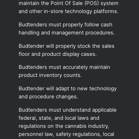
maintain the Point Of Sale (POS) system
and other in-store technology platforms.
Budtenders must properly follow cash
handling and management procedures.
Budtender will properly stock the sales
floor and product display cases.
Budtenders must accurately maintain
product inventory counts.
Budtender will adapt to new technology
and procedure changes.
Budtenders must understand applicable
federal, state, and local laws and
regulations on the cannabis industry,
personnel law, safety regulations, local