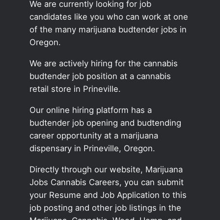
We are currently looking for job
candidates like you who can work at one
of the many marijuana budtender jobs in
Oregon.
We are actively hiring for the cannabis
budtender job position at a cannabis
retail store in Prineville.
Our online hiring platform has a
budtender job opening and budtending
career opportunity at a marijuana
dispensary in Prineville, Oregon.
Directly through our website, Marijuana
Jobs Cannabis Careers, you can submit
your Resume and Job Application to this
job posting and other job listings in the