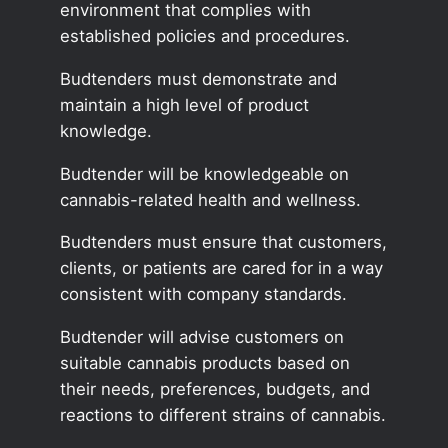
environment that complies with
established policies and procedures.
Budtenders must demonstrate and
maintain a high level of product
knowledge.
Budtender will be knowledgeable on
cannabis-related health and wellness.
Budtenders must ensure that customers,
clients, or patients are cared for in a way
consistent with company standards.
Budtender will advise customers on
suitable cannabis products based on
their needs, preferences, budgets, and
reactions to different strains of cannabis.