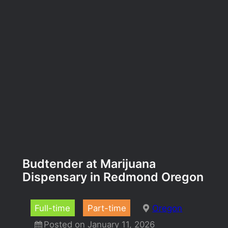
Budtender at Marijuana
Dispensary in Redmond Oregon
Full-time
Part-time
Oregon
Posted on January 11, 2026