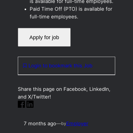
is available for full-time employees.
Paid Time Off (PTO) is available for
full-time employees.
Login to bookmark this Job
Share this page on Facebook, LinkedIn,
and X/Twitter!
7 months ago
—
Employer
by