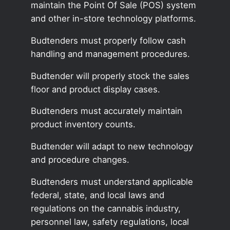
maintain the Point Of Sale (POS) system
and other in-store technology platforms.
Budtenders must properly follow cash
handling and management procedures.
Budtender will properly stock the sales
floor and product display cases.
Budtenders must accurately maintain
product inventory counts.
Budtender will adapt to new technology
and procedure changes.
Budtenders must understand applicable
federal, state, and local laws and
regulations on the cannabis industry,
personnel law, safety regulations, local