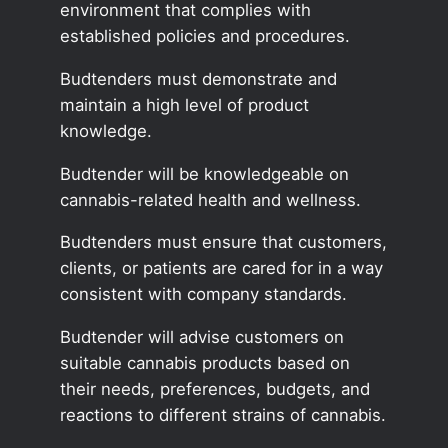
environment that complies with
established policies and procedures.
Budtenders must demonstrate and
maintain a high level of product
knowledge.
Budtender will be knowledgeable on
cannabis-related health and wellness.
Budtenders must ensure that customers,
clients, or patients are cared for in a way
consistent with company standards.
Budtender will advise customers on
suitable cannabis products based on
their needs, preferences, budgets, and
reactions to different strains of cannabis.