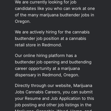
We are currently looking for job
candidates like you who can work at one
of the many marijuana budtender jobs in
Oregon.
We are actively hiring for the cannabis
budtender job position at a cannabis
retail store in Redmond.
Our online hiring platform has a
budtender job opening and budtending
career opportunity at a marijuana
dispensary in Redmond, Oregon.
Directly through our website, Marijuana
Jobs Cannabis Careers, you can submit
your Resume and Job Application to this
job posting and other job listings in the