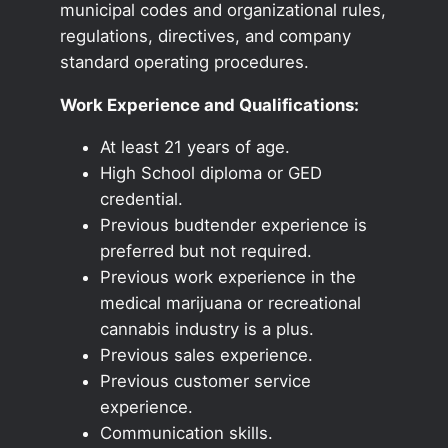
municipal codes and organizational rules,
regulations, directives, and company
standard operating procedures.
Work Experience and Qualifications:
At least 21 years of age.
High School diploma or GED
credential.
Previous budtender experience is
preferred but not required.
Previous work experience in the
medical marijuana or recreational
cannabis industry is a plus.
Previous sales experience.
Previous customer service
experience.
Communication skills.