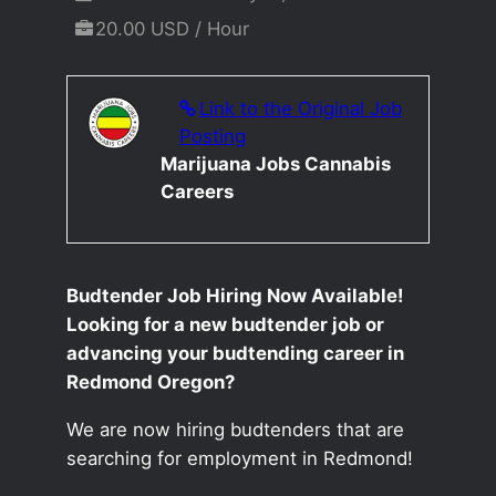
20.00 USD / Hour
Link to the Original Job
Posting
Marijuana Jobs Cannabis
Careers
Budtender Job Hiring Now Available!
Looking for a new budtender job or
advancing your budtending career in
Redmond Oregon?
We are now hiring budtenders that are
searching for employment in Redmond!