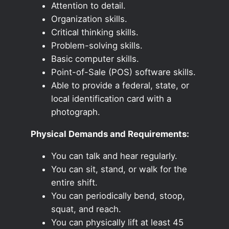
Attention to detail.
Organization skills.
Critical thinking skills.
Problem-solving skills.
Basic computer skills.
Point-of-Sale (POS) software skills.
Able to provide a federal, state, or
local identification card with a
photograph.
Physical Demands and Requirements:
You can talk and hear regularly.
You can sit, stand, or walk for the
entire shift.
You can periodically bend, stoop,
squat, and reach.
You can physically lift at least 45