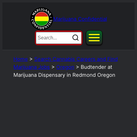
Skip
to
Marijuana Confidential
content
Home
>
Search Cannabis Careers and Find
Marijuana Jobs
>
Oregon
>
Budtender at
Marijuana Dispensary in Redmond Oregon