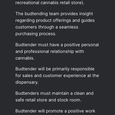
recreational cannabis retail store).
The budtending team provides insight
regarding product offerings and guides
customers through a seamless
purchasing process.
Budtender must have a positive personal
and professional relationship with
cannabis.
Budtender will be primarily responsible
for sales and customer experience at the
dispensary.
Budtenders must maintain a clean and
safe retail store and stock room.
Budtender will promote a positive work