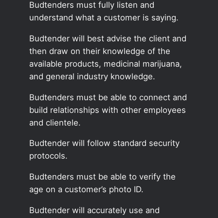
Budtenders must fully listen and
understand what a customer is saying.
Budtender will best advise the client and
then draw on their knowledge of the
available products, medicinal marijuana,
and general industry knowledge.
Budtenders must be able to connect and
build relationships with other employees
and clientele.
Budtender will follow standard security
protocols.
Budtenders must be able to verify the
age on a customer’s photo ID.
Budtender will accurately use and