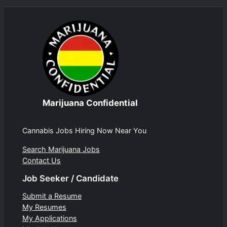
Marijuana Confidential
Cannabis Jobs Hiring Now Near You
Search Marijuana Jobs
Contact Us
Job Seeker / Candidate
Submit a Resume
My Resumes
My Applications