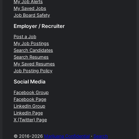
My Job Alerts
My Saved Jobs
Job Board Safety
Employer / Recruiter
Post a Job
My Job Postings
Search Candidates
Search Resumes
My Saved Resumes
Job Posting Policy
Social Media
Facebook Group
Facebook Page
LinkedIn Group
LinkedIn Page
X (Twitter) Page
© 2016-2026
Marijuana Confidential
⋅
Search