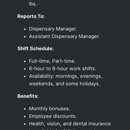
lbs.
Reports To:
Dispensary Manager.
Assistant Dispensary Manager.
Shift Schedule:
Full-time, Part-time.
6-hour to 8-hour work shifts.
Availability: mornings, evenings,
weekends, and some holidays.
Benefits:
Monthly bonuses.
Employee discounts.
Health, vision, and dental insurance