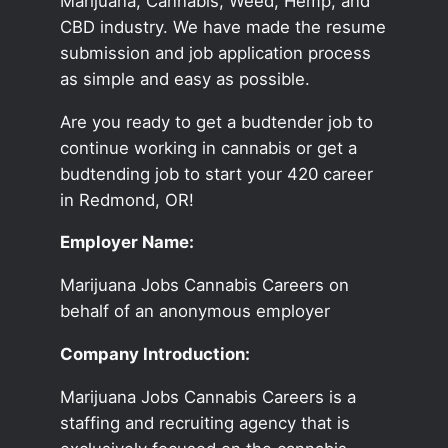
Marijuana, Cannabis, Weed, Hemp, and
CBD industry. We have made the resume
submission and job application process
as simple and easy as possible.
Are you ready to get a budtender job to
continue working in cannabis or get a
budtending job to start your 420 career
in Redmond, OR!
Employer Name:
Marijuana Jobs Cannabis Careers on
behalf of an anonymous employer
Company Introduction:
Marijuana Jobs Cannabis Careers is a
staffing and recruiting agency that is