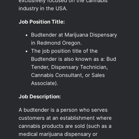
exclusively focused on the cannabis
industry in the USA.
Job Position Title:
Budtender at Marijuana Dispensary
in Redmond Oregon.
The job position title of the
Budtender is also known as a: Bud
Tender, Dispensary Technician,
Cannabis Consultant, or Sales
Associate).
Job Description:
A budtender is a person who serves
customers at an establishment where
cannabis products are sold (such as a
medical marijuana dispensary or