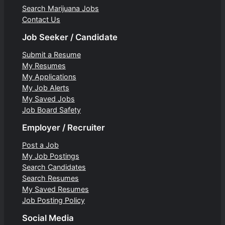
Search Marijuana Jobs
Contact Us
Job Seeker / Candidate
Submit a Resume
My Resumes
My Applications
My Job Alerts
My Saved Jobs
Job Board Safety
Employer / Recruiter
Post a Job
My Job Postings
Search Candidates
Search Resumes
My Saved Resumes
Job Posting Policy
Social Media