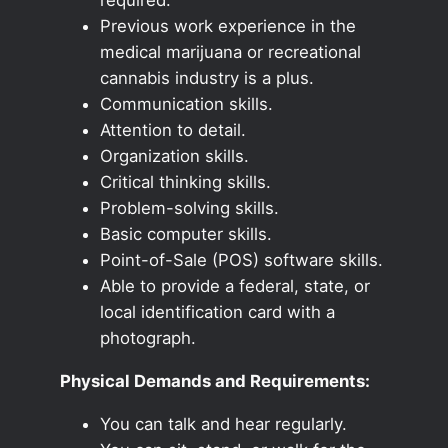
Previous work experience in the
medical marijuana or recreational
cannabis industry is a plus.
Communication skills.
Attention to detail.
Organization skills.
Critical thinking skills.
Problem-solving skills.
Basic computer skills.
Point-of-Sale (POS) software skills.
Able to provide a federal, state, or
local identification card with a
photograph.
Physical Demands and Requirements:
You can talk and hear regularly.