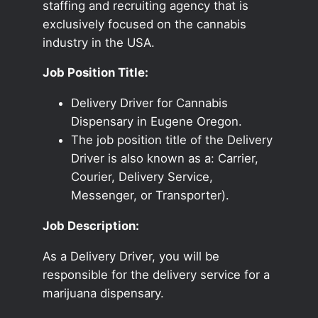
staffing and recruiting agency that is
exclusively focused on the cannabis
industry in the USA.
Job Position Title:
Delivery Driver for Cannabis
Dispensary in Eugene Oregon.
The job position title of the Delivery
Driver is also known as a: Carrier,
Courier, Delivery Service,
Messenger, or Transporter).
Job Description:
As a Delivery Driver, you will be
responsible for the delivery service for a
marijuana dispensary.