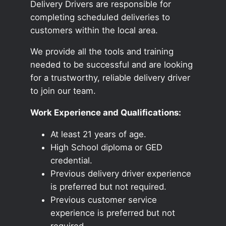
Delivery Drivers are responsible for
completing scheduled deliveries to
customers within the local area.
We provide all the tools and training
needed to be successful and are looking
for a trustworthy, reliable delivery driver
to join our team.
Work Experience and Qualifications:
At least 21 years of age.
High School diploma or GED
credential.
Previous delivery driver experience
is preferred but not required.
Previous customer service
experience is preferred but not
required.