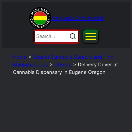
Skip
to
Marijuana Confidential
content
Home
>
Search Cannabis Careers and Find
Marijuana Jobs
>
Oregon
>
Delivery Driver at
Cannabis Dispensary in Eugene Oregon