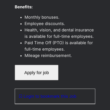
Benefits:
Monthly bonuses.
Employee discounts.
Health, vision, and dental insurance
is available for full-time employees.
Paid Time Off (PTO) is available for
full-time employees.
Mileage reimbursement.
Login to bookmark this Job