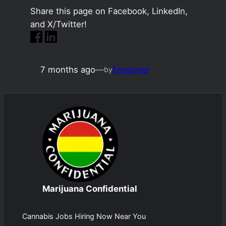
Share this page on Facebook, LinkedIn,
and X/Twitter!
7 months ago
—
Employer
by
Marijuana Confidential
Cannabis Jobs Hiring Now Near You