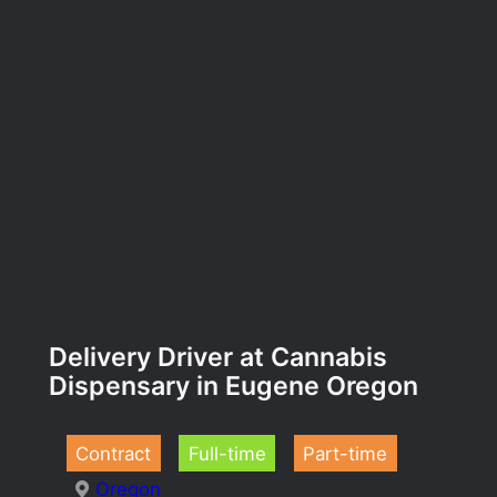
Delivery Driver at Cannabis
Dispensary in Eugene Oregon
Contract
Full-time
Part-time
Oregon