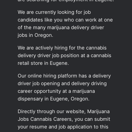
We are currently looking for job
candidates like you who can work at one
of the many marijuana delivery driver
jobs in Oregon.
We are actively hiring for the cannabis
delivery driver job position at a cannabis
retail store in Eugene.
Our online hiring platform has a delivery
driver job opening and delivery driving
career opportunity at a marijuana
dispensary in Eugene, Oregon.
Directly through our website, Marijuana
Jobs Cannabis Careers, you can submit
your resume and job application to this