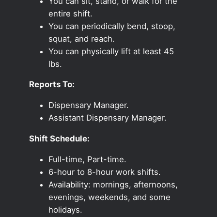
You can sit, stand, or walk for the
entire shift.
You can periodically bend, stoop,
squat, and reach.
You can physically lift at least 45
lbs.
Reports To:
Dispensary Manager.
Assistant Dispensary Manager.
Shift Schedule:
Full-time, Part-time.
6-hour to 8-hour work shifts.
Availability: mornings, afternoons,
evenings, weekends, and some
holidays.