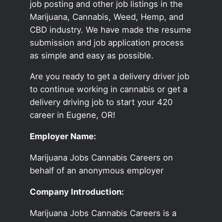
job posting and other job listings in the
Marijuana, Cannabis, Weed, Hemp, and
CBD industry. We have made the resume
submission and job application process
as simple and easy as possible.
Are you ready to get a delivery driver job
to continue working in cannabis or get a
delivery driving job to start your 420
career in Eugene, OR!
Employer Name:
Marijuana Jobs Cannabis Careers on
behalf of an anonymous employer
Company Introduction:
Marijuana Jobs Cannabis Careers is a