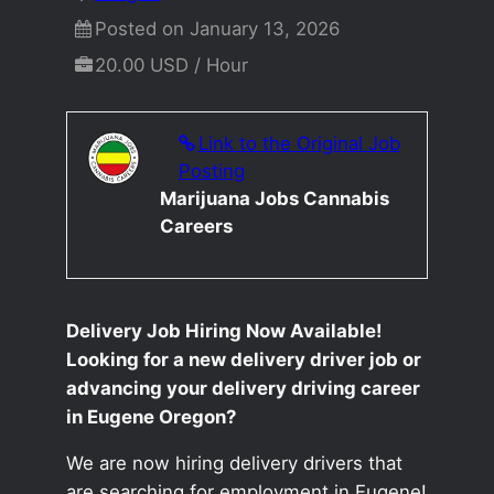
Posted on January 13, 2026
20.00 USD / Hour
Link to the Original Job
Posting
Marijuana Jobs Cannabis
Careers
Delivery Job Hiring Now Available!
Looking for a new delivery driver job or
advancing your delivery driving career
in Eugene Oregon?
We are now hiring delivery drivers that
are searching for employment in Eugene!