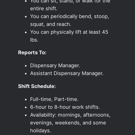
You can sit, stand, or walk for the
entire shift.
You can periodically bend, stoop,
squat, and reach.
You can physically lift at least 45
lbs.
Reports To:
Dispensary Manager.
Assistant Dispensary Manager.
Shift Schedule:
Full-time, Part-time.
6-hour to 8-hour work shifts.
Availability: mornings, afternoons,
evenings, weekends, and some
holidays.