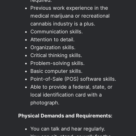
Previous work experience in the
medical marijuana or recreational
cannabis industry is a plus.
Communication skills.
Attention to detail.
Organization skills.
Critical thinking skills.
Problem-solving skills.
Basic computer skills.
Point-of-Sale (POS) software skills.
Able to provide a federal, state, or
local identification card with a
photograph.
Physical Demands and Requirements:
You can talk and hear regularly.