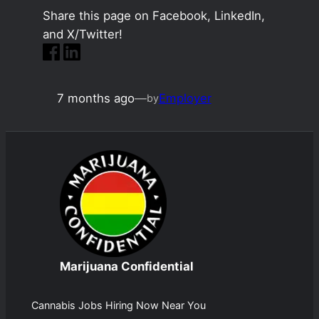
Share this page on Facebook, LinkedIn,
and X/Twitter!
7 months ago
—
Employer
by
Marijuana Confidential
Cannabis Jobs Hiring Now Near You