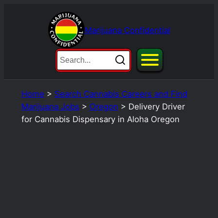
Skip
to
Marijuana Confidential
content
Home
>
Search Cannabis Careers and Find
Marijuana Jobs
>
Oregon
>
Delivery Driver
for Cannabis Dispensary in Aloha Oregon