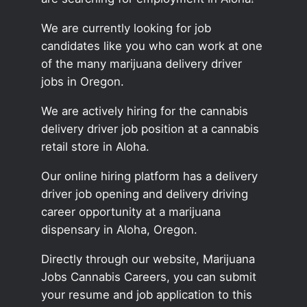
We are currently looking for job
candidates like you who can work at one
of the many marijuana delivery driver
jobs in Oregon.
We are actively hiring for the cannabis
delivery driver job position at a cannabis
retail store in Aloha.
Our online hiring platform has a delivery
driver job opening and delivery driving
career opportunity at a marijuana
dispensary in Aloha, Oregon.
Directly through our website, Marijuana
Jobs Cannabis Careers, you can submit
your resume and job application to this