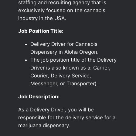
staffing and recruiting agency that is
exclusively focused on the cannabis
industry in the USA.
Job Position Title:
Delivery Driver for Cannabis
Dispensary in Aloha Oregon.
The job position title of the Delivery
Driver is also known as a: Carrier,
Courier, Delivery Service,
Messenger, or Transporter).
Job Description:
As a Delivery Driver, you will be
responsible for the delivery service for a
marijuana dispensary.