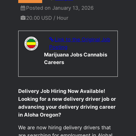
Posted on January 13, 2026
20.00 USD / Hour
Link to the Original Job
Posting
Marijuana Jobs Cannabis
Careers
Delivery Job Hiring Now Available!
Looking for a new delivery driver job or
advancing your delivery driving career
in Aloha Oregon?
We are now hiring delivery drivers that
are searching for employment in Aloha!