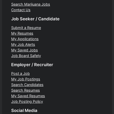
Search Marijuana Jobs
Contact Us
Job Seeker / Candidate
Submit a Resume
My Resumes
My Applications
My Job Alerts
My Saved Jobs
Job Board Safety
Employer / Recruiter
Post a Job
My Job Postings
Search Candidates
Search Resumes
My Saved Resumes
Job Posting Policy
Social Media