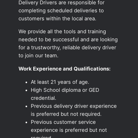
Delivery Drivers are responsible for
completing scheduled deliveries to
customers within the local area.
We provide all the tools and training
needed to be successful and are looking
for a trustworthy, reliable delivery driver
to join our team.
Work Experience and Qualifications:
At least 21 years of age.
High School diploma or GED
credential.
Previous delivery driver experience
is preferred but not required.
Previous customer service
experience is preferred but not
required.