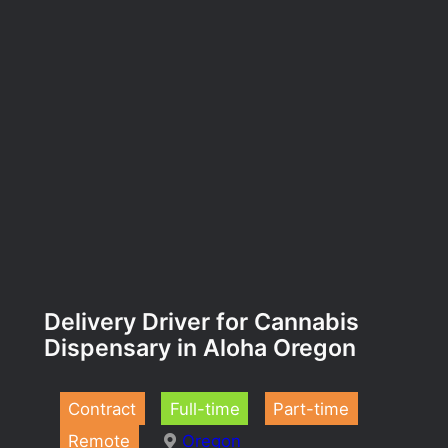
Delivery Driver for Cannabis
Dispensary in Aloha Oregon
Contract
Full-time
Part-time
Remote
Oregon