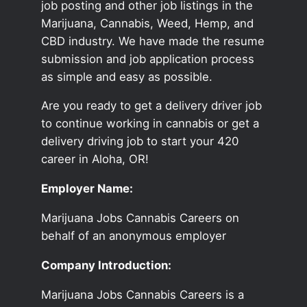
job posting and other job listings in the
Marijuana, Cannabis, Weed, Hemp, and
CBD industry. We have made the resume
submission and job application process
as simple and easy as possible.
Are you ready to get a delivery driver job
to continue working in cannabis or get a
delivery driving job to start your 420
career in Aloha, OR!
Employer Name:
Marijuana Jobs Cannabis Careers on
behalf of an anonymous employer
Company Introduction:
Marijuana Jobs Cannabis Careers is a