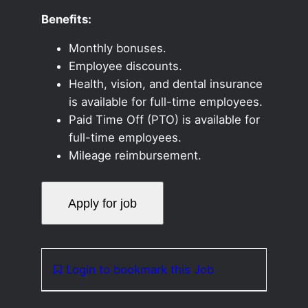
Benefits:
Monthly bonuses.
Employee discounts.
Health, vision, and dental insurance
is available for full-time employees.
Paid Time Off (PTO) is available for
full-time employees.
Mileage reimbursement.
Login to bookmark this Job