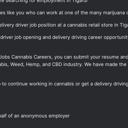
are searching for employment in Tigard!
tes like you who can work at one of the many marijuana d
livery driver job position at a cannabis retail store in Tig
 driver job opening and delivery driving career opportunit
 Jobs Cannabis Careers, you can submit your resume and j
annabis, Weed, Hemp, and CBD industry. We have made the
b to continue working in cannabis or get a delivery driving
half of an anonymous employer