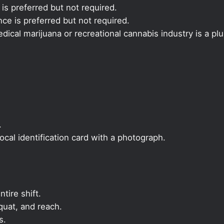
 is preferred but not required.
ce is preferred but not required.
ical marijuana or recreational cannabis industry is a plu
.
local identification card with a photograph.
ntire shift.
quat, and reach.
s.