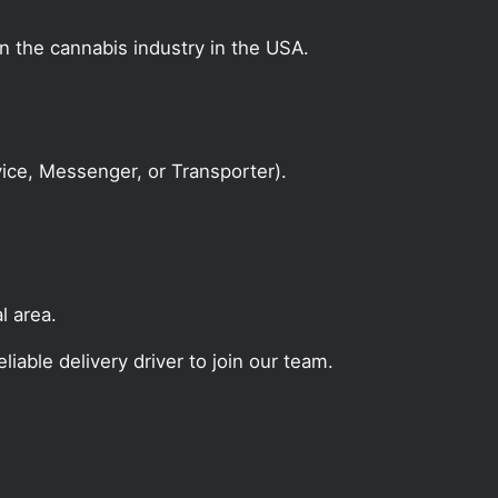
on the cannabis industry in the USA.
rvice, Messenger, or Transporter).
l area.
liable delivery driver to join our team.