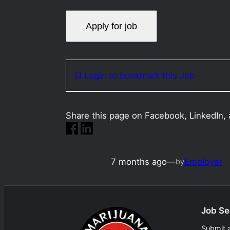
Login to bookmark this Job
Share this page on Facebook, LinkedIn, 
7 months ago
—
Employer
by
Job Se
Submit 