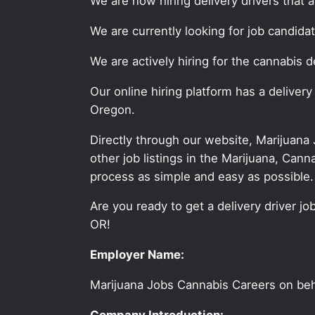
We are now hiring delivery drivers that 
We are currently looking for job candida
We are actively hiring for the cannabis de
Our online hiring platform has a delivery
Oregon.
Directly through our website, Marijuana
other job listings in the Marijuana, C
process as simple and easy as possible.
Are you ready to get a delivery driver jo
OR!
Employer Name:
Marijuana Jobs Cannabis Careers on be
Company Introduction: