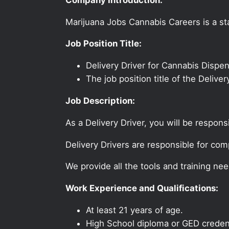
Marijuana Jobs Cannabis Careers is a sta
Job Position Title:
Delivery Driver for Cannabis Dispe
The job position title of the Delive
Job Description:
As a Delivery Driver, you will be respons
Delivery Drivers are responsible for com
We provide all the tools and training nee
Work Experience and Qualifications:
At least 21 years of age.
High School diploma or GED credent