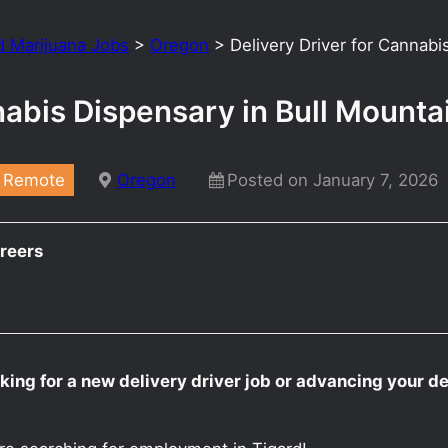
d Marijuana Jobs
>
Oregon
>
Delivery Driver for Cannab
nabis Dispensary in Bull Mount
Remote
Oregon
Posted on January 7, 2026
reers
ing for a new delivery driver job or advancing your de