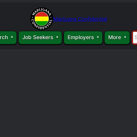
Marijuana Confidential
rch
Job Seekers
Employers
More