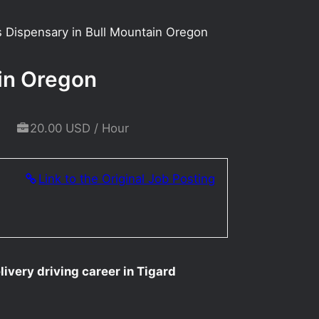
is Dispensary in Bull Mountain Oregon
ain Oregon
20.00 USD / Hour
Link to the Original Job Posting
livery driving career in Tigard