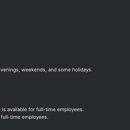
, evenings, weekends, and some holidays.
 is available for full-time employees.
r full-time employees.