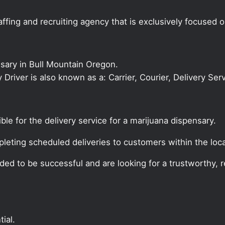
ffing and recruiting agency that is exclusively focused 
nsary in Bull Mountain Oregon.
ry Driver is also known as a: Carrier, Courier, Delivery Se
ible for the delivery service for a marijuana dispensary.
pleting scheduled deliveries to customers within the loca
ded to be successful and are looking for a trustworthy, re
ial.