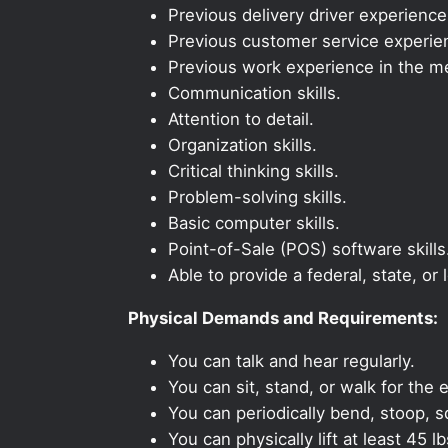
Previous delivery driver experience
Previous customer service experien
Previous work experience in the med
Communication skills.
Attention to detail.
Organization skills.
Critical thinking skills.
Problem-solving skills.
Basic computer skills.
Point-of-Sale (POS) software skills
Able to provide a federal, state, or 
Physical Demands and Requirements:
You can talk and hear regularly.
You can sit, stand, or walk for the e
You can periodically bend, stoop, s
You can physically lift at least 45 lb