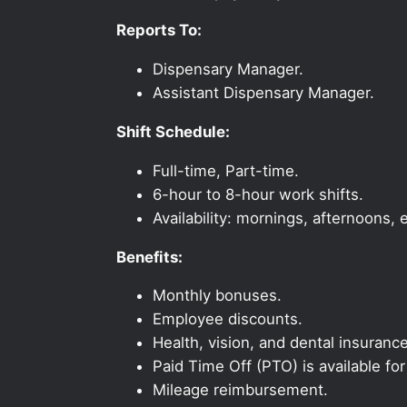
Reports To:
Dispensary Manager.
Assistant Dispensary Manager.
Shift Schedule:
Full-time, Part-time.
6-hour to 8-hour work shifts.
Availability: mornings, afternoons
Benefits:
Monthly bonuses.
Employee discounts.
Health, vision, and dental insurance
Paid Time Off (PTO) is available fo
Mileage reimbursement.