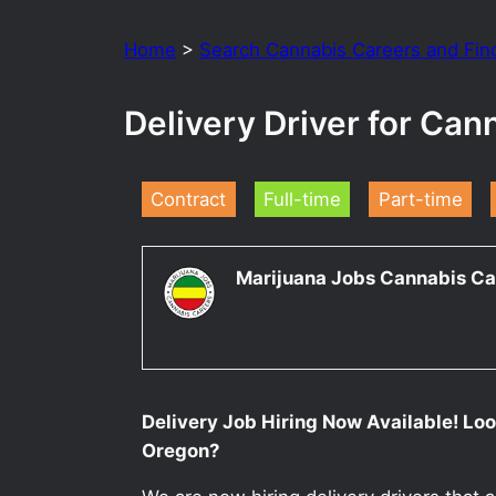
Home
>
Search Cannabis Careers and Fin
Delivery Driver for Can
Contract
Full-time
Part-time
Marijuana Jobs Cannabis Ca
Delivery Job Hiring Now Available! Look
Oregon?