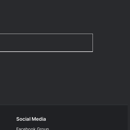
Social Media
Facebook Group