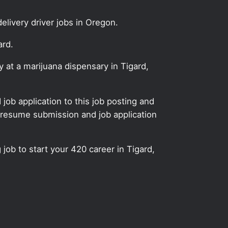
elivery driver jobs in Oregon.
ard.
y at a marijuana dispensary in Tigard,
ob application to this job posting and
 resume submission and job application
 job to start your 420 career in Tigard,