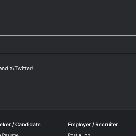
and X/Twitter!
eker / Candidate
Employer / Recruiter
a Resume
Post a Job