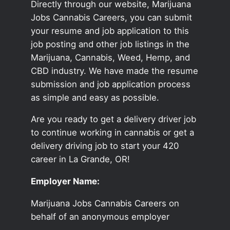
Directly through our website, Marijuana
Jobs Cannabis Careers, you can submit
your resume and job application to this
job posting and other job listings in the
Marijuana, Cannabis, Weed, Hemp, and
CBD industry. We have made the resume
submission and job application process
as simple and easy as possible.
Are you ready to get a delivery driver job
to continue working in cannabis or get a
delivery driving job to start your 420
career in La Grande, OR!
Employer Name:
Marijuana Jobs Cannabis Careers on
behalf of an anonymous employer