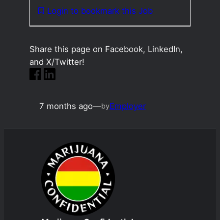
Login to bookmark this Job
Share this page on Facebook, LinkedIn,
and X/Twitter!
7 months ago
—
Employer
by