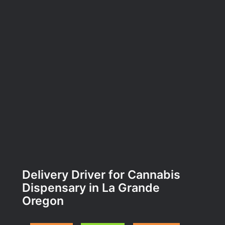
Delivery Driver for Cannabis
Dispensary in La Grande
Oregon