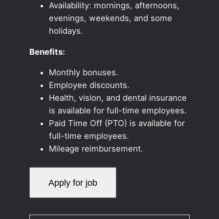
Availability: mornings, afternoons,
evenings, weekends, and some
holidays.
Benefits:
Monthly bonuses.
Employee discounts.
Health, vision, and dental insurance
is available for full-time employees.
Paid Time Off (PTO) is available for
full-time employees.
Mileage reimbursement.