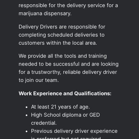
responsible for the delivery service for a
marijuana dispensary.
Delivery Drivers are responsible for
completing scheduled deliveries to
customers within the local area.
We provide all the tools and training
needed to be successful and are looking
for a trustworthy, reliable delivery driver
to join our team.
Work Experience and Qualifications:
At least 21 years of age.
High School diploma or GED
credential.
Previous delivery driver experience
is preferred but not required.