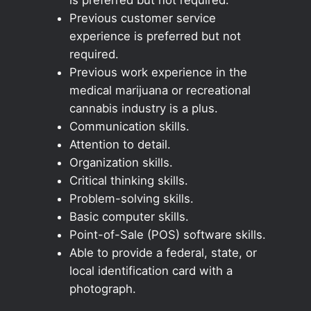
Previous customer service
experience is preferred but not
required.
Previous work experience in the
medical marijuana or recreational
cannabis industry is a plus.
Communication skills.
Attention to detail.
Organization skills.
Critical thinking skills.
Problem-solving skills.
Basic computer skills.
Point-of-Sale (POS) software skills.
Able to provide a federal, state, or
local identification card with a
photograph.