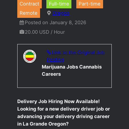
Contract
Full-time
Part-time
Remote
Oregon
Posted on January 8, 2026
20.00 USD / Hour
Link to the Original Job
Posting
Marijuana Jobs Cannabis
Careers
Delivery Job Hiring Now Available!
Looking for a new delivery driver job or
advancing your delivery driving career
in La Grande Oregon?