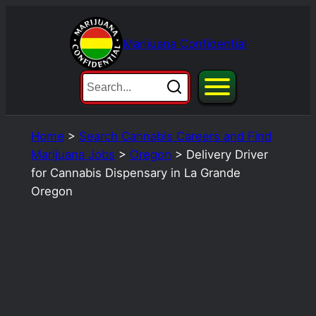
Skip
to
Marijuana Confidential
content
Home
>
Search Cannabis Careers and Find
Marijuana Jobs
>
Oregon
>
Delivery Driver
for Cannabis Dispensary in La Grande
Oregon