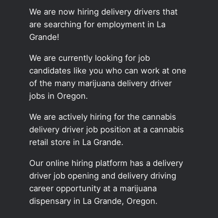
We are now hiring delivery drivers that
are searching for employment in La
Grande!
We are currently looking for job
candidates like you who can work at one
of the many marijuana delivery driver
jobs in Oregon.
We are actively hiring for the cannabis
delivery driver job position at a cannabis
retail store in La Grande.
Our online hiring platform has a delivery
driver job opening and delivery driving
career opportunity at a marijuana
dispensary in La Grande, Oregon.