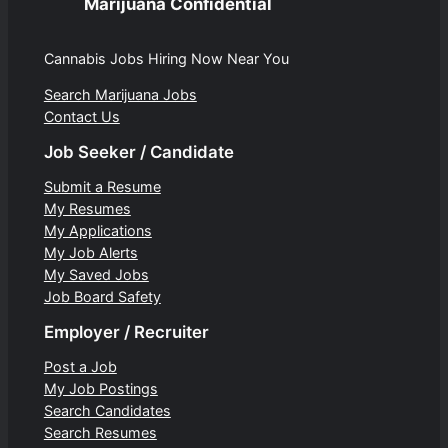
Marijuana Confidential
Cannabis Jobs Hiring Now Near You
Search Marijuana Jobs
Contact Us
Job Seeker / Candidate
Submit a Resume
My Resumes
My Applications
My Job Alerts
My Saved Jobs
Job Board Safety
Employer / Recruiter
Post a Job
My Job Postings
Search Candidates
Search Resumes