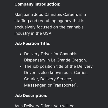
Company Introduction:
Marijuana Jobs Cannabis Careers is a
staffing and recruiting agency that is
exclusively focused on the cannabis
industry in the USA.
Job Position Title:
Delivery Driver for Cannabis
Dispensary in La Grande Oregon.
The job position title of the Delivery
Driver is also known as a: Carrier,
Courier, Delivery Service,
Messenger, or Transporter).
Job Description:
As a Delivery Driver, you will be