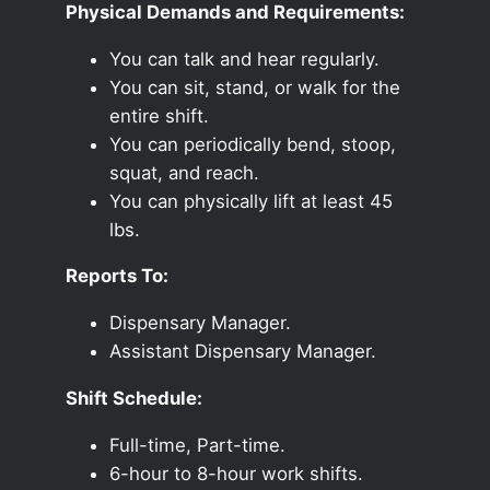
Physical Demands and Requirements:
You can talk and hear regularly.
You can sit, stand, or walk for the
entire shift.
You can periodically bend, stoop,
squat, and reach.
You can physically lift at least 45
lbs.
Reports To:
Dispensary Manager.
Assistant Dispensary Manager.
Shift Schedule:
Full-time, Part-time.
6-hour to 8-hour work shifts.