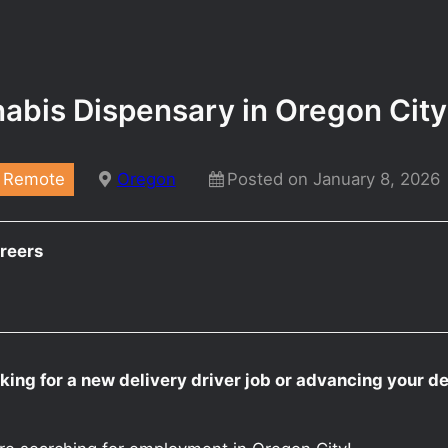
nnabis Dispensary in Oregon Cit
Remote
Oregon
Posted on January 8, 2026
reers
king for a new delivery driver job or advancing your de