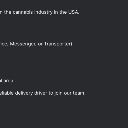
on the cannabis industry in the USA.
rvice, Messenger, or Transporter).
l area.
liable delivery driver to join our team.