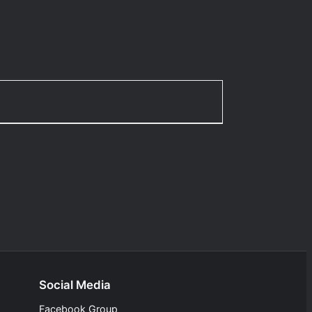
Social Media
Facebook Group