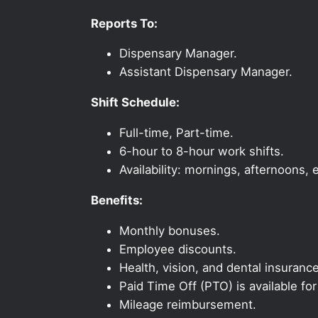
Reports To:
Dispensary Manager.
Assistant Dispensary Manager.
Shift Schedule:
Full-time, Part-time.
6-hour to 8-hour work shifts.
Availability: mornings, afternoons
Benefits:
Monthly bonuses.
Employee discounts.
Health, vision, and dental insurance
Paid Time Off (PTO) is available fo
Mileage reimbursement.