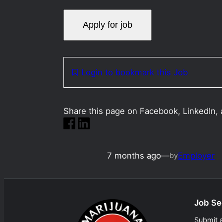
Login to bookmark this Job
Share this page on Facebook, LinkedIn, 
7 months ago
—
Employer
by
Job Se
Submit 