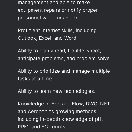
management and able to make
equipment repairs or notify proper
personnel when unable to.
Proficient internet skills, including
Outlook, Excel, and Word.
Ability to plan ahead, trouble-shoot,
anticipate problems, and problem solve.
Ability to prioritize and manage multiple
tasks at a time.
Ability to learn new technologies.
Knowledge of Ebb and Flow, DWC, NFT
and Aeroponics growing methods,
including in-depth knowledge of pH,
PPM, and EC counts.