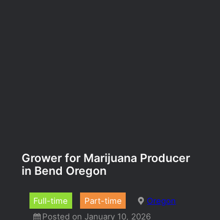
Grower for Marijuana Producer
in Bend Oregon
Full-time
Part-time
Oregon
Posted on January 10, 2026