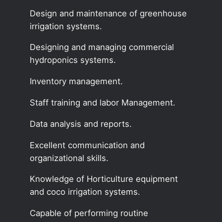
Design and maintenance of greenhouse
irrigation systems.
Designing and managing commercial
hydroponics systems.
Inventory management.
Staff training and labor Management.
Data analysis and reports.
Excellent communication and
organizational skills.
Knowledge of Horticulture equipment
and coco irrigation systems.
Capable of performing routine