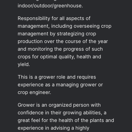
indoor/outdoor/greenhouse.
Responsibility for all aspects of
management, including overseeing crop
management by strategizing crop
production over the course of the year
and monitoring the progress of such
crops for optimal quality, health and
yield.
This is a grower role and requires
experience as a managing grower or
crop engineer.
Grower is an organized person with
confidence in their growing abilities, a
great feel for the health of the plants and
experience in advising a highly