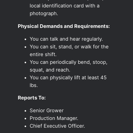
local identification card with a
photograph.
Physical Demands and Requirements:
You can talk and hear regularly.
You can sit, stand, or walk for the
entire shift.
You can periodically bend, stoop,
squat, and reach.
You can physically lift at least 45
lbs.
Reports To:
Senior Grower
Production Manager.
Chief Executive Officer.