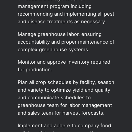
management program including
recommending and implementing all pest
and disease treatments as necessary.
Manage greenhouse labor, ensuring
accountability and proper maintenance of
complex greenhouse systems.
Monitor and approve inventory required
for production.
Plan all crop schedules by facility, season
and variety to optimize yield and quality
and communicate schedules to
greenhouse team for labor management
and sales team for harvest forecasts.
Implement and adhere to company food