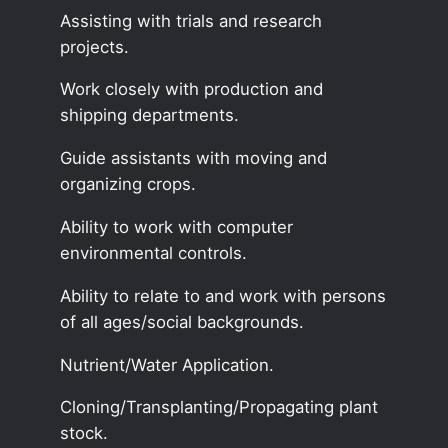
Assisting with trials and research
projects.
Work closely with production and
shipping departments.
Guide assistants with moving and
organizing crops.
Ability to work with computer
environmental controls.
Ability to relate to and work with persons
of all ages/social backgrounds.
Nutrient/Water Application.
Cloning/Transplanting/Propagating plant
stock.