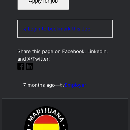
Login to bookmark this Job
Share this page on Facebook, LinkedIn,
and X/Twitter!
7 months ago
—
Employer
by