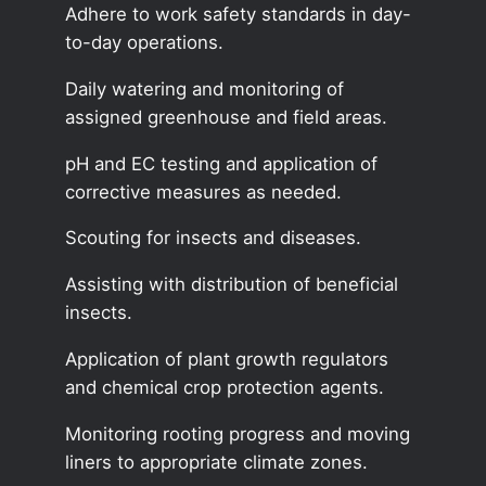
Adhere to work safety standards in day-
to-day operations.
Daily watering and monitoring of
assigned greenhouse and field areas.
pH and EC testing and application of
corrective measures as needed.
Scouting for insects and diseases.
Assisting with distribution of beneficial
insects.
Application of plant growth regulators
and chemical crop protection agents.
Monitoring rooting progress and moving
liners to appropriate climate zones.