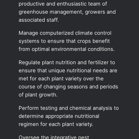
productive and enthusiastic team of
greenhouse management, growers and
associated staff.
Manage computerized climate control
systems to ensure that crops benefit
from optimal environmental conditions.
Regulate plant nutrition and fertilizer to
ensure that unique nutritional needs are
met for each plant variety over the
course of changing seasons and periods
of plant growth.
Perform testing and chemical analysis to
determine appropriate nutritional
regimen for each plant variety.
Oversee the integrative pest