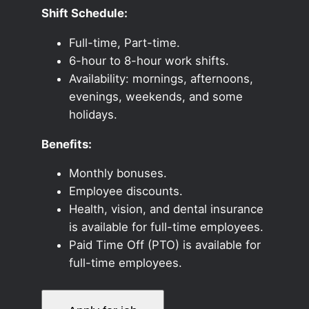
Shift Schedule:
Full-time, Part-time.
6-hour to 8-hour work shifts.
Availability: mornings, afternoons,
evenings, weekends, and some
holidays.
Benefits:
Monthly bonuses.
Employee discounts.
Health, vision, and dental insurance
is available for full-time employees.
Paid Time Off (PTO) is available for
full-time employees.