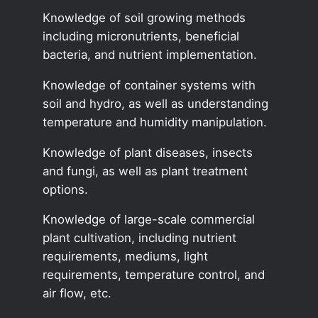
Knowledge of soil growing methods
including micronutrients, beneficial
bacteria, and nutrient implementation.
Knowledge of container systems with
soil and hydro, as well as understanding
temperature and humidity manipulation.
Knowledge of plant diseases, insects
and fungi, as well as plant treatment
options.
Knowledge of large-scale commercial
plant cultivation, including nutrient
requirements, mediums, light
requirements, temperature control, and
air flow, etc.