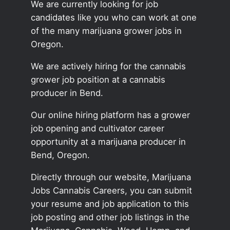
We are currently looking for job
candidates like you who can work at one
of the many marijuana grower jobs in
Oregon.
We are actively hiring for the cannabis
grower job position at a cannabis
producer in Bend.
Our online hiring platform has a grower
job opening and cultivator career
opportunity at a marijuana producer in
Bend, Oregon.
Directly through our website, Marijuana
Jobs Cannabis Careers, you can submit
your resume and job application to this
job posting and other job listings in the