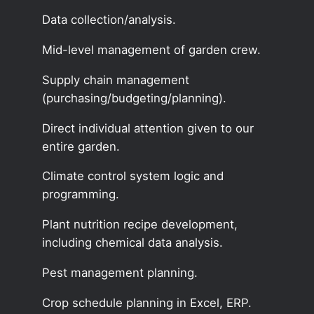
Data collection/analysis.
Mid-level management of garden crew.
Supply chain management
(purchasing/budgeting/planning).
Direct individual attention given to our
entire garden.
Climate control system logic and
programming.
Plant nutrition recipe development,
including chemical data analysis.
Pest management planning.
Crop schedule planning in Excel, ERP.