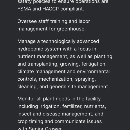
safety policies to ensure operations are
FSMA and HACCP compliant.
Oversee staff training and labor
management for greenhouse.
Manage a technologically advanced
hydroponic system with a focus in
nutrient management, as well as planting
and transplanting, growing, fertigation,
climate management and environmental
controls, mechanization, spraying,
cleaning, and general site management.
Monitor all plant needs in the facility
including irrigation, fertilizer, nutrients,
insect and disease management, and
crop timing and communicate issues
with Senior Grower.