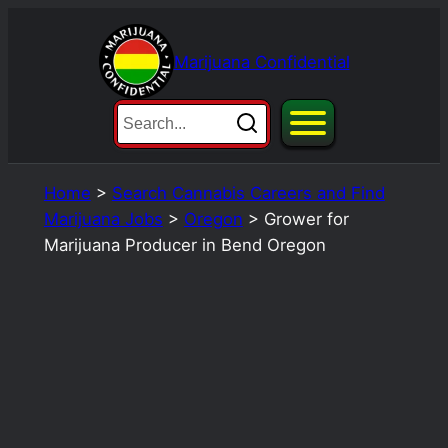
Skip
to
Marijuana Confidential
content
Home
>
Search Cannabis Careers and Find
Marijuana Jobs
>
Oregon
>
Grower for
Marijuana Producer in Bend Oregon