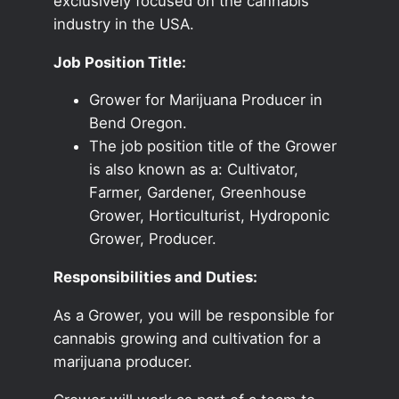
exclusively focused on the cannabis
industry in the USA.
Job Position Title:
Grower for Marijuana Producer in
Bend Oregon.
The job position title of the Grower
is also known as a: Cultivator,
Farmer, Gardener, Greenhouse
Grower, Horticulturist, Hydroponic
Grower, Producer.
Responsibilities and Duties:
As a Grower, you will be responsible for
cannabis growing and cultivation for a
marijuana producer.