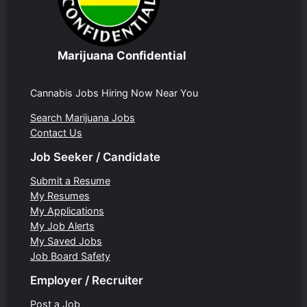
Marijuana Confidential
Cannabis Jobs Hiring Now Near You
Search Marijuana Jobs
Contact Us
Job Seeker / Candidate
Submit a Resume
My Resumes
My Applications
My Job Alerts
My Saved Jobs
Job Board Safety
Employer / Recruiter
Post a Job