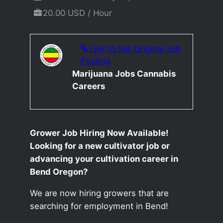
20.00 USD / Hour
Link to the Original Job
Posting
Marijuana Jobs Cannabis
Careers
Grower Job Hiring Now Available!
Looking for a new cultivator job or
advancing your cultivation career in
Bend Oregon?
We are now hiring growers that are
searching for employment in Bend!