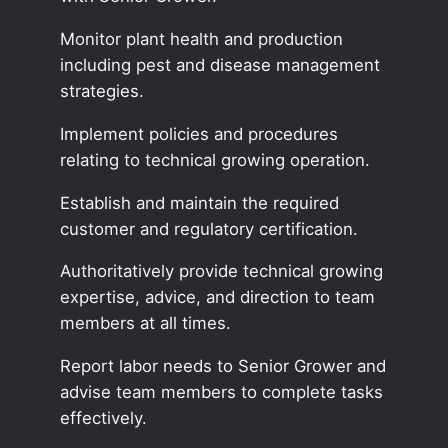
Monitor plant health and production
including pest and disease management
strategies.
Implement policies and procedures
relating to technical growing operation.
Establish and maintain the required
customer and regulatory certification.
Authoritatively provide technical growing
expertise, advice, and direction to team
members at all times.
Report labor needs to Senior Grower and
advise team members to complete tasks
effectively.