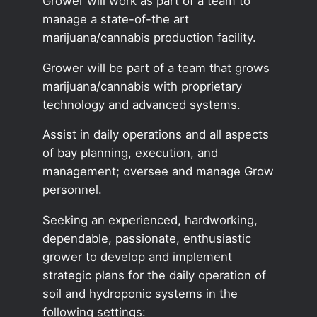
Grower will work as part of a team to
manage a state-of-the art
marijuana/cannabis production facility.
Grower will be part of a team that grows
marijuana/cannabis with proprietary
technology and advanced systems.
Assist in daily operations and all aspects
of bay planning, execution, and
management; oversee and manage Grow
personnel.
Seeking an experienced, hardworking,
dependable, passionate, enthusiastic
grower to develop and implement
strategic plans for the daily operation of
soil and hydroponic systems in the
following settings: