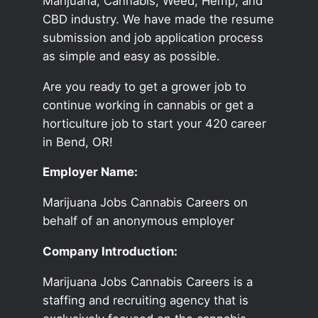
Marijuana, Cannabis, Weed, Hemp, and
CBD industry. We have made the resume
submission and job application process
as simple and easy as possible.
Are you ready to get a grower job to
continue working in cannabis or get a
horticulture job to start your 420 career
in Bend, OR!
Employer Name:
Marijuana Jobs Cannabis Careers on
behalf of an anonymous employer
Company Introduction:
Marijuana Jobs Cannabis Careers is a
staffing and recruiting agency that is