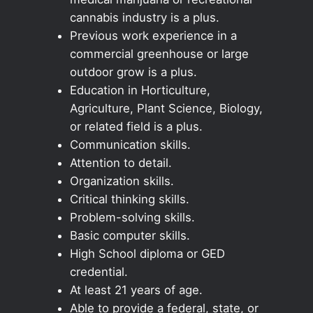
cannabis industry is a plus.
Previous work experience in a
commercial greenhouse or large
outdoor grow is a plus.
Education in Horticulture,
Agriculture, Plant Science, Biology,
or related field is a plus.
Communication skills.
Attention to detail.
Organization skills.
Critical thinking skills.
Problem-solving skills.
Basic computer skills.
High School diploma or GED
credential.
At least 21 years of age.
Able to provide a federal, state, or