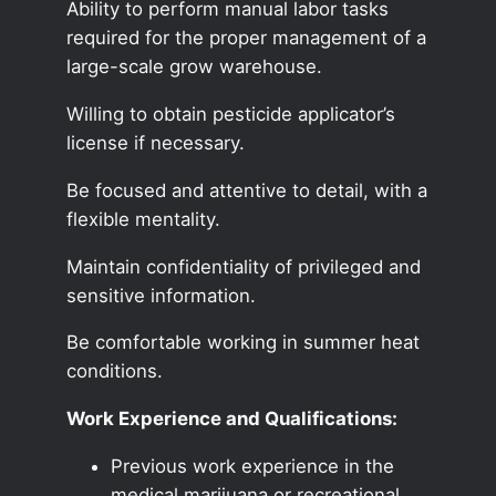
Ability to perform manual labor tasks
required for the proper management of a
large-scale grow warehouse.
Willing to obtain pesticide applicator’s
license if necessary.
Be focused and attentive to detail, with a
flexible mentality.
Maintain confidentiality of privileged and
sensitive information.
Be comfortable working in summer heat
conditions.
Work Experience and Qualifications:
Previous work experience in the
medical marijuana or recreational