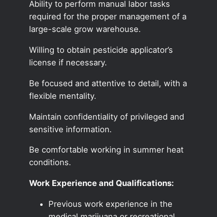
Ability to perform manual labor tasks
required for the proper management of a
large-scale grow warehouse.
Willing to obtain pesticide applicator’s
license if necessary.
Be focused and attentive to detail, with a
flexible mentality.
Maintain confidentiality of privileged and
sensitive information.
Be comfortable working in summer heat
conditions.
Work Experience and Qualifications:
Previous work experience in the
medical marijuana or recreational