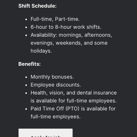
Shift Schedule:
Full-time, Part-time.
6-hour to 8-hour work shifts.
Availability: mornings, afternoons,
evenings, weekends, and some
holidays.
Benefits:
Monthly bonuses.
Employee discounts.
Health, vision, and dental insurance
is available for full-time employees.
Paid Time Off (PTO) is available for
full-time employees.