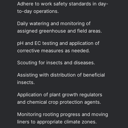
Adhere to work safety standards in day-
to-day operations.
Daily watering and monitoring of
assigned greenhouse and field areas.
pH and EC testing and application of
corrective measures as needed.
Scouting for insects and diseases.
Assisting with distribution of beneficial
insects.
Application of plant growth regulators
and chemical crop protection agents.
Monitoring rooting progress and moving
liners to appropriate climate zones.