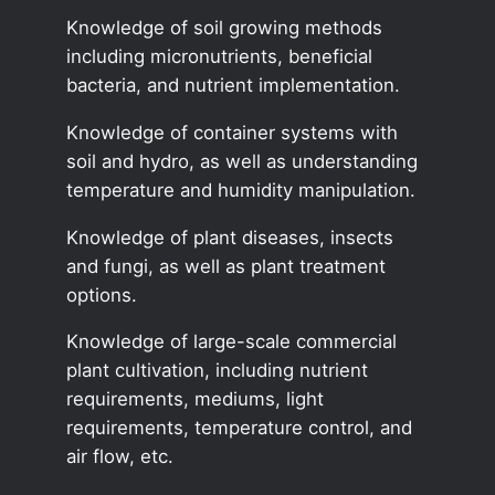
Knowledge of soil growing methods
including micronutrients, beneficial
bacteria, and nutrient implementation.
Knowledge of container systems with
soil and hydro, as well as understanding
temperature and humidity manipulation.
Knowledge of plant diseases, insects
and fungi, as well as plant treatment
options.
Knowledge of large-scale commercial
plant cultivation, including nutrient
requirements, mediums, light
requirements, temperature control, and
air flow, etc.