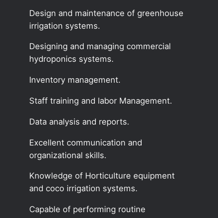
Design and maintenance of greenhouse
irrigation systems.
Designing and managing commercial
hydroponics systems.
Inventory management.
Staff training and labor Management.
Data analysis and reports.
Excellent communication and
organizational skills.
Knowledge of Horticulture equipment
and coco irrigation systems.
Capable of performing routine