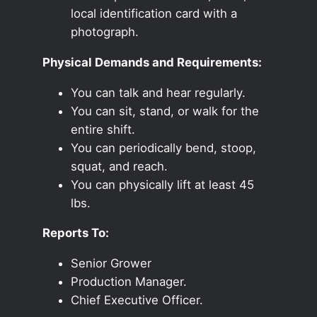
local identification card with a
photograph.
Physical Demands and Requirements:
You can talk and hear regularly.
You can sit, stand, or walk for the
entire shift.
You can periodically bend, stoop,
squat, and reach.
You can physically lift at least 45
lbs.
Reports To:
Senior Grower
Production Manager.
Chief Executive Officer.