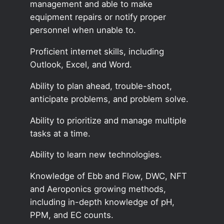
management and able to make
equipment repairs or notify proper
personnel when unable to.
Proficient internet skills, including
Outlook, Excel, and Word.
Ability to plan ahead, trouble-shoot,
anticipate problems, and problem solve.
Ability to prioritize and manage multiple
tasks at a time.
Ability to learn new technologies.
Knowledge of Ebb and Flow, DWC, NFT
and Aeroponics growing methods,
including in-depth knowledge of pH,
PPM, and EC counts.