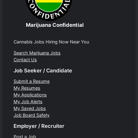
Marijuana Confidential
Cannabis Jobs Hiring Now Near You
Search Marijuana Jobs
Contact Us
Job Seeker / Candidate
Submit a Resume
My Resumes
My Applications
My Job Alerts
My Saved Jobs
Job Board Safety
Employer / Recruiter
Post a Job