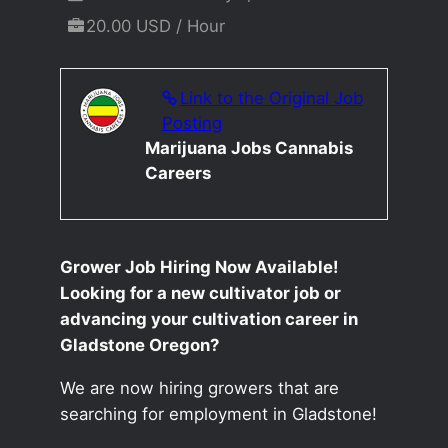
20.00 USD / Hour
Link to the Original Job
Posting
Marijuana Jobs Cannabis
Careers
Grower Job Hiring Now Available!
Looking for a new cultivator job or
advancing your cultivation career in
Gladstone Oregon?
We are now hiring growers that are
searching for employment in Gladstone!