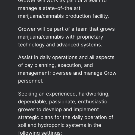
Grower will work as part of a team to
manage a state-of-the art
marijuana/cannabis production facility.
Grower will be part of a team that grows
marijuana/cannabis with proprietary
technology and advanced systems.
Assist in daily operations and all aspects
of bay planning, execution, and
management; oversee and manage Grow
personnel.
Seeking an experienced, hardworking,
dependable, passionate, enthusiastic
grower to develop and implement
strategic plans for the daily operation of
soil and hydroponic systems in the
following settings: