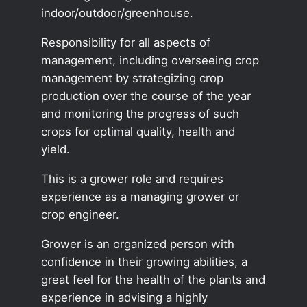
indoor/outdoor/greenhouse.
Responsibility for all aspects of
management, including overseeing crop
management by strategizing crop
production over the course of the year
and monitoring the progress of such
crops for optimal quality, health and
yield.
This is a grower role and requires
experience as a managing grower or
crop engineer.
Grower is an organized person with
confidence in their growing abilities, a
great feel for the health of the plants and
experience in advising a highly