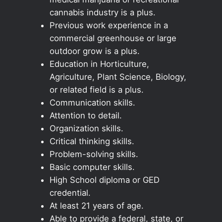
cannabis industry is a plus.
Previous work experience in a
commercial greenhouse or large
outdoor grow is a plus.
Education in Horticulture,
Agriculture, Plant Science, Biology,
or related field is a plus.
Communication skills.
Attention to detail.
Organization skills.
Critical thinking skills.
Problem-solving skills.
Basic computer skills.
High School diploma or GED
credential.
At least 21 years of age.
Able to provide a federal, state, or