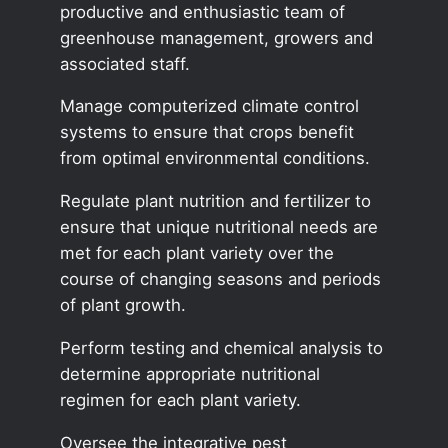
productive and enthusiastic team of
greenhouse management, growers and
associated staff.
Manage computerized climate control
systems to ensure that crops benefit
from optimal environmental conditions.
Regulate plant nutrition and fertilizer to
ensure that unique nutritional needs are
met for each plant variety over the
course of changing seasons and periods
of plant growth.
Perform testing and chemical analysis to
determine appropriate nutritional
regimen for each plant variety.
Oversee the integrative pest