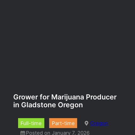
Grower for Marijuana Producer
in Gladstone Oregon
Full-time
Part-time
Oregon
Posted on January 7, 2026