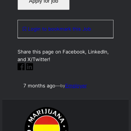
Login to bookmark this Job
Share this page on Facebook, LinkedIn,
and X/Twitter!
7 months ago
—
Employer
by