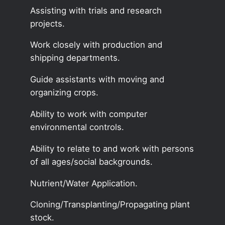
Assisting with trials and research
projects.
Work closely with production and
shipping departments.
Guide assistants with moving and
organizing crops.
Ability to work with computer
environmental controls.
Ability to relate to and work with persons
of all ages/social backgrounds.
Nutrient/Water Application.
Cloning/Transplanting/Propagating plant
stock.