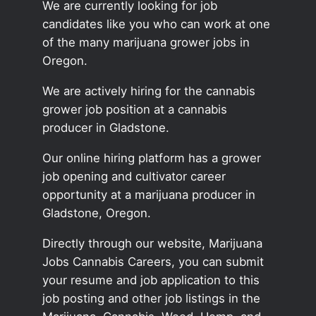
We are currently looking for job
candidates like you who can work at one
of the many marijuana grower jobs in
Oregon.
We are actively hiring for the cannabis
grower job position at a cannabis
producer in Gladstone.
Our online hiring platform has a grower
job opening and cultivator career
opportunity at a marijuana producer in
Gladstone, Oregon.
Directly through our website, Marijuana
Jobs Cannabis Careers, you can submit
your resume and job application to this
job posting and other job listings in the