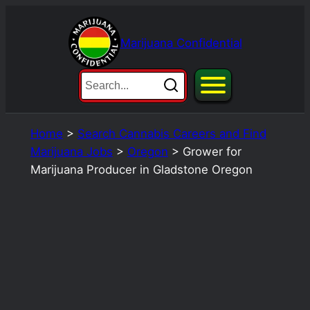
Skip
to
Marijuana Confidential
content
Home
>
Search Cannabis Careers and Find
Marijuana Jobs
>
Oregon
>
Grower for
Marijuana Producer in Gladstone Oregon