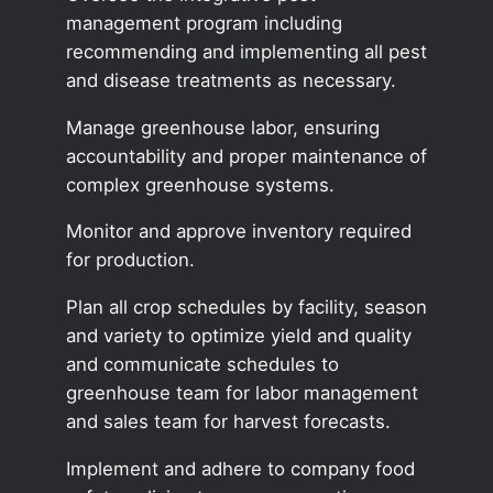
management program including
recommending and implementing all pest
and disease treatments as necessary.
Manage greenhouse labor, ensuring
accountability and proper maintenance of
complex greenhouse systems.
Monitor and approve inventory required
for production.
Plan all crop schedules by facility, season
and variety to optimize yield and quality
and communicate schedules to
greenhouse team for labor management
and sales team for harvest forecasts.
Implement and adhere to company food