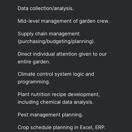
Data collection/analysis.
Mid-level management of garden crew.
Supply chain management
(purchasing/budgeting/planning).
Direct individual attention given to our
entire garden.
Climate control system logic and
programming.
Plant nutrition recipe development,
including chemical data analysis.
Pest management planning.
Crop schedule planning in Excel, ERP.