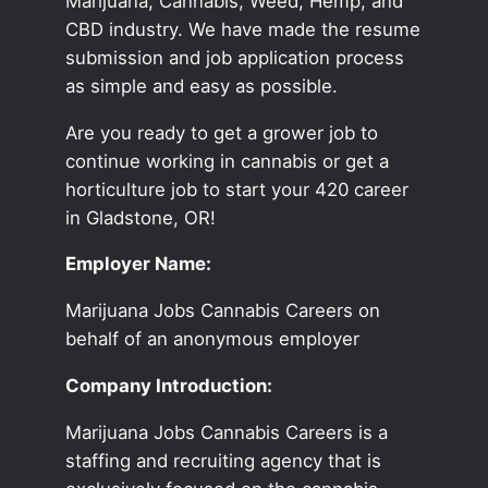
Marijuana, Cannabis, Weed, Hemp, and
CBD industry. We have made the resume
submission and job application process
as simple and easy as possible.
Are you ready to get a grower job to
continue working in cannabis or get a
horticulture job to start your 420 career
in Gladstone, OR!
Employer Name:
Marijuana Jobs Cannabis Careers on
behalf of an anonymous employer
Company Introduction:
Marijuana Jobs Cannabis Careers is a
staffing and recruiting agency that is