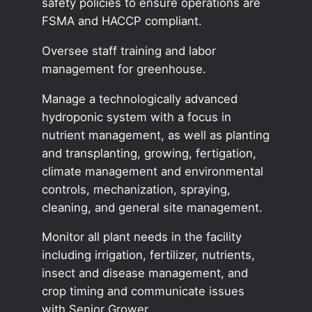
safety policies to ensure operations are
FSMA and HACCP compliant.
Oversee staff training and labor
management for greenhouse.
Manage a technologically advanced
hydroponic system with a focus in
nutrient management, as well as planting
and transplanting, growing, fertigation,
climate management and environmental
controls, mechanization, spraying,
cleaning, and general site management.
Monitor all plant needs in the facility
including irrigation, fertilizer, nutrients,
insect and disease management, and
crop timing and communicate issues
with Senior Grower.