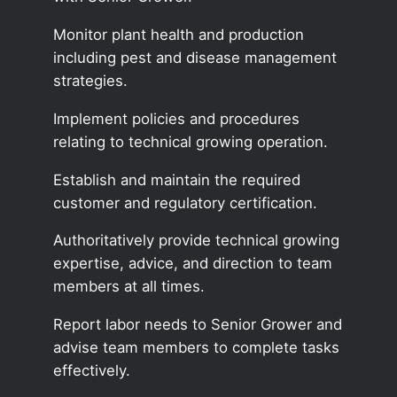
Monitor plant health and production
including pest and disease management
strategies.
Implement policies and procedures
relating to technical growing operation.
Establish and maintain the required
customer and regulatory certification.
Authoritatively provide technical growing
expertise, advice, and direction to team
members at all times.
Report labor needs to Senior Grower and
advise team members to complete tasks
effectively.