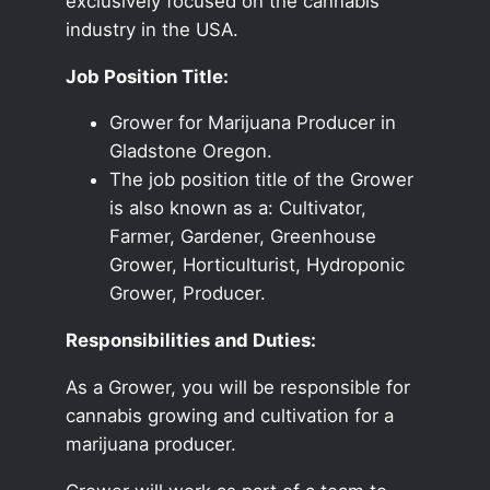
exclusively focused on the cannabis
industry in the USA.
Job Position Title:
Grower for Marijuana Producer in
Gladstone Oregon.
The job position title of the Grower
is also known as a: Cultivator,
Farmer, Gardener, Greenhouse
Grower, Horticulturist, Hydroponic
Grower, Producer.
Responsibilities and Duties:
As a Grower, you will be responsible for
cannabis growing and cultivation for a
marijuana producer.