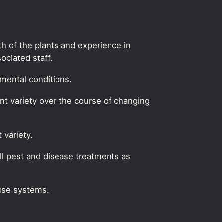
lth of the plants and experience in
ciated staff.
mental conditions.
ant variety over the course of changing
 variety.
l pest and disease treatments as
use systems.