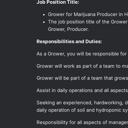
Job Position Title:
Grower for Marijuana Producer in 
The job position title of the Growe
Grower, Producer.
Responsibilities and Duties:
As a Grower, you will be responsible for
Grower will work as part of a team to ma
Grower will be part of a team that grow
Assist in daily operations and all asp
Seeking an experienced, hardworking, de
daily operation of soil and hydroponic s
Responsibility for all aspects of manag