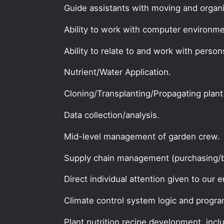
Guide assistants with moving and organi
Ability to work with computer environme
Ability to relate to and work with person
Nutrient/Water Application.
Cloning/Transplanting/Propagating plant
Data collection/analysis.
Mid-level management of garden crew.
Supply chain management (purchasing/b
Direct individual attention given to our e
Climate control system logic and progr
Plant nutrition recipe development, incl