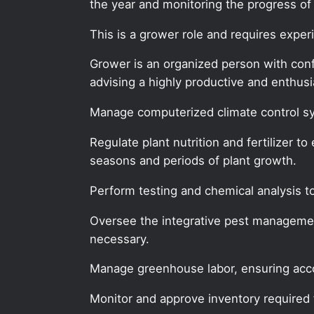
the year and monitoring the progress of s
This is a grower role and requires expe
Grower is an organized person with confid
advising a highly productive and enthu
Manage computerized climate control sy
Regulate plant nutrition and fertilizer t
seasons and periods of plant growth.
Perform testing and chemical analysis to
Oversee the integrative pest manageme
necessary.
Manage greenhouse labor, ensuring acc
Monitor and approve inventory required 