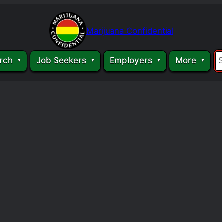
Marijuana Confidential
rch
Job Seekers
Employers
More