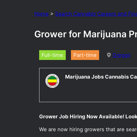
Home
>
Search Cannabis Careers and Fin
Grower for Marijuana P
Full-time
Part-time
Oregon
Marijuana Jobs Cannabis Ca
Grower Job Hiring Now Available! Looki
We are now hiring growers that are sea