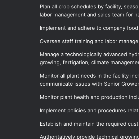
Plan all crop schedules by facility, sea
labor management and sales team for ha
Implement and adhere to company food 
Oversee staff training and labor manag
Manage a technologically advanced hydro
growing, fertigation, climate managemen
Monitor all plant needs in the facility in
communicate issues with Senior Grower
Monitor plant health and production inc
Implement policies and procedures relat
Establish and maintain the required cust
Authoritatively provide technical growin