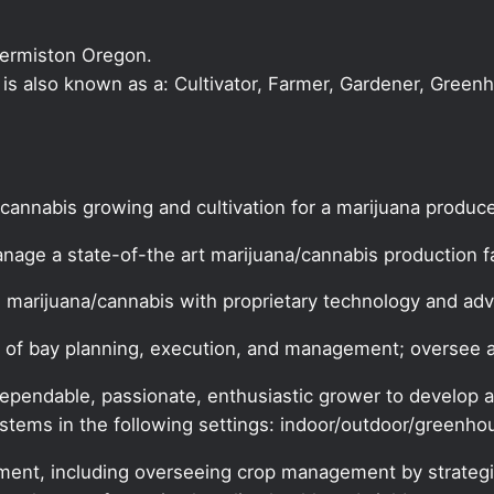
Hermiston Oregon.
r is also known as a: Cultivator, Farmer, Gardener, Green
 cannabis growing and cultivation for a marijuana produce
nage a state-of-the art marijuana/cannabis production fac
s marijuana/cannabis with proprietary technology and a
ects of bay planning, execution, and management; overse
pendable, passionate, enthusiastic grower to develop a
ystems in the following settings: indoor/outdoor/greenho
ement, including overseeing crop management by strategi