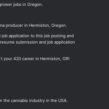
grower jobs in Oregon.
uana producer in Hermiston, Oregon.
ob application to this job posting and
 resume submission and job application
art your 420 career in Hermiston, OR!
on the cannabis industry in the USA.