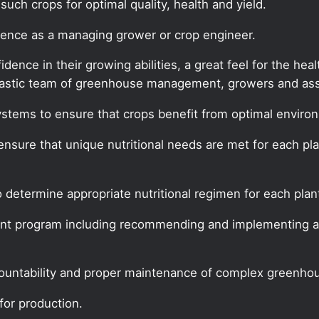
uch crops for optimal quality, health and yield.
rience as a managing grower or crop engineer.
ence in their growing abilities, a great feel for the hea
siastic team of greenhouse management, growers and asso
stems to ensure that crops benefit from optimal environ
o ensure that unique nutritional needs are met for each pl
 determine appropriate nutritional regimen for each plant
nt program including recommending and implementing al
ountability and proper maintenance of complex greenho
for production.