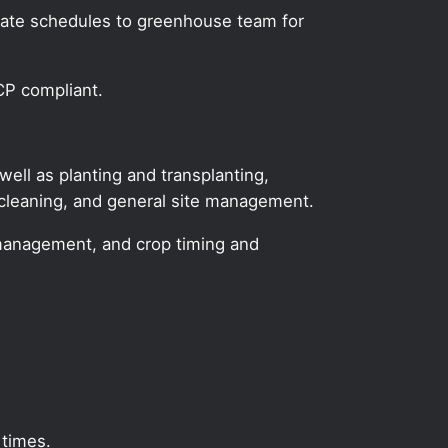
icate schedules to greenhouse team for
CP compliant.
ll as planting and transplanting,
 cleaning, and general site management.
ase management, and crop timing and
 times.