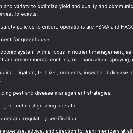
son and variety to optimize yield and quality and commun
rvest forecasts.
safety policies to ensure operations are FSMA and HAC
ement for greenhouse.
ponic system with a focus in nutrient management, as we
t and environmental controls, mechanization, spraying,
cluding irrigation, fertilizer, nutrients, insect and dise
.
luding pest and disease management strategies.
ing to technical growing operation.
omer and regulatory certification.
g expertise, advice, and direction to team members at all