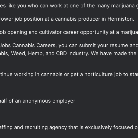
ates like you who can work at one of the many marijuana 
grower job position at a cannabis producer in Hermiston.
job opening and cultivator career opportunity at a marij
 Jobs Cannabis Careers, you can submit your resume and j
annabis, Weed, Hemp, and CBD industry. We have made the
tinue working in cannabis or get a horticulture job to st
half of an anonymous employer
ffing and recruiting agency that is exclusively focused 