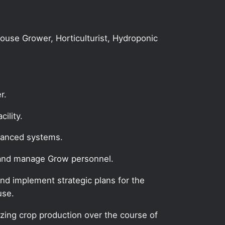
house Grower, Horticulturist, Hydroponic
r.
ility.
dvanced systems.
e and manage Grow personnel.
nd implement strategic plans for the
use.
zing crop production over the course of