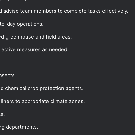
d advise team members to complete tasks effectively.
to-day operations.
ed greenhouse and field areas.
rrective measures as needed.
insects.
nd chemical crop protection agents.
liners to appropriate climate zones.
ts.
ing departments.