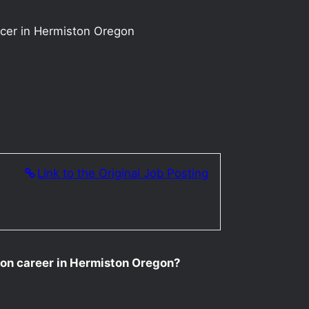
ucer in Hermiston Oregon
Link to the Original Job Posting
tion career in Hermiston Oregon?