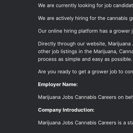
We are currently looking for job candid
We are actively hiring for the cannabis 
Our online hiring platform has a grower 
Directly through our website, Marijuana
other job listings in the Marijuana, C
process as simple and easy as possible.
Are you ready to get a grower job to con
Employer Name:
Marijuana Jobs Cannabis Careers on be
Company Introduction:
Marijuana Jobs Cannabis Careers is a sta