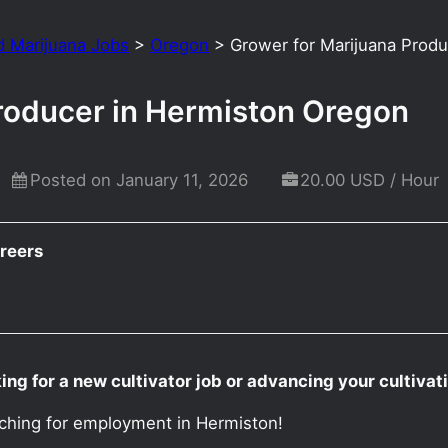
d Marijuana Jobs
>
Oregon
>
Grower for Marijuana Prod
roducer in Hermiston Oregon
Posted on January 11, 2026
20.00 USD / Hour
reers
ng for a new cultivator job or advancing your cultiva
rching for employment in Hermiston!