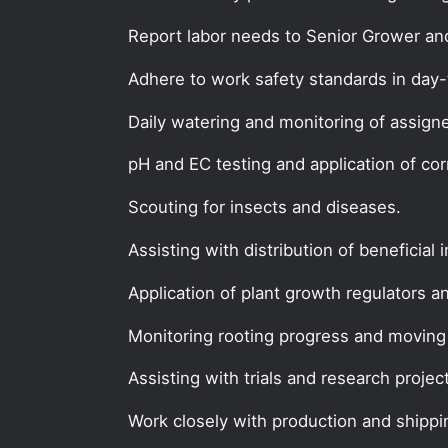
Report labor needs to Senior Grower an
Adhere to work safety standards in day-
Daily watering and monitoring of assign
pH and EC testing and application of co
Scouting for insects and diseases.
Assisting with distribution of beneficial 
Application of plant growth regulators a
Monitoring rooting progress and moving 
Assisting with trials and research projec
Work closely with production and shipp