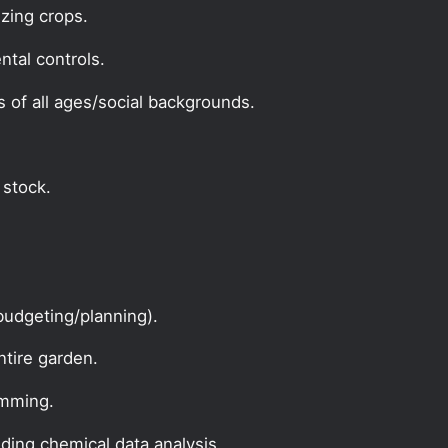
zing crops.
ntal controls.
s of all ages/social backgrounds.
 stock.
udgeting/planning).
ntire garden.
amming.
uding chemical data analysis.