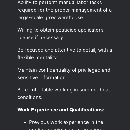
Ability to perform manual labor tasks
required for the proper management of a
large-scale grow warehouse.
Willing to obtain pesticide applicator’s
license if necessary.
Be focused and attentive to detail, with a
flexible mentality.
Maintain confidentiality of privileged and
sensitive information.
Be comfortable working in summer heat
conditions.
Work Experience and Qualifications:
Previous work experience in the
medical marijuana or recreational