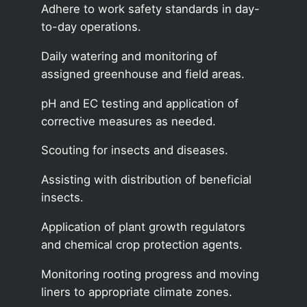
Adhere to work safety standards in day-
to-day operations.
Daily watering and monitoring of
assigned greenhouse and field areas.
pH and EC testing and application of
corrective measures as needed.
Scouting for insects and diseases.
Assisting with distribution of beneficial
insects.
Application of plant growth regulators
and chemical crop protection agents.
Monitoring rooting progress and moving
liners to appropriate climate zones.