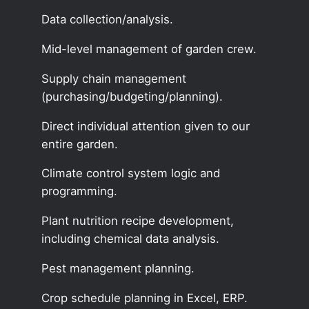
Data collection/analysis.
Mid-level management of garden crew.
Supply chain management
(purchasing/budgeting/planning).
Direct individual attention given to our
entire garden.
Climate control system logic and
programming.
Plant nutrition recipe development,
including chemical data analysis.
Pest management planning.
Crop schedule planning in Excel, ERP.