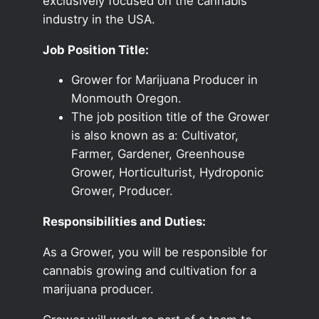
exclusively focused on the cannabis
industry in the USA.
Job Position Title:
Grower for Marijuana Producer in
Monmouth Oregon.
The job position title of the Grower
is also known as a: Cultivator,
Farmer, Gardener, Greenhouse
Grower, Horticulturist, Hydroponic
Grower, Producer.
Responsibilities and Duties:
As a Grower, you will be responsible for
cannabis growing and cultivation for a
marijuana producer.