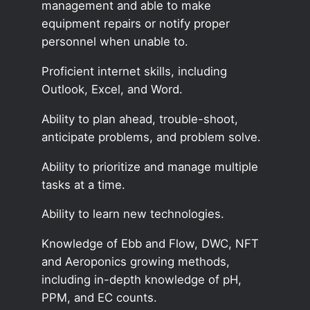
management and able to make
equipment repairs or notify proper
personnel when unable to.
Proficient internet skills, including
Outlook, Excel, and Word.
Ability to plan ahead, trouble-shoot,
anticipate problems, and problem solve.
Ability to prioritize and manage multiple
tasks at a time.
Ability to learn new technologies.
Knowledge of Ebb and Flow, DWC, NFT
and Aeroponics growing methods,
including in-depth knowledge of pH,
PPM, and EC counts.