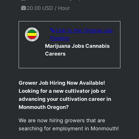
20.00 USD / Hour
Link to the Original Job
Posting
Marijuana Jobs Cannabis
Careers
Grower Job Hiring Now Available!
Looking for a new cultivator job or
advancing your cultivation career in
Monmouth Oregon?
We are now hiring growers that are
searching for employment in Monmouth!