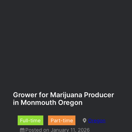
Grower for Marijuana Producer
in Monmouth Oregon
Full-time
Part-time
Oregon
Posted on January 11, 2026