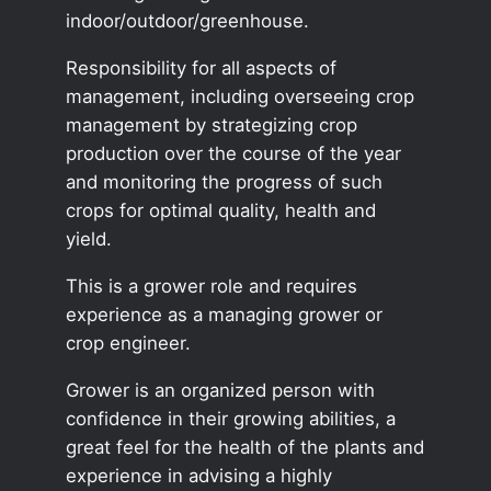
indoor/outdoor/greenhouse.
Responsibility for all aspects of
management, including overseeing crop
management by strategizing crop
production over the course of the year
and monitoring the progress of such
crops for optimal quality, health and
yield.
This is a grower role and requires
experience as a managing grower or
crop engineer.
Grower is an organized person with
confidence in their growing abilities, a
great feel for the health of the plants and
experience in advising a highly