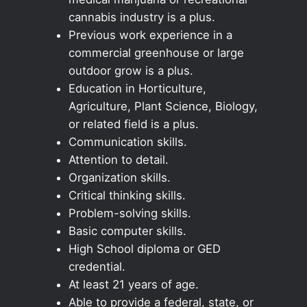
cannabis industry is a plus.
Previous work experience in a
commercial greenhouse or large
outdoor grow is a plus.
Education in Horticulture,
Agriculture, Plant Science, Biology,
or related field is a plus.
Communication skills.
Attention to detail.
Organization skills.
Critical thinking skills.
Problem-solving skills.
Basic computer skills.
High School diploma or GED
credential.
At least 21 years of age.
Able to provide a federal, state, or