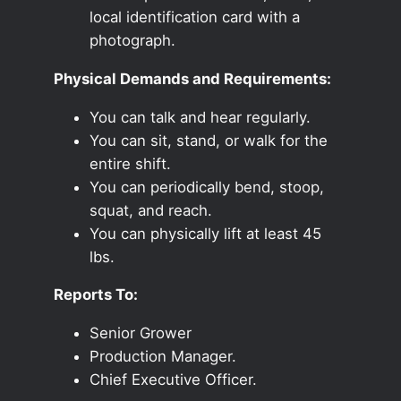
local identification card with a
photograph.
Physical Demands and Requirements:
You can talk and hear regularly.
You can sit, stand, or walk for the
entire shift.
You can periodically bend, stoop,
squat, and reach.
You can physically lift at least 45
lbs.
Reports To:
Senior Grower
Production Manager.
Chief Executive Officer.