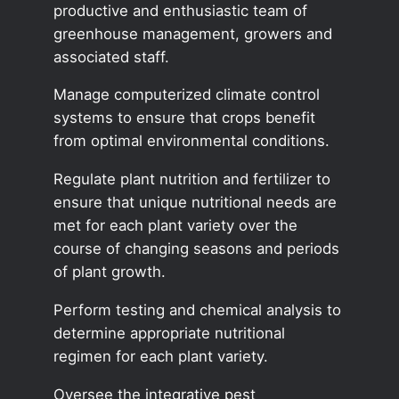
productive and enthusiastic team of
greenhouse management, growers and
associated staff.
Manage computerized climate control
systems to ensure that crops benefit
from optimal environmental conditions.
Regulate plant nutrition and fertilizer to
ensure that unique nutritional needs are
met for each plant variety over the
course of changing seasons and periods
of plant growth.
Perform testing and chemical analysis to
determine appropriate nutritional
regimen for each plant variety.
Oversee the integrative pest