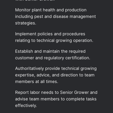
Monitor plant health and production
including pest and disease management
strategies.
Implement policies and procedures
relating to technical growing operation.
Establish and maintain the required
customer and regulatory certification.
Authoritatively provide technical growing
expertise, advice, and direction to team
members at all times.
Report labor needs to Senior Grower and
advise team members to complete tasks
effectively.