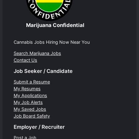
Marijuana Confidential
Cannabis Jobs Hiring Now Near You
Search Marijuana Jobs
Contact Us
Job Seeker / Candidate
Submit a Resume
My Resumes
My Applications
My Job Alerts
My Saved Jobs
Job Board Safety
Employer / Recruiter
Post a Job