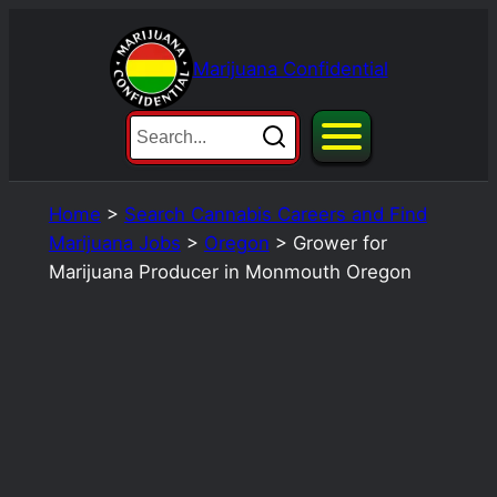
Skip
to
Marijuana Confidential
content
Home
>
Search Cannabis Careers and Find
Marijuana Jobs
>
Oregon
>
Grower for
Marijuana Producer in Monmouth Oregon