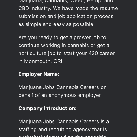
Marijuana, Cannabis, Weed, Hemp, and
CBD industry. We have made the resume
submission and job application process
as simple and easy as possible.
Are you ready to get a grower job to
continue working in cannabis or get a
horticulture job to start your 420 career
in Monmouth, OR!
Employer Name:
Marijuana Jobs Cannabis Careers on
behalf of an anonymous employer
Company Introduction:
Marijuana Jobs Cannabis Careers is a
staffing and recruiting agency that is