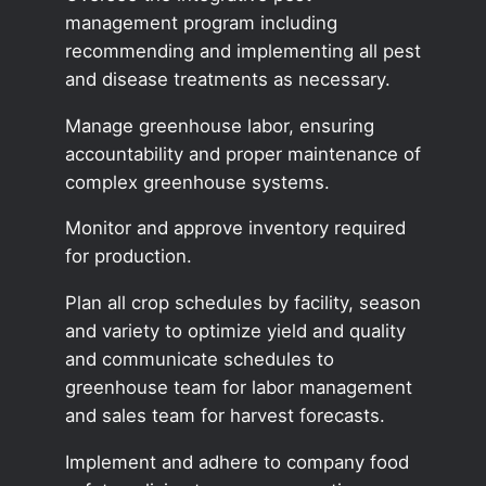
management program including
recommending and implementing all pest
and disease treatments as necessary.
Manage greenhouse labor, ensuring
accountability and proper maintenance of
complex greenhouse systems.
Monitor and approve inventory required
for production.
Plan all crop schedules by facility, season
and variety to optimize yield and quality
and communicate schedules to
greenhouse team for labor management
and sales team for harvest forecasts.
Implement and adhere to company food