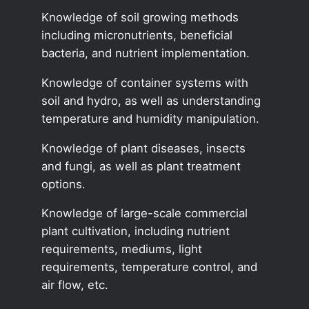
Knowledge of soil growing methods
including micronutrients, beneficial
bacteria, and nutrient implementation.
Knowledge of container systems with
soil and hydro, as well as understanding
temperature and humidity manipulation.
Knowledge of plant diseases, insects
and fungi, as well as plant treatment
options.
Knowledge of large-scale commercial
plant cultivation, including nutrient
requirements, mediums, light
requirements, temperature control, and
air flow, etc.