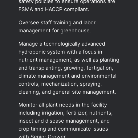
safety policies to ensure operations are
FSMA and HACCP compliant.
Oversee staff training and labor
management for greenhouse.
Manage a technologically advanced
hydroponic system with a focus in
nutrient management, as well as planting
and transplanting, growing, fertigation,
climate management and environmental
controls, mechanization, spraying,
cleaning, and general site management.
Monitor all plant needs in the facility
including irrigation, fertilizer, nutrients,
insect and disease management, and
crop timing and communicate issues
with Senior Grower.