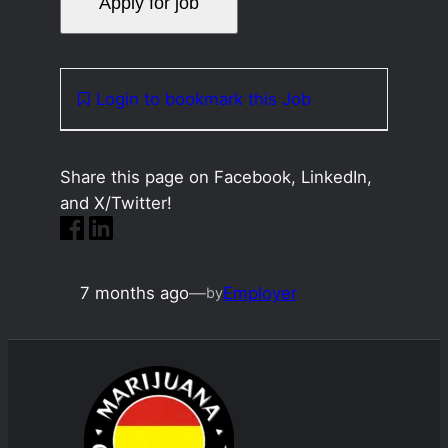
Login to bookmark this Job
Share this page on Facebook, LinkedIn,
and X/Twitter!
7 months ago
—
Employer
by