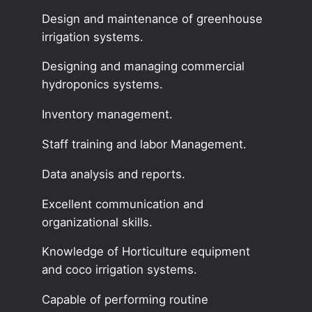
Design and maintenance of greenhouse
irrigation systems.
Designing and managing commercial
hydroponics systems.
Inventory management.
Staff training and labor Management.
Data analysis and reports.
Excellent communication and
organizational skills.
Knowledge of Horticulture equipment
and coco irrigation systems.
Capable of performing routine