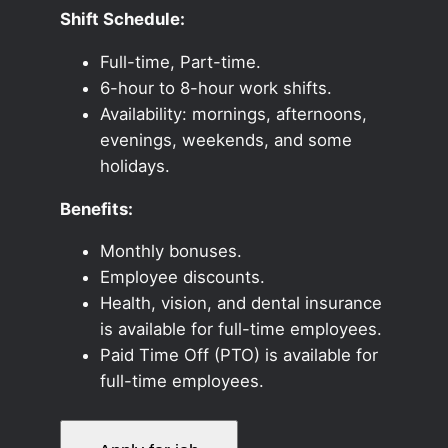
Shift Schedule:
Full-time, Part-time.
6-hour to 8-hour work shifts.
Availability: mornings, afternoons,
evenings, weekends, and some
holidays.
Benefits:
Monthly bonuses.
Employee discounts.
Health, vision, and dental insurance
is available for full-time employees.
Paid Time Off (PTO) is available for
full-time employees.