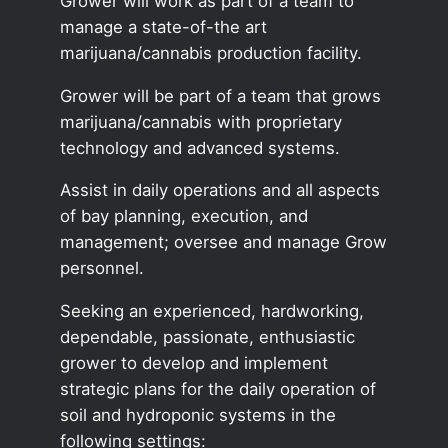
Grower will work as part of a team to
manage a state-of-the art
marijuana/cannabis production facility.
Grower will be part of a team that grows
marijuana/cannabis with proprietary
technology and advanced systems.
Assist in daily operations and all aspects
of bay planning, execution, and
management; oversee and manage Grow
personnel.
Seeking an experienced, hardworking,
dependable, passionate, enthusiastic
grower to develop and implement
strategic plans for the daily operation of
soil and hydroponic systems in the
following settings: