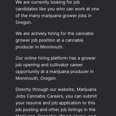
We are currently looking for job
candidates like you who can work at one
of the many marijuana grower jobs in
Oregon.
We are actively hiring for the cannabis
grower job position at a cannabis
producer in Monmouth.
Our online hiring platform has a grower
job opening and cultivator career
opportunity at a marijuana producer in
Monmouth, Oregon.
Directly through our website, Marijuana
Jobs Cannabis Careers, you can submit
your resume and job application to this
job posting and other job listings in the