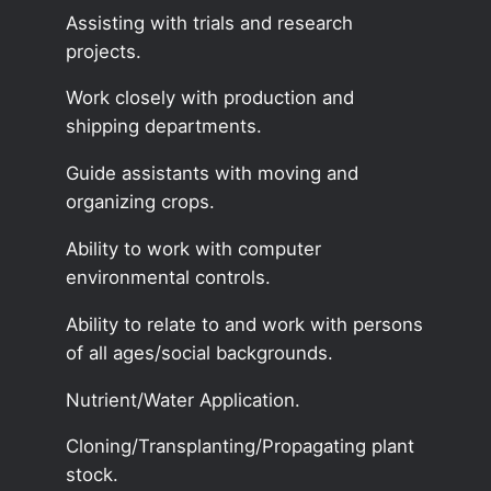
Assisting with trials and research
projects.
Work closely with production and
shipping departments.
Guide assistants with moving and
organizing crops.
Ability to work with computer
environmental controls.
Ability to relate to and work with persons
of all ages/social backgrounds.
Nutrient/Water Application.
Cloning/Transplanting/Propagating plant
stock.