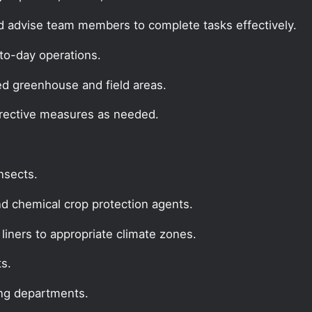
d advise team members to complete tasks effectively.
to-day operations.
ed greenhouse and field areas.
rrective measures as needed.
insects.
nd chemical crop protection agents.
liners to appropriate climate zones.
ts.
ing departments.