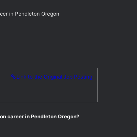
ucer in Pendleton Oregon
Link to the Original Job Posting
tion career in Pendleton Oregon?