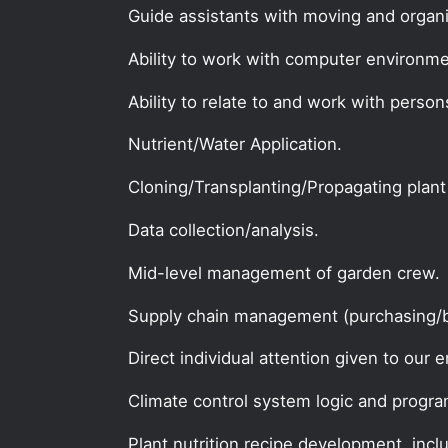
Guide assistants with moving and organi
Ability to work with computer environme
Ability to relate to and work with person
Nutrient/Water Application.
Cloning/Transplanting/Propagating plant
Data collection/analysis.
Mid-level management of garden crew.
Supply chain management (purchasing/b
Direct individual attention given to our e
Climate control system logic and progr
Plant nutrition recipe development, incl