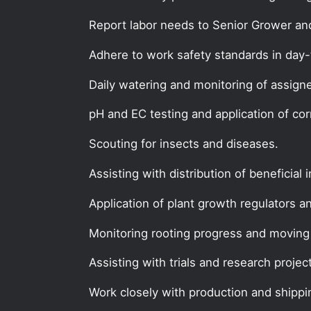
Report labor needs to Senior Grower an
Adhere to work safety standards in day-
Daily watering and monitoring of assign
pH and EC testing and application of co
Scouting for insects and diseases.
Assisting with distribution of beneficial 
Application of plant growth regulators a
Monitoring rooting progress and moving 
Assisting with trials and research projec
Work closely with production and shipp