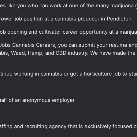
ates like you who can work at one of the many marijuana 
grower job position at a cannabis producer in Pendleton.
job opening and cultivator career opportunity at a marij
 Jobs Cannabis Careers, you can submit your resume and j
annabis, Weed, Hemp, and CBD industry. We have made the
tinue working in cannabis or get a horticulture job to st
half of an anonymous employer
ffing and recruiting agency that is exclusively focused 