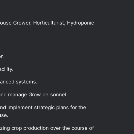
house Grower, Horticulturist, Hydroponic
r.
ility.
dvanced systems.
e and manage Grow personnel.
nd implement strategic plans for the
use.
zing crop production over the course of