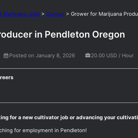
d Marijuana Jobs
>
Oregon
>
Grower for Marijuana Prod
roducer in Pendleton Oregon
Posted on January 8, 2026
20.00 USD / Hour
reers
ng for a new cultivator job or advancing your cultiva
rching for employment in Pendleton!