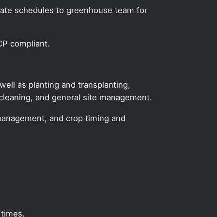
icate schedules to greenhouse team for
CP compliant.
ll as planting and transplanting,
 cleaning, and general site management.
ase management, and crop timing and
 times.