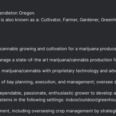
Pendleton Oregon.
r is also known as a: Cultivator, Farmer, Gardener, Green
 cannabis growing and cultivation for a marijuana produce
nage a state-of-the art marijuana/cannabis production fac
s marijuana/cannabis with proprietary technology and a
ects of bay planning, execution, and management; overse
pendable, passionate, enthusiastic grower to develop a
ystems in the following settings: indoor/outdoor/greenho
ement, including overseeing crop management by strategi