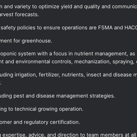
son and variety to optimize yield and quality and commun
rvest forecasts.
safety policies to ensure operations are FSMA and HAC
ement for greenhouse.
ponic system with a focus in nutrient management, as we
t and environmental controls, mechanization, spraying,
cluding irrigation, fertilizer, nutrients, insect and dise
.
luding pest and disease management strategies.
ing to technical growing operation.
omer and regulatory certification.
g expertise, advice, and direction to team members at all