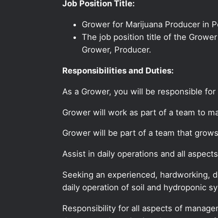
Job Position Title:
Grower for Marijuana Producer in 
The job position title of the Growe
Grower, Producer.
Responsibilities and Duties:
As a Grower, you will be responsible for
Grower will work as part of a team to ma
Grower will be part of a team that grow
Assist in daily operations and all asp
Seeking an experienced, hardworking, de
daily operation of soil and hydroponic s
Responsibility for all aspects of manag