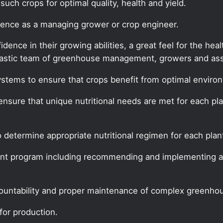
uch crops for optimal quality, health and yield.
rience as a managing grower or crop engineer.
ence in their growing abilities, a great feel for the hea
siastic team of greenhouse management, growers and asso
stems to ensure that crops benefit from optimal environ
o ensure that unique nutritional needs are met for each pl
 determine appropriate nutritional regimen for each plant
nt program including recommending and implementing al
ountability and proper maintenance of complex greenho
for production.