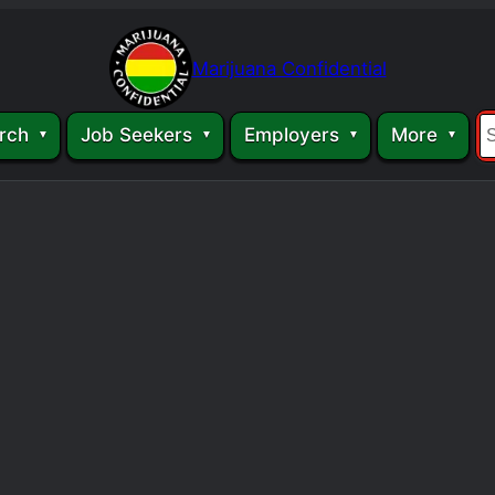
Marijuana Confidential
rch
Job Seekers
Employers
More