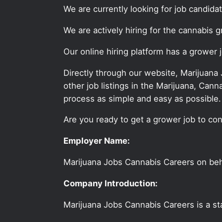
We are currently looking for job candid
We are actively hiring for the cannabis 
Our online hiring platform has a grower 
Directly through our website, Marijuana
other job listings in the Marijuana, C
process as simple and easy as possible.
Are you ready to get a grower job to con
Employer Name:
Marijuana Jobs Cannabis Careers on be
Company Introduction:
Marijuana Jobs Cannabis Careers is a sta