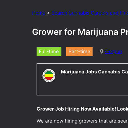
Home
>
Search Cannabis Careers and Fin
Grower for Marijuana P
Full-time
Part-time
Oregon
Marijuana Jobs Cannabis Ca
Grower Job Hiring Now Available! Looki
We are now hiring growers that are sea