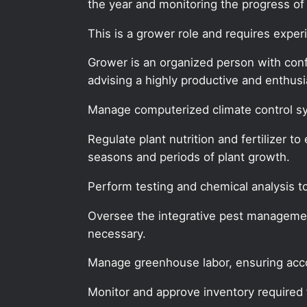
the year and monitoring the progress of s
This is a grower role and requires expe
Grower is an organized person with confid
advising a highly productive and enthu
Manage computerized climate control sy
Regulate plant nutrition and fertilizer t
seasons and periods of plant growth.
Perform testing and chemical analysis to
Oversee the integrative pest manageme
necessary.
Manage greenhouse labor, ensuring acc
Monitor and approve inventory required 