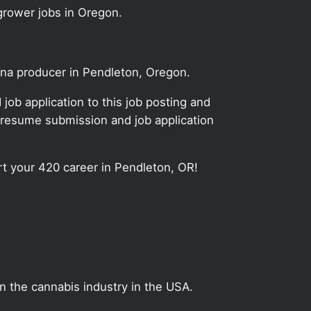
grower jobs in Oregon.
uana producer in Pendleton, Oregon.
ob application to this job posting and
 resume submission and job application
art your 420 career in Pendleton, OR!
on the cannabis industry in the USA.