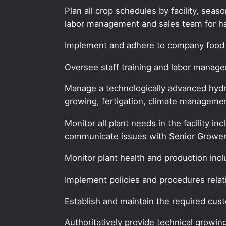
Plan all crop schedules by facility, sea
labor management and sales team for ha
Implement and adhere to company food 
Oversee staff training and labor manag
Manage a technologically advanced hydro
growing, fertigation, climate managemen
Monitor all plant needs in the facility in
communicate issues with Senior Grower
Monitor plant health and production inc
Implement policies and procedures relat
Establish and maintain the required cust
Authoritatively provide technical growin