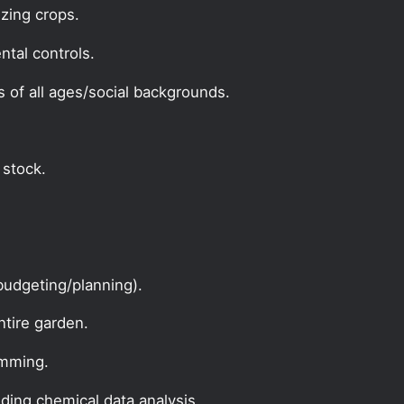
zing crops.
ntal controls.
s of all ages/social backgrounds.
 stock.
udgeting/planning).
ntire garden.
amming.
uding chemical data analysis.