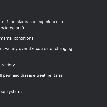
lth of the plants and experience in
ciated staff.
mental conditions.
ant variety over the course of changing
 variety.
l pest and disease treatments as
use systems.