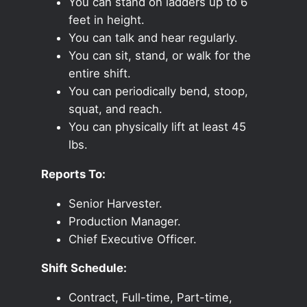
You can stand on ladders up to 6
feet in height.
You can talk and hear regularly.
You can sit, stand, or walk for the
entire shift.
You can periodically bend, stoop,
squat, and reach.
You can physically lift at least 45
lbs.
Reports To:
Senior Harvester.
Production Manager.
Chief Executive Officer.
Shift Schedule:
Contract, Full-time, Part-time,