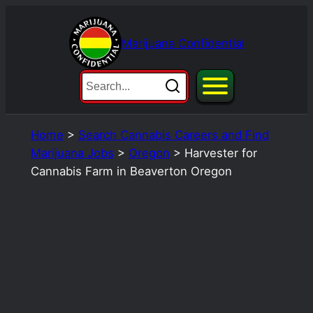
Skip
to
Marijuana Confidential
content
Home
>
Search Cannabis Careers and Find
Marijuana Jobs
>
Oregon
>
Harvester for
Cannabis Farm in Beaverton Oregon