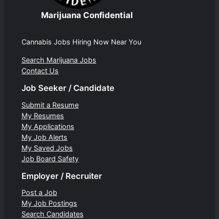
Marijuana Confidential
Cannabis Jobs Hiring Now Near You
Search Marijuana Jobs
Contact Us
Job Seeker / Candidate
Submit a Resume
My Resumes
My Applications
My Job Alerts
My Saved Jobs
Job Board Safety
Employer / Recruiter
Post a Job
My Job Postings
Search Candidates