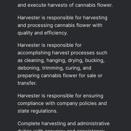
and execute harvests of cannabis flower.
Harvester is responsible for harvesting
and processing cannabis flower with
quality and efficiency.
Harvester is responsible for
accomplishing harvest processes such
as cleaning, hanging, drying, bucking,
deboning, trimming, curing, and
preparing cannabis flower for sale or
transfer.
Harvester is responsible for ensuring
compliance with company policies and
state regulations.
Complete harvesting and administrative
duties with accuracy and consistency.