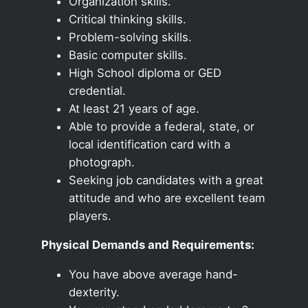
Organization skills.
Critical thinking skills.
Problem-solving skills.
Basic computer skills.
High School diploma or GED
credential.
At least 21 years of age.
Able to provide a federal, state, or
local identification card with a
photograph.
Seeking job candidates with a great
attitude and who are excellent team
players.
Physical Demands and Requirements:
You have above average hand-
dexterity.