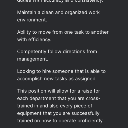
Maintain a clean and organized work
environment.
Ability to move from one task to another
with efficiency.
Competently follow directions from
management.
Looking to hire someone that is able to
accomplish new tasks as assigned.
This position will allow for a raise for
each department that you are cross-
trained in and also every piece of
equipment that you are successfully
trained on how to operate proficiently.