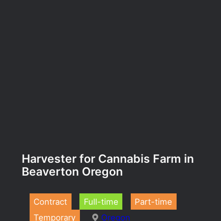
Harvester for Cannabis Farm in
Beaverton Oregon
Contract
Full-time
Part-time
Temporary
Oregon