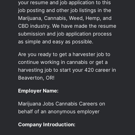
your resume and job application to this
job posting and other job listings in the
Marijuana, Cannabis, Weed, Hemp, and
CBD industry. We have made the resume
submission and job application process
as simple and easy as possible.
Are you ready to get a harvester job to
continue working in cannabis or get a
harvesting job to start your 420 career in
Beaverton, OR!
Employer Name:
Marijuana Jobs Cannabis Careers on
behalf of an anonymous employer
Company Introduction: