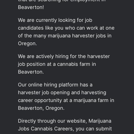
Beaverton!
We are currently looking for job
candidates like you who can work at one
of the many marijuana harvester jobs in
Oregon.
We are actively hiring for the harvester
job position at a cannabis farm in
Beaverton.
Our online hiring platform has a
harvester job opening and harvesting
career opportunity at a marijuana farm in
Beaverton, Oregon.
Directly through our website, Marijuana
Jobs Cannabis Careers, you can submit