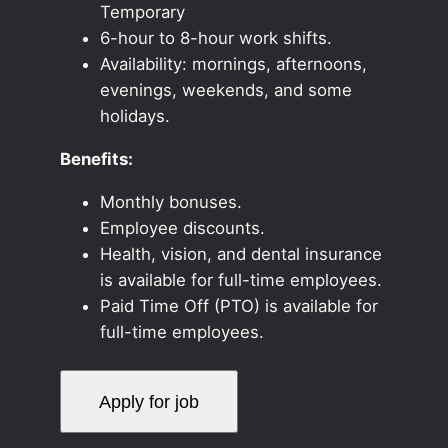
Temporary
6-hour to 8-hour work shifts.
Availability: mornings, afternoons,
evenings, weekends, and some
holidays.
Benefits:
Monthly bonuses.
Employee discounts.
Health, vision, and dental insurance
is available for full-time employees.
Paid Time Off (PTO) is available for
full-time employees.