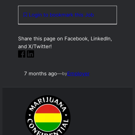
Login to bookmark this Job
Share this page on Facebook, LinkedIn,
and X/Twitter!
7 months ago
—
Employer
by