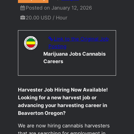
Posted on January 12, 2026
20.00 USD / Hour
Link to the Original Job
Posting
Marijuana Jobs Cannabis
Careers
Harvester Job Hiring Now Available!
Looking for a new harvest job or
advancing your harvesting career in
Beaverton Oregon?
We are now hiring cannabis harvesters
that are searching for employment in