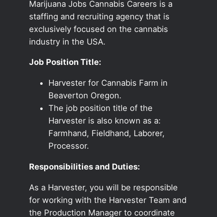
Marijuana Jobs Cannabis Careers is a
staffing and recruiting agency that is
exclusively focused on the cannabis
industry in the USA.
Job Position Title:
Harvester for Cannabis Farm in
Beaverton Oregon.
The job position title of the
Harvester is also known as a:
Farmhand, Fieldhand, Laborer,
Processor.
Responsibilities and Duties:
As a Harvester, you will be responsible
for working with the Harvester Team and
the Production Manager to coordinate