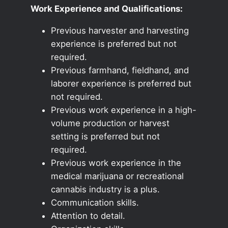
Work Experience and Qualifications:
Previous harvester and harvesting
experience is preferred but not
required.
Previous farmhand, fieldhand, and
laborer experience is preferred but
not required.
Previous work experience in a high-
volume production or harvest
setting is preferred but not
required.
Previous work experience in the
medical marijuana or recreational
cannabis industry is a plus.
Communication skills.
Attention to detail.