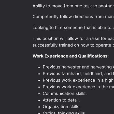
Ability to move from one task to another
Competently follow directions from ma
Looking to hire someone that is able to
This position will allow for a raise for
successfully trained on how to operate p
Work Experience and Qualifications:
Previous harvester and harvesting e
Previous farmhand, fieldhand, and l
Previous work experience in a high-
Previous work experience in the med
Communication skills.
Attention to detail.
Organization skills.
Critical thinking skills.