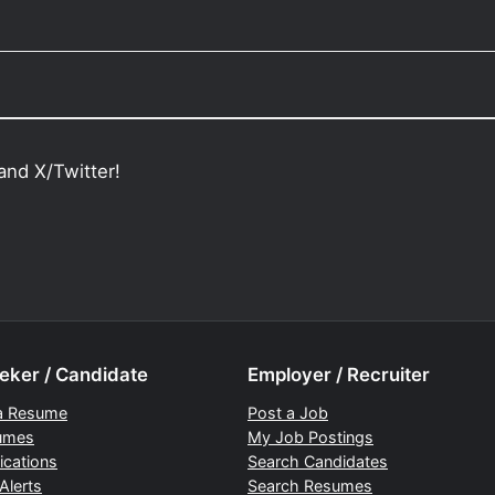
and X/Twitter!
eker / Candidate
Employer / Recruiter
a Resume
Post a Job
umes
My Job Postings
ications
Search Candidates
Alerts
Search Resumes