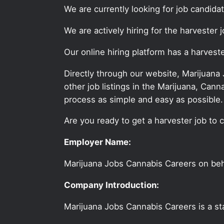
We are currently looking for job candid
We are actively hiring for the harvester 
Our online hiring platform has a harvest
Directly through our website, Marijuana
other job listings in the Marijuana, C
process as simple and easy as possible.
Are you ready to get a harvester job to 
Employer Name:
Marijuana Jobs Cannabis Careers on be
Company Introduction:
Marijuana Jobs Cannabis Careers is a sta