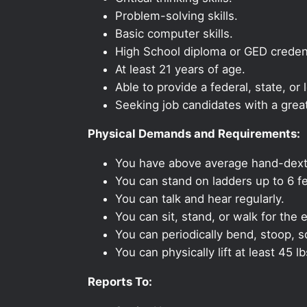
Problem-solving skills.
Basic computer skills.
High School diploma or GED credent
At least 21 years of age.
Able to provide a federal, state, or 
Seeking job candidates with a grea
Physical Demands and Requirements:
You have above average hand-dexte
You can stand on ladders up to 6 fe
You can talk and hear regularly.
You can sit, stand, or walk for the e
You can periodically bend, stoop, s
You can physically lift at least 45 lb
Reports To: