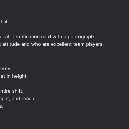
ial.
local identification card with a photograph.
t attitude and who are excellent team players.
rity.
et in height.
ntire shift.
quat, and reach.
s.