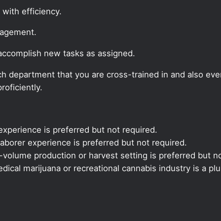
 with efficiency.
nagement.
 accomplish new tasks as assigned.
 each department that you are cross-trained in and also ev
roficiently.
xperience is preferred but not required.
aborer experience is preferred but not required.
volume production or harvest setting is preferred but no
ical marijuana or recreational cannabis industry is a plu