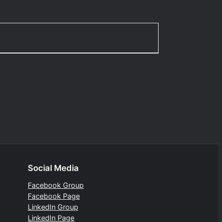
Social Media
Facebook Group
Facebook Page
LinkedIn Group
LinkedIn Page