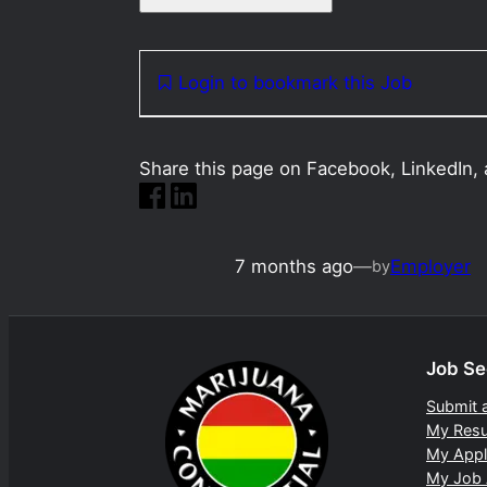
Login to bookmark this Job
Share this page on Facebook, LinkedIn, 
7 months ago
—
Employer
by
Job Se
Submit 
My Res
My Appl
My Job 