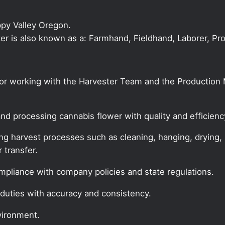
ppy Valley Oregon.
ster is also known as a: Farmhand, Fieldhand, Laborer, Pr
 for working with the Harvester Team and the Productio
and processing cannabis flower with quality and efficienc
ing harvest processes such as cleaning, hanging, drying,
 transfer.
ompliance with company policies and state regulations.
duties with accuracy and consistency.
vironment.