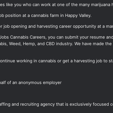
ates like you who can work at one of the many marijuana 
job position at a cannabis farm in Happy Valley.
er job opening and harvesting career opportunity at a ma
 Jobs Cannabis Careers, you can submit your resume and j
annabis, Weed, Hemp, and CBD industry. We have made the
continue working in cannabis or get a harvesting job to s
half of an anonymous employer
ffing and recruiting agency that is exclusively focused 