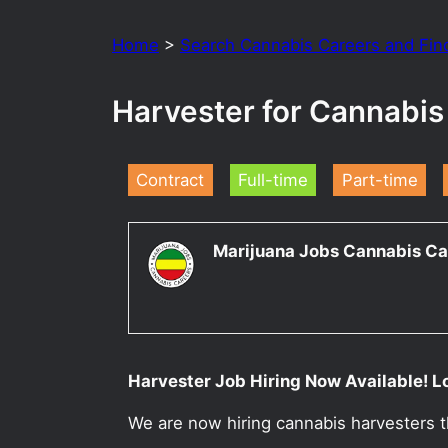
Home
>
Search Cannabis Careers and Fin
Harvester for Cannabis
Contract
Full-time
Part-time
Marijuana Jobs Cannabis Ca
Harvester Job Hiring Now Available! L
We are now hiring cannabis harvesters t