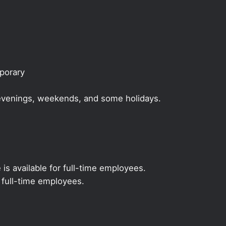
mporary
, evenings, weekends, and some holidays.
 is available for full-time employees.
r full-time employees.