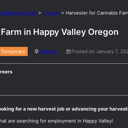
d Marijuana Jobs
>
Oregon
>
Harvester for Cannabis Far
 Farm in Happy Valley Oregon
Temporary
Oregon
Posted on January 7, 20
reers
ooking for a new harvest job or advancing your harves
hat are searching for employment in Happy Valley!