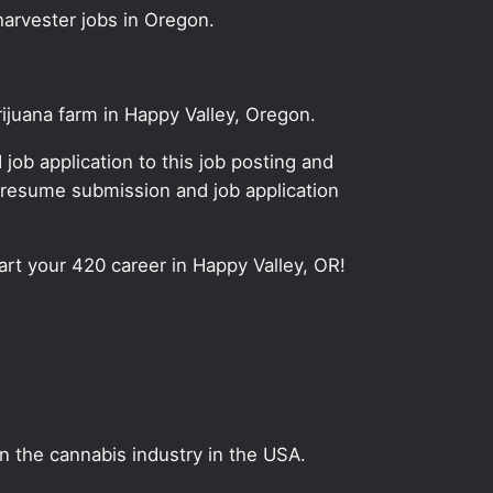
harvester jobs in Oregon.
rijuana farm in Happy Valley, Oregon.
ob application to this job posting and
 resume submission and job application
tart your 420 career in Happy Valley, OR!
on the cannabis industry in the USA.