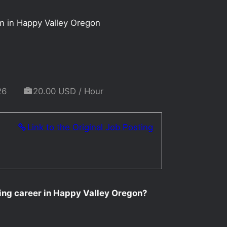
m in Happy Valley Oregon
26
20.00 USD / Hour
Link to the Original Job Posting
ting career in Happy Valley Oregon?