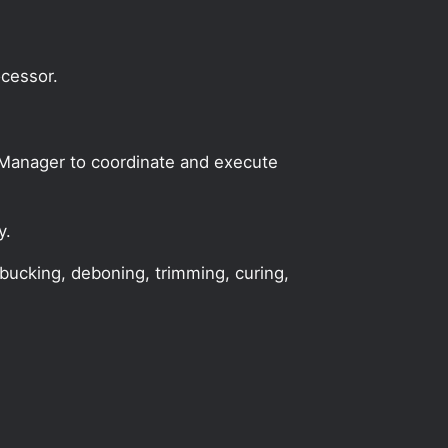
ocessor.
n Manager to coordinate and execute
y.
 bucking, deboning, trimming, curing,