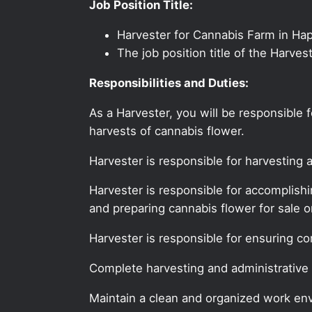
Job Position Title:
Harvester for Cannabis Farm in Ha
The job position title of the Harve
Responsibilities and Duties:
As a Harvester, you will be responsible
harvests of cannabis flower.
Harvester is responsible for harvesting 
Harvester is responsible for accomplish
and preparing cannabis flower for sale or
Harvester is responsible for ensuring c
Complete harvesting and administrative 
Maintain a clean and organized work en