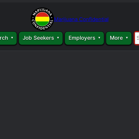
Marijuana Confidential
rch
Job Seekers
Employers
More