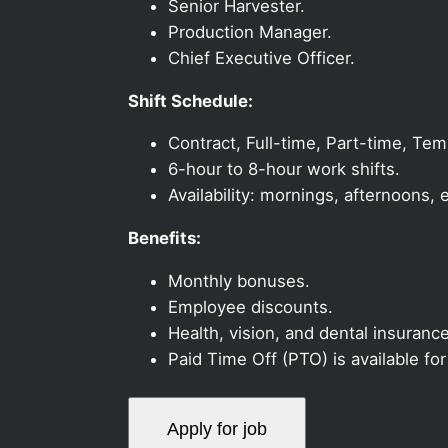
Senior Harvester.
Production Manager.
Chief Executive Officer.
Shift Schedule:
Contract, Full-time, Part-time, Te
6-hour to 8-hour work shifts.
Availability: mornings, afternoons
Benefits:
Monthly bonuses.
Employee discounts.
Health, vision, and dental insurance
Paid Time Off (PTO) is available fo