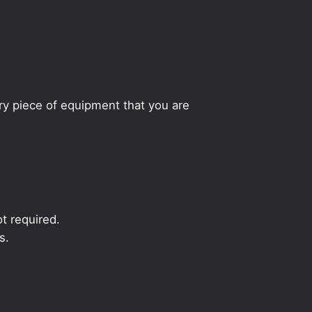
ery piece of equipment that you are
t required.
s.