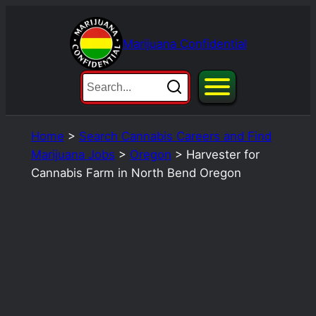
Skip
to
Marijuana Confidential
content
Home
>
Search Cannabis Careers and Find
Marijuana Jobs
>
Oregon
>
Harvester for
Cannabis Farm in North Bend Oregon