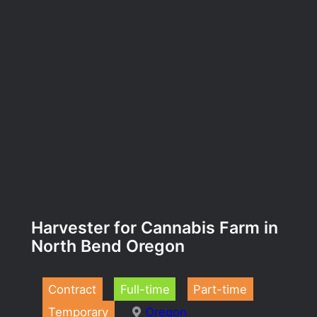
Harvester for Cannabis Farm in
North Bend Oregon
Contract
Full-time
Part-time
Temporary
Oregon