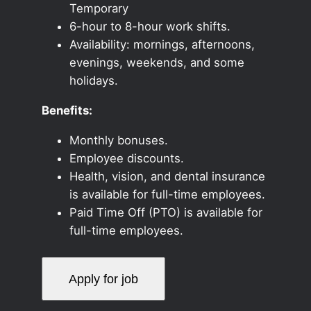
Temporary
6-hour to 8-hour work shifts.
Availability: mornings, afternoons,
evenings, weekends, and some
holidays.
Benefits:
Monthly bonuses.
Employee discounts.
Health, vision, and dental insurance
is available for full-time employees.
Paid Time Off (PTO) is available for
full-time employees.