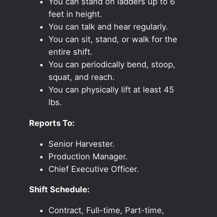
You can stand on ladders up to 6
feet in height.
You can talk and hear regularly.
You can sit, stand, or walk for the
entire shift.
You can periodically bend, stoop,
squat, and reach.
You can physically lift at least 45
lbs.
Reports To:
Senior Harvester.
Production Manager.
Chief Executive Officer.
Shift Schedule:
Contract, Full-time, Part-time,