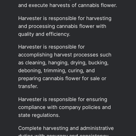
and execute harvests of cannabis flower.
Harvester is responsible for harvesting
and processing cannabis flower with
quality and efficiency.
Harvester is responsible for
accomplishing harvest processes such
as cleaning, hanging, drying, bucking,
deboning, trimming, curing, and
preparing cannabis flower for sale or
transfer.
Harvester is responsible for ensuring
compliance with company policies and
state regulations.
Complete harvesting and administrative
duties with accuracy and consistency.