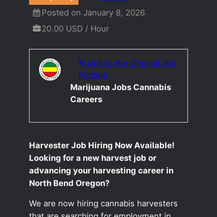
Posted on January 8, 2026
20.00 USD / Hour
Link to the Original Job
Posting
Marijuana Jobs Cannabis
Careers
Harvester Job Hiring Now Available!
Looking for a new harvest job or
advancing your harvesting career in
North Bend Oregon?
We are now hiring cannabis harvesters
that are searching for employment in