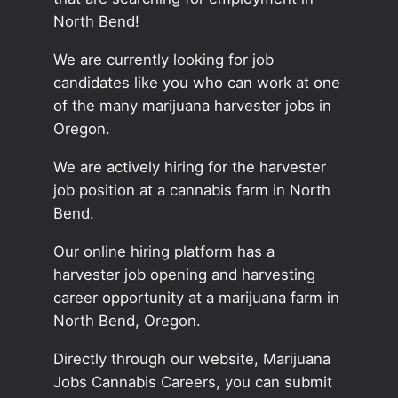
North Bend!
We are currently looking for job
candidates like you who can work at one
of the many marijuana harvester jobs in
Oregon.
We are actively hiring for the harvester
job position at a cannabis farm in North
Bend.
Our online hiring platform has a
harvester job opening and harvesting
career opportunity at a marijuana farm in
North Bend, Oregon.
Directly through our website, Marijuana
Jobs Cannabis Careers, you can submit