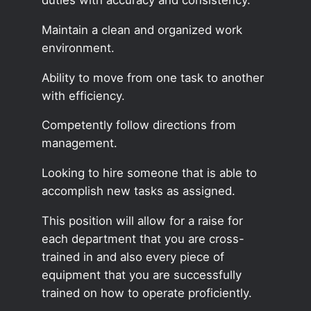
Maintain a clean and organized work
environment.
Ability to move from one task to another
with efficiency.
Competently follow directions from
management.
Looking to hire someone that is able to
accomplish new tasks as assigned.
This position will allow for a raise for
each department that you are cross-
trained in and also every piece of
equipment that you are successfully
trained on how to operate proficiently.