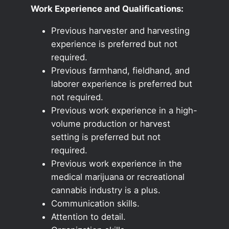
Work Experience and Qualifications:
Previous harvester and harvesting
experience is preferred but not
required.
Previous farmhand, fieldhand, and
laborer experience is preferred but
not required.
Previous work experience in a high-
volume production or harvest
setting is preferred but not
required.
Previous work experience in the
medical marijuana or recreational
cannabis industry is a plus.
Communication skills.
Attention to detail.