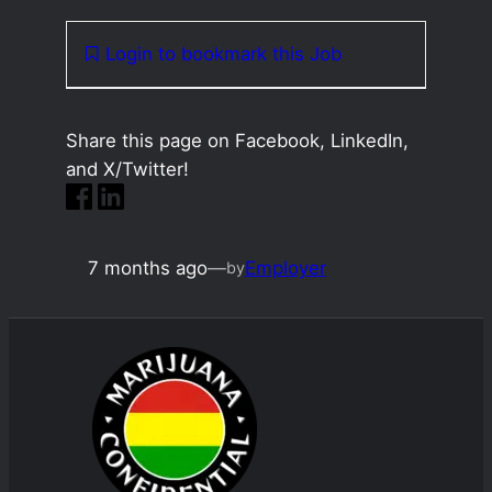
Login to bookmark this Job
Share this page on Facebook, LinkedIn,
and X/Twitter!
7 months ago
—
Employer
by