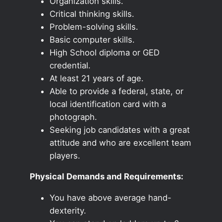
Organization skills.
Critical thinking skills.
Problem-solving skills.
Basic computer skills.
High School diploma or GED
credential.
At least 21 years of age.
Able to provide a federal, state, or
local identification card with a
photograph.
Seeking job candidates with a great
attitude and who are excellent team
players.
Physical Demands and Requirements:
You have above average hand-
dexterity.