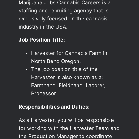
Marijuana Jobs Cannabis Careers is a
staffing and recruiting agency that is
exclusively focused on the cannabis
industry in the USA.
Job Position Title:
Harvester for Cannabis Farm in
North Bend Oregon.
The job position title of the
Harvester is also known as a:
Farmhand, Fieldhand, Laborer,
Processor.
Responsibilities and Duties:
As a Harvester, you will be responsible
for working with the Harvester Team and
the Production Manager to coordinate