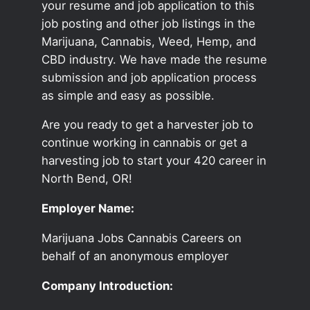
your resume and job application to this
job posting and other job listings in the
Marijuana, Cannabis, Weed, Hemp, and
CBD industry. We have made the resume
submission and job application process
as simple and easy as possible.
Are you ready to get a harvester job to
continue working in cannabis or get a
harvesting job to start your 420 career in
North Bend, OR!
Employer Name:
Marijuana Jobs Cannabis Careers on
behalf of an anonymous employer
Company Introduction: