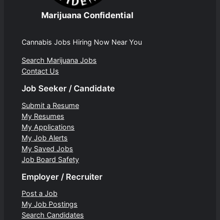
Marijuana Confidential
Cannabis Jobs Hiring Now Near You
Search Marijuana Jobs
Contact Us
Job Seeker / Candidate
Submit a Resume
My Resumes
My Applications
My Job Alerts
My Saved Jobs
Job Board Safety
Employer / Recruiter
Post a Job
My Job Postings
Search Candidates