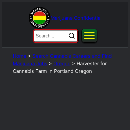
Skip
to
Marijuana Confidential
content
Home
>
Search Cannabis Careers and Find
Marijuana Jobs
>
Oregon
>
Harvester for
Cannabis Farm in Portland Oregon