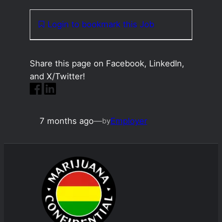
Login to bookmark this Job
Share this page on Facebook, LinkedIn,
and X/Twitter!
7 months ago
—
Employer
by