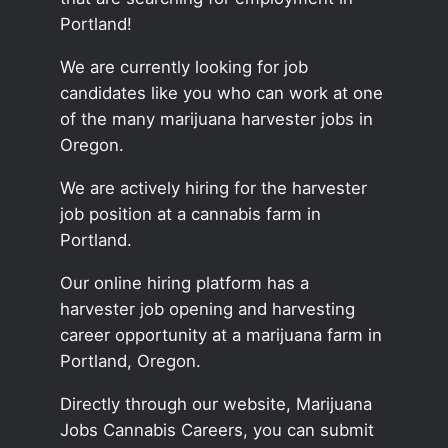
Portland!
We are currently looking for job
candidates like you who can work at one
of the many marijuana harvester jobs in
Oregon.
We are actively hiring for the harvester
job position at a cannabis farm in
Portland.
Our online hiring platform has a
harvester job opening and harvesting
career opportunity at a marijuana farm in
Portland, Oregon.
Directly through our website, Marijuana
Jobs Cannabis Careers, you can submit