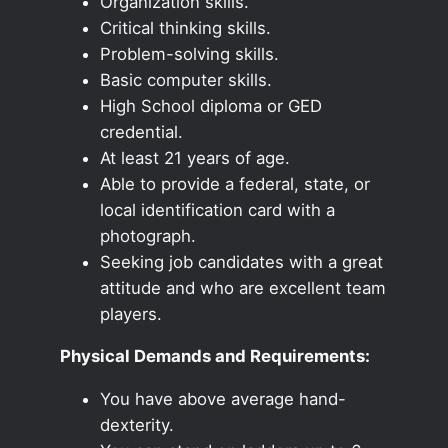
Organization skills.
Critical thinking skills.
Problem-solving skills.
Basic computer skills.
High School diploma or GED
credential.
At least 21 years of age.
Able to provide a federal, state, or
local identification card with a
photograph.
Seeking job candidates with a great
attitude and who are excellent team
players.
Physical Demands and Requirements:
You have above average hand-
dexterity.