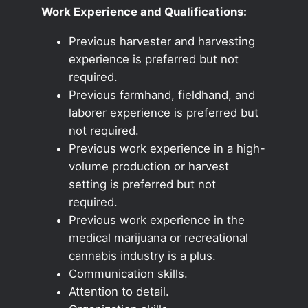
Work Experience and Qualifications:
Previous harvester and harvesting
experience is preferred but not
required.
Previous farmhand, fieldhand, and
laborer experience is preferred but
not required.
Previous work experience in a high-
volume production or harvest
setting is preferred but not
required.
Previous work experience in the
medical marijuana or recreational
cannabis industry is a plus.
Communication skills.
Attention to detail.