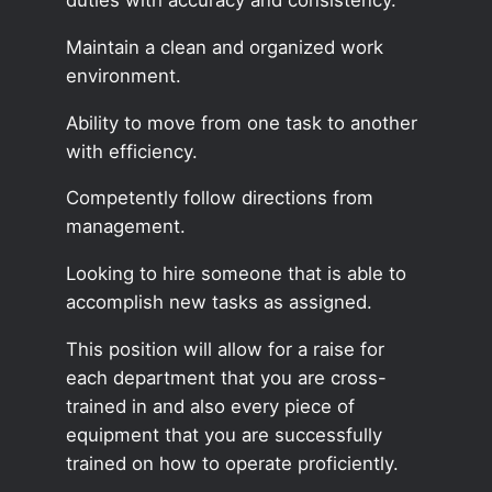
Maintain a clean and organized work
environment.
Ability to move from one task to another
with efficiency.
Competently follow directions from
management.
Looking to hire someone that is able to
accomplish new tasks as assigned.
This position will allow for a raise for
each department that you are cross-
trained in and also every piece of
equipment that you are successfully
trained on how to operate proficiently.