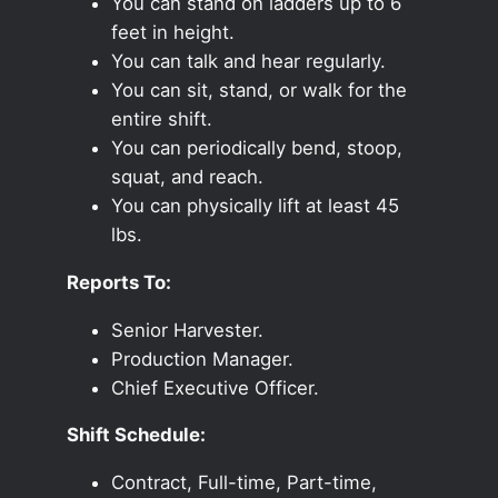
You can stand on ladders up to 6
feet in height.
You can talk and hear regularly.
You can sit, stand, or walk for the
entire shift.
You can periodically bend, stoop,
squat, and reach.
You can physically lift at least 45
lbs.
Reports To:
Senior Harvester.
Production Manager.
Chief Executive Officer.
Shift Schedule:
Contract, Full-time, Part-time,