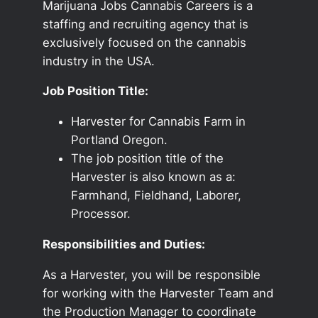
Marijuana Jobs Cannabis Careers is a
staffing and recruiting agency that is
exclusively focused on the cannabis
industry in the USA.
Job Position Title:
Harvester for Cannabis Farm in
Portland Oregon.
The job position title of the
Harvester is also known as a:
Farmhand, Fieldhand, Laborer,
Processor.
Responsibilities and Duties:
As a Harvester, you will be responsible
for working with the Harvester Team and
the Production Manager to coordinate