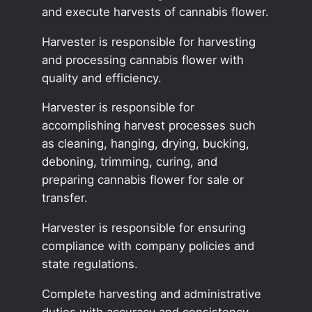
and execute harvests of cannabis flower.
Harvester is responsible for harvesting
and processing cannabis flower with
quality and efficiency.
Harvester is responsible for
accomplishing harvest processes such
as cleaning, hanging, drying, bucking,
deboning, trimming, curing, and
preparing cannabis flower for sale or
transfer.
Harvester is responsible for ensuring
compliance with company policies and
state regulations.
Complete harvesting and administrative
duties with accuracy and consistency.