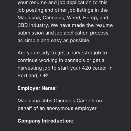
your resume and job application to this
job posting and other job listings in the
Marijuana, Cannabis, Weed, Hemp, and
CBD industry. We have made the resume
submission and job application process
as simple and easy as possible.
Are you ready to get a harvester job to
continue working in cannabis or get a
harvesting job to start your 420 career in
Portland, OR!
Employer Name:
Marijuana Jobs Cannabis Careers on
behalf of an anonymous employer
Company Introduction: