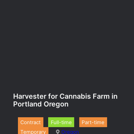
Harvester for Cannabis Farm in
Portland Oregon
Contract
Full-time
Part-time
Temporary
Oregon