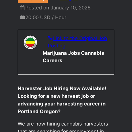
Posted on January 10, 2026
20.00 USD / Hour
Link to the Original Job
Posting
Marijuana Jobs Cannabis
Careers
Harvester Job Hiring Now Available!
Looking for a new harvest job or
advancing your harvesting career in
Portland Oregon?
We are now hiring cannabis harvesters
that are searching for employment in