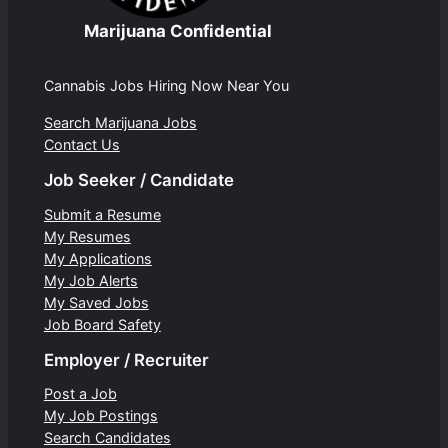
Marijuana Confidential
Cannabis Jobs Hiring Now Near You
Search Marijuana Jobs
Contact Us
Job Seeker / Candidate
Submit a Resume
My Resumes
My Applications
My Job Alerts
My Saved Jobs
Job Board Safety
Employer / Recruiter
Post a Job
My Job Postings
Search Candidates