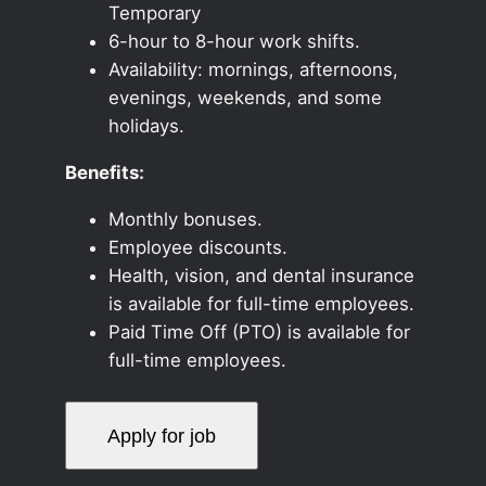
Temporary
6-hour to 8-hour work shifts.
Availability: mornings, afternoons,
evenings, weekends, and some
holidays.
Benefits:
Monthly bonuses.
Employee discounts.
Health, vision, and dental insurance
is available for full-time employees.
Paid Time Off (PTO) is available for
full-time employees.