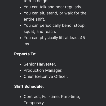
feet in height.
You can talk and hear regularly.
You can sit, stand, or walk for the
entire shift.
You can periodically bend, stoop,
squat, and reach.
You can physically lift at least 45
lbs.
Reports To:
Senior Harvester.
Production Manager.
Chief Executive Officer.
Shift Schedule:
Contract, Full-time, Part-time,
Temporary