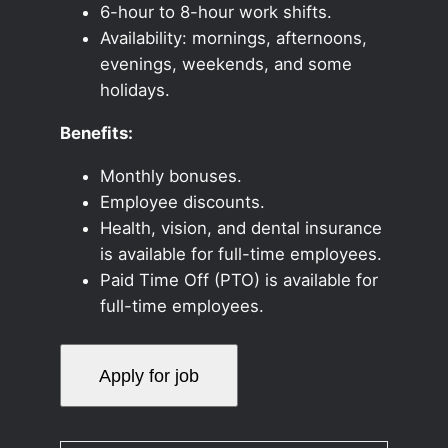
6-hour to 8-hour work shifts.
Availability: mornings, afternoons,
evenings, weekends, and some
holidays.
Benefits:
Monthly bonuses.
Employee discounts.
Health, vision, and dental insurance
is available for full-time employees.
Paid Time Off (PTO) is available for
full-time employees.