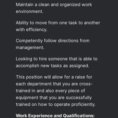
Maintain a clean and organized work
environment.
Ability to move from one task to another
with efficiency.
Competently follow directions from
management.
Looking to hire someone that is able to
accomplish new tasks as assigned.
This position will allow for a raise for
each department that you are cross-
trained in and also every piece of
equipment that you are successfully
trained on how to operate proficiently.
Work Experience and Qualifications: