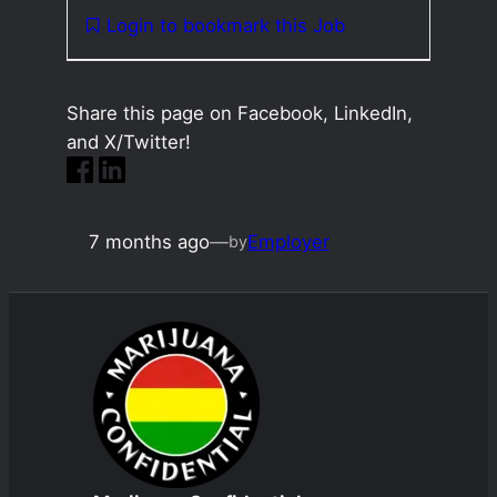
Login to bookmark this Job
Share this page on Facebook, LinkedIn,
and X/Twitter!
7 months ago
—
Employer
by