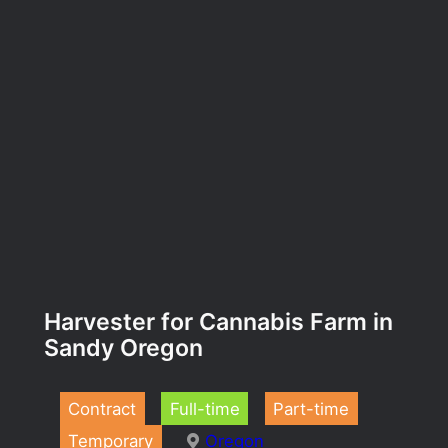
Harvester for Cannabis Farm in
Sandy Oregon
Contract
Full-time
Part-time
Temporary
Oregon