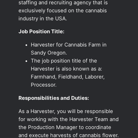
staffing and recruiting agency that is
exclusively focused on the cannabis
industry in the USA.
Job Position Title:
Harvester for Cannabis Farm in
Sandy Oregon.
The job position title of the
Harvester is also known as a:
Farmhand, Fieldhand, Laborer,
Processor.
Responsibilities and Duties:
As a Harvester, you will be responsible
for working with the Harvester Team and
the Production Manager to coordinate
and execute harvests of cannabis flower.