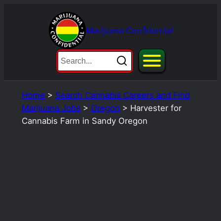
Skip
to
Marijuana Confidential
content
Home
>
Search Cannabis Careers and Find
Marijuana Jobs
>
Oregon
>
Harvester for
Cannabis Farm in Sandy Oregon