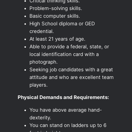
Critical thinking skills.
Problem-solving skills.
Basic computer skills.
High School diploma or GED
credential.
At least 21 years of age.
Able to provide a federal, state, or
local identification card with a
photograph.
Seeking job candidates with a great
attitude and who are excellent team
players.
Physical Demands and Requirements:
You have above average hand-
dexterity.
You can stand on ladders up to 6