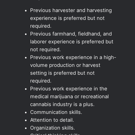
Previous harvester and harvesting
experience is preferred but not
required.
Previous farmhand, fieldhand, and
laborer experience is preferred but
not required.
Previous work experience in a high-
volume production or harvest
setting is preferred but not
required.
Previous work experience in the
medical marijuana or recreational
cannabis industry is a plus.
Communication skills.
Attention to detail.
Organization skills.