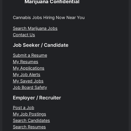
Marijuana Confidential
Cannabis Jobs Hiring Now Near You
Search Marijuana Jobs
Contact Us
Job Seeker / Candidate
Submit a Resume
My Resumes
My Applications
My Job Alerts
My Saved Jobs
Job Board Safety
Employer / Recruiter
Post a Job
My Job Postings
Search Candidates
Search Resumes