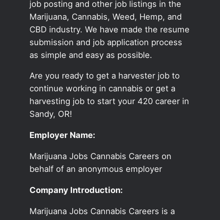
job posting and other job listings in the
Marijuana, Cannabis, Weed, Hemp, and
CBD industry. We have made the resume
submission and job application process
as simple and easy as possible.
Are you ready to get a harvester job to
continue working in cannabis or get a
harvesting job to start your 420 career in
Sandy, OR!
Employer Name:
Marijuana Jobs Cannabis Careers on
behalf of an anonymous employer
Company Introduction:
Marijuana Jobs Cannabis Careers is a