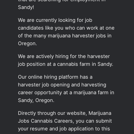
Sandy!
We are currently looking for job
candidates like you who can work at one
of the many marijuana harvester jobs in
Oregon.
We are actively hiring for the harvester
job position at a cannabis farm in Sandy.
Our online hiring platform has a
harvester job opening and harvesting
career opportunity at a marijuana farm in
Sandy, Oregon.
Directly through our website, Marijuana
Jobs Cannabis Careers, you can submit
your resume and job application to this