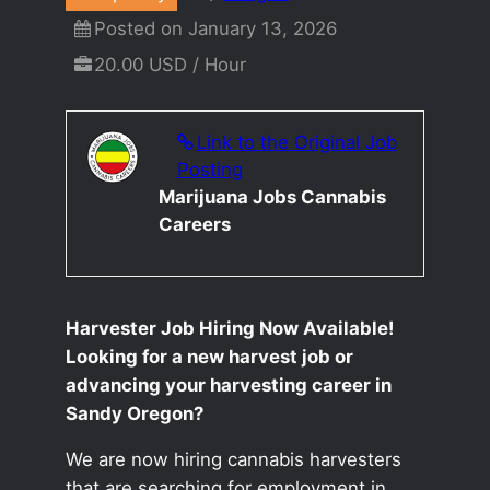
Posted on January 13, 2026
20.00 USD / Hour
Link to the Original Job
Posting
Marijuana Jobs Cannabis
Careers
Harvester Job Hiring Now Available!
Looking for a new harvest job or
advancing your harvesting career in
Sandy Oregon?
We are now hiring cannabis harvesters
that are searching for employment in