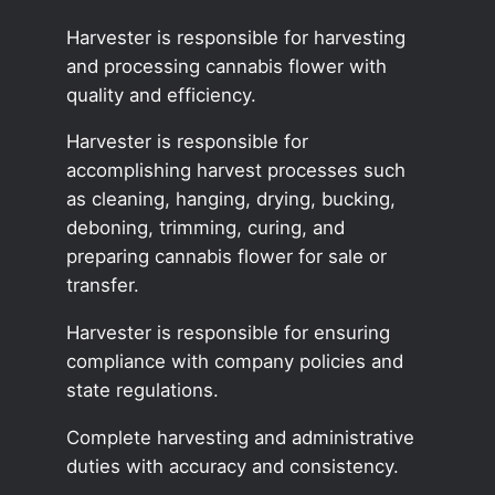
Harvester is responsible for harvesting
and processing cannabis flower with
quality and efficiency.
Harvester is responsible for
accomplishing harvest processes such
as cleaning, hanging, drying, bucking,
deboning, trimming, curing, and
preparing cannabis flower for sale or
transfer.
Harvester is responsible for ensuring
compliance with company policies and
state regulations.
Complete harvesting and administrative
duties with accuracy and consistency.