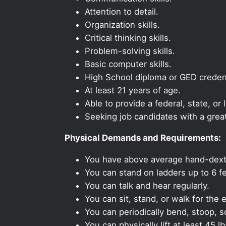
Attention to detail.
Organization skills.
Critical thinking skills.
Problem-solving skills.
Basic computer skills.
High School diploma or GED credent
At least 21 years of age.
Able to provide a federal, state, or 
Seeking job candidates with a grea
Physical Demands and Requirements:
You have above average hand-dexte
You can stand on ladders up to 6 fe
You can talk and hear regularly.
You can sit, stand, or walk for the e
You can periodically bend, stoop, s
You can physically lift at least 45 lb