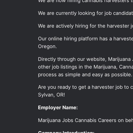
We are now hiring cannabis harvesters 
We are currently looking for job candid
We are actively hiring for the harvester
Our online hiring platform has a harves
Oregon.
Directly through our website, Marijuana
other job listings in the Marijuana, C
process as simple and easy as possible.
Are you ready to get a harvester job to 
Sylvan, OR!
Employer Name:
Marijuana Jobs Cannabis Careers on be
Company Introduction: