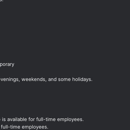
mporary
, evenings, weekends, and some holidays.
 is available for full-time employees.
r full-time employees.