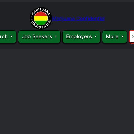
Marijuana Confidential
rch
Job Seekers
Employers
More