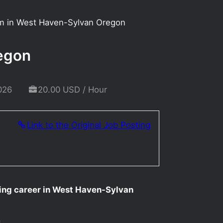
rm in West Haven-Sylvan Oregon
regon
026
20.00 USD / Hour
Link to the Original Job Posting
ting career in West Haven-Sylvan