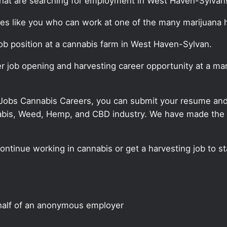
that are searching for employment in West Haven-Sylvan
ates like you who can work at one of the many marijuana 
 job position at a cannabis farm in West Haven-Sylvan.
ter job opening and harvesting career opportunity at a m
 Jobs Cannabis Careers, you can submit your resume and j
annabis, Weed, Hemp, and CBD industry. We have made the
continue working in cannabis or get a harvesting job to 
half of an anonymous employer