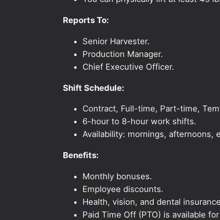
Reports To:
Senior Harvester.
Production Manager.
Chief Executive Officer.
Shift Schedule:
Contract, Full-time, Part-time, Te
6-hour to 8-hour work shifts.
Availability: mornings, afternoons
Benefits:
Monthly bonuses.
Employee discounts.
Health, vision, and dental insurance
Paid Time Off (PTO) is available fo