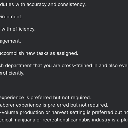
duties with accuracy and consistency.
vironment.
 with efficiency.
nagement.
 accomplish new tasks as assigned.
 each department that you are cross-trained in and also ev
roficiently.
xperience is preferred but not required.
aborer experience is preferred but not required.
volume production or harvest setting is preferred but no
ical marijuana or recreational cannabis industry is a plu