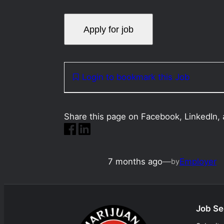
Login to bookmark this Job
Share this page on Facebook, LinkedIn, 
7 months ago
—
Employer
by
Job Se