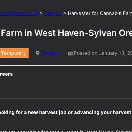
d Marijuana Jobs
>
Oregon
>
Harvester for Cannabis Fa
s Farm in West Haven-Sylvan O
Temporary
Oregon
Posted on January 13, 2
reers
ooking for a new harvest job or advancing your harves