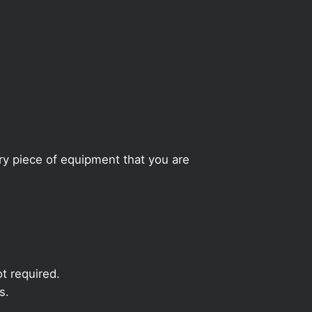
ery piece of equipment that you are
t required.
s.