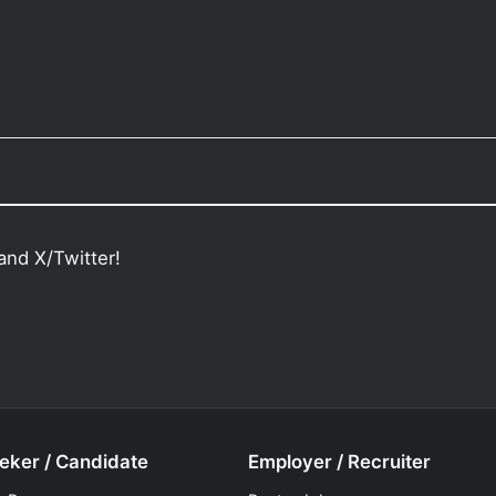
and X/Twitter!
eker / Candidate
Employer / Recruiter