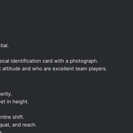
ial.
local identification card with a photograph.
t attitude and who are excellent team players.
rity.
et in height.
ntire shift.
quat, and reach.
s.