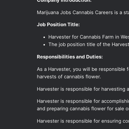
Marijuana Jobs Cannabis Careers is a sta
Job Position Title:
Harvester for Cannabis Farm in We
The job position title of the Harve
Responsibilities and Duties:
As a Harvester, you will be responsible
harvests of cannabis flower.
Harvester is responsible for harvesting 
Harvester is responsible for accomplish
and preparing cannabis flower for sale or
Harvester is responsible for ensuring c