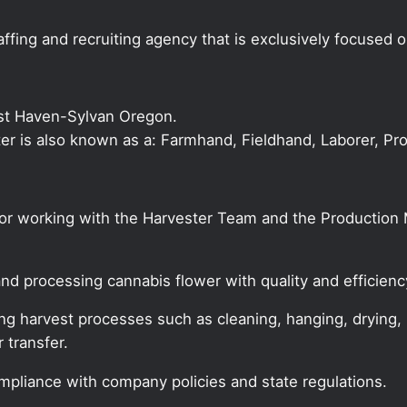
ffing and recruiting agency that is exclusively focused 
st Haven-Sylvan Oregon.
ster is also known as a: Farmhand, Fieldhand, Laborer, Pr
 for working with the Harvester Team and the Productio
and processing cannabis flower with quality and efficienc
ing harvest processes such as cleaning, hanging, drying,
 transfer.
ompliance with company policies and state regulations.