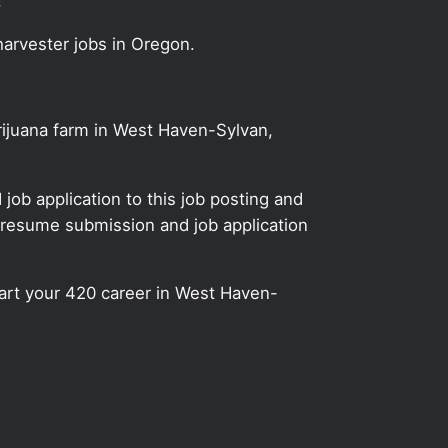
!
harvester jobs in Oregon.
arijuana farm in West Haven-Sylvan,
ob application to this job posting and
 resume submission and job application
start your 420 career in West Haven-