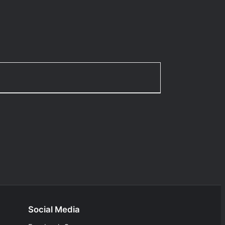
Social Media