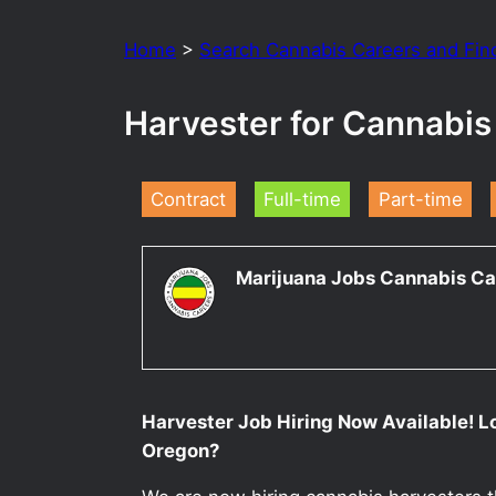
Home
>
Search Cannabis Careers and Fin
Harvester for Cannabi
Contract
Full-time
Part-time
Marijuana Jobs Cannabis Ca
Harvester Job Hiring Now Available! L
Oregon?