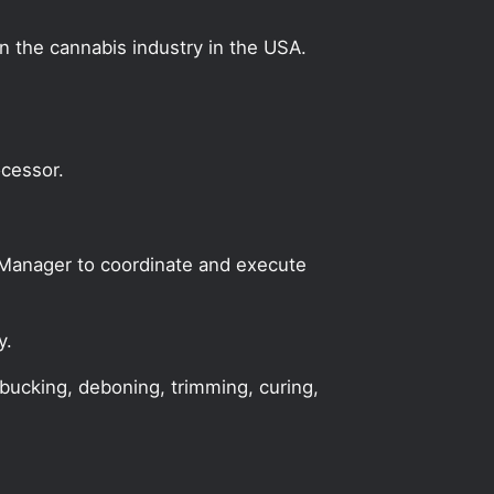
on the cannabis industry in the USA.
ocessor.
n Manager to coordinate and execute
y.
 bucking, deboning, trimming, curing,