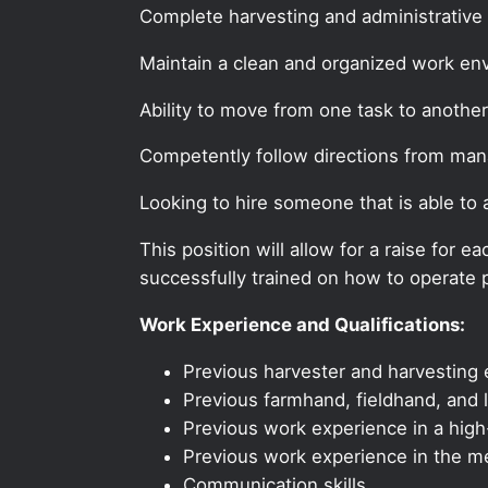
Complete harvesting and administrative 
Maintain a clean and organized work en
Ability to move from one task to another
Competently follow directions from ma
Looking to hire someone that is able to
This position will allow for a raise for
successfully trained on how to operate p
Work Experience and Qualifications:
Previous harvester and harvesting e
Previous farmhand, fieldhand, and l
Previous work experience in a high-
Previous work experience in the med
Communication skills.