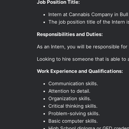
Job Position Title:
Intern at Cannabis Company in Bul
The job position title of the Intern
Responsibilities and Duties:
As an Intern, you will be responsible fo
Looking to hire someone that is able to
Work Experience and Qualifications:
Communication skills.
Attention to detail.
Organization skills.
Critical thinking skills.
Problem-solving skills.
Basic computer skills.
High School diploma or GED credent