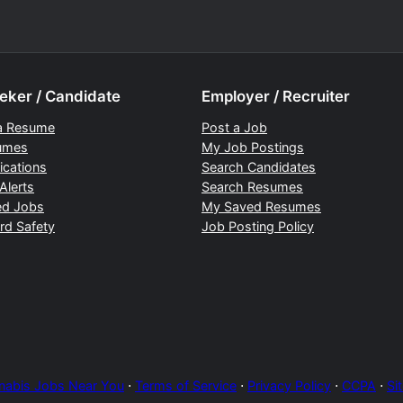
eker / Candidate
Employer / Recruiter
a Resume
Post a Job
umes
My Job Postings
ications
Search Candidates
Alerts
Search Resumes
ed Jobs
My Saved Resumes
rd Safety
Job Posting Policy
nabis Jobs Near You
⋅
Terms of Service
⋅
Privacy Policy
⋅
CCPA
⋅
Si