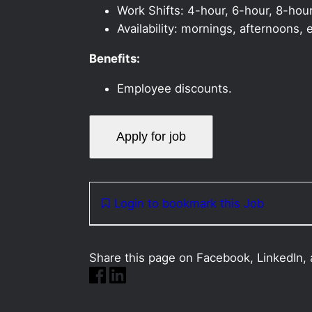
Work Shifts: 4-hour, 6-hour, 8-hour
Availability: mornings, afternoons
Benefits:
Employee discounts.
Login to bookmark this Job
Share this page on Facebook, LinkedIn, 