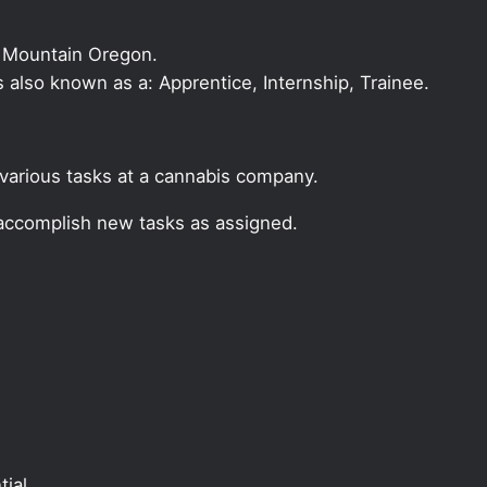
l Mountain Oregon.
 is also known as a: Apprentice, Internship, Trainee.
r various tasks at a cannabis company.
 accomplish new tasks as assigned.
ial.