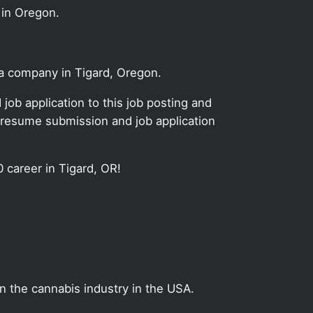
 in Oregon.
na company in Tigard, Oregon.
ob application to this job posting and
 resume submission and job application
0 career in Tigard, OR!
on the cannabis industry in the USA.