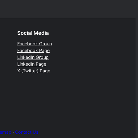
Social Media
Facebook Group
Facebook Page
LinkedIn Group
LinkedIn Page
X (Twitter) Page
temap
⋅
Contact Us