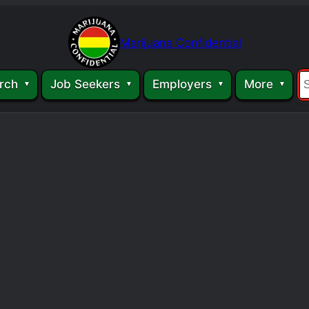
Marijuana Confidential
rch
Job Seekers
Employers
More