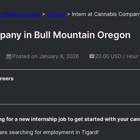
d Marijuana Jobs
>
Oregon
>
Intern at Cannabis Compan
pany in Bull Mountain Oregon
Posted on January 8, 2026
20.00 USD / Hour
reers
ng for a new internship job to get started with your ca
 are searching for employment in Tigard!