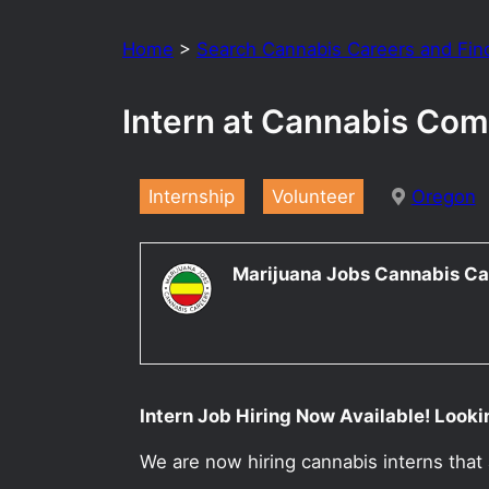
Home
>
Search Cannabis Careers and Fin
Intern at Cannabis Com
Internship
Volunteer
Oregon
Marijuana Jobs Cannabis Ca
Intern Job Hiring Now Available! Looki
We are now hiring cannabis interns that