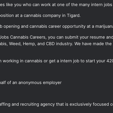
tes like you who can work at one of the many intern jobs
 position at a cannabis company in Tigard.
job opening and cannabis career opportunity at a marijua
 Jobs Cannabis Careers, you can submit your resume and j
annabis, Weed, Hemp, and CBD industry. We have made the
n working in cannabis or get a intern job to start your 42
half of an anonymous employer
ffing and recruiting agency that is exclusively focused 