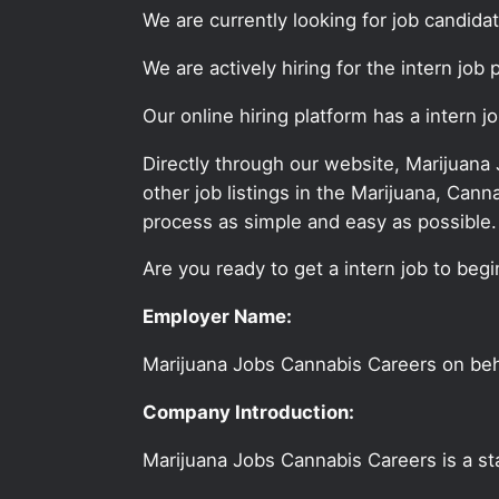
We are currently looking for job candida
We are actively hiring for the intern job
Our online hiring platform has a intern 
Directly through our website, Marijuana
other job listings in the Marijuana, C
process as simple and easy as possible.
Are you ready to get a intern job to begi
Employer Name:
Marijuana Jobs Cannabis Careers on be
Company Introduction:
Marijuana Jobs Cannabis Careers is a sta