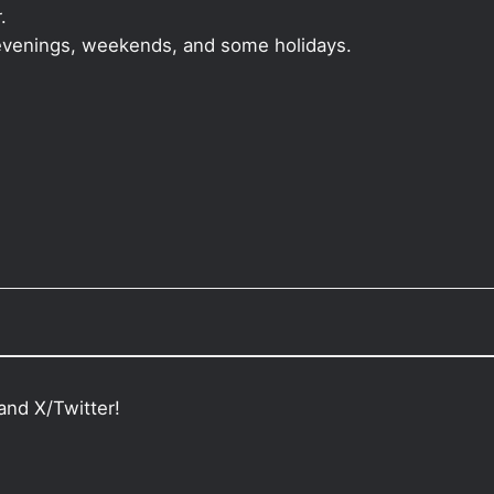
.
, evenings, weekends, and some holidays.
and X/Twitter!