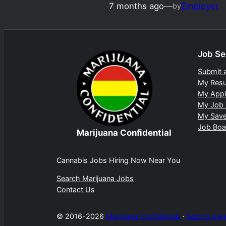
7 months ago
—
Employer
by
Job Se
Submit 
My Res
My Appl
My Job 
My Sav
Job Boa
Marijuana Confidential
Cannabis Jobs Hiring Now Near You
Search Marijuana Jobs
Contact Us
© 2016-2026
Marijuana Confidential
⋅
Search Can