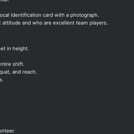
local identification card with a photograph.
t attitude and who are excellent team players.
et in height.
ntire shift.
quat, and reach.
s.
unteer.