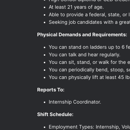
At least 21 years of age.
Able to provide a federal, state, or 
Seeking job candidates with a grea
Physical Demands and Requirements:
You can stand on ladders up to 6 fe
You can talk and hear regularly.
You can sit, stand, or walk for the e
You can periodically bend, stoop, s
You can physically lift at least 45 lb
Reports To:
Internship Coordinator.
Shift Schedule:
Employment Types: Internship, Vol