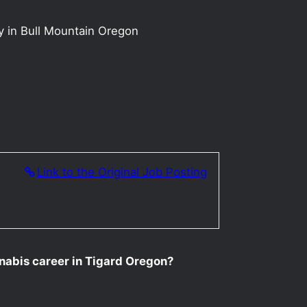
y in Bull Mountain Oregon
Link to the Original Job Posting
nnabis career in Tigard Oregon?