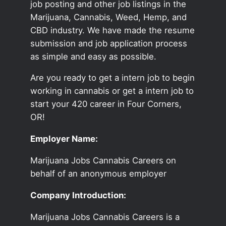
job posting and other job listings in the
Marijuana, Cannabis, Weed, Hemp, and
CBD industry. We have made the resume
submission and job application process
as simple and easy as possible.
Are you ready to get a intern job to begin
working in cannabis or get a intern job to
start your 420 career in Four Corners,
OR!
Employer Name:
Marijuana Jobs Cannabis Careers on
behalf of an anonymous employer
Company Introduction:
Marijuana Jobs Cannabis Careers is a