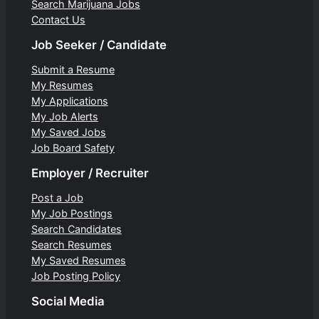
Search Marijuana Jobs
Contact Us
Job Seeker / Candidate
Submit a Resume
My Resumes
My Applications
My Job Alerts
My Saved Jobs
Job Board Safety
Employer / Recruiter
Post a Job
My Job Postings
Search Candidates
Search Resumes
My Saved Resumes
Job Posting Policy
Social Media