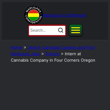
Skip
to
Marijuana Confidential
content
Home
>
Search Cannabis Careers and Find
Marijuana Jobs
>
Oregon
>
Intern at
Cannabis Company in Four Corners Oregon