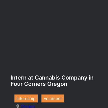
Intern at Cannabis Company in
Four Corners Oregon
Internship
Volunteer
Oregon