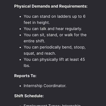
Physical Demands and Requirements:
You can stand on ladders up to 6
feet in height.
You can talk and hear regularly.
You can sit, stand, or walk for the
entire shift.
You can periodically bend, stoop,
squat, and reach.
You can physically lift at least 45
lbs.
Reports To:
Internship Coordinator.
Shift Schedule:
Employment Types: Internship,