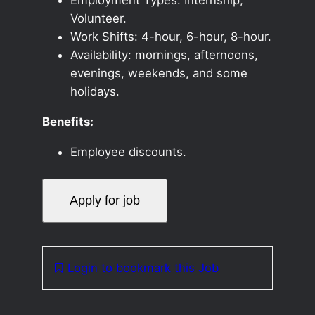
Volunteer.
Work Shifts: 4-hour, 6-hour, 8-hour.
Availability: mornings, afternoons,
evenings, weekends, and some
holidays.
Benefits:
Employee discounts.
Login to bookmark this Job