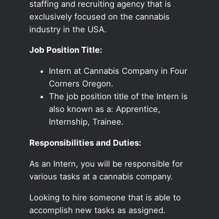
staffing and recruiting agency that is
exclusively focused on the cannabis
industry in the USA.
Job Position Title:
Intern at Cannabis Company in Four
Corners Oregon.
The job position title of the Intern is
also known as a: Apprentice,
Internship, Trainee.
Responsibilities and Duties:
As an Intern, you will be responsible for
various tasks at a cannabis company.
Looking to hire someone that is able to
accomplish new tasks as assigned.