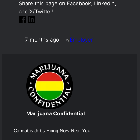
Share this page on Facebook, LinkedIn,
and X/Twitter!
7 months ago
—
Employer
by
Marijuana Confidential
Cannabis Jobs Hiring Now Near You