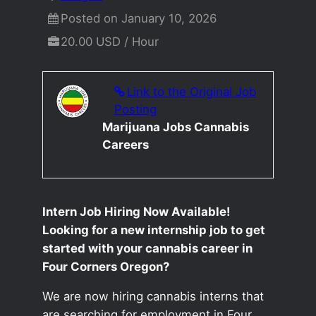
Posted on January 10, 2026
20.00 USD / Hour
Link to the Original Job
Posting
Marijuana Jobs Cannabis
Careers
Intern Job Hiring Now Available!
Looking for a new internship job to get
started with your cannabis career in
Four Corners Oregon?
We are now hiring cannabis interns that
are searching for employment in Four