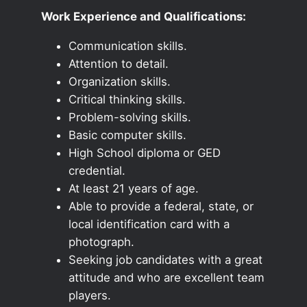
Work Experience and Qualifications:
Communication skills.
Attention to detail.
Organization skills.
Critical thinking skills.
Problem-solving skills.
Basic computer skills.
High School diploma or GED
credential.
At least 21 years of age.
Able to provide a federal, state, or
local identification card with a
photograph.
Seeking job candidates with a great
attitude and who are excellent team
players.