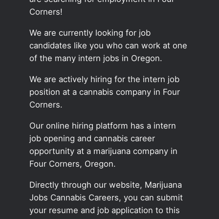
Corners!
We are currently looking for job
candidates like you who can work at one
of the many intern jobs in Oregon.
We are actively hiring for the intern job
position at a cannabis company in Four
Corners.
Our online hiring platform has a intern
job opening and cannabis career
opportunity at a marijuana company in
Four Corners, Oregon.
Directly through our website, Marijuana
Jobs Cannabis Careers, you can submit
your resume and job application to this