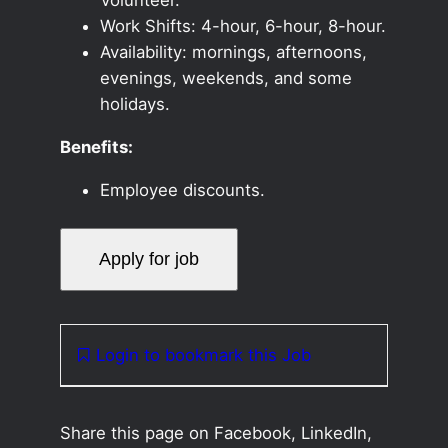
Work Shifts: 4-hour, 6-hour, 8-hour.
Availability: mornings, afternoons,
evenings, weekends, and some
holidays.
Benefits:
Employee discounts.
Login to bookmark this Job
Share this page on Facebook, LinkedIn,