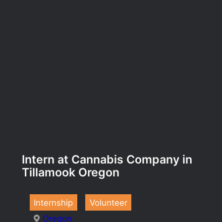
Intern at Cannabis Company in
Tillamook Oregon
Internship
Volunteer
Oregon