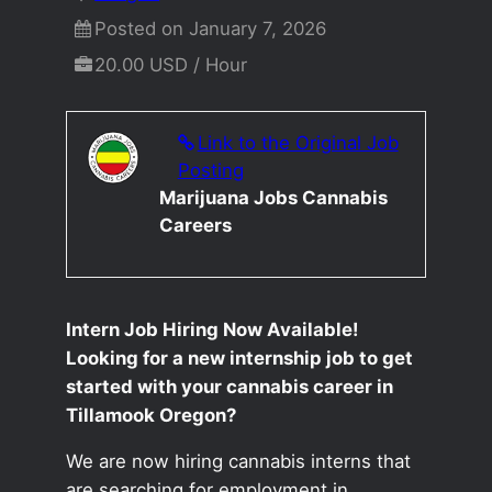
Posted on January 7, 2026
20.00 USD / Hour
Link to the Original Job
Posting
Marijuana Jobs Cannabis
Careers
Intern Job Hiring Now Available!
Looking for a new internship job to get
started with your cannabis career in
Tillamook Oregon?
We are now hiring cannabis interns that
are searching for employment in