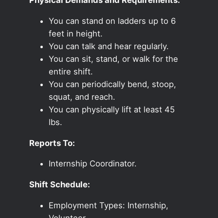
You can stand on ladders up to 6
feet in height.
You can talk and hear regularly.
You can sit, stand, or walk for the
entire shift.
You can periodically bend, stoop,
squat, and reach.
You can physically lift at least 45
lbs.
Reports To:
Internship Coordinator.
Shift Schedule:
Employment Types: Internship,
Volunteer.