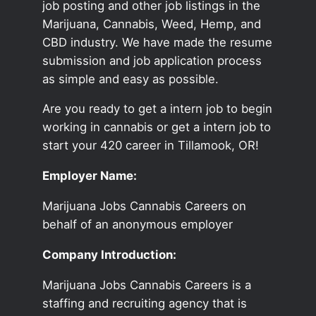
job posting and other job listings in the
Marijuana, Cannabis, Weed, Hemp, and
CBD industry. We have made the resume
submission and job application process
as simple and easy as possible.
Are you ready to get a intern job to begin
working in cannabis or get a intern job to
start your 420 career in Tillamook, OR!
Employer Name:
Marijuana Jobs Cannabis Careers on
behalf of an anonymous employer
Company Introduction:
Marijuana Jobs Cannabis Careers is a
staffing and recruiting agency that is