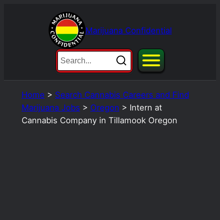
Skip
to
Marijuana Confidential
content
Home
>
Search Cannabis Careers and Find
Marijuana Jobs
>
Oregon
>
Intern at
Cannabis Company in Tillamook Oregon