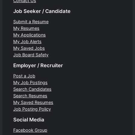
Contact Us
Job Seeker / Candidate
Submit a Resume
My Resumes
My Applications
My Job Alerts
My Saved Jobs
Job Board Safety
Employer / Recruiter
Post a Job
My Job Postings
Search Candidates
Search Resumes
My Saved Resumes
Job Posting Policy
Social Media
Facebook Group