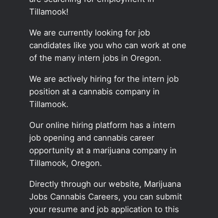
Tillamook!
We are currently looking for job
candidates like you who can work at one
of the many intern jobs in Oregon.
We are actively hiring for the intern job
position at a cannabis company in
Tillamook.
Our online hiring platform has a intern
job opening and cannabis career
opportunity at a marijuana company in
Tillamook, Oregon.
Directly through our website, Marijuana
Jobs Cannabis Careers, you can submit
your resume and job application to this