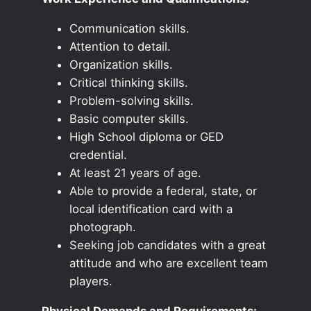
Communication skills.
Attention to detail.
Organization skills.
Critical thinking skills.
Problem-solving skills.
Basic computer skills.
High School diploma or GED
credential.
At least 21 years of age.
Able to provide a federal, state, or
local identification card with a
photograph.
Seeking job candidates with a great
attitude and who are excellent team
players.
Physical Demands and Requirements: