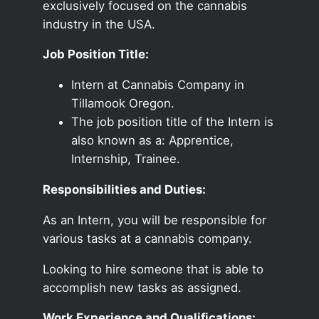
exclusively focused on the cannabis
industry in the USA.
Job Position Title:
Intern at Cannabis Company in
Tillamook Oregon.
The job position title of the Intern is
also known as a: Apprentice,
Internship, Trainee.
Responsibilities and Duties:
As an Intern, you will be responsible for
various tasks at a cannabis company.
Looking to hire someone that is able to
accomplish new tasks as assigned.
Work Experience and Qualifications: