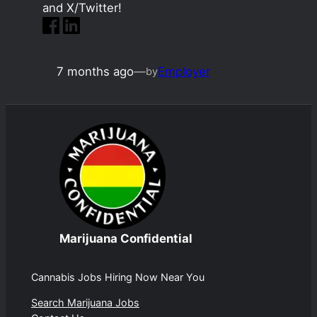
and X/Twitter!
7 months ago
—
Employer
by
Marijuana Confidential
Cannabis Jobs Hiring Now Near You
Search Marijuana Jobs