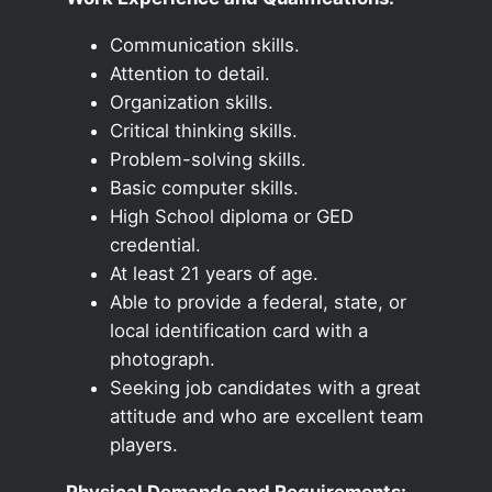
Communication skills.
Attention to detail.
Organization skills.
Critical thinking skills.
Problem-solving skills.
Basic computer skills.
High School diploma or GED
credential.
At least 21 years of age.
Able to provide a federal, state, or
local identification card with a
photograph.
Seeking job candidates with a great
attitude and who are excellent team
players.
Physical Demands and Requirements: