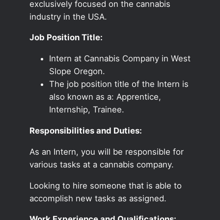
exclusively focused on the cannabis
industry in the USA.
Job Position Title:
Intern at Cannabis Company in West
Slope Oregon.
The job position title of the Intern is
also known as a: Apprentice,
Internship, Trainee.
Responsibilities and Duties:
As an Intern, you will be responsible for
various tasks at a cannabis company.
Looking to hire someone that is able to
accomplish new tasks as assigned.
Work Experience and Qualifications: