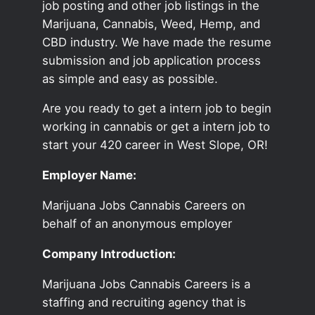
job posting and other job listings in the
Marijuana, Cannabis, Weed, Hemp, and
CBD industry. We have made the resume
submission and job application process
as simple and easy as possible.
Are you ready to get a intern job to begin
working in cannabis or get a intern job to
start your 420 career in West Slope, OR!
Employer Name:
Marijuana Jobs Cannabis Careers on
behalf of an anonymous employer
Company Introduction:
Marijuana Jobs Cannabis Careers is a
staffing and recruiting agency that is