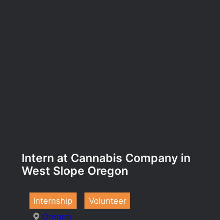
Intern at Cannabis Company in
West Slope Oregon
Internship
Volunteer
Oregon