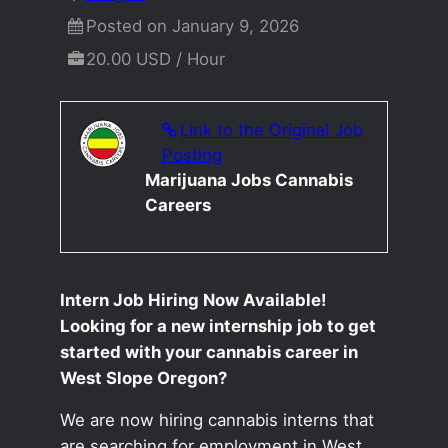
Posted on January 9, 2026
20.00 USD / Hour
Link to the Original Job
Posting
Marijuana Jobs Cannabis
Careers
Intern Job Hiring Now Available!
Looking for a new internship job to get
started with your cannabis career in
West Slope Oregon?
We are now hiring cannabis interns that
are searching for employment in West