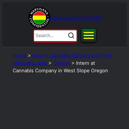
Skip
to
Marijuana Confidential
content
Home
>
Search Cannabis Careers and Find
Marijuana Jobs
>
Oregon
>
Intern at
Cannabis Company in West Slope Oregon