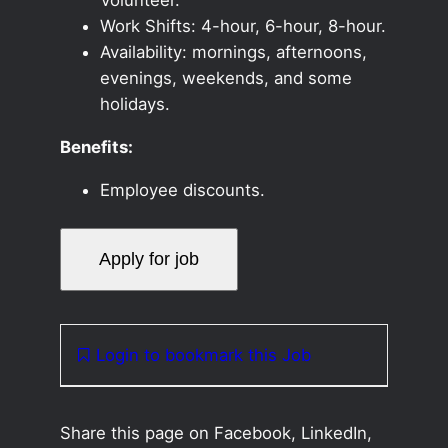
Work Shifts: 4-hour, 6-hour, 8-hour.
Availability: mornings, afternoons,
evenings, weekends, and some
holidays.
Benefits:
Employee discounts.
Login to bookmark this Job
Share this page on Facebook, LinkedIn,