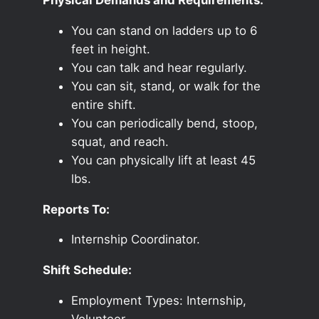
You can stand on ladders up to 6
feet in height.
You can talk and hear regularly.
You can sit, stand, or walk for the
entire shift.
You can periodically bend, stoop,
squat, and reach.
You can physically lift at least 45
lbs.
Reports To:
Internship Coordinator.
Shift Schedule:
Employment Types: Internship,
Volunteer.