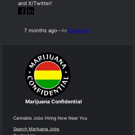
and X/Twitter!
7 months ago
—
Employer
by
Marijuana Confidential
Cannabis Jobs Hiring Now Near You
Search Marijuana Jobs