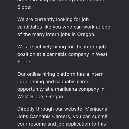
Slope!
We are currently looking for job
candidates like you who can work at one
of the many intern jobs in Oregon.
We are actively hiring for the intern job
position at a cannabis company in West
Slope.
Our online hiring platform has a intern
job opening and cannabis career
opportunity at a marijuana company in
West Slope, Oregon.
Directly through our website, Marijuana
Jobs Cannabis Careers, you can submit
your resume and job application to this