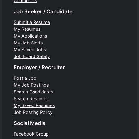
Contact Us
Job Seeker / Candidate
Submit a Resume
My Resumes
My Applications
My Job Alerts
My Saved Jobs
Job Board Safety
Employer / Recruiter
Post a Job
My Job Postings
Search Candidates
Search Resumes
My Saved Resumes
Job Posting Policy
Social Media
Facebook Group