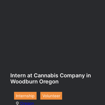
Intern at Cannabis Company in
Woodburn Oregon
Internship
Volunteer
Oregon