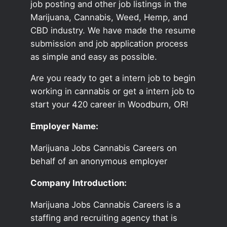
job posting and other job listings in the
Marijuana, Cannabis, Weed, Hemp, and
CBD industry. We have made the resume
submission and job application process
as simple and easy as possible.
Are you ready to get a intern job to begin
working in cannabis or get a intern job to
start your 420 career in Woodburn, OR!
Employer Name:
Marijuana Jobs Cannabis Careers on
behalf of an anonymous employer
Company Introduction:
Marijuana Jobs Cannabis Careers is a
staffing and recruiting agency that is