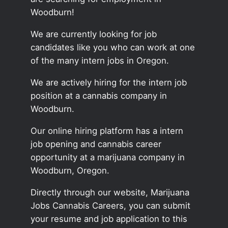
Woodburn!
We are currently looking for job
candidates like you who can work at one
of the many intern jobs in Oregon.
We are actively hiring for the intern job
position at a cannabis company in
Woodburn.
Our online hiring platform has a intern
job opening and cannabis career
opportunity at a marijuana company in
Woodburn, Oregon.
Directly through our website, Marijuana
Jobs Cannabis Careers, you can submit
your resume and job application to this