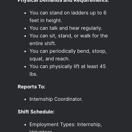
You can stand on ladders up to 6
feet in height.
You can talk and hear regularly.
You can sit, stand, or walk for the
entire shift.
You can periodically bend, stoop,
squat, and reach.
You can physically lift at least 45
lbs.
Reports To:
Internship Coordinator.
Shift Schedule:
Employment Types: Internship,
Volunteer.