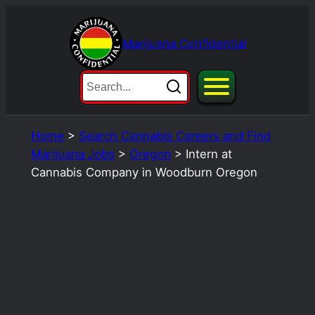
Skip
to
Marijuana Confidential
content
Home
>
Search Cannabis Careers and Find
Marijuana Jobs
>
Oregon
>
Intern at
Cannabis Company in Woodburn Oregon