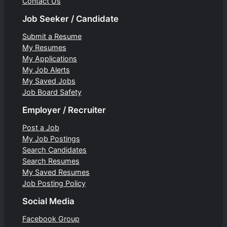
Contact Us
Job Seeker / Candidate
Submit a Resume
My Resumes
My Applications
My Job Alerts
My Saved Jobs
Job Board Safety
Employer / Recruiter
Post a Job
My Job Postings
Search Candidates
Search Resumes
My Saved Resumes
Job Posting Policy
Social Media
Facebook Group