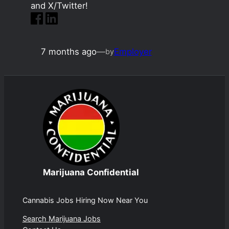
and X/Twitter!
7 months ago
—
Employer
by
Marijuana Confidential
Cannabis Jobs Hiring Now Near You
Search Marijuana Jobs