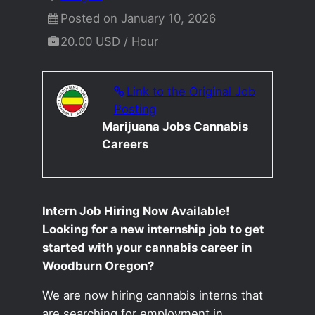
Posted on January 10, 2026
20.00 USD / Hour
Link to the Original Job
Posting
Marijuana Jobs Cannabis
Careers
Intern Job Hiring Now Available!
Looking for a new internship job to get
started with your cannabis career in
Woodburn Oregon?
We are now hiring cannabis interns that
are searching for employment in