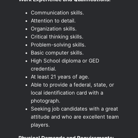
Communication skills.
Attention to detail.
Organization skills.
Critical thinking skills.
Problem-solving skills.
Basic computer skills.
High School diploma or GED
credential.
At least 21 years of age.
Able to provide a federal, state, or
local identification card with a
photograph.
Seeking job candidates with a great
attitude and who are excellent team
players.
Physical Demands and Requirements: