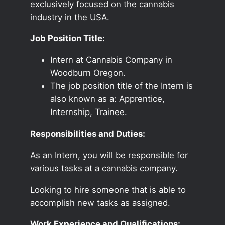
exclusively focused on the cannabis
industry in the USA.
Job Position Title:
Intern at Cannabis Company in
Woodburn Oregon.
The job position title of the Intern is
also known as a: Apprentice,
Internship, Trainee.
Responsibilities and Duties:
As an Intern, you will be responsible for
various tasks at a cannabis company.
Looking to hire someone that is able to
accomplish new tasks as assigned.
Work Experience and Qualifications: