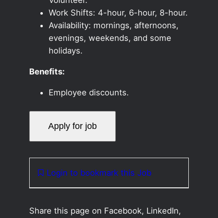
Work Shifts: 4-hour, 6-hour, 8-hour.
Availability: mornings, afternoons,
evenings, weekends, and some
holidays.
Benefits:
Employee discounts.
Login to bookmark this Job
Share this page on Facebook, LinkedIn,