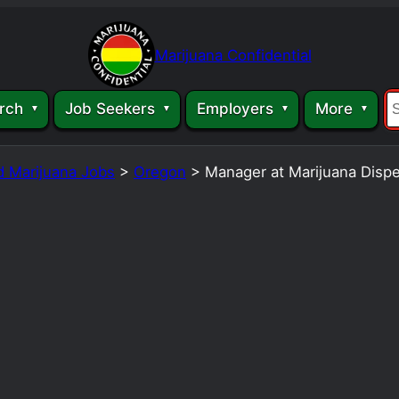
Marijuana Confidential
rch
Job Seekers
Employers
More
d Marijuana Jobs
>
Oregon
>
Manager at Marijuana Disp