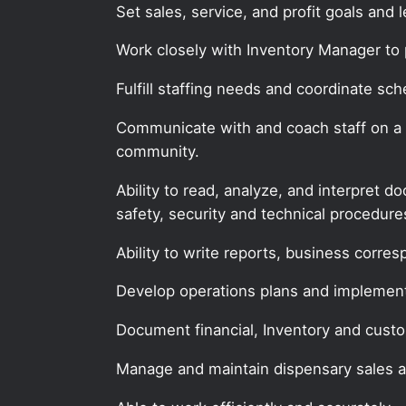
Set sales, service, and profit goals and 
Work closely with Inventory Manager to 
Fulfill staffing needs and coordinate sch
Communicate with and coach staff on a re
community.
Ability to read, analyze, and interpret 
safety, security and technical procedur
Ability to write reports, business corr
Develop operations plans and implemen
Document financial, Inventory and custo
Manage and maintain dispensary sales 