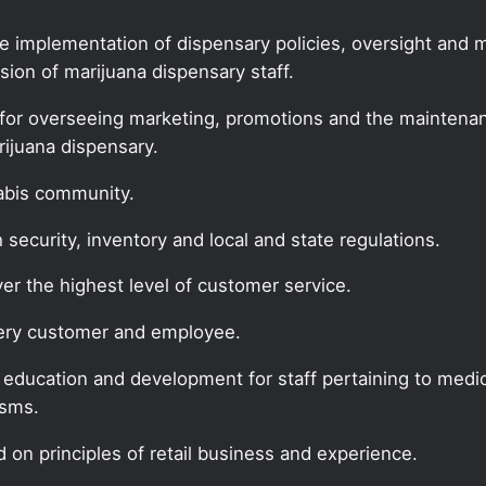
he implementation of dispensary policies, oversight and
ion of marijuana dispensary staff.
for overseeing marketing, promotions and the maintenanc
rijuana dispensary.
nabis community.
security, inventory and local and state regulations.
ver the highest level of customer service.
every customer and employee.
f education and development for staff pertaining to medic
isms.
 on principles of retail business and experience.