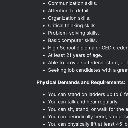
Communication skills.
Attention to detail.
Organization skills.
Critical thinking skills.
Problem-solving skills.
Basic computer skills.
High School diploma or GED credent
At least 21 years of age.
Able to provide a federal, state, or 
Seeking job candidates with a grea
Physical Demands and Requirements:
You can stand on ladders up to 6 fe
You can talk and hear regularly.
You can sit, stand, or walk for the e
You can periodically bend, stoop, s
You can physically lift at least 45 lb