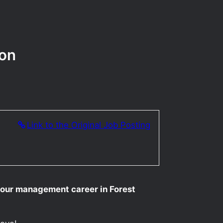
gon
Link to the Original Job Posting
your management career in Forest