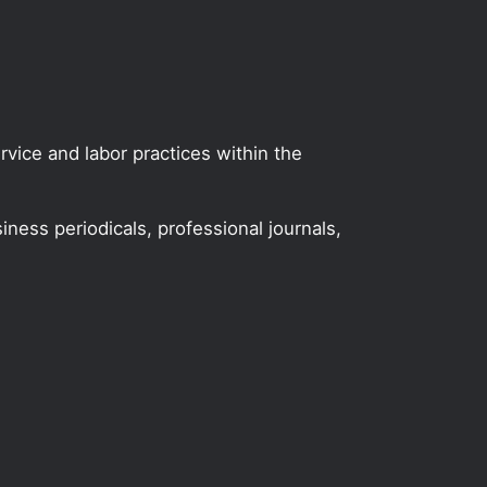
vice and labor practices within the
iness periodicals, professional journals,