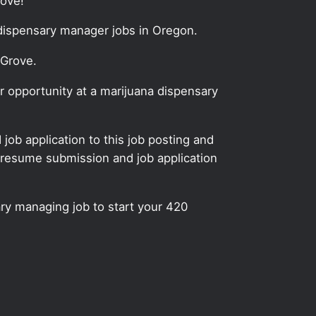
rove!
 dispensary manager jobs in Oregon.
 Grove.
 opportunity at a marijuana dispensary
ob application to this job posting and
 resume submission and job application
ry managing job to start your 420