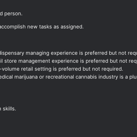
ed person.
 accomplish new tasks as assigned.
ispensary managing experience is preferred but not requ
il store management experience is preferred but not req
volume retail setting is preferred but not required.
ical marijuana or recreational cannabis industry is a plu
skills.