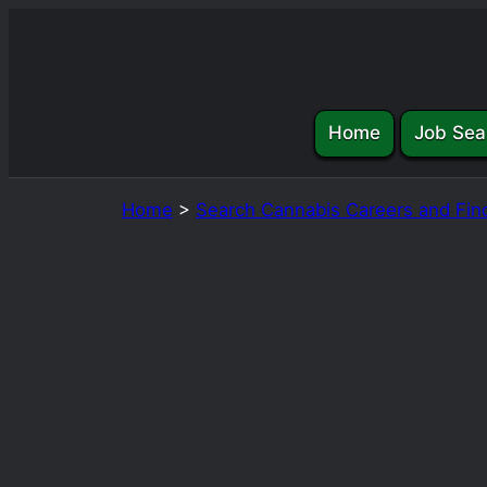
Skip
to
content
Home
Job Sea
Home
>
Search Cannabis Careers and Fin