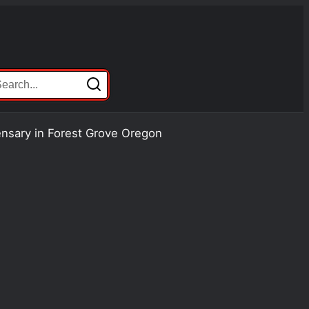
ensary in Forest Grove Oregon