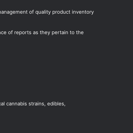
 management of quality product inventory
e of reports as they pertain to the
al cannabis strains, edibles,