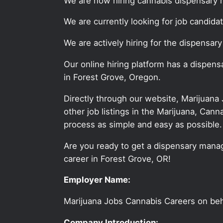
We are now hiring cannabis dispensary 
We are currently looking for job candid
We are actively hiring for the dispensar
Our online hiring platform has a dispen
in Forest Grove, Oregon.
Directly through our website, Marijuana
other job listings in the Marijuana, C
process as simple and easy as possible.
Are you ready to get a dispensary manag
career in Forest Grove, OR!
Employer Name:
Marijuana Jobs Cannabis Careers on be
Company Introduction: