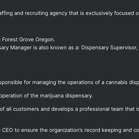
ffing and recruiting agency that is exclusively focused 
n Forest Grove Oregon.
nsary Manager is also known as a: Dispensary Supervisor, 
sponsible for managing the operations of a cannabis dis
peration of the marijuana dispensary.
f all customers and develops a professional team that i
CEO to ensure the organization’s record keeping and co