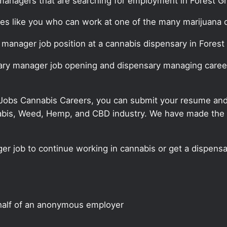
managers that are searching for employment in Forest G
ates like you who can work at one of the many marijuana
y manager job position at a cannabis dispensary in Forest
sary manager job opening and dispensary managing career
 Jobs Cannabis Careers, you can submit your resume and j
annabis, Weed, Hemp, and CBD industry. We have made the
er job to continue working in cannabis or get a dispensa
half of an anonymous employer