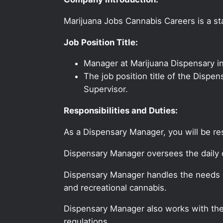
Marijuana Jobs Cannabis Careers is a sta
Job Position Title:
Manager at Marijuana Dispensary i
The job position title of the Dispe
Supervisor.
Responsibilities and Duties:
As a Dispensary Manager, you will be re
Dispensary Manager oversees the daily o
Dispensary Manager handles the needs o
and recreational cannabis.
Dispensary Manager also works with the 
regulations.