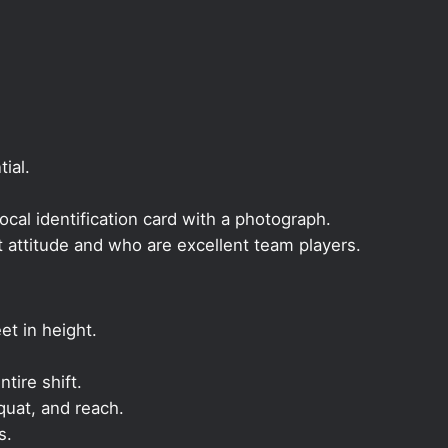
ial.
local identification card with a photograph.
t attitude and who are excellent team players.
et in height.
ntire shift.
quat, and reach.
s.