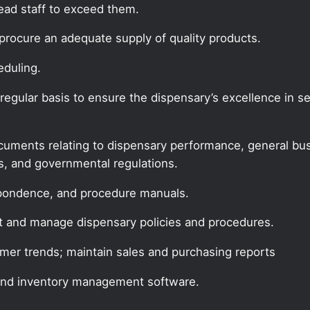
lead staff to exceed them.
procure an adequate supply of quality products.
eduling.
gular basis to ensure the dispensary’s excellence in ser
documents relating to dispensary performance, general bus
es, and governmental regulations.
espondence, and procedure manuals.
t and manage dispensary policies and procedures.
mer trends; maintain sales and purchasing reports
and inventory management software.