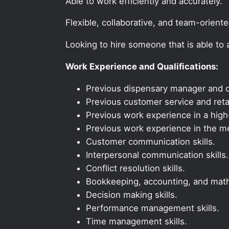
Able to work efficiently and accurately.
Flexible, collaborative, and team-orient
Looking to hire someone that is able to
Work Experience and Qualifications:
Previous dispensary manager and d
Previous customer service and reta
Previous work experience in a high-
Previous work experience in the med
Customer communication skills.
Interpersonal communication skills.
Conflict resolution skills.
Bookkeeping, accounting, and math 
Decision making skills.
Performance management skills.
Time management skills.