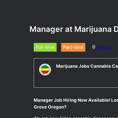
Manager at Marijuana D
Full-time
Part-time
Oregon
Marijuana Jobs Cannabis Ca
Manager Job Hiring Now Available! Lo
Grove Oregon?