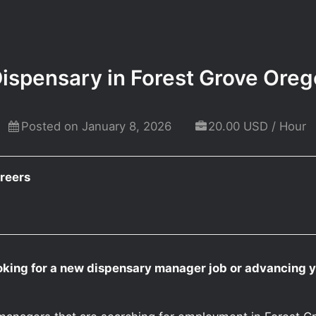
ispensary in Forest Grove Ore
Posted on January 8, 2026
20.00 USD / Hour
reers
oking for a new dispensary manager job or advancing 