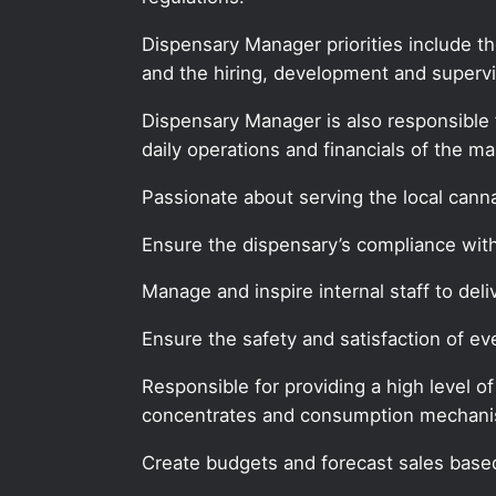
Dispensary Manager priorities include t
and the hiring, development and supervis
Dispensary Manager is also responsible 
daily operations and financials of the ma
Passionate about serving the local can
Ensure the dispensary’s compliance with 
Manage and inspire internal staff to deli
Ensure the safety and satisfaction of 
Responsible for providing a high level o
concentrates and consumption mechan
Create budgets and forecast sales based