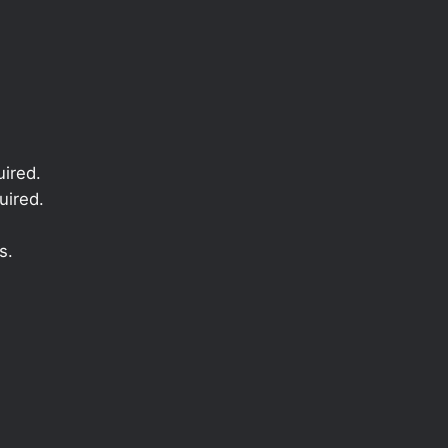
ired.
uired.
s.