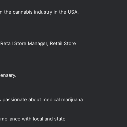
on the cannabis industry in the USA.
Retail Store Manager, Retail Store
pensary.
s passionate about medical marijuana
mpliance with local and state