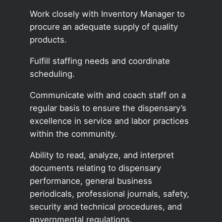
Work closely with Inventory Manager to
procure an adequate supply of quality
products.
Fulfill staffing needs and coordinate
scheduling.
Communicate with and coach staff on a
regular basis to ensure the dispensary’s
excellence in service and labor practices
within the community.
Ability to read, analyze, and interpret
documents relating to dispensary
performance, general business
periodicals, professional journals, safety,
security and technical procedures, and
governmental regulations.