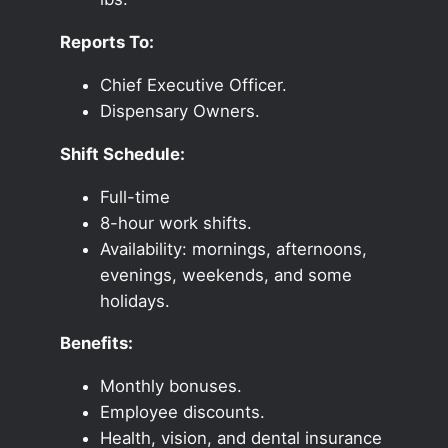
Reports To:
Chief Executive Officer.
Dispensary Owners.
Shift Schedule:
Full-time
8-hour work shifts.
Availability: mornings, afternoons,
evenings, weekends, and some
holidays.
Benefits:
Monthly bonuses.
Employee discounts.
Health, vision, and dental insurance