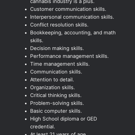
cannabis industry is a plus.
Customer communication skills.
Interpersonal communication skills.
Conflict resolution skills.
Bookkeeping, accounting, and math
skills.
Decision making skills.
Performance management skills.
Time management skills.
Communication skills.
Attention to detail.
Organization skills.
Critical thinking skills.
Problem-solving skills.
Basic computer skills.
High School diploma or GED
credential.
At least 21 years of age.