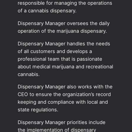
responsible for managing the operations
of a cannabis dispensary.
Dispensary Manager oversees the daily
operation of the marijuana dispensary.
Dispensary Manager handles the needs
of all customers and develops a
professional team that is passionate
about medical marijuana and recreational
cannabis.
Dispensary Manager also works with the
CEO to ensure the organization’s record
keeping and compliance with local and
state regulations.
Dispensary Manager priorities include
the implementation of dispensary