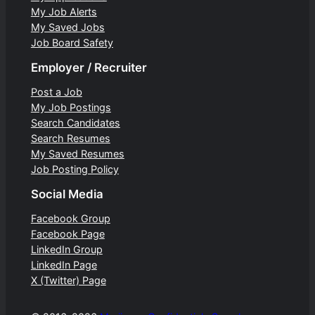
My Job Alerts
My Saved Jobs
Job Board Safety
Employer / Recruiter
Post a Job
My Job Postings
Search Candidates
Search Resumes
My Saved Resumes
Job Posting Policy
Social Media
Facebook Group
Facebook Page
LinkedIn Group
LinkedIn Page
X (Twitter) Page