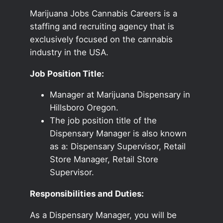
Marijuana Jobs Cannabis Careers is a
staffing and recruiting agency that is
exclusively focused on the cannabis
industry in the USA.
Job Position Title:
Manager at Marijuana Dispensary in
Hillsboro Oregon.
The job position title of the
Dispensary Manager is also known
as a: Dispensary Supervisor, Retail
Store Manager, Retail Store
Supervisor.
Responsibilities and Duties:
As a Dispensary Manager, you will be