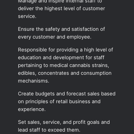
Manage and inspire internal staff to
deliver the highest level of customer
service.
Ensure the safety and satisfaction of
every customer and employee.
Responsible for providing a high level of
education and development for staff
pertaining to medical cannabis strains,
edibles, concentrates and consumption
mechanisms.
Create budgets and forecast sales based
on principles of retail business and
experience.
Set sales, service, and profit goals and
lead staff to exceed them.