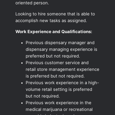
oriented person.
Looking to hire someone that is able to
accomplish new tasks as assigned.
Work Experience and Qualifications:
Previous dispensary manager and
dispensary managing experience is
preferred but not required.
Previous customer service and
retail store management experience
is preferred but not required.
Previous work experience in a high-
volume retail setting is preferred
but not required.
Previous work experience in the
medical marijuana or recreational