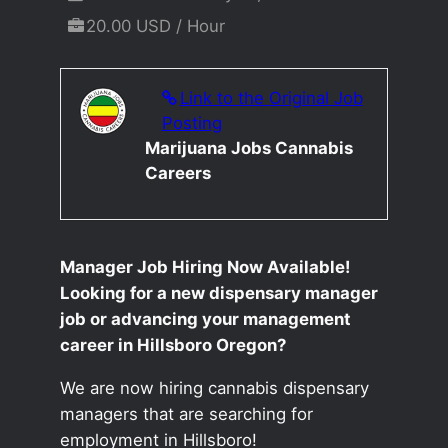
20.00 USD / Hour
Link to the Original Job
Posting
Marijuana Jobs Cannabis
Careers
Manager Job Hiring Now Available!
Looking for a new dispensary manager
job or advancing your management
career in Hillsboro Oregon?
We are now hiring cannabis dispensary
managers that are searching for
employment in Hillsboro!