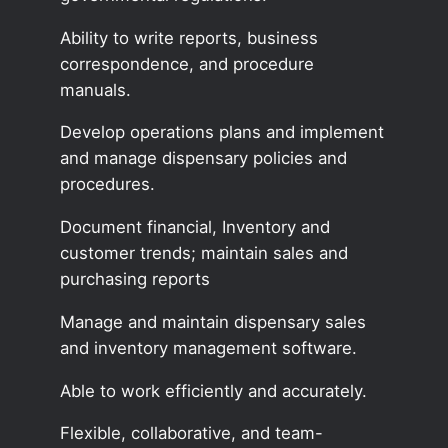
Ability to write reports, business
correspondence, and procedure
manuals.
Develop operations plans and implement
and manage dispensary policies and
procedures.
Document financial, Inventory and
customer trends; maintain sales and
purchasing reports
Manage and maintain dispensary sales
and inventory management software.
Able to work efficiently and accurately.
Flexible, collaborative, and team-