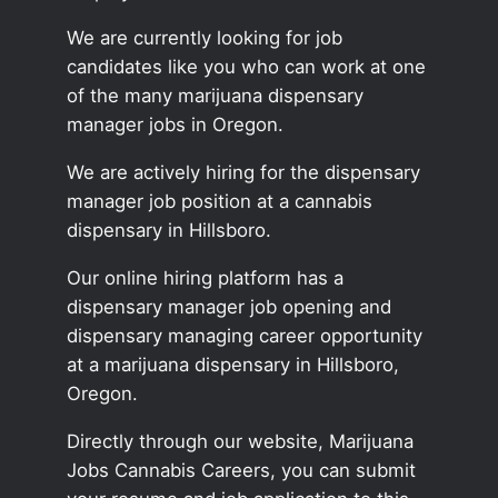
We are currently looking for job
candidates like you who can work at one
of the many marijuana dispensary
manager jobs in Oregon.
We are actively hiring for the dispensary
manager job position at a cannabis
dispensary in Hillsboro.
Our online hiring platform has a
dispensary manager job opening and
dispensary managing career opportunity
at a marijuana dispensary in Hillsboro,
Oregon.
Directly through our website, Marijuana
Jobs Cannabis Careers, you can submit