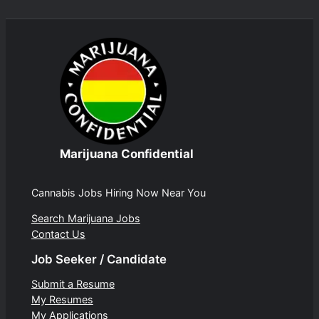
Marijuana Confidential
Cannabis Jobs Hiring Now Near You
Search Marijuana Jobs
Contact Us
Job Seeker / Candidate
Submit a Resume
My Resumes
My Applications