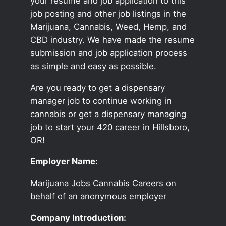
your resume and job application to this
job posting and other job listings in the
Marijuana, Cannabis, Weed, Hemp, and
CBD industry. We have made the resume
submission and job application process
as simple and easy as possible.
Are you ready to get a dispensary
manager job to continue working in
cannabis or get a dispensary managing
job to start your 420 career in Hillsboro,
OR!
Employer Name:
Marijuana Jobs Cannabis Careers on
behalf of an anonymous employer
Company Introduction: