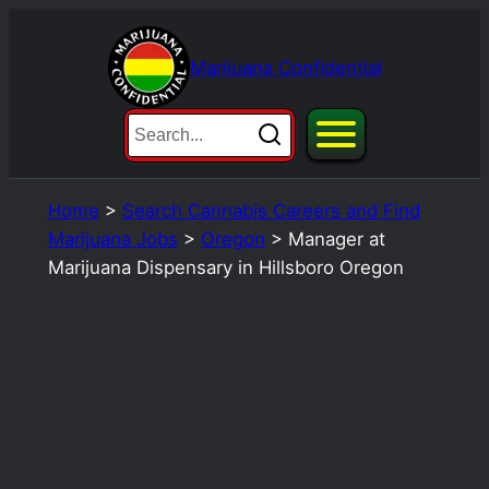
Skip
to
Marijuana Confidential
content
Home
>
Search Cannabis Careers and Find
Marijuana Jobs
>
Oregon
>
Manager at
Marijuana Dispensary in Hillsboro Oregon