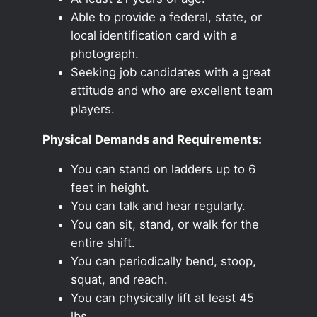
Able to provide a federal, state, or
local identification card with a
photograph.
Seeking job candidates with a great
attitude and who are excellent team
players.
Physical Demands and Requirements:
You can stand on ladders up to 6
feet in height.
You can talk and hear regularly.
You can sit, stand, or walk for the
entire shift.
You can periodically bend, stoop,
squat, and reach.
You can physically lift at least 45
lbs.