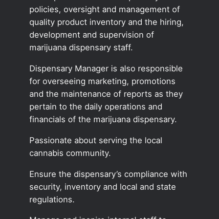
policies, oversight and management of
quality product inventory and the hiring,
development and supervision of
marijuana dispensary staff.
Dispensary Manager is also responsible
for overseeing marketing, promotions
and the maintenance of reports as they
pertain to the daily operations and
financials of the marijuana dispensary.
Passionate about serving the local
cannabis community.
Ensure the dispensary’s compliance with
security, inventory and local and state
regulations.