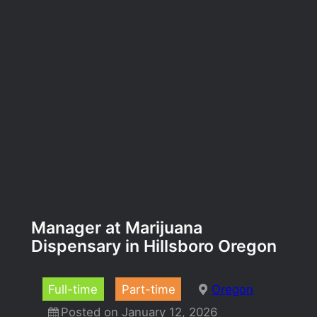
Manager at Marijuana
Dispensary in Hillsboro Oregon
Full-time
Part-time
Oregon
Posted on January 12, 2026