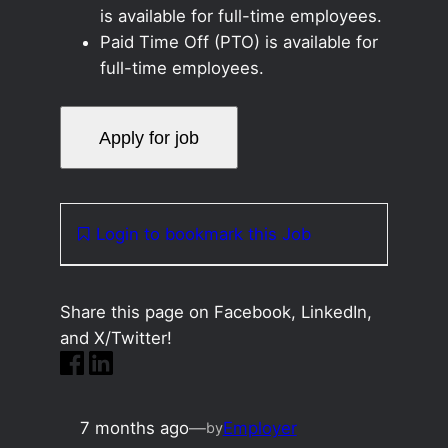
is available for full-time employees.
Paid Time Off (PTO) is available for
full-time employees.
Login to bookmark this Job
Share this page on Facebook, LinkedIn,
and X/Twitter!
7 months ago
—
Employer
by