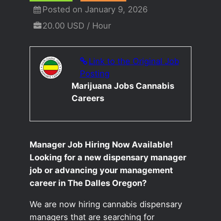
Posted on January 9, 2026
20.00 USD / Hour
Link to the Original Job
Posting
Marijuana Jobs Cannabis
Careers
Manager Job Hiring Now Available!
Looking for a new dispensary manager
job or advancing your management
career in The Dalles Oregon?
We are now hiring cannabis dispensary
managers that are searching for