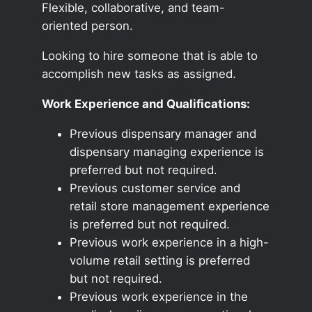
Flexible, collaborative, and team-
oriented person.
Looking to hire someone that is able to
accomplish new tasks as assigned.
Work Experience and Qualifications:
Previous dispensary manager and
dispensary managing experience is
preferred but not required.
Previous customer service and
retail store management experience
is preferred but not required.
Previous work experience in a high-
volume retail setting is preferred
but not required.
Previous work experience in the