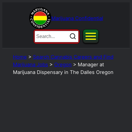
Skip
to
Marijuana Confidential
content
Home
>
Search Cannabis Careers and Find
Marijuana Jobs
>
Oregon
>
Manager at
Marijuana Dispensary in The Dalles Oregon