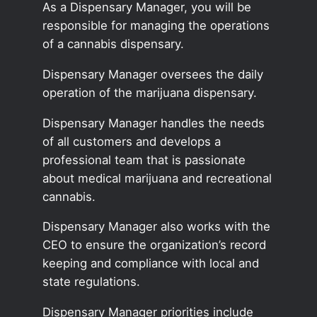
As a Dispensary Manager, you will be
responsible for managing the operations
of a cannabis dispensary.
Dispensary Manager oversees the daily
operation of the marijuana dispensary.
Dispensary Manager handles the needs
of all customers and develops a
professional team that is passionate
about medical marijuana and recreational
cannabis.
Dispensary Manager also works with the
CEO to ensure the organization’s record
keeping and compliance with local and
state regulations.
Dispensary Manager priorities include