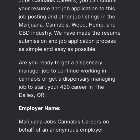
Jobs Cannabis Careers, you can submit
your resume and job application to this
job posting and other job listings in the
Marijuana, Cannabis, Weed, Hemp, and
CBD industry. We have made the resume
submission and job application process
as simple and easy as possible.
Are you ready to get a dispensary
manager job to continue working in
cannabis or get a dispensary managing
job to start your 420 career in The
Dalles, OR!
Employer Name:
Marijuana Jobs Cannabis Careers on
behalf of an anonymous employer