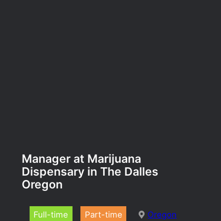
Manager at Marijuana
Dispensary in The Dalles
Oregon
Full-time
Part-time
Oregon