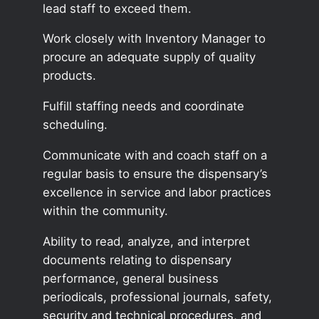
lead staff to exceed them.
Work closely with Inventory Manager to
procure an adequate supply of quality
products.
Fulfill staffing needs and coordinate
scheduling.
Communicate with and coach staff on a
regular basis to ensure the dispensary’s
excellence in service and labor practices
within the community.
Ability to read, analyze, and interpret
documents relating to dispensary
performance, general business
periodicals, professional journals, safety,
security and technical procedures, and