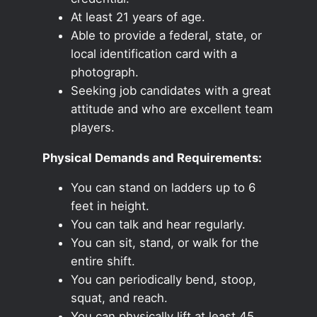
At least 21 years of age.
Able to provide a federal, state, or
local identification card with a
photograph.
Seeking job candidates with a great
attitude and who are excellent team
players.
Physical Demands and Requirements:
You can stand on ladders up to 6
feet in height.
You can talk and hear regularly.
You can sit, stand, or walk for the
entire shift.
You can periodically bend, stoop,
squat, and reach.
You can physically lift at least 45