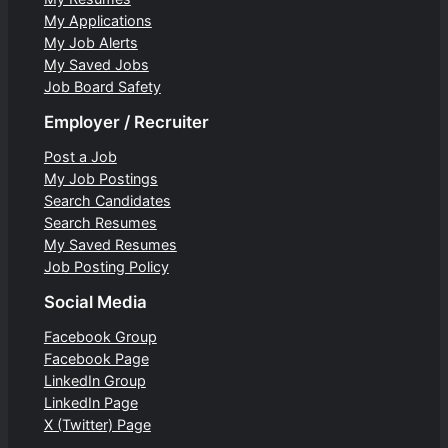
My Applications
My Job Alerts
My Saved Jobs
Job Board Safety
Employer / Recruiter
Post a Job
My Job Postings
Search Candidates
Search Resumes
My Saved Resumes
Job Posting Policy
Social Media
Facebook Group
Facebook Page
LinkedIn Group
LinkedIn Page
X (Twitter) Page