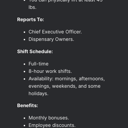
lbs.
Reports To:
Chief Executive Officer.
Dispensary Owners.
Shift Schedule:
Full-time
8-hour work shifts.
Availability: mornings, afternoons,
evenings, weekends, and some
holidays.
Benefits:
Monthly bonuses.
Employee discounts.