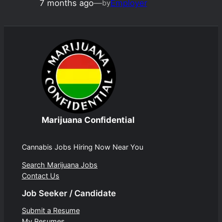
7 months ago
—
Employer
by
Marijuana Confidential
Cannabis Jobs Hiring Now Near You
Search Marijuana Jobs
Contact Us
Job Seeker / Candidate
Submit a Resume
My Resumes