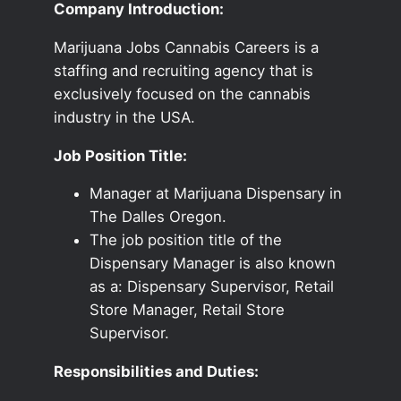
Company Introduction:
Marijuana Jobs Cannabis Careers is a
staffing and recruiting agency that is
exclusively focused on the cannabis
industry in the USA.
Job Position Title:
Manager at Marijuana Dispensary in
The Dalles Oregon.
The job position title of the
Dispensary Manager is also known
as a: Dispensary Supervisor, Retail
Store Manager, Retail Store
Supervisor.
Responsibilities and Duties: