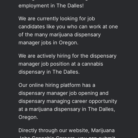
employment in The Dalles!
We are currently looking for job
candidates like you who can work at one
of the many marijuana dispensary
manager jobs in Oregon.
We are actively hiring for the dispensary
manager job position at a cannabis
dispensary in The Dalles.
Our online hiring platform has a
dispensary manager job opening and
dispensary managing career opportunity
at a marijuana dispensary in The Dalles,
Oregon.
Directly through our website, Marijuana