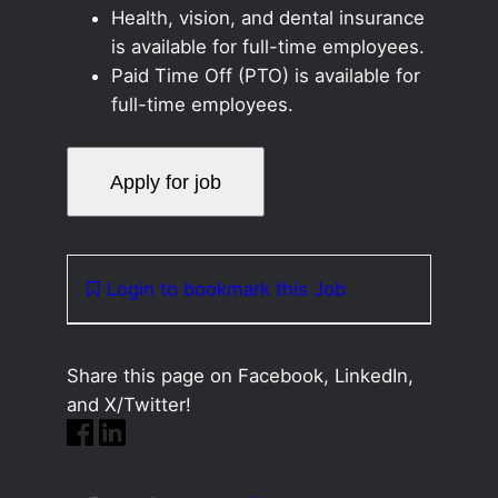
Health, vision, and dental insurance
is available for full-time employees.
Paid Time Off (PTO) is available for
full-time employees.
Login to bookmark this Job
Share this page on Facebook, LinkedIn,
and X/Twitter!