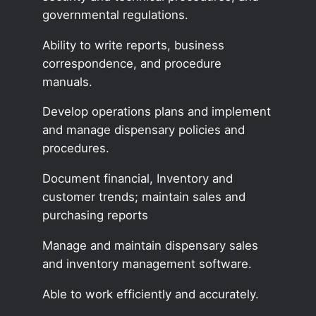
governmental regulations.
Ability to write reports, business
correspondence, and procedure
manuals.
Develop operations plans and implement
and manage dispensary policies and
procedures.
Document financial, Inventory and
customer trends; maintain sales and
purchasing reports
Manage and maintain dispensary sales
and inventory management software.
Able to work efficiently and accurately.