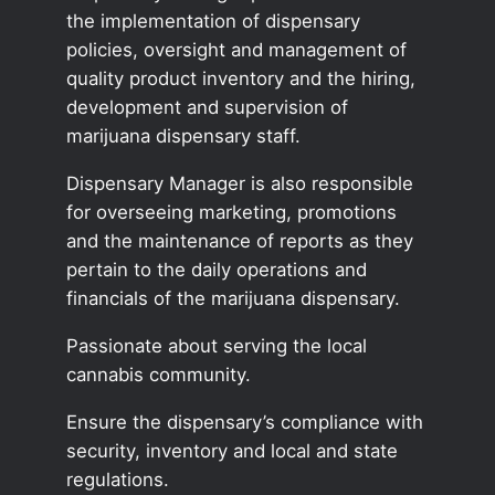
the implementation of dispensary
policies, oversight and management of
quality product inventory and the hiring,
development and supervision of
marijuana dispensary staff.
Dispensary Manager is also responsible
for overseeing marketing, promotions
and the maintenance of reports as they
pertain to the daily operations and
financials of the marijuana dispensary.
Passionate about serving the local
cannabis community.
Ensure the dispensary’s compliance with
security, inventory and local and state
regulations.