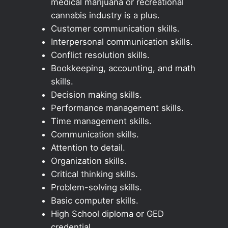
medical marijuana or recreational
cannabis industry is a plus.
Customer communication skills.
Interpersonal communication skills.
Conflict resolution skills.
Bookkeeping, accounting, and math
skills.
Decision making skills.
Performance management skills.
Time management skills.
Communication skills.
Attention to detail.
Organization skills.
Critical thinking skills.
Problem-solving skills.
Basic computer skills.
High School diploma or GED
credential.