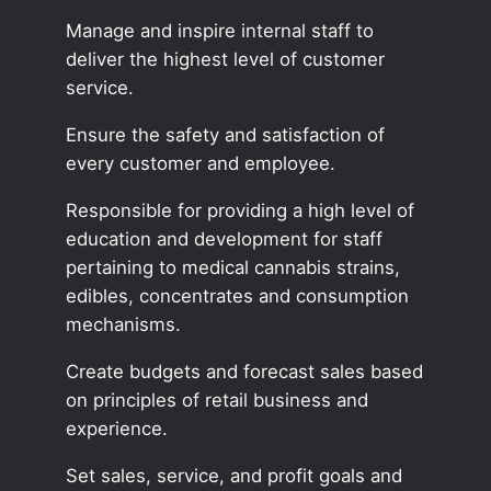
Manage and inspire internal staff to
deliver the highest level of customer
service.
Ensure the safety and satisfaction of
every customer and employee.
Responsible for providing a high level of
education and development for staff
pertaining to medical cannabis strains,
edibles, concentrates and consumption
mechanisms.
Create budgets and forecast sales based
on principles of retail business and
experience.
Set sales, service, and profit goals and