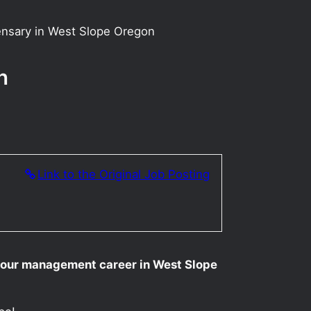
ensary in West Slope Oregon
n
Link to the Original Job Posting
your management career in West Slope