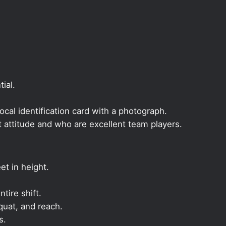
ial.
local identification card with a photograph.
t attitude and who are excellent team players.
et in height.
ntire shift.
quat, and reach.
s.