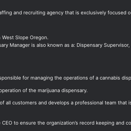
ffing and recruiting agency that is exclusively focused 
n West Slope Oregon.
nsary Manager is also known as a: Dispensary Supervisor, 
sponsible for managing the operations of a cannabis dis
peration of the marijuana dispensary.
f all customers and develops a professional team that i
CEO to ensure the organization’s record keeping and co