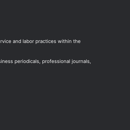
vice and labor practices within the
iness periodicals, professional journals,