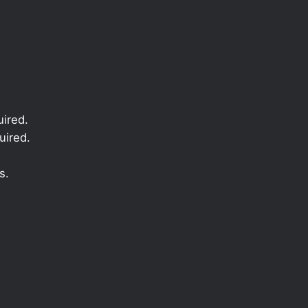
ired.
uired.
s.