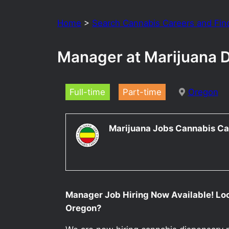
Home
>
Search Cannabis Careers and Fin
Manager at Marijuana 
Full-time
Part-time
Oregon
Marijuana Jobs Cannabis Ca
Manager Job Hiring Now Available! Lo
Oregon?