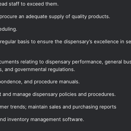
lead staff to exceed them.
procure an adequate supply of quality products.
eduling.
gular basis to ensure the dispensary’s excellence in ser
documents relating to dispensary performance, general bus
es, and governmental regulations.
espondence, and procedure manuals.
t and manage dispensary policies and procedures.
mer trends; maintain sales and purchasing reports
and inventory management software.