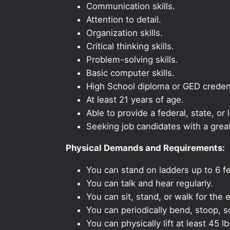
Communication skills.
Attention to detail.
Organization skills.
Critical thinking skills.
Problem-solving skills.
Basic computer skills.
High School diploma or GED credent
At least 21 years of age.
Able to provide a federal, state, or 
Seeking job candidates with a grea
Physical Demands and Requirements:
You can stand on ladders up to 6 fe
You can talk and hear regularly.
You can sit, stand, or walk for the e
You can periodically bend, stoop, s
You can physically lift at least 45 lb