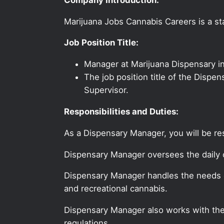
Marijuana Jobs Cannabis Careers is a sta
Job Position Title:
Manager at Marijuana Dispensary i
The job position title of the Dispe
Supervisor.
Responsibilities and Duties:
As a Dispensary Manager, you will be re
Dispensary Manager oversees the daily o
Dispensary Manager handles the needs o
and recreational cannabis.
Dispensary Manager also works with the 
regulations.