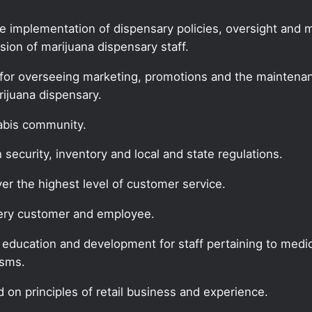
he implementation of dispensary policies, oversight and
ion of marijuana dispensary staff.
for overseeing marketing, promotions and the maintenanc
rijuana dispensary.
nabis community.
security, inventory and local and state regulations.
ver the highest level of customer service.
every customer and employee.
f education and development for staff pertaining to medic
isms.
 on principles of retail business and experience.