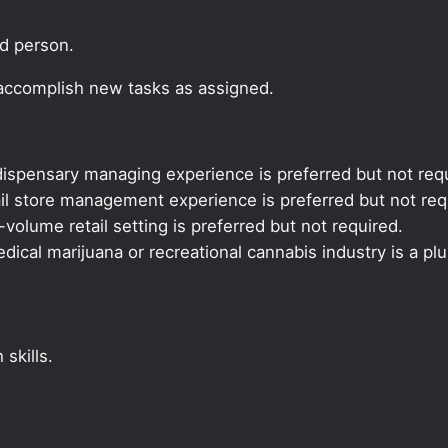
ed person.
 accomplish new tasks as assigned.
ispensary managing experience is preferred but not requ
il store management experience is preferred but not req
volume retail setting is preferred but not required.
ical marijuana or recreational cannabis industry is a plu
skills.