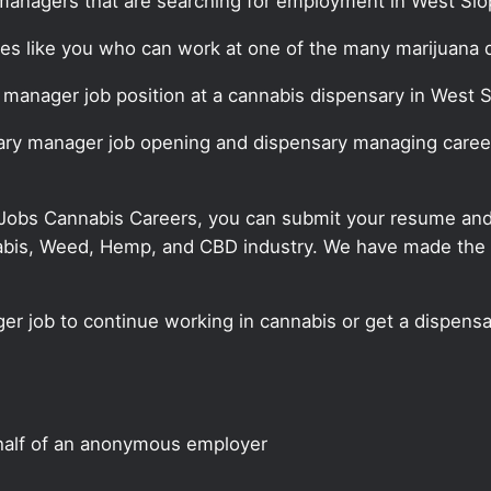
managers that are searching for employment in West Slo
ates like you who can work at one of the many marijuana
y manager job position at a cannabis dispensary in West 
sary manager job opening and dispensary managing career
 Jobs Cannabis Careers, you can submit your resume and j
annabis, Weed, Hemp, and CBD industry. We have made the
er job to continue working in cannabis or get a dispensa
half of an anonymous employer