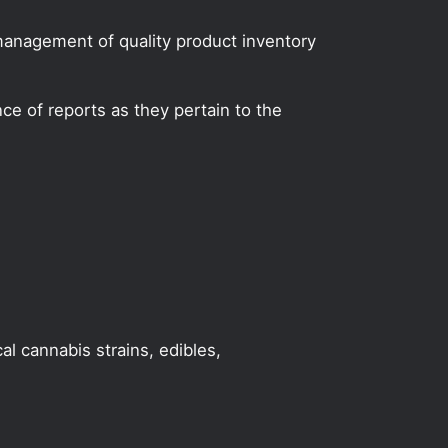
 management of quality product inventory
e of reports as they pertain to the
al cannabis strains, edibles,