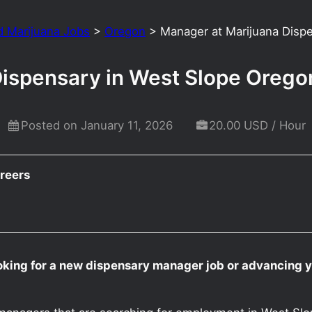
d Marijuana Jobs
>
Oregon
>
Manager at Marijuana Disp
Dispensary in West Slope Orego
Posted on January 11, 2026
20.00 USD / Hour
reers
oking for a new dispensary manager job or advancing 