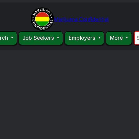
Marijuana Confidential
rch
Job Seekers
Employers
More