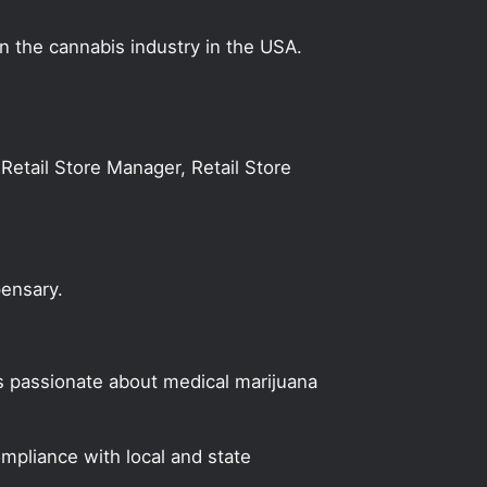
on the cannabis industry in the USA.
Retail Store Manager, Retail Store
pensary.
s passionate about medical marijuana
mpliance with local and state