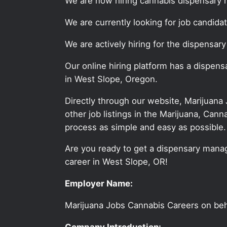
We are now hiring cannabis dispensary 
We are currently looking for job candid
We are actively hiring for the dispensar
Our online hiring platform has a dispen
in West Slope, Oregon.
Directly through our website, Marijuana
other job listings in the Marijuana, C
process as simple and easy as possible.
Are you ready to get a dispensary manag
career in West Slope, OR!
Employer Name:
Marijuana Jobs Cannabis Careers on be
Company Introduction: