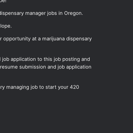
pe!
 dispensary manager jobs in Oregon.
Slope.
 opportunity at a marijuana dispensary
ob application to this job posting and
 resume submission and job application
ry managing job to start your 420