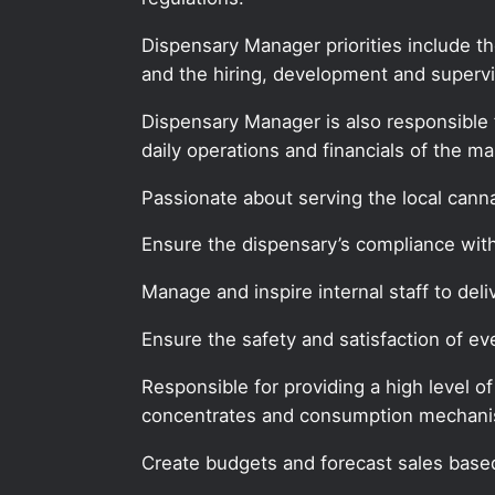
Dispensary Manager priorities include t
and the hiring, development and supervis
Dispensary Manager is also responsible 
daily operations and financials of the ma
Passionate about serving the local can
Ensure the dispensary’s compliance with 
Manage and inspire internal staff to deli
Ensure the safety and satisfaction of 
Responsible for providing a high level o
concentrates and consumption mechan
Create budgets and forecast sales based