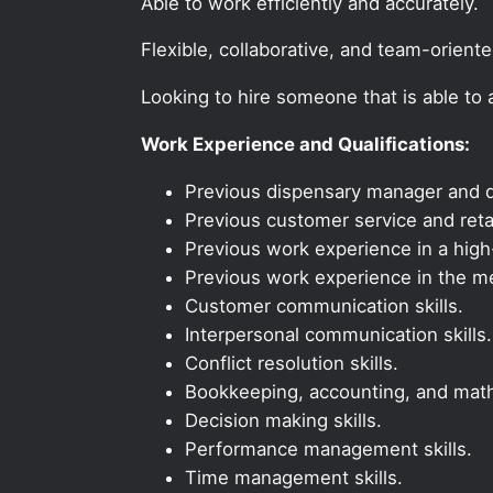
Able to work efficiently and accurately.
Flexible, collaborative, and team-orient
Looking to hire someone that is able to
Work Experience and Qualifications:
Previous dispensary manager and d
Previous customer service and reta
Previous work experience in a high-
Previous work experience in the med
Customer communication skills.
Interpersonal communication skills.
Conflict resolution skills.
Bookkeeping, accounting, and math 
Decision making skills.
Performance management skills.
Time management skills.