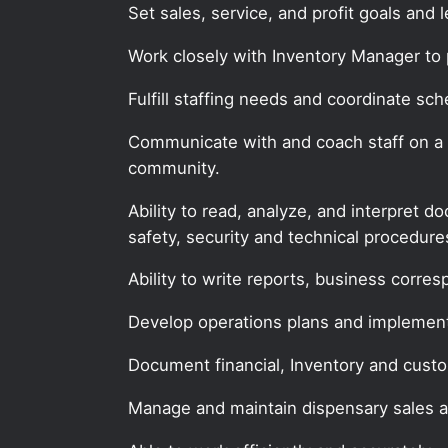
Set sales, service, and profit goals and 
Work closely with Inventory Manager to 
Fulfill staffing needs and coordinate sch
Communicate with and coach staff on a re
community.
Ability to read, analyze, and interpret 
safety, security and technical procedur
Ability to write reports, business corr
Develop operations plans and implemen
Document financial, Inventory and custo
Manage and maintain dispensary sales 