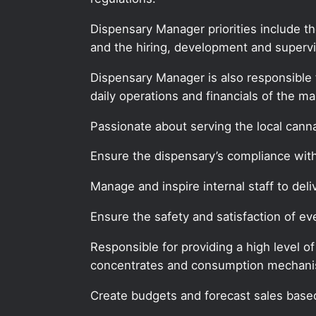
Dispensary Manager priorities include t
and the hiring, development and supervis
Dispensary Manager is also responsible 
daily operations and financials of the ma
Passionate about serving the local can
Ensure the dispensary’s compliance with 
Manage and inspire internal staff to deli
Ensure the safety and satisfaction of 
Responsible for providing a high level o
concentrates and consumption mechan
Create budgets and forecast sales based