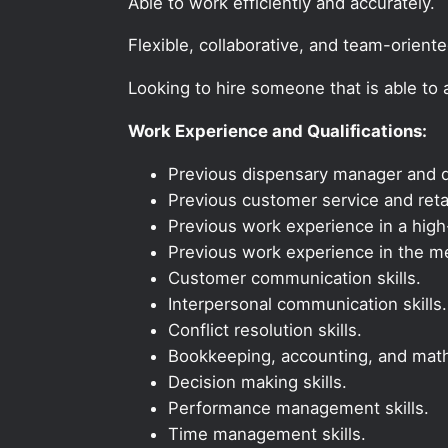
Able to work efficiently and accurately.
Flexible, collaborative, and team-orient
Looking to hire someone that is able to
Work Experience and Qualifications:
Previous dispensary manager and d
Previous customer service and reta
Previous work experience in a high-
Previous work experience in the med
Customer communication skills.
Interpersonal communication skills.
Conflict resolution skills.
Bookkeeping, accounting, and math 
Decision making skills.
Performance management skills.
Time management skills.