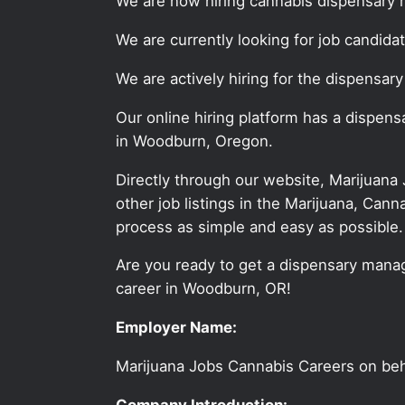
We are now hiring cannabis dispensary 
We are currently looking for job candid
We are actively hiring for the dispensar
Our online hiring platform has a dispen
in Woodburn, Oregon.
Directly through our website, Marijuana
other job listings in the Marijuana, C
process as simple and easy as possible.
Are you ready to get a dispensary manag
career in Woodburn, OR!
Employer Name:
Marijuana Jobs Cannabis Careers on be
Company Introduction: