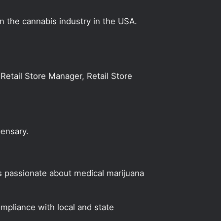
on the cannabis industry in the USA.
Retail Store Manager, Retail Store
pensary.
s passionate about medical marijuana
mpliance with local and state