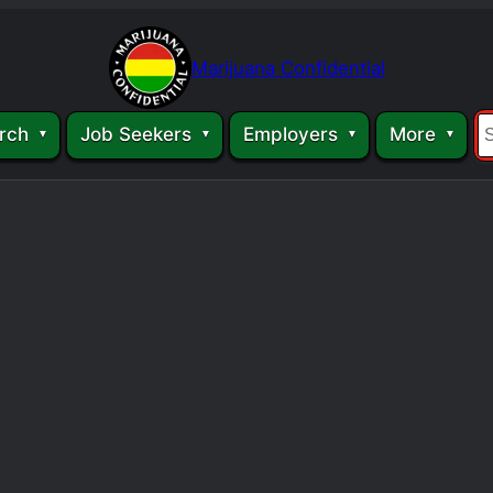
Marijuana Confidential
rch
Job Seekers
Employers
More