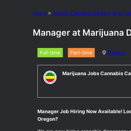
Home
>
Search Cannabis Careers and Fin
Manager at Marijuana 
Full-time
Part-time
Oregon
Marijuana Jobs Cannabis Ca
Manager Job Hiring Now Available! Lo
Oregon?