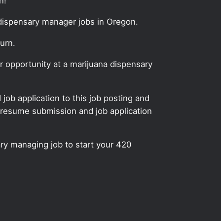
n!
 dispensary manager jobs in Oregon.
urn.
 opportunity at a marijuana dispensary
ob application to this job posting and
 resume submission and job application
ry managing job to start your 420