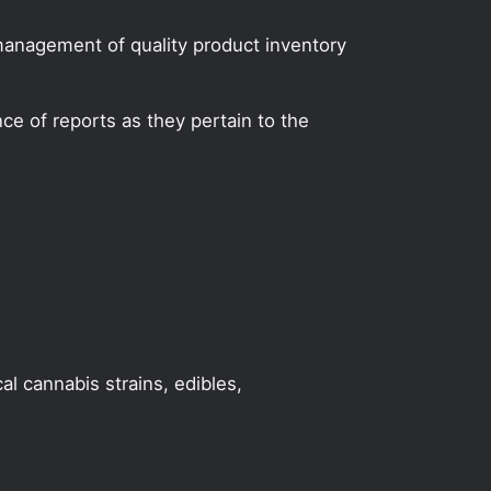
 management of quality product inventory
e of reports as they pertain to the
al cannabis strains, edibles,