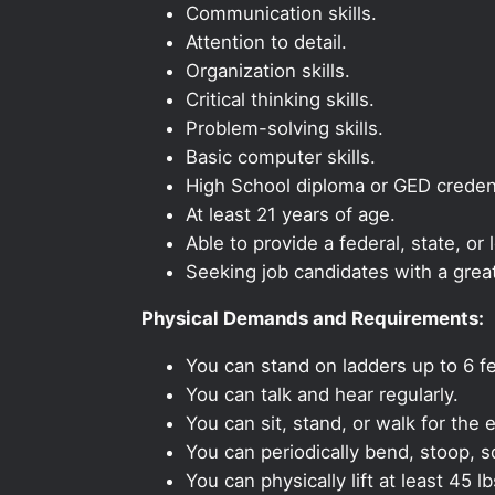
Communication skills.
Attention to detail.
Organization skills.
Critical thinking skills.
Problem-solving skills.
Basic computer skills.
High School diploma or GED credent
At least 21 years of age.
Able to provide a federal, state, or 
Seeking job candidates with a grea
Physical Demands and Requirements:
You can stand on ladders up to 6 fe
You can talk and hear regularly.
You can sit, stand, or walk for the e
You can periodically bend, stoop, s
You can physically lift at least 45 lb