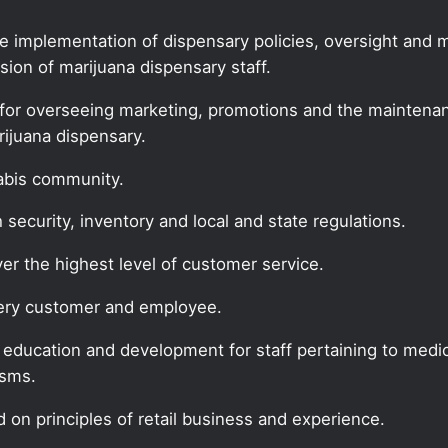
he implementation of dispensary policies, oversight and
ion of marijuana dispensary staff.
for overseeing marketing, promotions and the maintenanc
rijuana dispensary.
nabis community.
security, inventory and local and state regulations.
ver the highest level of customer service.
every customer and employee.
f education and development for staff pertaining to medic
isms.
 on principles of retail business and experience.