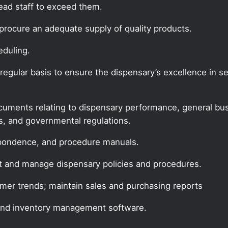
lead staff to exceed them.
procure an adequate supply of quality products.
eduling.
gular basis to ensure the dispensary’s excellence in ser
documents relating to dispensary performance, general bus
es, and governmental regulations.
espondence, and procedure manuals.
t and manage dispensary policies and procedures.
mer trends; maintain sales and purchasing reports
and inventory management software.