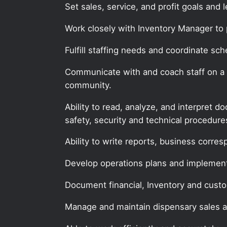
Set sales, service, and profit goals and 
Work closely with Inventory Manager to 
Fulfill staffing needs and coordinate sch
Communicate with and coach staff on a re
community.
Ability to read, analyze, and interpret 
safety, security and technical procedur
Ability to write reports, business corr
Develop operations plans and implemen
Document financial, Inventory and custo
Manage and maintain dispensary sales 