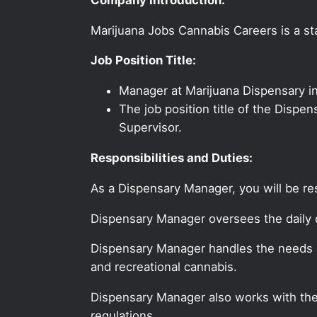
Marijuana Jobs Cannabis Careers is a sta
Job Position Title:
Manager at Marijuana Dispensary 
The job position title of the Dispe
Supervisor.
Responsibilities and Duties:
As a Dispensary Manager, you will be re
Dispensary Manager oversees the daily o
Dispensary Manager handles the needs o
and recreational cannabis.
Dispensary Manager also works with the 
regulations.