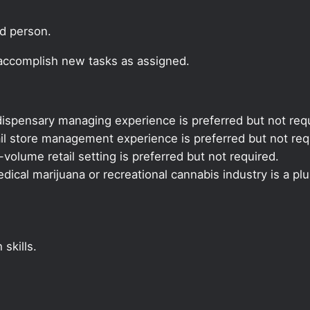
ed person.
 accomplish new tasks as assigned.
ispensary managing experience is preferred but not requ
il store management experience is preferred but not req
volume retail setting is preferred but not required.
ical marijuana or recreational cannabis industry is a plu
skills.