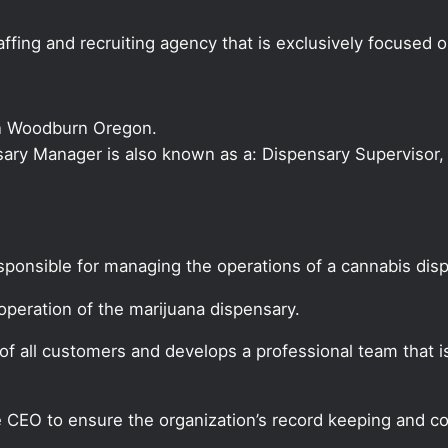
ffing and recruiting agency that is exclusively focused 
in Woodburn Oregon.
nsary Manager is also known as a: Dispensary Supervisor, 
sponsible for managing the operations of a cannabis dis
peration of the marijuana dispensary.
f all customers and develops a professional team that i
CEO to ensure the organization’s record keeping and co