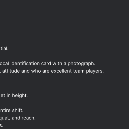
ial.
local identification card with a photograph.
t attitude and who are excellent team players.
et in height.
ntire shift.
quat, and reach.
s.