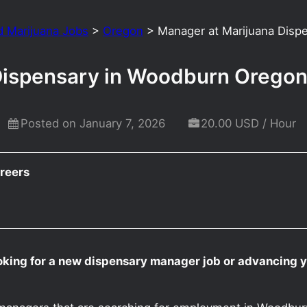
d Marijuana Jobs
>
Oregon
>
Manager at Marijuana Disp
Dispensary in Woodburn Orego
Posted on January 7, 2026
20.00 USD / Hour
reers
oking for a new dispensary manager job or advancing