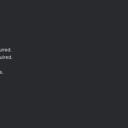
ired.
uired.
s.