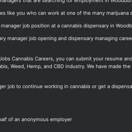
managers that are searching for employment in Woodbur
ates like you who can work at one of the many marijuana
y manager job position at a cannabis dispensary in Woodb
sary manager job opening and dispensary managing career
 Jobs Cannabis Careers, you can submit your resume and j
annabis, Weed, Hemp, and CBD industry. We have made the
er job to continue working in cannabis or get a dispensa
half of an anonymous employer