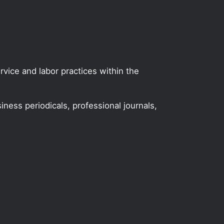
vice and labor practices within the
iness periodicals, professional journals,