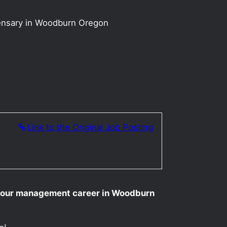
ensary in Woodburn Oregon
n
Link to the Original Job Posting
 your management career in Woodburn