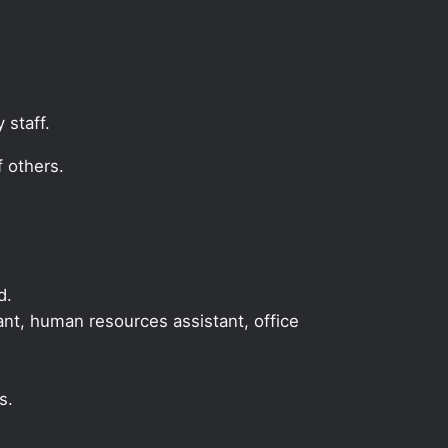
 staff.
 others.
d.
tant, human resources assistant, office
s.