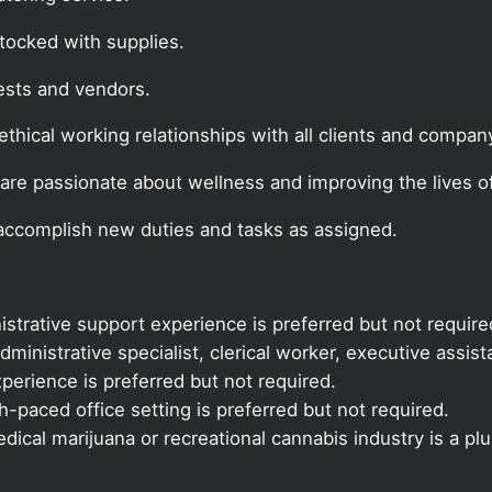
tocked with supplies.
ests and vendors.
thical working relationships with all clients and company
are passionate about wellness and improving the lives of
 accomplish new duties and tasks as assigned.
istrative support experience is preferred but not require
dministrative specialist, clerical worker, executive assis
xperience is preferred but not required.
-paced office setting is preferred but not required.
ical marijuana or recreational cannabis industry is a plu