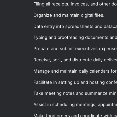
Filing all receipts, invoices, and other 
Organize and maintain digital files.
Data entry into spreadsheets and datab
Typing and proofreading documents and
Prepare and submit executives expense 
Receive, sort, and distribute daily delive
Manage and maintain daily calendars for
Facilitate in setting up and hosting conf
Take meeting notes and summarize min
Assist in scheduling meetings, appointm
Make food orders and coordinate with ca