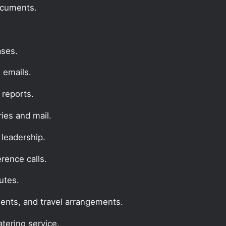
documents.
ases.
 emails.
reports.
ries and mail.
 leadership.
erence calls.
utes.
ents, and travel arrangements.
tering service.