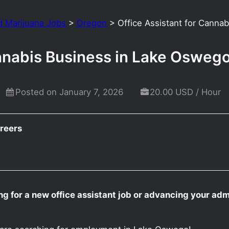
d Marijuana Jobs
>
Oregon
>
Office Assistant for Cann
annabis Business in Lake Osweg
Posted on January 7, 2026
20.00 USD / Hour
reers
g for a new office assistant job or advancing your adm