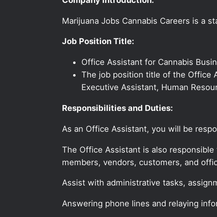
Marijuana Jobs Cannabis Careers is a sta
Job Position Title:
Office Assistant for Cannabis Bus
The job position title of the Office
Executive Assistant, Human Resourc
Responsibilities and Duties:
As an Office Assistant, you will be resp
The Office Assistant is also responsible 
members, vendors, customers, and offic
Assist with administrative tasks, assign
Answering phone lines and relaying info