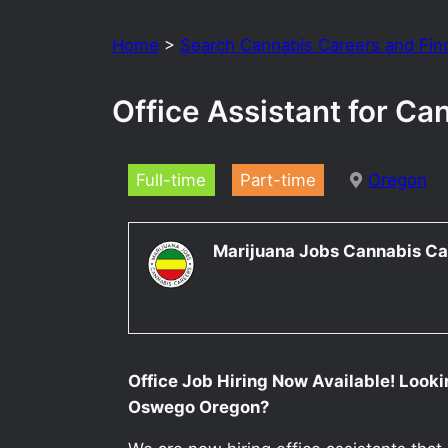
Home
>
Search Cannabis Careers and Fin
Office Assistant for C
Full-time
Part-time
Oregon
Marijuana Jobs Cannabis Ca
Office Job Hiring Now Available! Lookin
Oswego Oregon?