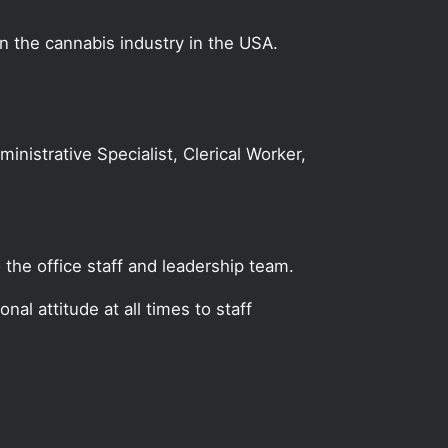
on the cannabis industry in the USA.
ministrative Specialist, Clerical Worker,
 the office staff and leadership team.
al attitude at all times to staff