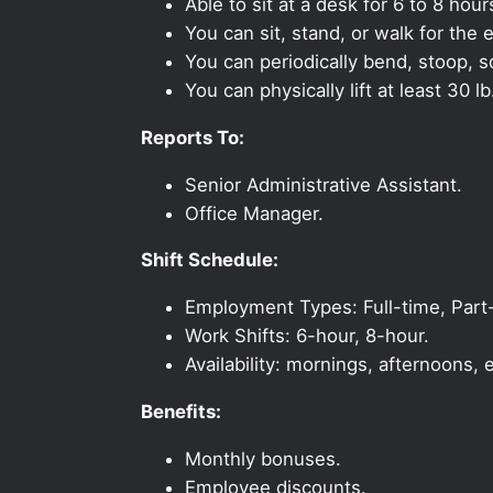
Able to sit at a desk for 6 to 8 hour
You can sit, stand, or walk for the e
You can periodically bend, stoop, s
You can physically lift at least 30 lb
Reports To:
Senior Administrative Assistant.
Office Manager.
Shift Schedule:
Employment Types: Full-time, Part
Work Shifts: 6-hour, 8-hour.
Availability: mornings, afternoons
Benefits:
Monthly bonuses.
Employee discounts.