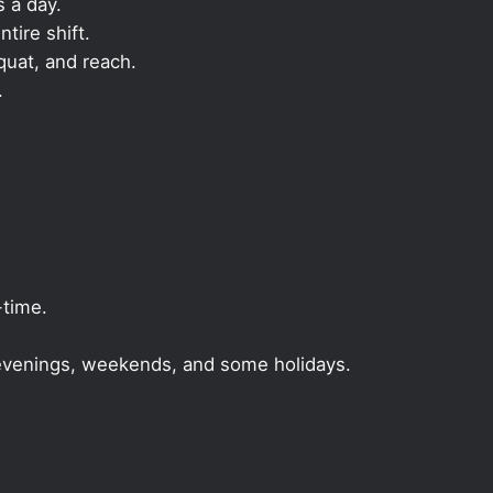
s a day.
ntire shift.
quat, and reach.
.
-time.
, evenings, weekends, and some holidays.