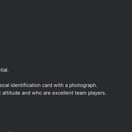
ial.
local identification card with a photograph.
t attitude and who are excellent team players.