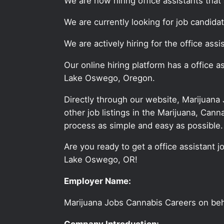
We are now hiring office assistants tha
We are currently looking for job candida
We are actively hiring for the office as
Our online hiring platform has a office 
Lake Oswego, Oregon.
Directly through our website, Marijuana
other job listings in the Marijuana, C
process as simple and easy as possible.
Are you ready to get a office assistant j
Lake Oswego, OR!
Employer Name:
Marijuana Jobs Cannabis Careers on be
Company Introduction: