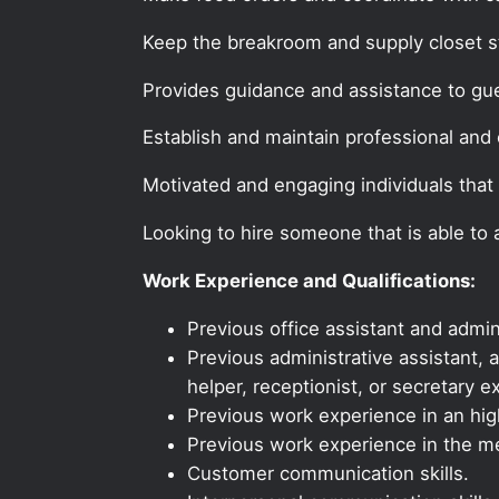
Keep the breakroom and supply closet s
Provides guidance and assistance to gu
Establish and maintain professional and e
Motivated and engaging individuals that 
Looking to hire someone that is able to
Work Experience and Qualifications:
Previous office assistant and admin
Previous administrative assistant, a
helper, receptionist, or secretary e
Previous work experience in an high
Previous work experience in the med
Customer communication skills.