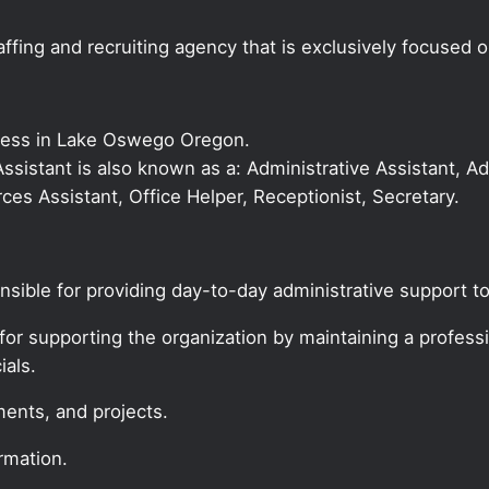
ffing and recruiting agency that is exclusively focused 
iness in Lake Oswego Oregon.
 Assistant is also known as a: Administrative Assistant, Ad
es Assistant, Office Helper, Receptionist, Secretary.
onsible for providing day-to-day administrative support to
for supporting the organization by maintaining a profession
ials.
ments, and projects.
rmation.