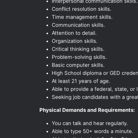
Interpersonal communication skills.
Conflict resolution skills.
Time management skills.
Communication skills.
Attention to detail.
Organization skills.
Critical thinking skills.
Problem-solving skills.
Basic computer skills.
High School diploma or GED credent
At least 21 years of age.
Able to provide a federal, state, or 
Seeking job candidates with a grea
Physical Demands and Requirements:
You can talk and hear regularly.
Able to type 50+ words a minute.