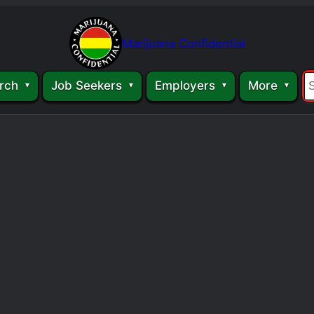
Marijuana Confidential
rch
Job Seekers
Employers
More