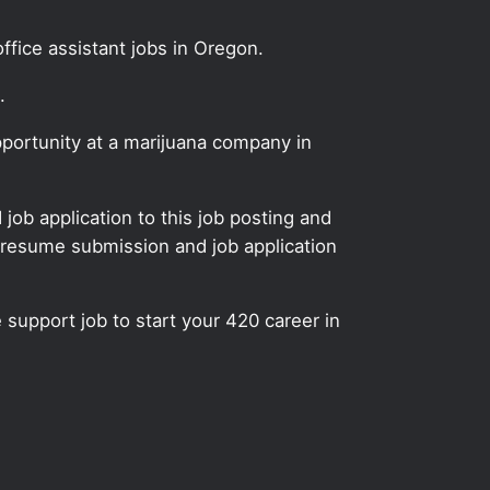
ffice assistant jobs in Oregon.
.
pportunity at a marijuana company in
ob application to this job posting and
 resume submission and job application
e support job to start your 420 career in