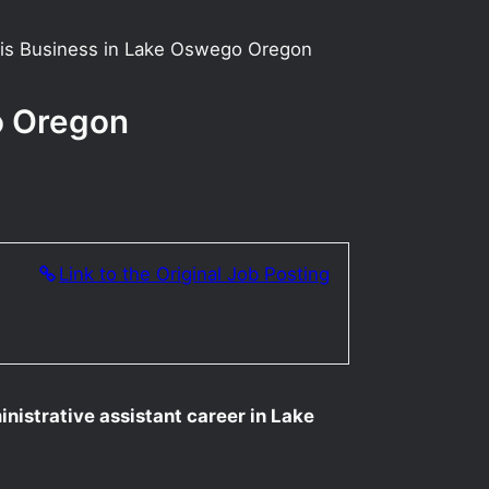
abis Business in Lake Oswego Oregon
o Oregon
Link to the Original Job Posting
inistrative assistant career in Lake