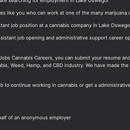
t are searching for employment in Lake Oswego!
tes like you who can work at one of the many marijuana o
sistant job position at a cannabis company in Lake Oswego
assistant job opening and administrative support career o
 Jobs Cannabis Careers, you can submit your resume and j
annabis, Weed, Hemp, and CBD industry. We have made the
ob to continue working in cannabis or get a administrativ
half of an anonymous employer