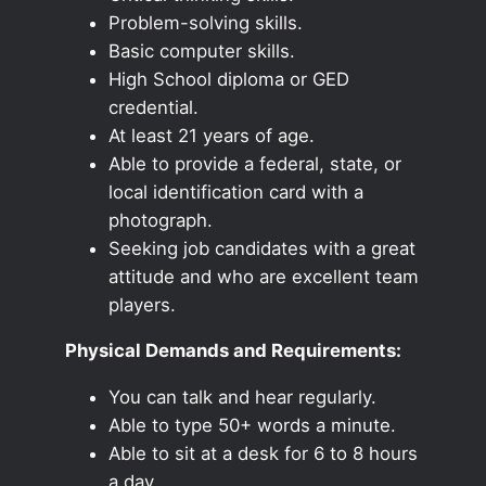
Problem-solving skills.
Basic computer skills.
High School diploma or GED
credential.
At least 21 years of age.
Able to provide a federal, state, or
local identification card with a
photograph.
Seeking job candidates with a great
attitude and who are excellent team
players.
Physical Demands and Requirements:
You can talk and hear regularly.
Able to type 50+ words a minute.
Able to sit at a desk for 6 to 8 hours
a day.