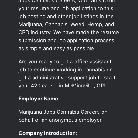
Jobs Cannabis Careers, you can submit
your resume and job application to this
job posting and other job listings in the
Marijuana, Cannabis, Weed, Hemp, and
CBD industry. We have made the resume
submission and job application process
as simple and easy as possible.
Are you ready to get a office assistant
job to continue working in cannabis or
get a administrative support job to start
your 420 career in McMinnville, OR!
Employer Name:
Marijuana Jobs Cannabis Careers on
behalf of an anonymous employer
Company Introduction: