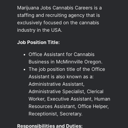
Marijuana Jobs Cannabis Careers is a
staffing and recruiting agency that is
exclusively focused on the cannabis
industry in the USA.
Job Position Title:
Office Assistant for Cannabis
Business in McMinnville Oregon.
The job position title of the Office
Assistant is also known as a:
Administrative Assistant,
Administrative Specialist, Clerical
Worker, Executive Assistant, Human
Resources Assistant, Office Helper,
Receptionist, Secretary.
Responsibilities and Duties: