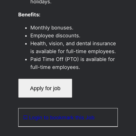
holidays.
Benefits:
Monthly bonuses.
Employee discounts.
Health, vision, and dental insurance
is available for full-time employees.
Paid Time Off (PTO) is available for
full-time employees.
Login to bookmark this Job