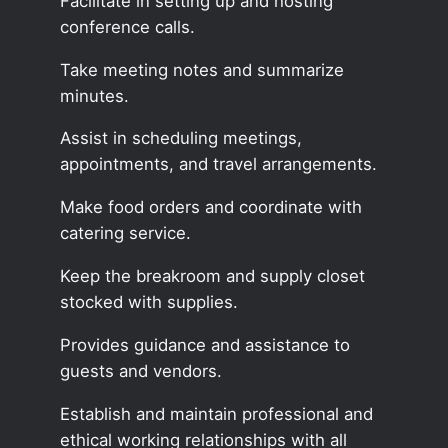
Facilitate in setting up and hosting
conference calls.
Take meeting notes and summarize
minutes.
Assist in scheduling meetings,
appointments, and travel arrangements.
Make food orders and coordinate with
catering service.
Keep the breakroom and supply closet
stocked with supplies.
Provides guidance and assistance to
guests and vendors.
Establish and maintain professional and
ethical working relationships with all