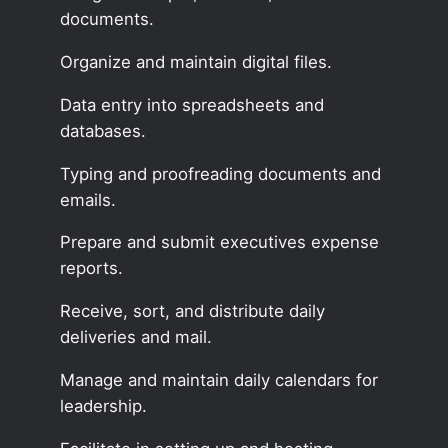
documents.
Organize and maintain digital files.
Data entry into spreadsheets and
databases.
Typing and proofreading documents and
emails.
Prepare and submit executives expense
reports.
Receive, sort, and distribute daily
deliveries and mail.
Manage and maintain daily calendars for
leadership.