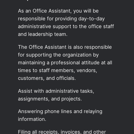
As an Office Assistant, you will be
responsible for providing day-to-day
administrative support to the office staff
and leadership team.
The Office Assistant is also responsible
for supporting the organization by
maintaining a professional attitude at all
times to staff members, vendors,
customers, and officials.
Assist with administrative tasks,
assignments, and projects.
Answering phone lines and relaying
information.
Filing all receipts, invoices, and other