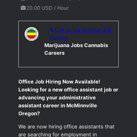
20.00 USD / Hour
Link to the Original Job
Posting
Marijuana Jobs Cannabis
Careers
Office Job Hiring Now Available!
Looking for a new office assistant job or
advancing your administrative
assistant career in McMinnville
Oregon?
We are now hiring office assistants that
are searching for employment in