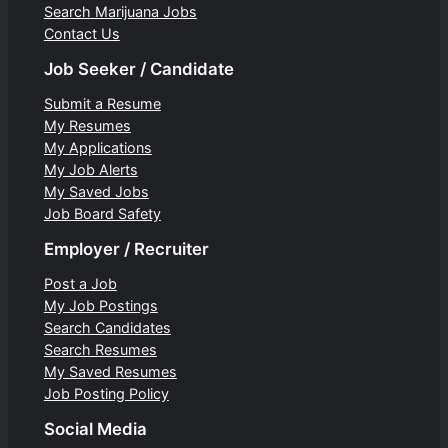
Search Marijuana Jobs
Contact Us
Job Seeker / Candidate
Submit a Resume
My Resumes
My Applications
My Job Alerts
My Saved Jobs
Job Board Safety
Employer / Recruiter
Post a Job
My Job Postings
Search Candidates
Search Resumes
My Saved Resumes
Job Posting Policy
Social Media