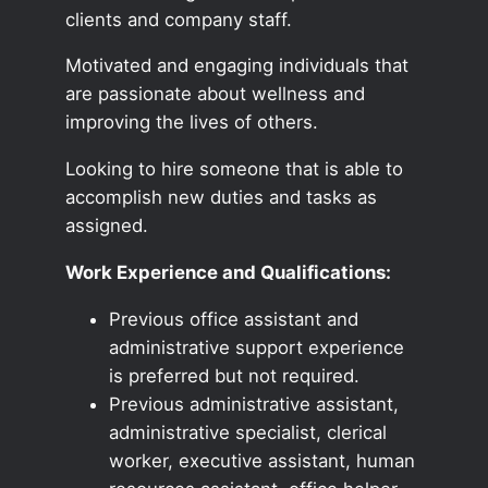
clients and company staff.
Motivated and engaging individuals that
are passionate about wellness and
improving the lives of others.
Looking to hire someone that is able to
accomplish new duties and tasks as
assigned.
Work Experience and Qualifications:
Previous office assistant and
administrative support experience
is preferred but not required.
Previous administrative assistant,
administrative specialist, clerical
worker, executive assistant, human