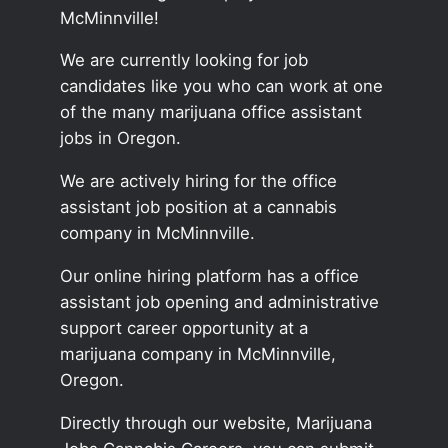
McMinnville!
We are currently looking for job
candidates like you who can work at one
of the many marijuana office assistant
jobs in Oregon.
We are actively hiring for the office
assistant job position at a cannabis
company in McMinnville.
Our online hiring platform has a office
assistant job opening and administrative
support career opportunity at a
marijuana company in McMinnville,
Oregon.
Directly through our website, Marijuana