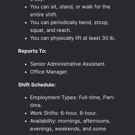
You can sit, stand, or walk for the
entire shift.
You can periodically bend, stoop,
squat, and reach.
You can physically lift at least 30 lb.
Reports To:
Senior Administrative Assistant.
Office Manager.
Shift Schedule:
Employment Types: Full-time, Part-
time.
Work Shifts: 6-hour, 8-hour.
Availability: mornings, afternoons,
evenings, weekends, and some