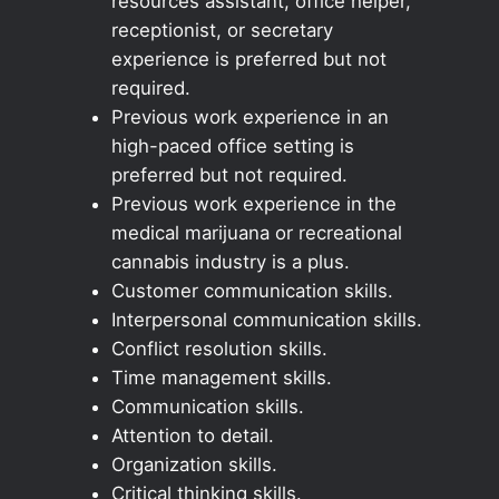
resources assistant, office helper,
receptionist, or secretary
experience is preferred but not
required.
Previous work experience in an
high-paced office setting is
preferred but not required.
Previous work experience in the
medical marijuana or recreational
cannabis industry is a plus.
Customer communication skills.
Interpersonal communication skills.
Conflict resolution skills.
Time management skills.
Communication skills.
Attention to detail.
Organization skills.
Critical thinking skills.