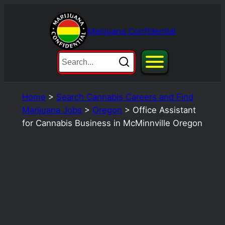
Skip
to
Marijuana Confidential
content
Home
>
Search Cannabis Careers and Find
Marijuana Jobs
>
Oregon
>
Office Assistant
for Cannabis Business in McMinnville Oregon