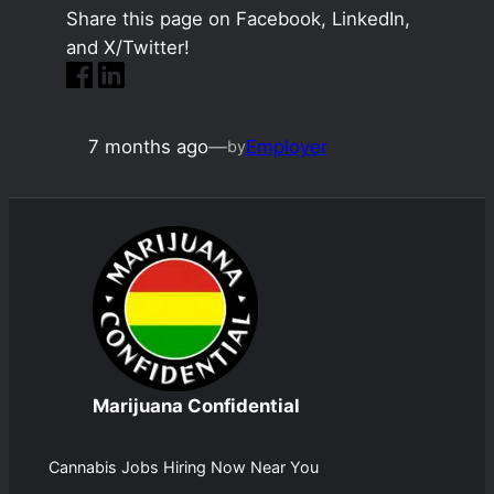
Share this page on Facebook, LinkedIn,
and X/Twitter!
7 months ago
—
Employer
by
Marijuana Confidential
Cannabis Jobs Hiring Now Near You