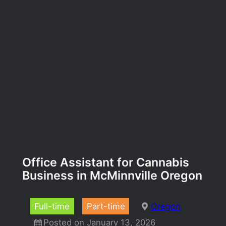
Office Assistant for Cannabis
Business in McMinnville Oregon
Full-time
Part-time
Oregon
Posted on January 13, 2026