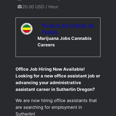
20.00 USD / Hour
Link to the Original Job
Posting
Marijuana Jobs Cannabis
Careers
Office Job Hiring Now Available!
Looking for a new office assistant job or
advancing your administrative
assistant career in Sutherlin Oregon?
We are now hiring office assistants that
are searching for employment in
Sutherlin!