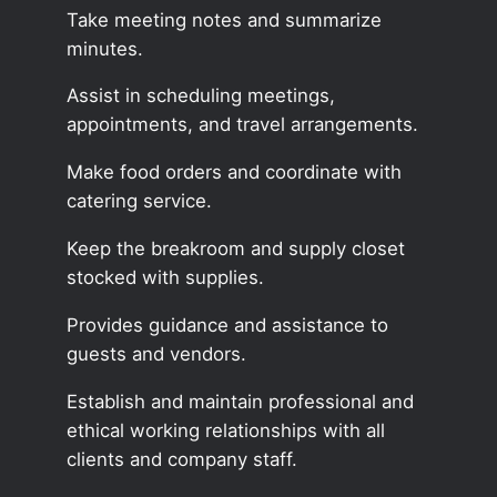
Take meeting notes and summarize
minutes.
Assist in scheduling meetings,
appointments, and travel arrangements.
Make food orders and coordinate with
catering service.
Keep the breakroom and supply closet
stocked with supplies.
Provides guidance and assistance to
guests and vendors.
Establish and maintain professional and
ethical working relationships with all
clients and company staff.