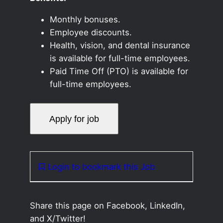
Monthly bonuses.
Employee discounts.
Health, vision, and dental insurance
is available for full-time employees.
Paid Time Off (PTO) is available for
full-time employees.
Login to bookmark this Job
Share this page on Facebook, LinkedIn,
and X/Twitter!