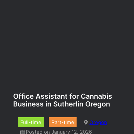
Office Assistant for Cannabis
Business in Sutherlin Oregon
Full-time
Part-time
Oregon
Posted on January 12, 2026