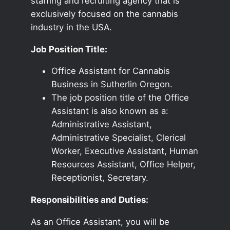
staffing and recruiting agency that is
exclusively focused on the cannabis
industry in the USA.
Job Position Title:
Office Assistant for Cannabis
Business in Sutherlin Oregon.
The job position title of the Office
Assistant is also known as a:
Administrative Assistant,
Administrative Specialist, Clerical
Worker, Executive Assistant, Human
Resources Assistant, Office Helper,
Receptionist, Secretary.
Responsibilities and Duties:
As an Office Assistant, you will be