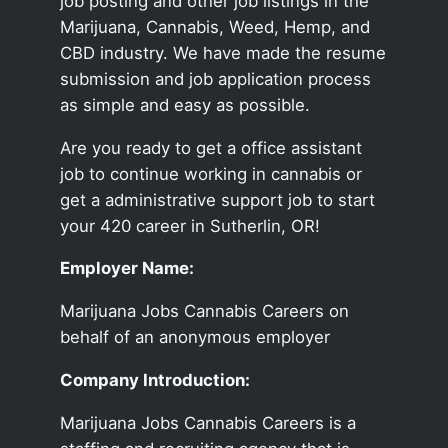
job posting and other job listings in the
Marijuana, Cannabis, Weed, Hemp, and
CBD industry. We have made the resume
submission and job application process
as simple and easy as possible.
Are you ready to get a office assistant
job to continue working in cannabis or
get a administrative support job to start
your 420 career in Sutherlin, OR!
Employer Name:
Marijuana Jobs Cannabis Careers on
behalf of an anonymous employer
Company Introduction:
Marijuana Jobs Cannabis Careers is a