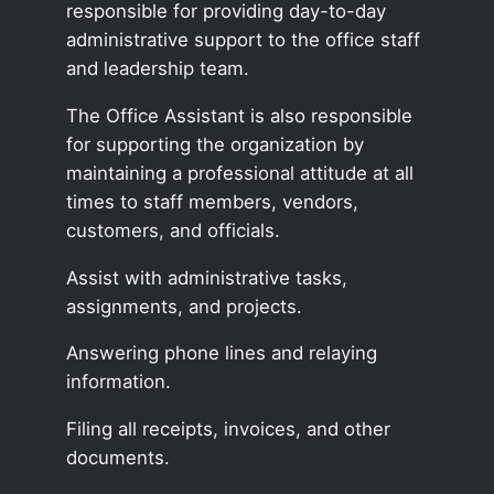
responsible for providing day-to-day
administrative support to the office staff
and leadership team.
The Office Assistant is also responsible
for supporting the organization by
maintaining a professional attitude at all
times to staff members, vendors,
customers, and officials.
Assist with administrative tasks,
assignments, and projects.
Answering phone lines and relaying
information.
Filing all receipts, invoices, and other
documents.