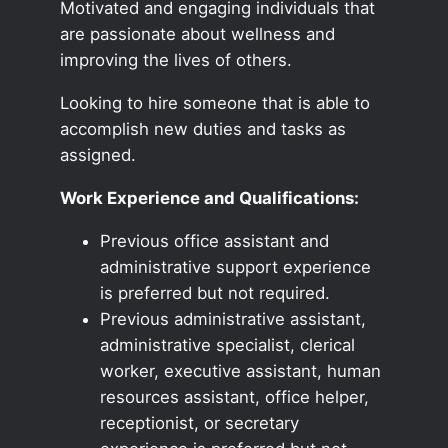
Motivated and engaging individuals that
are passionate about wellness and
improving the lives of others.
Looking to hire someone that is able to
accomplish new duties and tasks as
assigned.
Work Experience and Qualifications:
Previous office assistant and
administrative support experience
is preferred but not required.
Previous administrative assistant,
administrative specialist, clerical
worker, executive assistant, human
resources assistant, office helper,
receptionist, or secretary