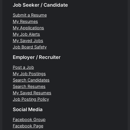
Job Seeker / Candidate
Submit a Resume
My Resumes
My Applications
My Job Alerts
My Saved Jobs
Job Board Safety
Employer / Recruiter
Post a Job
My Job Postings
Search Candidates
Search Resumes
My Saved Resumes
Job Posting Policy
Social Media
Facebook Group
Facebook Page