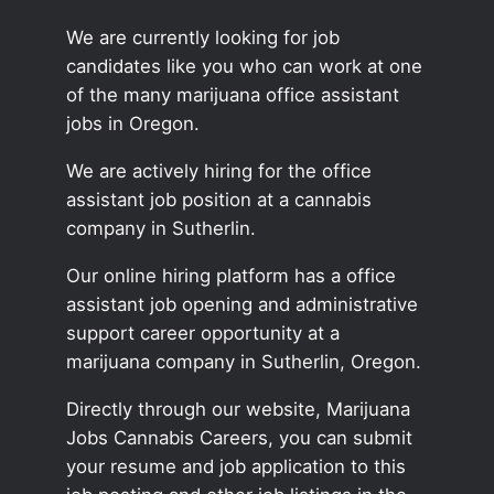
We are currently looking for job
candidates like you who can work at one
of the many marijuana office assistant
jobs in Oregon.
We are actively hiring for the office
assistant job position at a cannabis
company in Sutherlin.
Our online hiring platform has a office
assistant job opening and administrative
support career opportunity at a
marijuana company in Sutherlin, Oregon.
Directly through our website, Marijuana
Jobs Cannabis Careers, you can submit
your resume and job application to this