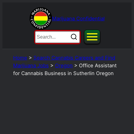
Skip
to
Marijuana Confidential
content
Home
>
Search Cannabis Careers and Find
Marijuana Jobs
>
Oregon
>
Office Assistant
for Cannabis Business in Sutherlin Oregon