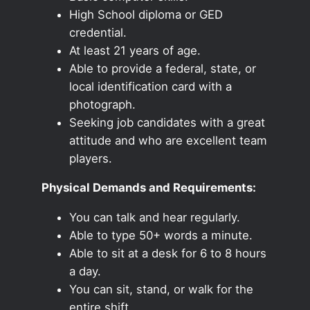
High School diploma or GED
credential.
At least 21 years of age.
Able to provide a federal, state, or
local identification card with a
photograph.
Seeking job candidates with a great
attitude and who are excellent team
players.
Physical Demands and Requirements:
You can talk and hear regularly.
Able to type 50+ words a minute.
Able to sit at a desk for 6 to 8 hours
a day.
You can sit, stand, or walk for the
entire shift.