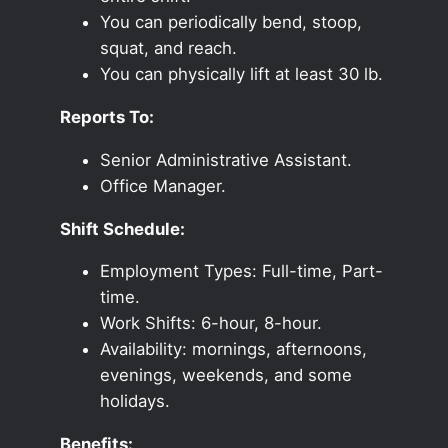
You can periodically bend, stoop,
squat, and reach.
You can physically lift at least 30 lb.
Reports To:
Senior Administrative Assistant.
Office Manager.
Shift Schedule:
Employment Types: Full-time, Part-
time.
Work Shifts: 6-hour, 8-hour.
Availability: mornings, afternoons,
evenings, weekends, and some
holidays.
Benefits: