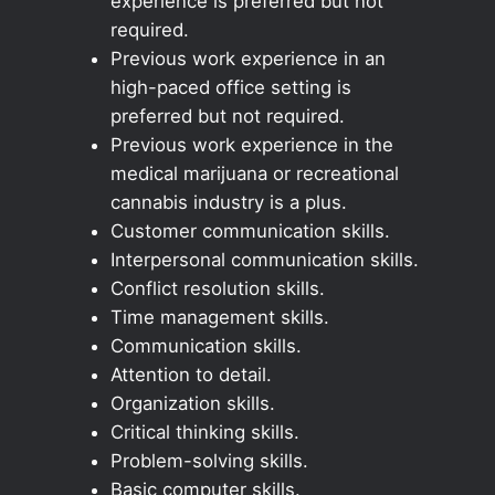
experience is preferred but not
required.
Previous work experience in an
high-paced office setting is
preferred but not required.
Previous work experience in the
medical marijuana or recreational
cannabis industry is a plus.
Customer communication skills.
Interpersonal communication skills.
Conflict resolution skills.
Time management skills.
Communication skills.
Attention to detail.
Organization skills.
Critical thinking skills.
Problem-solving skills.
Basic computer skills.