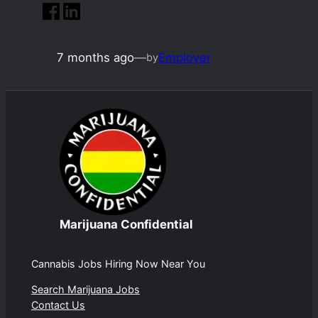
7 months ago
—
Employer
by
Marijuana Confidential
Cannabis Jobs Hiring Now Near You
Search Marijuana Jobs
Contact Us