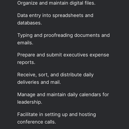
Organize and maintain digital files.
Data entry into spreadsheets and
databases.
Typing and proofreading documents and
emails.
Prepare and submit executives expense
reports.
Receive, sort, and distribute daily
deliveries and mail.
Manage and maintain daily calendars for
leadership.
Facilitate in setting up and hosting
conference calls.