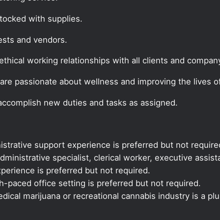
tocked with supplies.
ests and vendors.
thical working relationships with all clients and company
are passionate about wellness and improving the lives of
 accomplish new duties and tasks as assigned.
istrative support experience is preferred but not require
dministrative specialist, clerical worker, executive assis
xperience is preferred but not required.
-paced office setting is preferred but not required.
ical marijuana or recreational cannabis industry is a plu