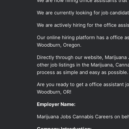
We are now hiring office assistants tha
We are currently looking for job candida
We are actively hiring for the office as
Our online hiring platform has a office 
Woodburn, Oregon.
Directly through our website, Marijuana
other job listings in the Marijuana, C
process as simple and easy as possible.
Are you ready to get a office assistant j
Woodburn, OR!
Employer Name:
Marijuana Jobs Cannabis Careers on be
Company Introduction: