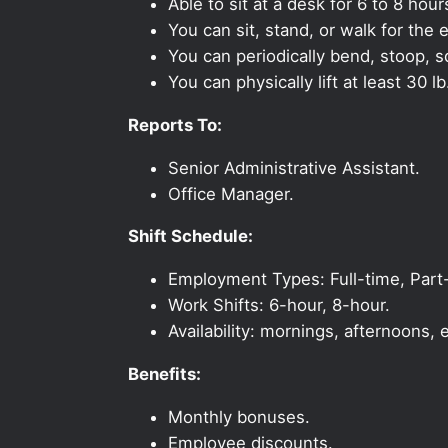
Able to sit at a desk for 6 to 8 hour
You can sit, stand, or walk for the e
You can periodically bend, stoop, s
You can physically lift at least 30 lb
Reports To:
Senior Administrative Assistant.
Office Manager.
Shift Schedule:
Employment Types: Full-time, Part
Work Shifts: 6-hour, 8-hour.
Availability: mornings, afternoons
Benefits:
Monthly bonuses.
Employee discounts.