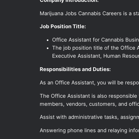
Marijuana Jobs Cannabis Careers is a sta
Job Position Title:
Office Assistant for Cannabis Bus
The job position title of the Office
Executive Assistant, Human Resourc
Responsibilities and Duties:
As an Office Assistant, you will be resp
The Office Assistant is also responsible 
members, vendors, customers, and offic
Assist with administrative tasks, assign
Answering phone lines and relaying info