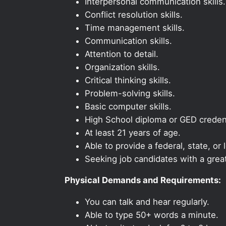
Interpersonal communication skills.
Conflict resolution skills.
Time management skills.
Communication skills.
Attention to detail.
Organization skills.
Critical thinking skills.
Problem-solving skills.
Basic computer skills.
High School diploma or GED credent
At least 21 years of age.
Able to provide a federal, state, or 
Seeking job candidates with a grea
Physical Demands and Requirements:
You can talk and hear regularly.
Able to type 50+ words a minute.