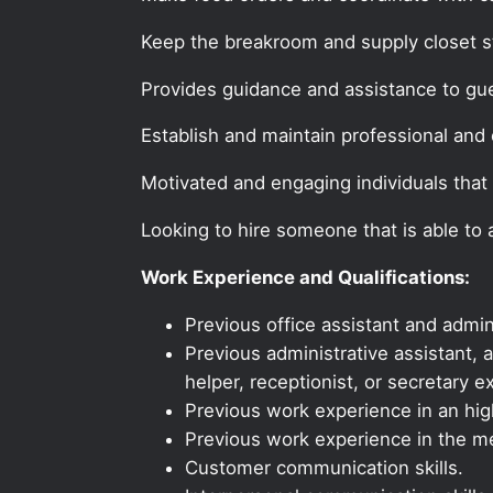
Keep the breakroom and supply closet s
Provides guidance and assistance to gu
Establish and maintain professional and e
Motivated and engaging individuals that 
Looking to hire someone that is able to
Work Experience and Qualifications:
Previous office assistant and admin
Previous administrative assistant, a
helper, receptionist, or secretary e
Previous work experience in an high
Previous work experience in the med
Customer communication skills.