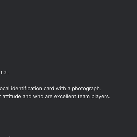
ial.
local identification card with a photograph.
t attitude and who are excellent team players.