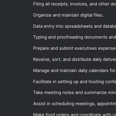
Filing all receipts, invoices, and other 
Organize and maintain digital files.
Data entry into spreadsheets and datab
Typing and proofreading documents and
Prepare and submit executives expense 
Receive, sort, and distribute daily delive
Manage and maintain daily calendars for
Facilitate in setting up and hosting conf
Take meeting notes and summarize min
Assist in scheduling meetings, appointm
Make food orders and coordinate with ca