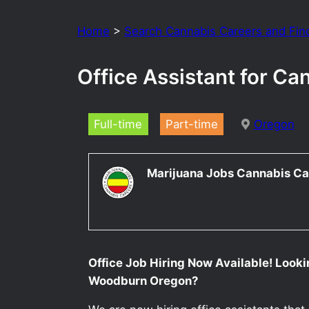
Home
>
Search Cannabis Careers and Fin
Office Assistant for C
Full-time
Part-time
Oregon
Marijuana Jobs Cannabis Ca
Office Job Hiring Now Available! Lookin
Woodburn Oregon?