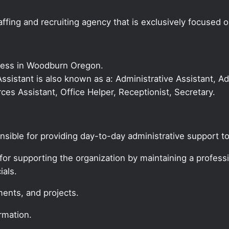
ffing and recruiting agency that is exclusively focused 
iness in Woodburn Oregon.
 Assistant is also known as a: Administrative Assistant, Ad
es Assistant, Office Helper, Receptionist, Secretary.
onsible for providing day-to-day administrative support to
for supporting the organization by maintaining a profession
ials.
ments, and projects.
rmation.