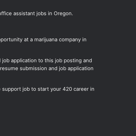
ffice assistant jobs in Oregon.
pportunity at a marijuana company in
ob application to this job posting and
 resume submission and job application
e support job to start your 420 career in