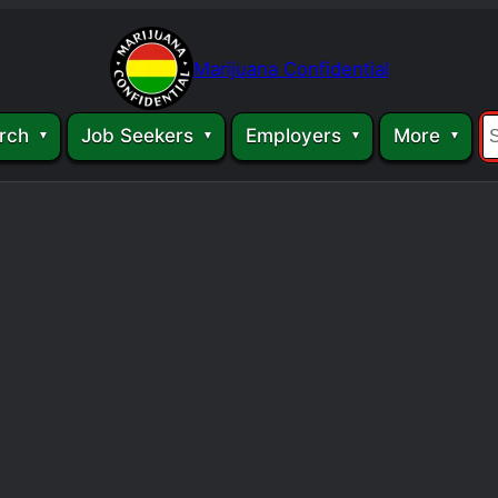
Marijuana Confidential
rch
Job Seekers
Employers
More