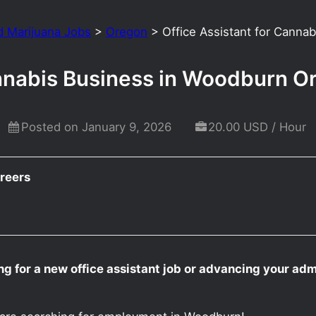
d Marijuana Jobs
>
Oregon
>
Office Assistant for Canna
annabis Business in Woodburn O
Posted on January 9, 2026
20.00 USD / Hour
reers
g for a new office assistant job or advancing your admi