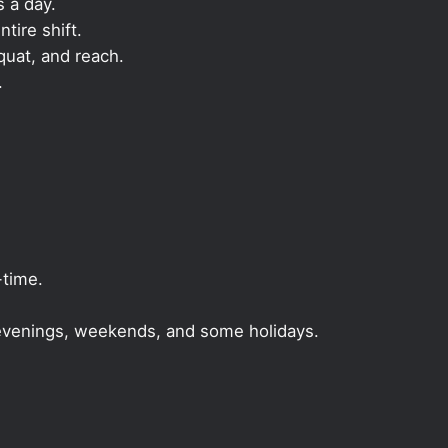
s a day.
ntire shift.
quat, and reach.
.
-time.
, evenings, weekends, and some holidays.