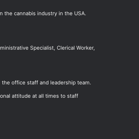
on the cannabis industry in the USA.
ministrative Specialist, Clerical Worker,
 the office staff and leadership team.
al attitude at all times to staff