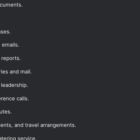
documents.
ases.
 emails.
reports.
ries and mail.
 leadership.
erence calls.
utes.
ents, and travel arrangements.
tering service.