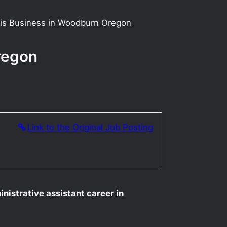
bis Business in Woodburn Oregon
regon
Link to the Original Job Posting
nistrative assistant career in