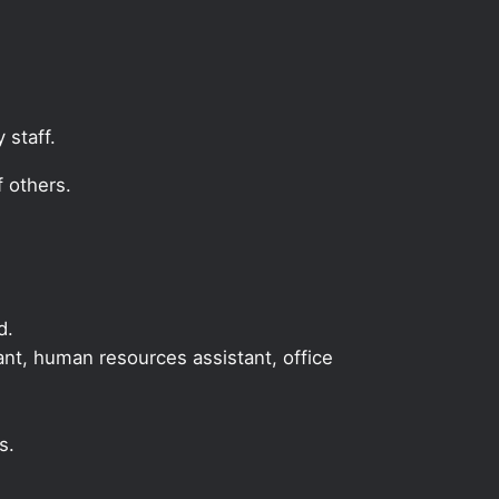
 staff.
 others.
d.
tant, human resources assistant, office
s.