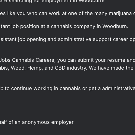
t are searching for employment in Woodburn!
tes like you who can work at one of the many marijuana o
sistant job position at a cannabis company in Woodburn.
assistant job opening and administrative support career o
 Jobs Cannabis Careers, you can submit your resume and j
annabis, Weed, Hemp, and CBD industry. We have made the
ob to continue working in cannabis or get a administrativ
half of an anonymous employer