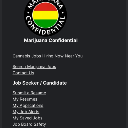
Marijuana Confidential
Cannabis Jobs Hiring Now Near You
Search Marijuana Jobs
Contact Us
Job Seeker / Candidate
Submit a Resume
My Resumes
My Applications
My Job Alerts
My Saved Jobs
Job Board Safety