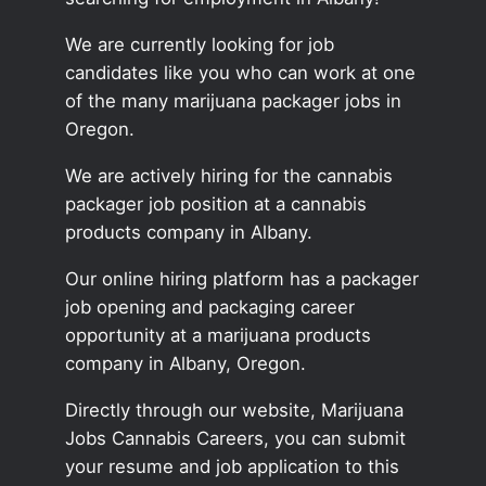
We are currently looking for job
candidates like you who can work at one
of the many marijuana packager jobs in
Oregon.
We are actively hiring for the cannabis
packager job position at a cannabis
products company in Albany.
Our online hiring platform has a packager
job opening and packaging career
opportunity at a marijuana products
company in Albany, Oregon.
Directly through our website, Marijuana
Jobs Cannabis Careers, you can submit
your resume and job application to this