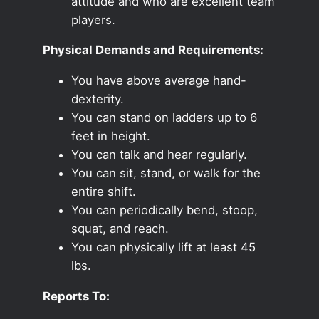
attitude and who are excellent team
players.
Physical Demands and Requirements:
You have above average hand-
dexterity.
You can stand on ladders up to 6
feet in height.
You can talk and hear regularly.
You can sit, stand, or walk for the
entire shift.
You can periodically bend, stoop,
squat, and reach.
You can physically lift at least 45
lbs.
Reports To: