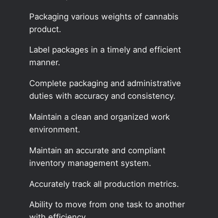
Packaging various weights of cannabis
product.
Label packages in a timely and efficient
manner.
Complete packaging and administrative
duties with accuracy and consistency.
Maintain a clean and organized work
environment.
Maintain an accurate and compliant
inventory management system.
Accurately track all production metrics.
Ability to move from one task to another
with efficiency.