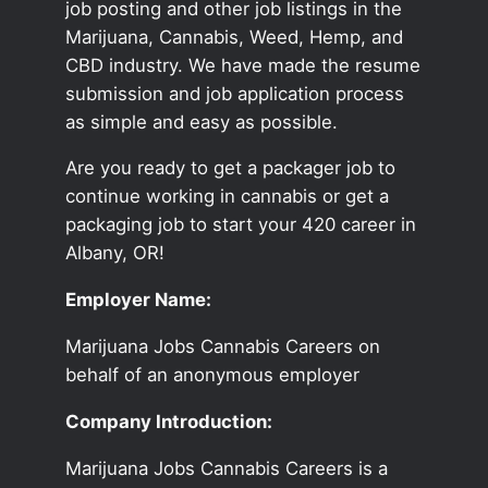
job posting and other job listings in the
Marijuana, Cannabis, Weed, Hemp, and
CBD industry. We have made the resume
submission and job application process
as simple and easy as possible.
Are you ready to get a packager job to
continue working in cannabis or get a
packaging job to start your 420 career in
Albany, OR!
Employer Name:
Marijuana Jobs Cannabis Careers on
behalf of an anonymous employer
Company Introduction:
Marijuana Jobs Cannabis Careers is a