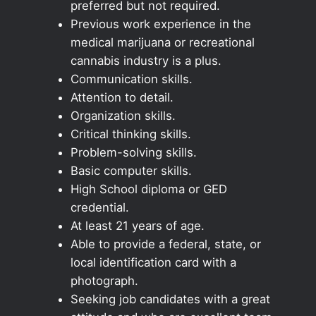
preferred but not required.
Previous work experience in the
medical marijuana or recreational
cannabis industry is a plus.
Communication skills.
Attention to detail.
Organization skills.
Critical thinking skills.
Problem-solving skills.
Basic computer skills.
High School diploma or GED
credential.
At least 21 years of age.
Able to provide a federal, state, or
local identification card with a
photograph.
Seeking job candidates with a great