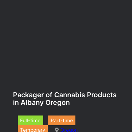
Packager of Cannabis Products
in Albany Oregon
Full-time
Part-time
Temporary
Oregon