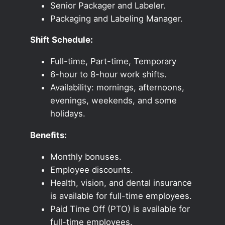
Senior Packager and Labeler.
Packaging and Labeling Manager.
Shift Schedule:
Full-time, Part-time, Temporary
6-hour to 8-hour work shifts.
Availability: mornings, afternoons,
evenings, weekends, and some
holidays.
Benefits:
Monthly bonuses.
Employee discounts.
Health, vision, and dental insurance
is available for full-time employees.
Paid Time Off (PTO) is available for
full-time employees.