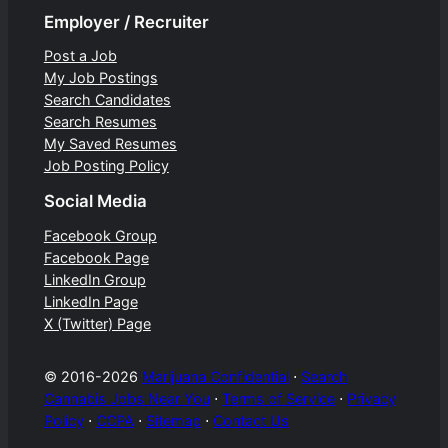
Employer / Recruiter
Post a Job
My Job Postings
Search Candidates
Search Resumes
My Saved Resumes
Job Posting Policy
Social Media
Facebook Group
Facebook Page
LinkedIn Group
LinkedIn Page
X (Twitter) Page
© 2016-2026
Marijuana Confidential
⋅
Search
Cannabis Jobs Near You
⋅
Terms of Service
⋅
Privacy
Policy
⋅
CCPA
⋅
Sitemap
⋅
Contact Us