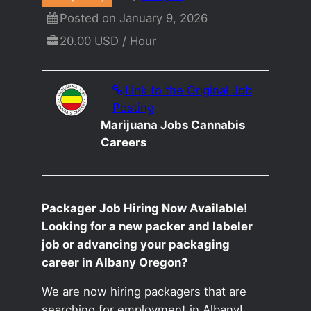
Posted on January 9, 2026
20.00 USD / Hour
Link to the Original Job
Posting
Marijuana Jobs Cannabis
Careers
Packager Job Hiring Now Available!
Looking for a new packer and labeler
job or advancing your packaging
career in Albany Oregon?
We are now hiring packagers that are
searching for employment in Albany!