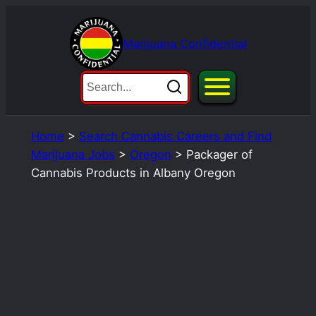
Skip
to
Marijuana Confidential
content
Home
>
Search Cannabis Careers and Find
Marijuana Jobs
>
Oregon
>
Packager of
Cannabis Products in Albany Oregon