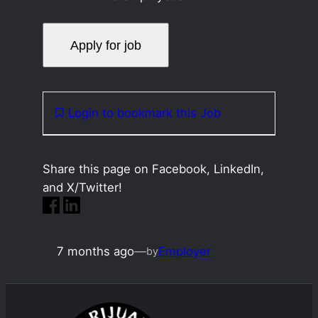
Login to bookmark this Job
Share this page on Facebook, LinkedIn,
and X/Twitter!
7 months ago
—
Employer
by