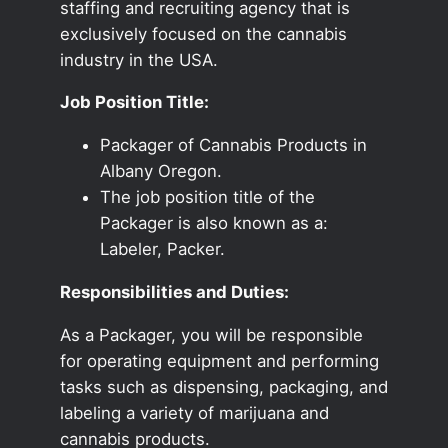
staffing and recruiting agency that is
exclusively focused on the cannabis
industry in the USA.
Job Position Title:
Packager of Cannabis Products in
Albany Oregon.
The job position title of the
Packager is also known as a:
Labeler, Packer.
Responsibilities and Duties:
As a Packager, you will be responsible
for operating equipment and performing
tasks such as dispensing, packaging, and
labeling a variety of marijuana and
cannabis products.