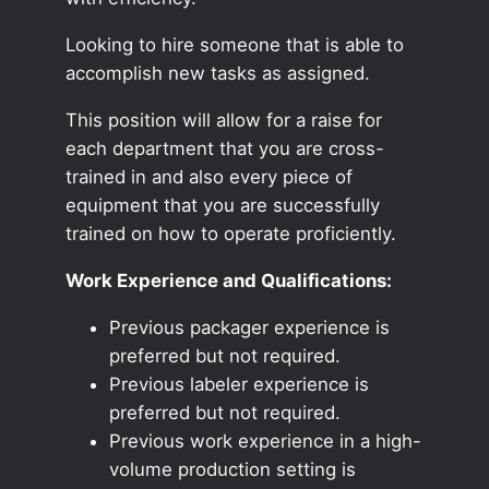
Looking to hire someone that is able to
accomplish new tasks as assigned.
This position will allow for a raise for
each department that you are cross-
trained in and also every piece of
equipment that you are successfully
trained on how to operate proficiently.
Work Experience and Qualifications:
Previous packager experience is
preferred but not required.
Previous labeler experience is
preferred but not required.
Previous work experience in a high-
volume production setting is