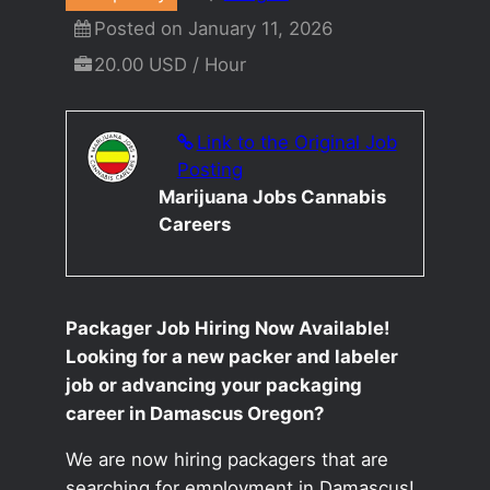
Posted on January 11, 2026
20.00 USD / Hour
Link to the Original Job
Posting
Marijuana Jobs Cannabis
Careers
Packager Job Hiring Now Available!
Looking for a new packer and labeler
job or advancing your packaging
career in Damascus Oregon?
We are now hiring packagers that are
searching for employment in Damascus!