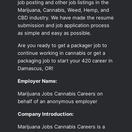
job posting and other job listings in the
Marijuana, Cannabis, Weed, Hemp, and
CBD industry. We have made the resume
submission and job application process
as simple and easy as possible.
Are you ready to get a packager job to
continue working in cannabis or get a
packaging job to start your 420 career in
Damascus, OR!
Employer Name:
Marijuana Jobs Cannabis Careers on
behalf of an anonymous employer
Company Introduction:
Marijuana Jobs Cannabis Careers is a