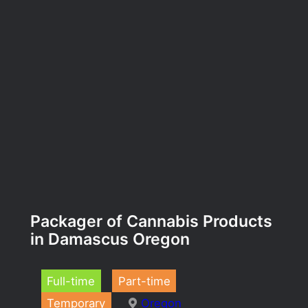
Packager of Cannabis Products
in Damascus Oregon
Full-time
Part-time
Temporary
Oregon