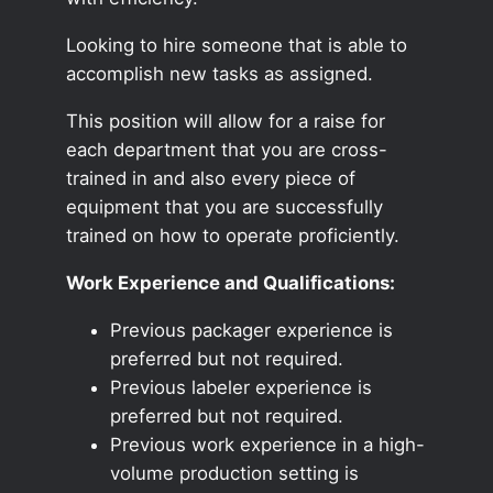
Looking to hire someone that is able to
accomplish new tasks as assigned.
This position will allow for a raise for
each department that you are cross-
trained in and also every piece of
equipment that you are successfully
trained on how to operate proficiently.
Work Experience and Qualifications:
Previous packager experience is
preferred but not required.
Previous labeler experience is
preferred but not required.
Previous work experience in a high-
volume production setting is