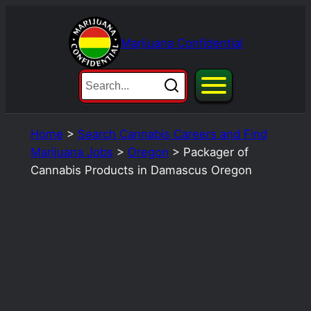
Skip
to
Marijuana Confidential
content
Home
>
Search Cannabis Careers and Find
Marijuana Jobs
>
Oregon
>
Packager of
Cannabis Products in Damascus Oregon