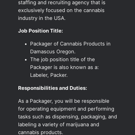
staffing and recruiting agency that is
exclusively focused on the cannabis
industry in the USA.
Job Position Title:
Packager of Cannabis Products in
Damascus Oregon.
The job position title of the
Packager is also known as a:
Labeler, Packer.
Responsibilities and Duties:
As a Packager, you will be responsible
for operating equipment and performing
tasks such as dispensing, packaging, and
labeling a variety of marijuana and
cannabis products.