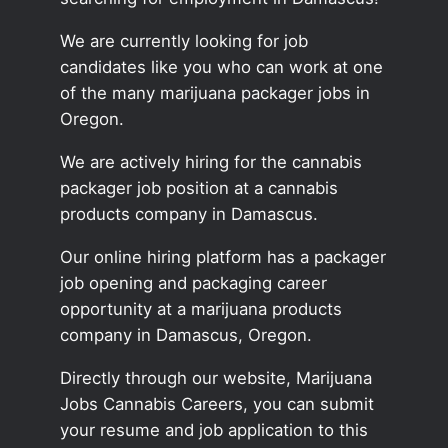
We are currently looking for job
candidates like you who can work at one
of the many marijuana packager jobs in
Oregon.
We are actively hiring for the cannabis
packager job position at a cannabis
products company in Damascus.
Our online hiring platform has a packager
job opening and packaging career
opportunity at a marijuana products
company in Damascus, Oregon.
Directly through our website, Marijuana
Jobs Cannabis Careers, you can submit
your resume and job application to this