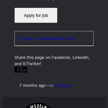
Login to bookmark this Job
Share this page on Facebook, LinkedIn,
and X/Twitter!
7 months ago
—
Employer
by