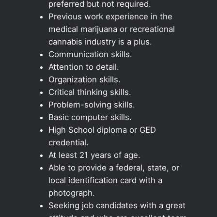
preferred but not required.
Previous work experience in the
medical marijuana or recreational
cannabis industry is a plus.
Communication skills.
Attention to detail.
Organization skills.
Critical thinking skills.
Problem-solving skills.
Basic computer skills.
High School diploma or GED
credential.
At least 21 years of age.
Able to provide a federal, state, or
local identification card with a
photograph.
Seeking job candidates with a great