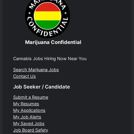
Marijuana Confidential
Cannabis Jobs Hiring Now Near You
Search Marijuana Jobs
Contact Us
Job Seeker / Candidate
Submit a Resume
My Resumes
My Applications
My Job Alerts
My Saved Jobs
Job Board Safety