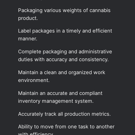
Packaging various weights of cannabis
product.
Label packages in a timely and efficient
manner.
Complete packaging and administrative
duties with accuracy and consistency.
Maintain a clean and organized work
environment.
Maintain an accurate and compliant
inventory management system.
Accurately track all production metrics.
Ability to move from one task to another
with efficiency.