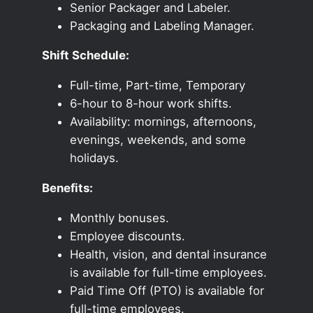
Senior Packager and Labeler.
Packaging and Labeling Manager.
Shift Schedule:
Full-time, Part-time, Temporary
6-hour to 8-hour work shifts.
Availability: mornings, afternoons,
evenings, weekends, and some
holidays.
Benefits:
Monthly bonuses.
Employee discounts.
Health, vision, and dental insurance
is available for full-time employees.
Paid Time Off (PTO) is available for
full-time employees.