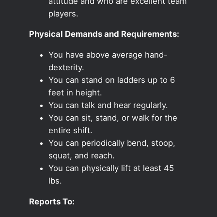
attitude and who are excellent team
players.
Physical Demands and Requirements:
You have above average hand-
dexterity.
You can stand on ladders up to 6
feet in height.
You can talk and hear regularly.
You can sit, stand, or walk for the
entire shift.
You can periodically bend, stoop,
squat, and reach.
You can physically lift at least 45
lbs.
Reports To: