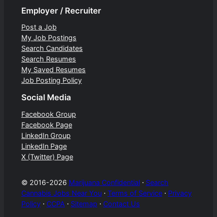
Employer / Recruiter
Post a Job
My Job Postings
Search Candidates
Search Resumes
My Saved Resumes
Job Posting Policy
Social Media
Facebook Group
Facebook Page
LinkedIn Group
LinkedIn Page
X (Twitter) Page
© 2016-2026
Marijuana Confidential
⋅
Search
Cannabis Jobs Near You
⋅
Terms of Service
⋅
Privacy
Policy
⋅
CCPA
⋅
Sitemap
⋅
Contact Us