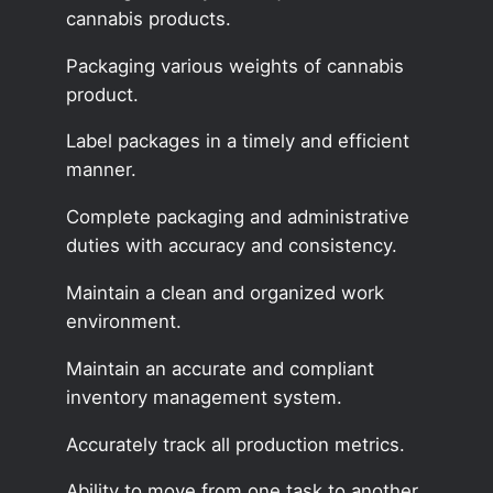
cannabis products.
Packaging various weights of cannabis
product.
Label packages in a timely and efficient
manner.
Complete packaging and administrative
duties with accuracy and consistency.
Maintain a clean and organized work
environment.
Maintain an accurate and compliant
inventory management system.
Accurately track all production metrics.
Ability to move from one task to another