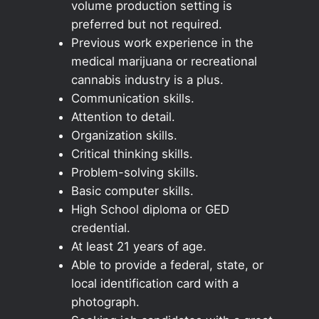
volume production setting is
preferred but not required.
Previous work experience in the
medical marijuana or recreational
cannabis industry is a plus.
Communication skills.
Attention to detail.
Organization skills.
Critical thinking skills.
Problem-solving skills.
Basic computer skills.
High School diploma or GED
credential.
At least 21 years of age.
Able to provide a federal, state, or
local identification card with a
photograph.