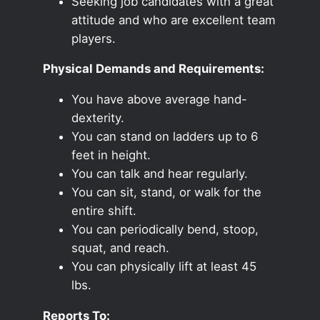
Seeking job candidates with a great
attitude and who are excellent team
players.
Physical Demands and Requirements:
You have above average hand-
dexterity.
You can stand on ladders up to 6
feet in height.
You can talk and hear regularly.
You can sit, stand, or walk for the
entire shift.
You can periodically bend, stoop,
squat, and reach.
You can physically lift at least 45
lbs.
Reports To: