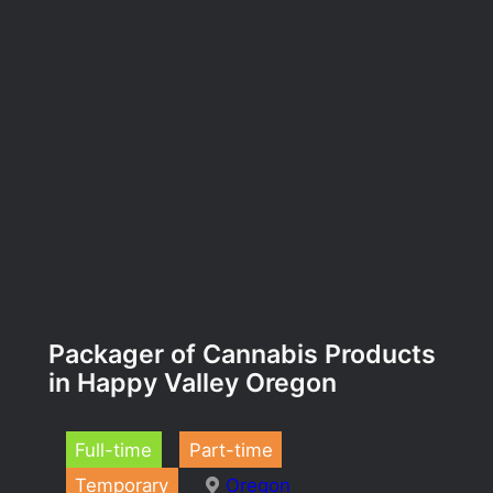
Packager of Cannabis Products
in Happy Valley Oregon
Full-time
Part-time
Temporary
Oregon