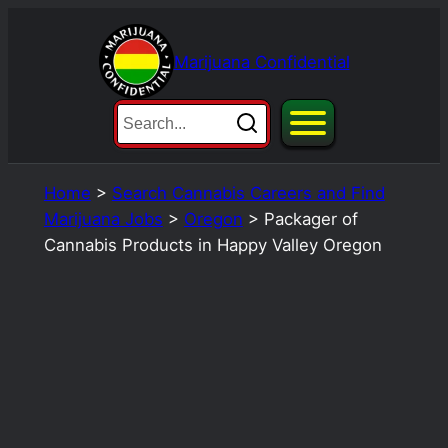
Skip
to
Marijuana Confidential
content
Home
>
Search Cannabis Careers and Find
Marijuana Jobs
>
Oregon
>
Packager of
Cannabis Products in Happy Valley Oregon