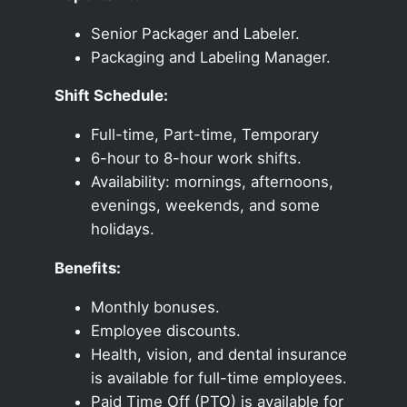
Senior Packager and Labeler.
Packaging and Labeling Manager.
Shift Schedule:
Full-time, Part-time, Temporary
6-hour to 8-hour work shifts.
Availability: mornings, afternoons,
evenings, weekends, and some
holidays.
Benefits:
Monthly bonuses.
Employee discounts.
Health, vision, and dental insurance
is available for full-time employees.
Paid Time Off (PTO) is available for