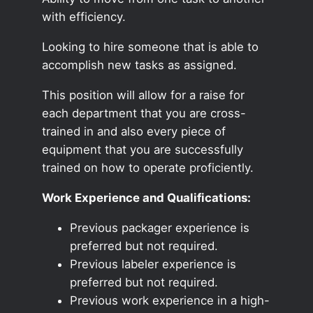
with efficiency.
Looking to hire someone that is able to
accomplish new tasks as assigned.
This position will allow for a raise for
each department that you are cross-
trained in and also every piece of
equipment that you are successfully
trained on how to operate proficiently.
Work Experience and Qualifications:
Previous packager experience is
preferred but not required.
Previous labeler experience is
preferred but not required.
Previous work experience in a high-