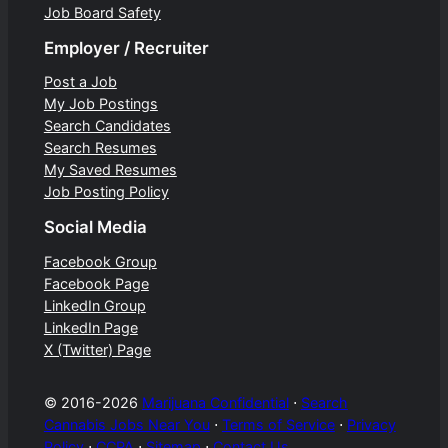
Job Board Safety
Employer / Recruiter
Post a Job
My Job Postings
Search Candidates
Search Resumes
My Saved Resumes
Job Posting Policy
Social Media
Facebook Group
Facebook Page
LinkedIn Group
LinkedIn Page
X (Twitter) Page
© 2016-2026
Marijuana Confidential
⋅
Search
Cannabis Jobs Near You
⋅
Terms of Service
⋅
Privacy
Policy
⋅
CCPA
⋅
Sitemap
⋅
Contact Us