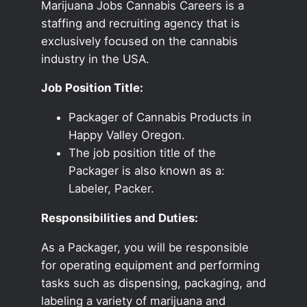
Marijuana Jobs Cannabis Careers is a
staffing and recruiting agency that is
exclusively focused on the cannabis
industry in the USA.
Job Position Title:
Packager of Cannabis Products in
Happy Valley Oregon.
The job position title of the
Packager is also known as a:
Labeler, Packer.
Responsibilities and Duties:
As a Packager, you will be responsible
for operating equipment and performing
tasks such as dispensing, packaging, and
labeling a variety of marijuana and