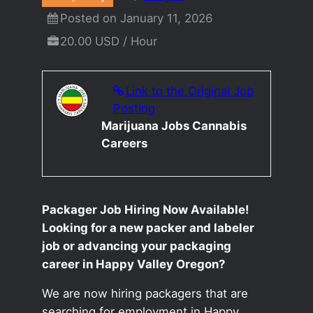
Posted on January 11, 2026
20.00 USD / Hour
Link to the Original Job
Posting
Marijuana Jobs Cannabis
Careers
Packager Job Hiring Now Available!
Looking for a new packer and labeler
job or advancing your packaging
career in Happy Valley Oregon?
We are now hiring packagers that are
searching for employment in Happy