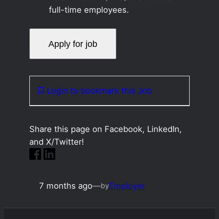
full-time employees.
Login to bookmark this Job
Share this page on Facebook, LinkedIn,
and X/Twitter!
7 months ago
—
Employer
by