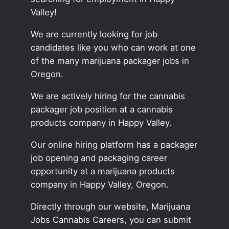
Valley!
We are currently looking for job
candidates like you who can work at one
of the many marijuana packager jobs in
Oregon.
We are actively hiring for the cannabis
packager job position at a cannabis
products company in Happy Valley.
Our online hiring platform has a packager
job opening and packaging career
opportunity at a marijuana products
company in Happy Valley, Oregon.
Directly through our website, Marijuana
Jobs Cannabis Careers, you can submit