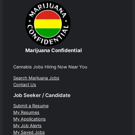
Marijuana Confidential
Cannabis Jobs Hiring Now Near You
Search Marijuana Jobs
Contact Us
Job Seeker / Candidate
Submit a Resume
My Resumes
My Applications
My Job Alerts
My Saved Jobs