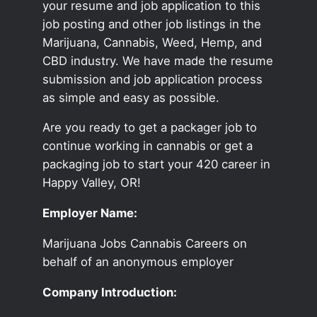
your resume and job application to this
job posting and other job listings in the
Marijuana, Cannabis, Weed, Hemp, and
CBD industry. We have made the resume
submission and job application process
as simple and easy as possible.
Are you ready to get a packager job to
continue working in cannabis or get a
packaging job to start your 420 career in
Happy Valley, OR!
Employer Name:
Marijuana Jobs Cannabis Careers on
behalf of an anonymous employer
Company Introduction: