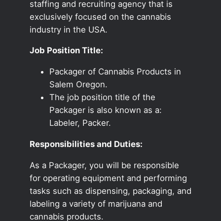
staffing and recruiting agency that is
exclusively focused on the cannabis
industry in the USA.
Job Position Title:
Packager of Cannabis Products in
Salem Oregon.
The job position title of the
Packager is also known as a:
Labeler, Packer.
Responsibilities and Duties:
As a Packager, you will be responsible
for operating equipment and performing
tasks such as dispensing, packaging, and
labeling a variety of marijuana and
cannabis products.