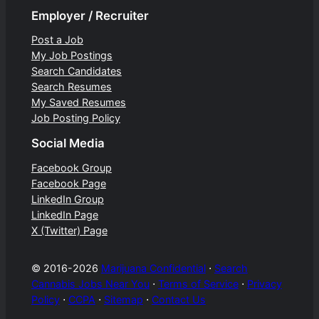
Employer / Recruiter
Post a Job
My Job Postings
Search Candidates
Search Resumes
My Saved Resumes
Job Posting Policy
Social Media
Facebook Group
Facebook Page
LinkedIn Group
LinkedIn Page
X (Twitter) Page
© 2016-2026
Marijuana Confidential
⋅
Search
Cannabis Jobs Near You
⋅
Terms of Service
⋅
Privacy
Policy
⋅
CCPA
⋅
Sitemap
⋅
Contact Us