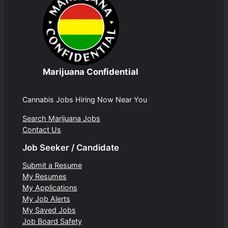
Marijuana Confidential
Cannabis Jobs Hiring Now Near You
Search Marijuana Jobs
Contact Us
Job Seeker / Candidate
Submit a Resume
My Resumes
My Applications
My Job Alerts
My Saved Jobs
Job Board Safety