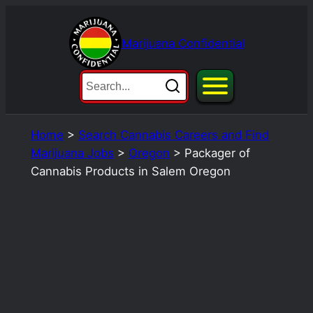
Skip
to
Marijuana Confidential
content
Home
>
Search Cannabis Careers and Find
Marijuana Jobs
>
Oregon
>
Packager of
Cannabis Products in Salem Oregon