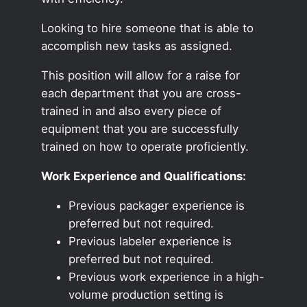
Looking to hire someone that is able to
accomplish new tasks as assigned.
This position will allow for a raise for
each department that you are cross-
trained in and also every piece of
equipment that you are successfully
trained on how to operate proficiently.
Work Experience and Qualifications:
Previous packager experience is
preferred but not required.
Previous labeler experience is
preferred but not required.
Previous work experience in a high-
volume production setting is