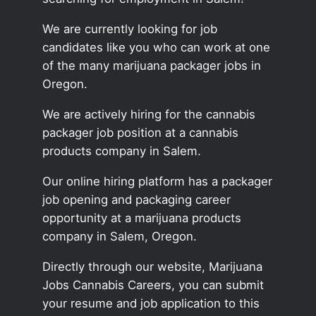
We are currently looking for job
candidates like you who can work at one
of the many marijuana packager jobs in
Oregon.
We are actively hiring for the cannabis
packager job position at a cannabis
products company in Salem.
Our online hiring platform has a packager
job opening and packaging career
opportunity at a marijuana products
company in Salem, Oregon.
Directly through our website, Marijuana
Jobs Cannabis Careers, you can submit
your resume and job application to this