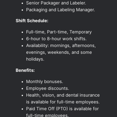
Senior Packager and Labeler.
Packaging and Labeling Manager.
Shift Schedule:
Full-time, Part-time, Temporary
6-hour to 8-hour work shifts.
Availability: mornings, afternoons,
evenings, weekends, and some
holidays.
Benefits:
Monthly bonuses.
Employee discounts.
Health, vision, and dental insurance
is available for full-time employees.
Paid Time Off (PTO) is available for
full-time employees.