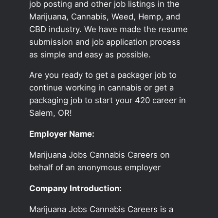
job posting and other job listings in the
Marijuana, Cannabis, Weed, Hemp, and
CBD industry. We have made the resume
submission and job application process
as simple and easy as possible.
Are you ready to get a packager job to
continue working in cannabis or get a
packaging job to start your 420 career in
Salem, OR!
Employer Name:
Marijuana Jobs Cannabis Careers on
behalf of an anonymous employer
Company Introduction:
Marijuana Jobs Cannabis Careers is a