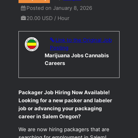
Posted on January 8, 2026
20.00 USD / Hour
Link to the Original Job
Posting
Marijuana Jobs Cannabis
Careers
Packager Job Hiring Now Available!
Looking for a new packer and labeler
job or advancing your packaging
career in Salem Oregon?
We are now hiring packagers that are
searching for employment in Salem!