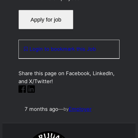
Login to bookmark this Job
Share this page on Facebook, LinkedIn,
and X/Twitter!
7 months ago
—
Employer
by