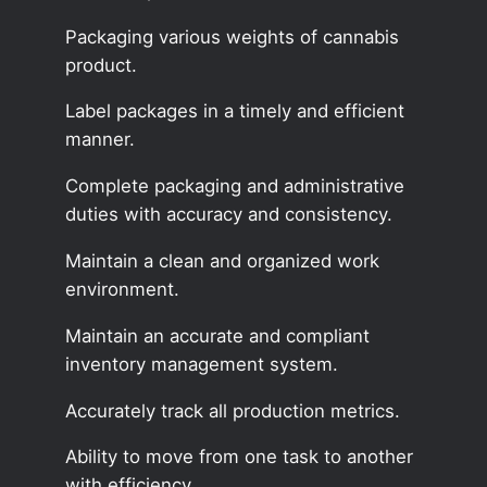
Packaging various weights of cannabis
product.
Label packages in a timely and efficient
manner.
Complete packaging and administrative
duties with accuracy and consistency.
Maintain a clean and organized work
environment.
Maintain an accurate and compliant
inventory management system.
Accurately track all production metrics.
Ability to move from one task to another
with efficiency.