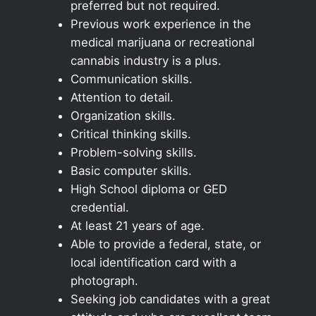
preferred but not required.
Previous work experience in the
medical marijuana or recreational
cannabis industry is a plus.
Communication skills.
Attention to detail.
Organization skills.
Critical thinking skills.
Problem-solving skills.
Basic computer skills.
High School diploma or GED
credential.
At least 21 years of age.
Able to provide a federal, state, or
local identification card with a
photograph.
Seeking job candidates with a great