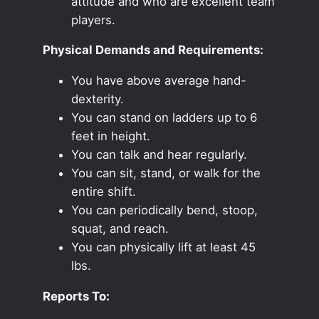
attitude and who are excellent team
players.
Physical Demands and Requirements:
You have above average hand-
dexterity.
You can stand on ladders up to 6
feet in height.
You can talk and hear regularly.
You can sit, stand, or walk for the
entire shift.
You can periodically bend, stoop,
squat, and reach.
You can physically lift at least 45
lbs.
Reports To: