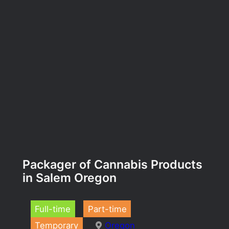
Packager of Cannabis Products
in Salem Oregon
Full-time
Part-time
Temporary
Oregon