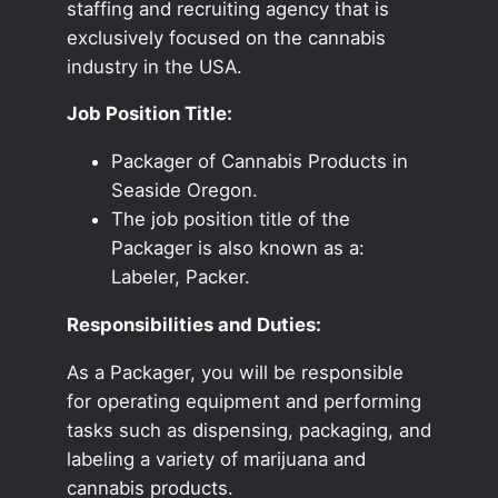
staffing and recruiting agency that is
exclusively focused on the cannabis
industry in the USA.
Job Position Title:
Packager of Cannabis Products in
Seaside Oregon.
The job position title of the
Packager is also known as a:
Labeler, Packer.
Responsibilities and Duties:
As a Packager, you will be responsible
for operating equipment and performing
tasks such as dispensing, packaging, and
labeling a variety of marijuana and
cannabis products.