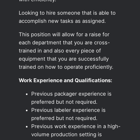
Looking to hire someone that is able to
accomplish new tasks as assigned.
This position will allow for a raise for
each department that you are cross-
trained in and also every piece of
equipment that you are successfully
trained on how to operate proficiently.
Work Experience and Qualifications:
Previous packager experience is
preferred but not required.
Previous labeler experience is
preferred but not required.
Previous work experience in a high-
volume production setting is