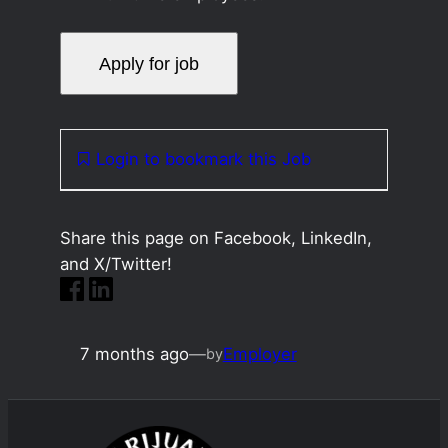
Login to bookmark this Job
Share this page on Facebook, LinkedIn,
and X/Twitter!
7 months ago
—
Employer
by