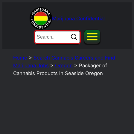
Skip
to
Marijuana Confidential
content
Home
>
Search Cannabis Careers and Find
Marijuana Jobs
>
Oregon
>
Packager of
Cannabis Products in Seaside Oregon