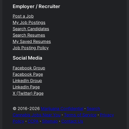
Employer / Recruiter
Post a Job
My Job Postings
Search Candidates
Search Resumes
My Saved Resumes
Job Posting Policy
Social Media
Facebook Group
Facebook Page
LinkedIn Group
LinkedIn Page
X (Twitter) Page
© 2016-2026
Marijuana Confidential
⋅
Search
Cannabis Jobs Near You
⋅
Terms of Service
⋅
Privacy
Policy
⋅
CCPA
⋅
Sitemap
⋅
Contact Us