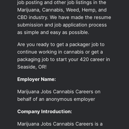
job posting and other job listings in the
Marijuana, Cannabis, Weed, Hemp, and
CBD industry. We have made the resume
submission and job application process
as simple and easy as possible.
Are you ready to get a packager job to
continue working in cannabis or get a
packaging job to start your 420 career in
Seaside, OR!
Employer Name:
Marijuana Jobs Cannabis Careers on
behalf of an anonymous employer
Company Introduction:
Marijuana Jobs Cannabis Careers is a