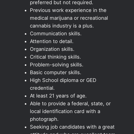
preferred but not required.
Previous work experience in the
medical marijuana or recreational
cannabis industry is a plus.
Communication skills.
Attention to detail.
Organization skills.
Critical thinking skills.
Problem-solving skills.
Basic computer skills.
High School diploma or GED
credential.
At least 21 years of age.
Able to provide a federal, state, or
local identification card with a
photograph.
Seeking job candidates with a great