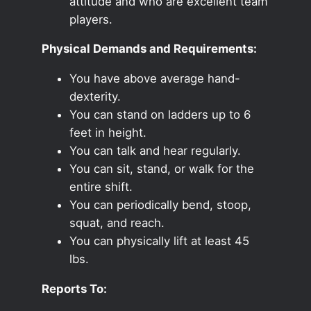
attitude and who are excellent team
players.
Physical Demands and Requirements:
You have above average hand-
dexterity.
You can stand on ladders up to 6
feet in height.
You can talk and hear regularly.
You can sit, stand, or walk for the
entire shift.
You can periodically bend, stoop,
squat, and reach.
You can physically lift at least 45
lbs.
Reports To: