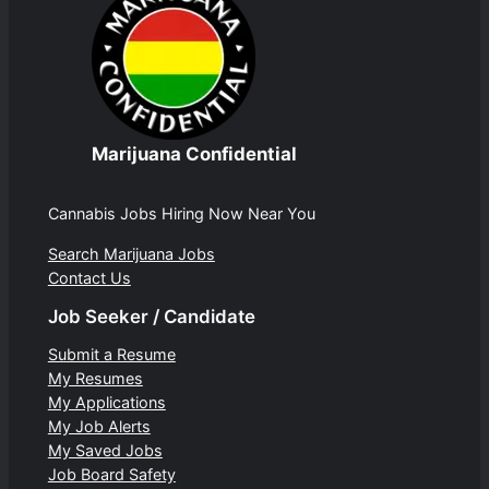
Marijuana Confidential
Cannabis Jobs Hiring Now Near You
Search Marijuana Jobs
Contact Us
Job Seeker / Candidate
Submit a Resume
My Resumes
My Applications
My Job Alerts
My Saved Jobs
Job Board Safety