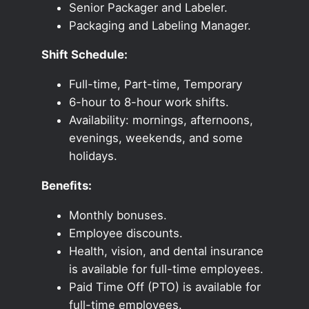
Senior Packager and Labeler.
Packaging and Labeling Manager.
Shift Schedule:
Full-time, Part-time, Temporary
6-hour to 8-hour work shifts.
Availability: mornings, afternoons,
evenings, weekends, and some
holidays.
Benefits:
Monthly bonuses.
Employee discounts.
Health, vision, and dental insurance
is available for full-time employees.
Paid Time Off (PTO) is available for
full-time employees.