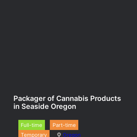
Packager of Cannabis Products
in Seaside Oregon
Full-time
Part-time
Temporary
Oregon