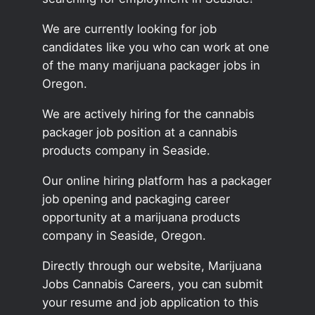
We are currently looking for job
candidates like you who can work at one
of the many marijuana packager jobs in
Oregon.
We are actively hiring for the cannabis
packager job position at a cannabis
products company in Seaside.
Our online hiring platform has a packager
job opening and packaging career
opportunity at a marijuana products
company in Seaside, Oregon.
Directly through our website, Marijuana
Jobs Cannabis Careers, you can submit
your resume and job application to this