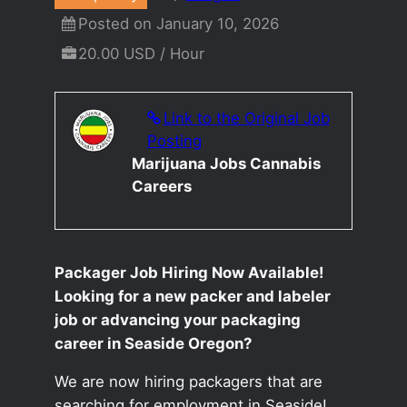
Posted on January 10, 2026
20.00 USD / Hour
Link to the Original Job
Posting
Marijuana Jobs Cannabis
Careers
Packager Job Hiring Now Available!
Looking for a new packer and labeler
job or advancing your packaging
career in Seaside Oregon?
We are now hiring packagers that are
searching for employment in Seaside!