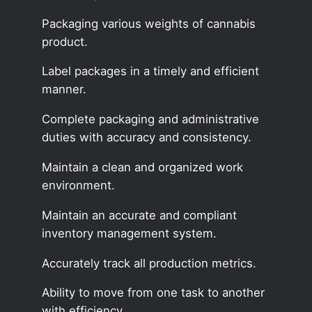
Packaging various weights of cannabis
product.
Label packages in a timely and efficient
manner.
Complete packaging and administrative
duties with accuracy and consistency.
Maintain a clean and organized work
environment.
Maintain an accurate and compliant
inventory management system.
Accurately track all production metrics.
Ability to move from one task to another
with efficiency.