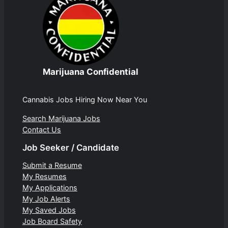
Marijuana Confidential
Cannabis Jobs Hiring Now Near You
Search Marijuana Jobs
Contact Us
Job Seeker / Candidate
Submit a Resume
My Resumes
My Applications
My Job Alerts
My Saved Jobs
Job Board Safety