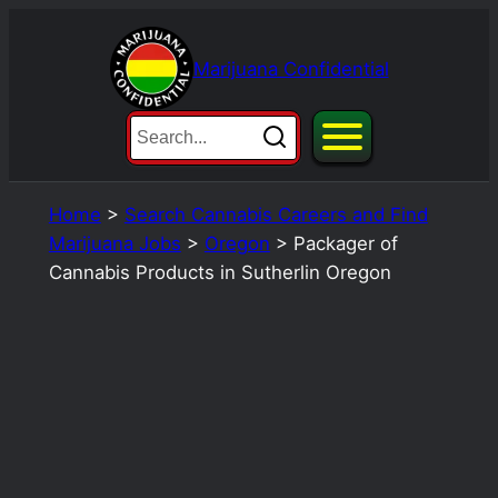
Skip
to
Marijuana Confidential
content
Home
>
Search Cannabis Careers and Find
Marijuana Jobs
>
Oregon
>
Packager of
Cannabis Products in Sutherlin Oregon