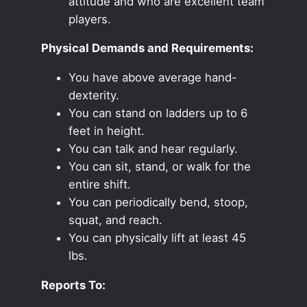
attitude and who are excellent team
players.
Physical Demands and Requirements:
You have above average hand-
dexterity.
You can stand on ladders up to 6
feet in height.
You can talk and hear regularly.
You can sit, stand, or walk for the
entire shift.
You can periodically bend, stoop,
squat, and reach.
You can physically lift at least 45
lbs.
Reports To: