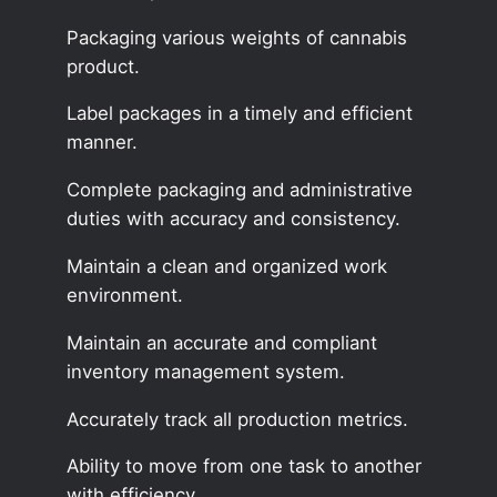
Packaging various weights of cannabis
product.
Label packages in a timely and efficient
manner.
Complete packaging and administrative
duties with accuracy and consistency.
Maintain a clean and organized work
environment.
Maintain an accurate and compliant
inventory management system.
Accurately track all production metrics.
Ability to move from one task to another
with efficiency.