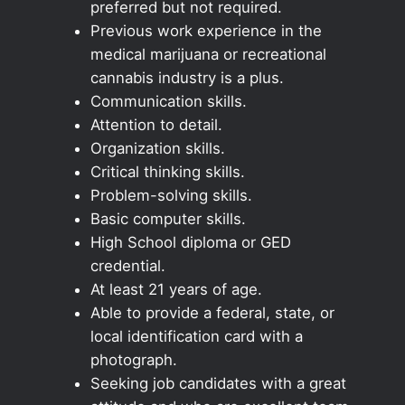
preferred but not required.
Previous work experience in the
medical marijuana or recreational
cannabis industry is a plus.
Communication skills.
Attention to detail.
Organization skills.
Critical thinking skills.
Problem-solving skills.
Basic computer skills.
High School diploma or GED
credential.
At least 21 years of age.
Able to provide a federal, state, or
local identification card with a
photograph.
Seeking job candidates with a great