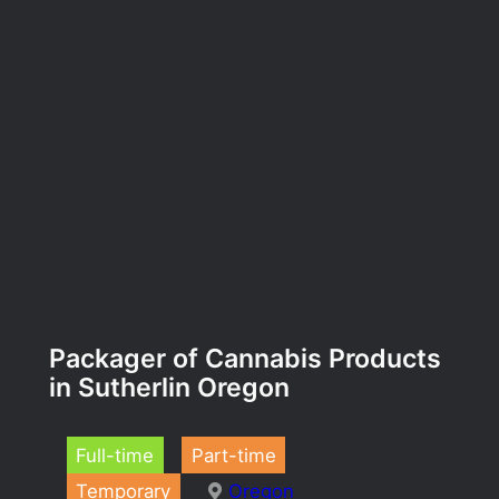
Packager of Cannabis Products
in Sutherlin Oregon
Full-time
Part-time
Temporary
Oregon