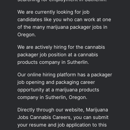
We are currently looking for job
candidates like you who can work at one
of the many marijuana packager jobs in
Oregon.
We are actively hiring for the cannabis
packager job position at a cannabis
products company in Sutherlin.
Our online hiring platform has a packager
job opening and packaging career
opportunity at a marijuana products
company in Sutherlin, Oregon.
Directly through our website, Marijuana
Jobs Cannabis Careers, you can submit
your resume and job application to this