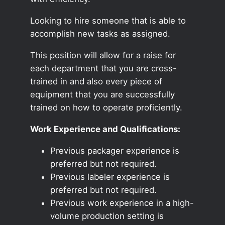
Looking to hire someone that is able to
accomplish new tasks as assigned.
This position will allow for a raise for
each department that you are cross-
trained in and also every piece of
equipment that you are successfully
trained on how to operate proficiently.
Work Experience and Qualifications:
Previous packager experience is
preferred but not required.
Previous labeler experience is
preferred but not required.
Previous work experience in a high-
volume production setting is