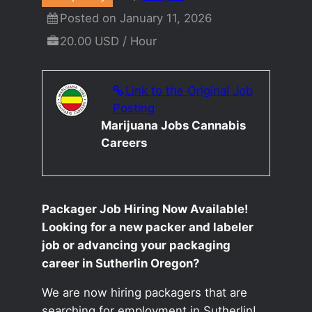
Posted on January 11, 2026
20.00 USD / Hour
Link to the Original Job
Posting
Marijuana Jobs Cannabis
Careers
Packager Job Hiring Now Available!
Looking for a new packer and labeler
job or advancing your packaging
career in Sutherlin Oregon?
We are now hiring packagers that are
searching for employment in Sutherlin!