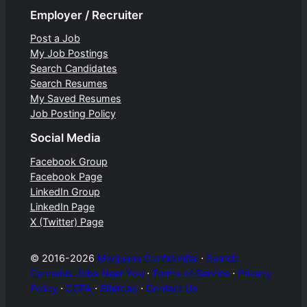
Employer / Recruiter
Post a Job
My Job Postings
Search Candidates
Search Resumes
My Saved Resumes
Job Posting Policy
Social Media
Facebook Group
Facebook Page
LinkedIn Group
LinkedIn Page
X (Twitter) Page
© 2016-2026
Marijuana Confidential
⋅
Search
Cannabis Jobs Near You
⋅
Terms of Service
⋅
Privacy
Policy
⋅
CCPA
⋅
Sitemap
⋅
Contact Us