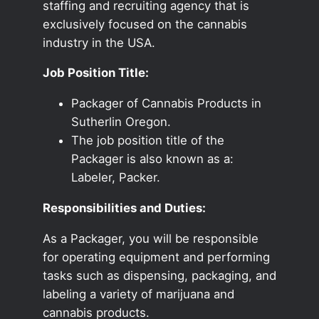
staffing and recruiting agency that is
exclusively focused on the cannabis
industry in the USA.
Job Position Title:
Packager of Cannabis Products in
Sutherlin Oregon.
The job position title of the
Packager is also known as a:
Labeler, Packer.
Responsibilities and Duties:
As a Packager, you will be responsible
for operating equipment and performing
tasks such as dispensing, packaging, and
labeling a variety of marijuana and
cannabis products.