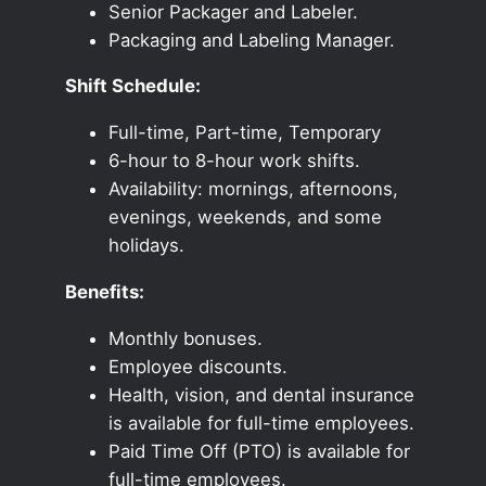
Senior Packager and Labeler.
Packaging and Labeling Manager.
Shift Schedule:
Full-time, Part-time, Temporary
6-hour to 8-hour work shifts.
Availability: mornings, afternoons,
evenings, weekends, and some
holidays.
Benefits:
Monthly bonuses.
Employee discounts.
Health, vision, and dental insurance
is available for full-time employees.
Paid Time Off (PTO) is available for
full-time employees.