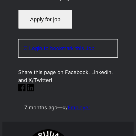
Login to bookmark this Job
Share this page on Facebook, LinkedIn,
and X/Twitter!
7 months ago
—
Employer
by