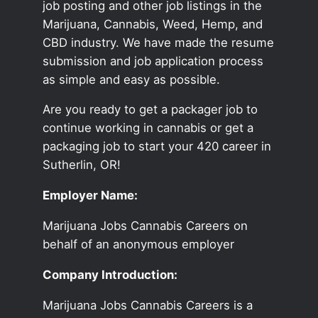
job posting and other job listings in the
Marijuana, Cannabis, Weed, Hemp, and
CBD industry. We have made the resume
submission and job application process
as simple and easy as possible.
Are you ready to get a packager job to
continue working in cannabis or get a
packaging job to start your 420 career in
Sutherlin, OR!
Employer Name:
Marijuana Jobs Cannabis Careers on
behalf of an anonymous employer
Company Introduction:
Marijuana Jobs Cannabis Careers is a