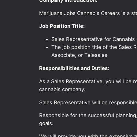
Marijuana Jobs Cannabis Careers is a sta
Job Position Title:
Sales Representative for Cannabis
The job position title of the Sale
Associate, or Telesales
Responsibilities and Duties:
As a Sales Representative, you will be 
cannabis company.
Sales Representative will be responsibl
Responsible for the successful planning
goals.
We will provide you with the extensive 