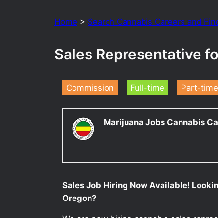
Home
>
Search Cannabis Careers and Fin
Sales Representative f
Commission
Full-time
Part-time
Marijuana Jobs Cannabis Ca
Sales Job Hiring Now Available! Lookin
Oregon?