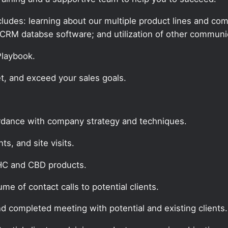
udes: learning about our multiple product lines and comp
CRM databse software; and utilization of other communic
 Playbook.
t, and exceed your sales goals.
ordance with company strategy and techniques.
s, and site visits.
THC and CBD products.
e of contact calls to potential clients.
nd completed meeting with potential and existing clients.