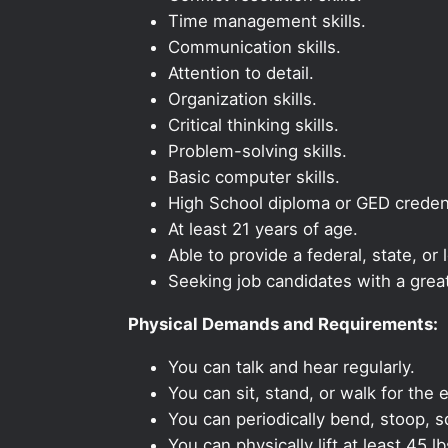
Time management skills.
Communication skills.
Attention to detail.
Organization skills.
Critical thinking skills.
Problem-solving skills.
Basic computer skills.
High School diploma or GED credent
At least 21 years of age.
Able to provide a federal, state, or 
Seeking job candidates with a grea
Physical Demands and Requirements:
You can talk and hear regularly.
You can sit, stand, or walk for the e
You can periodically bend, stoop, s
You can physically lift at least 45 lb