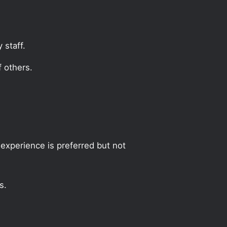
 staff.
 others.
experience is preferred but not
s.