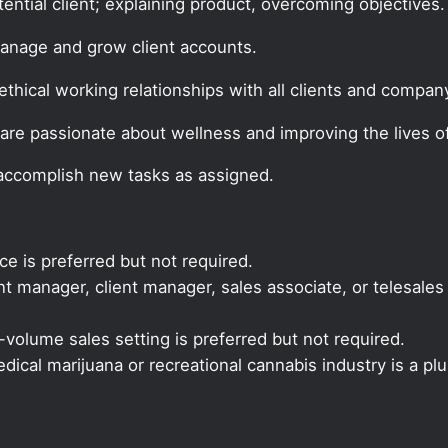
tential client; explaining product, overcoming objectives.
manage and grow client accounts.
thical working relationships with all clients and company
are passionate about wellness and improving the lives of
 accomplish new tasks as assigned.
ce is preferred but not required.
 manager, client manager, sales associate, or telesales 
volume sales setting is preferred but not required.
ical marijuana or recreational cannabis industry is a plu