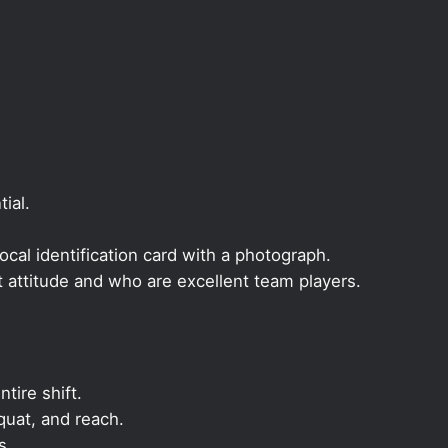
ial.
local identification card with a photograph.
t attitude and who are excellent team players.
ntire shift.
quat, and reach.
s.