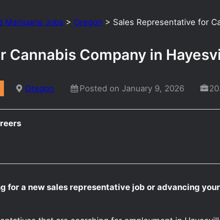
d Marijuana Jobs
>
Oregon
>
Sales Representative for 
or Cannabis Company in Hayesv
Oregon
Posted on January 9, 2026
20
reers
g for a new sales representative job or advancing your