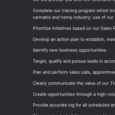
Complete our training program which incl
cannabis and hemp industry; use of our 
Prioritize initiatives based on our Sales
Develop an action plan to establish, mee
Identify new business opportunities.
Target, qualify and pursue leads in acc
Plan and perform sales calls, appointment
Clearly communicate the value of our 
Create opportunities through a high-volum
Provide accurate log for all scheduled a