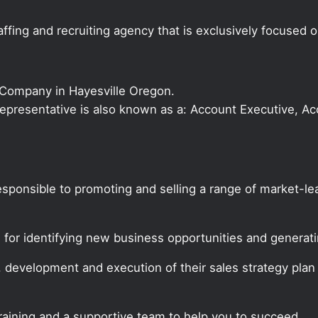
ffing and recruiting agency that is exclusively focused 
 Company in Hayesville Oregon.
s Representative is also known as a: Account Executive, 
responsible to promoting and selling a range of market-
e for identifying new business opportunities and genera
, development and execution of their sales strategy pla
training and a supportive team to help you to succeed.