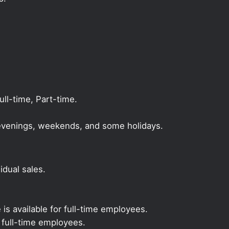
l-time, Part-time.
, evenings, weekends, and some holidays.
dual sales.
 is available for full-time employees.
r full-time employees.