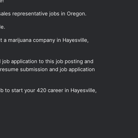
e!
sales representative jobs in Oregon.
le.
at a marijuana company in Hayesville,
ob application to this job posting and
 resume submission and job application
b to start your 420 career in Hayesville,