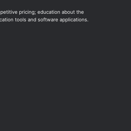
etitive pricing; education about the
ation tools and software applications.