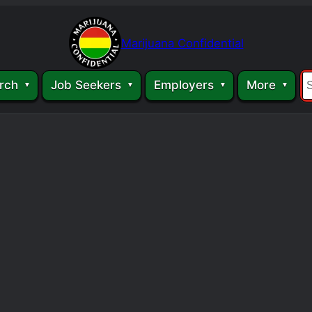
Marijuana Confidential
rch
Job Seekers
Employers
More