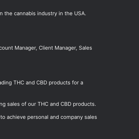
on the cannabis industry in the USA.
Account Manager, Client Manager, Sales
leading THC and CBD products for a
ting sales of our THC and CBD products.
n to achieve personal and company sales