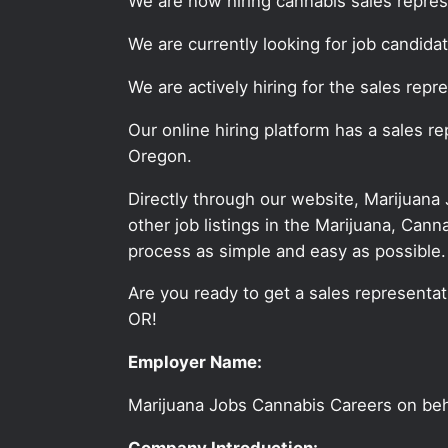
We are now hiring cannabis sales repres
We are currently looking for job candid
We are actively hiring for the sales repr
Our online hiring platform has a sales r
Oregon.
Directly through our website, Marijuana
other job listings in the Marijuana, C
process as simple and easy as possible.
Are you ready to get a sales representati
OR!
Employer Name:
Marijuana Jobs Cannabis Careers on be
Company Introduction: