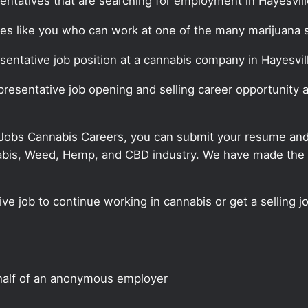
entatives that are searching for employment in Hayesvill
ates like you who can work at one of the many marijuana 
esentative job position at a cannabis company in Hayesvil
epresentative job opening and selling career opportunity 
 Jobs Cannabis Careers, you can submit your resume and j
annabis, Weed, Hemp, and CBD industry. We have made the
ve job to continue working in cannabis or get a selling jo
half of an anonymous employer