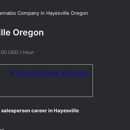
Cannabis Company in Hayesville Oregon
ille Oregon
.00 USD / Hour
Link to the Original Job Posting
 salesperson career in Hayesville