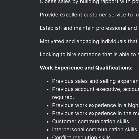
Closes sales by building rapport with po
Provide excellent customer service to 
Establish and maintain professional and e
Motivated and engaging individuals that 
Looking to hire someone that is able to
Work Experience and Qualifications:
Previous sales and selling experien
Previous account executive, account
required.
Previous work experience in a high-
Previous work experience in the med
Customer communication skills.
Interpersonal communication skills.
Conflict resolution skills.