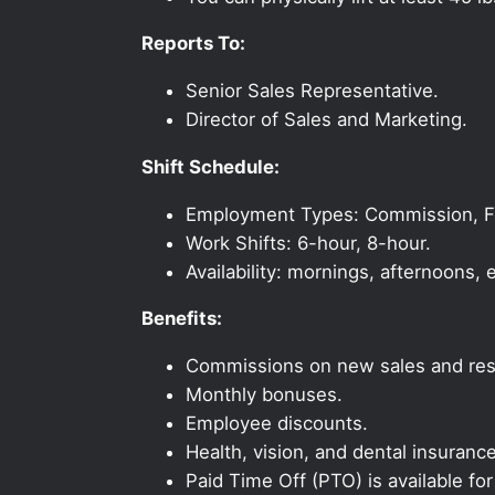
Reports To:
Senior Sales Representative.
Director of Sales and Marketing.
Shift Schedule:
Employment Types: Commission, Ful
Work Shifts: 6-hour, 8-hour.
Availability: mornings, afternoons
Benefits:
Commissions on new sales and resi
Monthly bonuses.
Employee discounts.
Health, vision, and dental insurance
Paid Time Off (PTO) is available fo