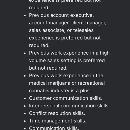
required.
Previous account executive,
account manager, client manager,
sales associate, or telesales
experience is preferred but not
required.
Previous work experience in a high-
volume sales setting is preferred
but not required.
Previous work experience in the
medical marijuana or recreational
cannabis industry is a plus.
Customer communication skills.
Interpersonal communication skills.
Conflict resolution skills.
Time management skills.
Communication skills.