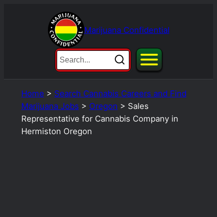
Skip
to
Marijuana Confidential
content
Home
>
Search Cannabis Careers and Find
Marijuana Jobs
>
Oregon
>
Sales
Representative for Cannabis Company in
Hermiston Oregon