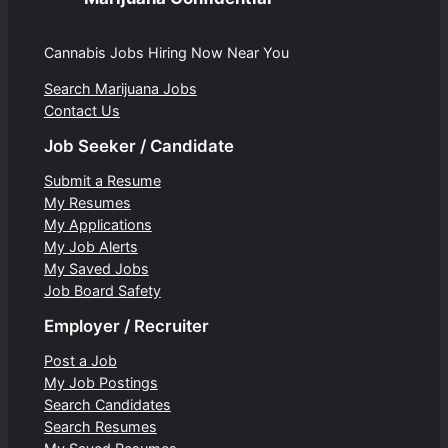
Cannabis Jobs Hiring Now Near You
Search Marijuana Jobs
Contact Us
Job Seeker / Candidate
Submit a Resume
My Resumes
My Applications
My Job Alerts
My Saved Jobs
Job Board Safety
Employer / Recruiter
Post a Job
My Job Postings
Search Candidates
Search Resumes