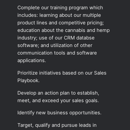
Complete our training program which
includes: learning about our multiple
product lines and competitive pricing;
education about the cannabis and hemp
industry; use of our CRM databse
software; and utilization of other
communication tools and software
applications.
Prioritize initiatives based on our Sales
Playbook.
Develop an action plan to establish,
meet, and exceed your sales goals.
Identify new business opportunities.
Target, qualify and pursue leads in