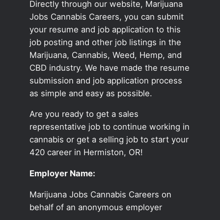
Directly through our website, Marijuana
Jobs Cannabis Careers, you can submit
your resume and job application to this
job posting and other job listings in the
Marijuana, Cannabis, Weed, Hemp, and
CBD industry. We have made the resume
submission and job application process
as simple and easy as possible.
Are you ready to get a sales
representative job to continue working in
cannabis or get a selling job to start your
420 career in Hermiston, OR!
Employer Name:
Marijuana Jobs Cannabis Careers on
behalf of an anonymous employer