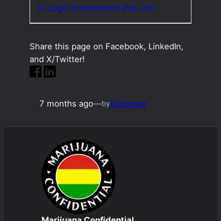
Login to bookmark this Job
Share this page on Facebook, LinkedIn,
and X/Twitter!
7 months ago
—
Employer
by
Marijuana Confidential