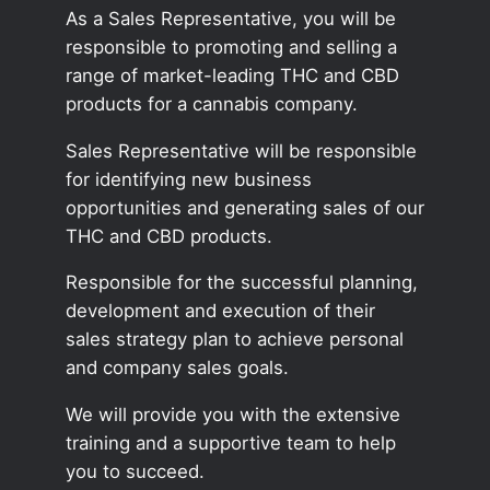
As a Sales Representative, you will be
responsible to promoting and selling a
range of market-leading THC and CBD
products for a cannabis company.
Sales Representative will be responsible
for identifying new business
opportunities and generating sales of our
THC and CBD products.
Responsible for the successful planning,
development and execution of their
sales strategy plan to achieve personal
and company sales goals.
We will provide you with the extensive
training and a supportive team to help
you to succeed.