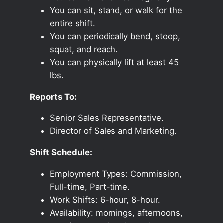
You can sit, stand, or walk for the
entire shift.
You can periodically bend, stoop,
squat, and reach.
You can physically lift at least 45
lbs.
Reports To:
Senior Sales Representative.
Director of Sales and Marketing.
Shift Schedule:
Employment Types: Commission,
Full-time, Part-time.
Work Shifts: 6-hour, 8-hour.
Availability: mornings, afternoons,