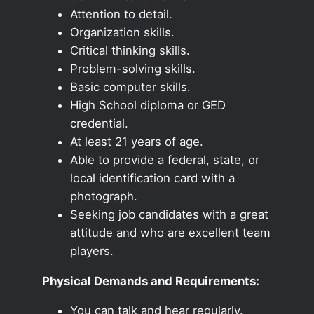
Attention to detail.
Organization skills.
Critical thinking skills.
Problem-solving skills.
Basic computer skills.
High School diploma or GED
credential.
At least 21 years of age.
Able to provide a federal, state, or
local identification card with a
photograph.
Seeking job candidates with a great
attitude and who are excellent team
players.
Physical Demands and Requirements:
You can talk and hear regularly.