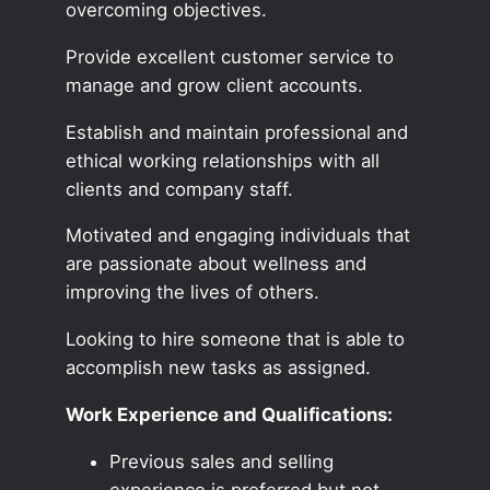
overcoming objectives.
Provide excellent customer service to
manage and grow client accounts.
Establish and maintain professional and
ethical working relationships with all
clients and company staff.
Motivated and engaging individuals that
are passionate about wellness and
improving the lives of others.
Looking to hire someone that is able to
accomplish new tasks as assigned.
Work Experience and Qualifications:
Previous sales and selling
experience is preferred but not