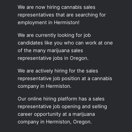
We are now hiring cannabis sales
representatives that are searching for
employment in Hermiston!
We are currently looking for job
candidates like you who can work at one
of the many marijuana sales
representative jobs in Oregon.
We are actively hiring for the sales
representative job position at a cannabis
company in Hermiston.
Our online hiring platform has a sales
representative job opening and selling
career opportunity at a marijuana
company in Hermiston, Oregon.