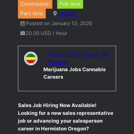
Commission
Full-time
Part-time
Oregon
Posted on January 13, 2026
20.00 USD / Hour
Link to the Original Job
Posting
Marijuana Jobs Cannabis
Careers
Sales Job Hiring Now Available!
Looking for a new sales representative
job or advancing your salesperson
career in Hermiston Oregon?