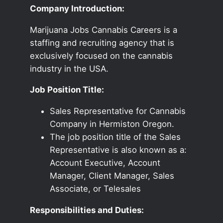
Company Introduction:
Marijuana Jobs Cannabis Careers is a
staffing and recruiting agency that is
exclusively focused on the cannabis
industry in the USA.
Job Position Title:
Sales Representative for Cannabis
Company in Hermiston Oregon.
The job position title of the Sales
Representative is also known as a:
Account Executive, Account
Manager, Client Manager, Sales
Associate, or Telesales
Responsibilities and Duties: