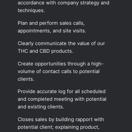
accordance with company strategy and
techniques.
Plan and perform sales calls,
appointments, and site visits.
Clearly communicate the value of our
THC and CBD products.
Create opportunities through a high-
volume of contact calls to potential
clients.
Provide accurate log for all scheduled
and completed meeting with potential
and existing clients.
Closes sales by building rapport with
potential client; explaining product,