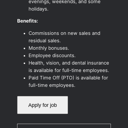
evenings, weekends, and some
holidays.
Benefits:
Commissions on new sales and
residual sales.
Monthly bonuses.
Employee discounts.
Health, vision, and dental insurance
is available for full-time employees.
Paid Time Off (PTO) is available for
full-time employees.