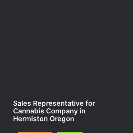
Sales Representative for
Cannabis Company in
Hermiston Oregon