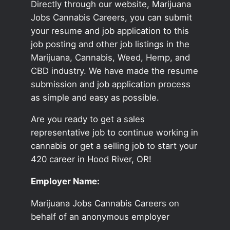
Directly through our website, Marijuana
Jobs Cannabis Careers, you can submit
your resume and job application to this
job posting and other job listings in the
Marijuana, Cannabis, Weed, Hemp, and
CBD industry. We have made the resume
submission and job application process
as simple and easy as possible.
Are you ready to get a sales
representative job to continue working in
cannabis or get a selling job to start your
420 career in Hood River, OR!
Employer Name:
Marijuana Jobs Cannabis Careers on
behalf of an anonymous employer