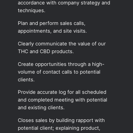
accordance with company strategy and
techniques.
Plan and perform sales calls,
appointments, and site visits.
Clearly communicate the value of our
THC and CBD products.
Create opportunities through a high-
volume of contact calls to potential
clients.
Provide accurate log for all scheduled
and completed meeting with potential
and existing clients.
Closes sales by building rapport with
potential client; explaining product,