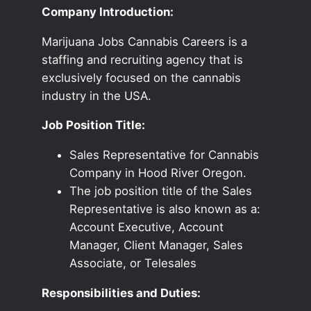
Company Introduction:
Marijuana Jobs Cannabis Careers is a
staffing and recruiting agency that is
exclusively focused on the cannabis
industry in the USA.
Job Position Title:
Sales Representative for Cannabis
Company in Hood River Oregon.
The job position title of the Sales
Representative is also known as a:
Account Executive, Account
Manager, Client Manager, Sales
Associate, or Telesales
Responsibilities and Duties: