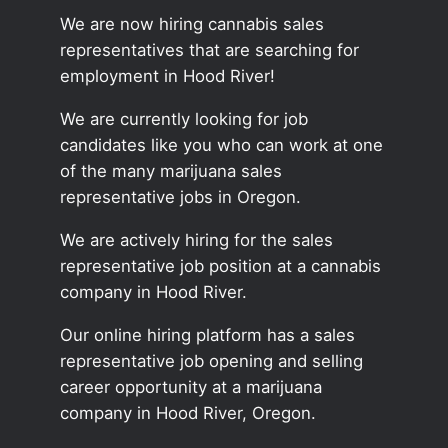
We are now hiring cannabis sales
representatives that are searching for
employment in Hood River!
We are currently looking for job
candidates like you who can work at one
of the many marijuana sales
representative jobs in Oregon.
We are actively hiring for the sales
representative job position at a cannabis
company in Hood River.
Our online hiring platform has a sales
representative job opening and selling
career opportunity at a marijuana
company in Hood River, Oregon.