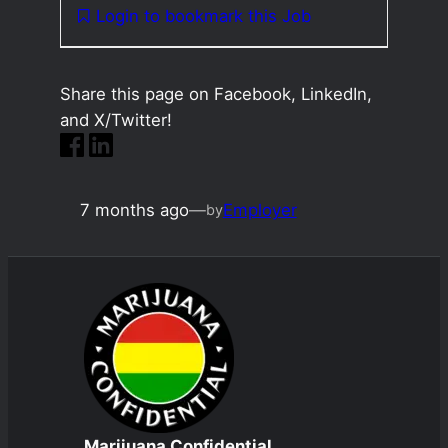
Login to bookmark this Job
Share this page on Facebook, LinkedIn,
and X/Twitter!
7 months ago
—
Employer
by
Marijuana Confidential