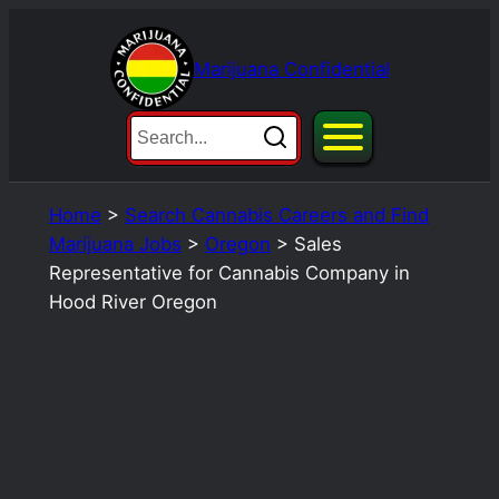
Skip
to
Marijuana Confidential
content
Home
>
Search Cannabis Careers and Find
Marijuana Jobs
>
Oregon
>
Sales
Representative for Cannabis Company in
Hood River Oregon