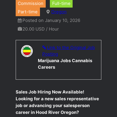
Commission
Full-time
Part-time
Oregon
Posted on January 10, 2026
20.00 USD / Hour
Link to the Original Job
Posting
Marijuana Jobs Cannabis
Careers
Sales Job Hiring Now Available!
Looking for a new sales representative
job or advancing your salesperson
career in Hood River Oregon?