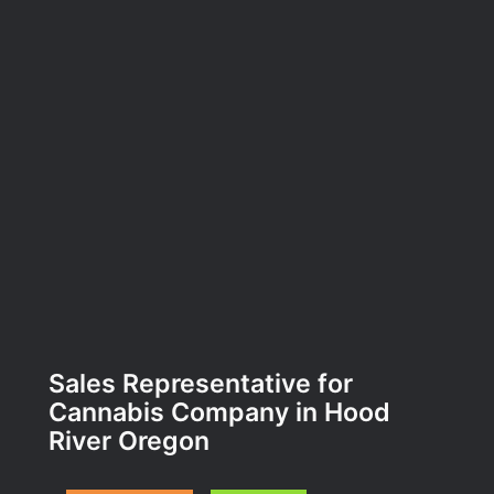
Sales Representative for
Cannabis Company in Hood
River Oregon