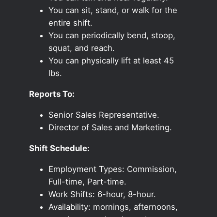
You can sit, stand, or walk for the
entire shift.
You can periodically bend, stoop,
squat, and reach.
You can physically lift at least 45
lbs.
Reports To:
Senior Sales Representative.
Director of Sales and Marketing.
Shift Schedule:
Employment Types: Commission,
Full-time, Part-time.
Work Shifts: 6-hour, 8-hour.
Availability: mornings, afternoons,