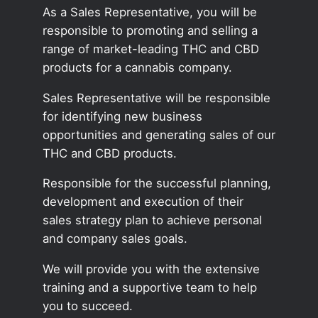
As a Sales Representative, you will be
responsible to promoting and selling a
range of market-leading THC and CBD
products for a cannabis company.
Sales Representative will be responsible
for identifying new business
opportunities and generating sales of our
THC and CBD products.
Responsible for the successful planning,
development and execution of their
sales strategy plan to achieve personal
and company sales goals.
We will provide you with the extensive
training and a supportive team to help
you to succeed.