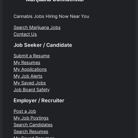
Cannabis Jobs Hiring Now Near You
Search Marijuana Jobs
Contact Us
Job Seeker / Candidate
Submit a Resume
My Resumes
My Applications
My Job Alerts
My Saved Jobs
Job Board Safety
Employer / Recruiter
Post a Job
My Job Postings
Search Candidates
Search Resumes