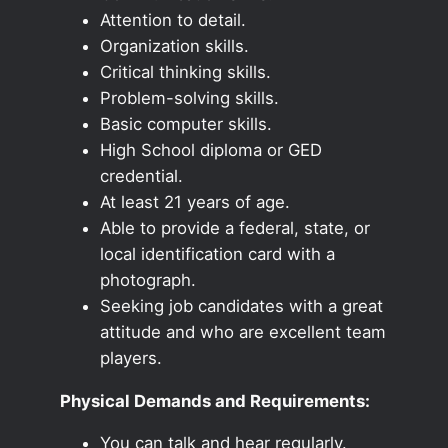
Attention to detail.
Organization skills.
Critical thinking skills.
Problem-solving skills.
Basic computer skills.
High School diploma or GED
credential.
At least 21 years of age.
Able to provide a federal, state, or
local identification card with a
photograph.
Seeking job candidates with a great
attitude and who are excellent team
players.
Physical Demands and Requirements:
You can talk and hear regularly.