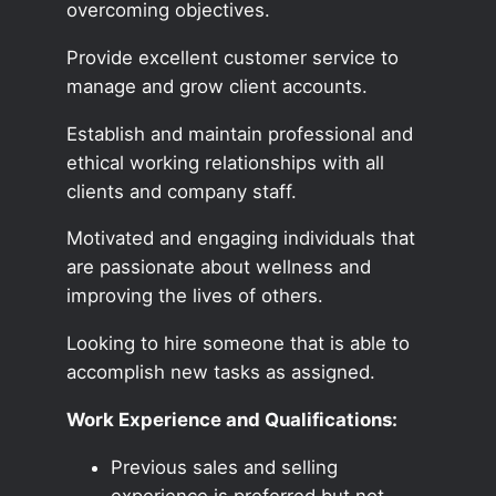
overcoming objectives.
Provide excellent customer service to
manage and grow client accounts.
Establish and maintain professional and
ethical working relationships with all
clients and company staff.
Motivated and engaging individuals that
are passionate about wellness and
improving the lives of others.
Looking to hire someone that is able to
accomplish new tasks as assigned.
Work Experience and Qualifications:
Previous sales and selling
experience is preferred but not