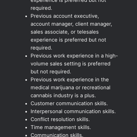
required.
Previous account executive,
account manager, client manager,
sales associate, or telesales
experience is preferred but not
required.
Previous work experience in a high-
volume sales setting is preferred
but not required.
Previous work experience in the
medical marijuana or recreational
cannabis industry is a plus.
Customer communication skills.
Interpersonal communication skills.
Conflict resolution skills.
Time management skills.
Communication skills.