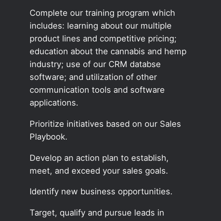
Complete our training program which
includes: learning about our multiple
product lines and competitive pricing;
education about the cannabis and hemp
industry; use of our CRM databse
software; and utilization of other
communication tools and software
applications.
Prioritize initiatives based on our Sales
Playbook.
Develop an action plan to establish,
meet, and exceed your sales goals.
Identify new business opportunities.
Target, qualify and pursue leads in