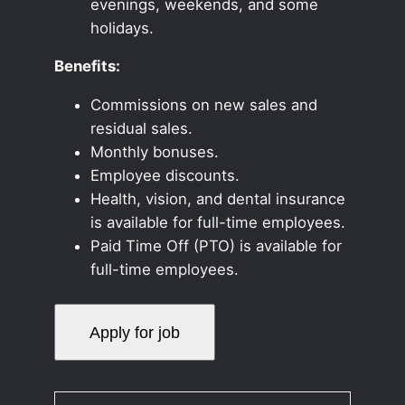
evenings, weekends, and some
holidays.
Benefits:
Commissions on new sales and
residual sales.
Monthly bonuses.
Employee discounts.
Health, vision, and dental insurance
is available for full-time employees.
Paid Time Off (PTO) is available for
full-time employees.